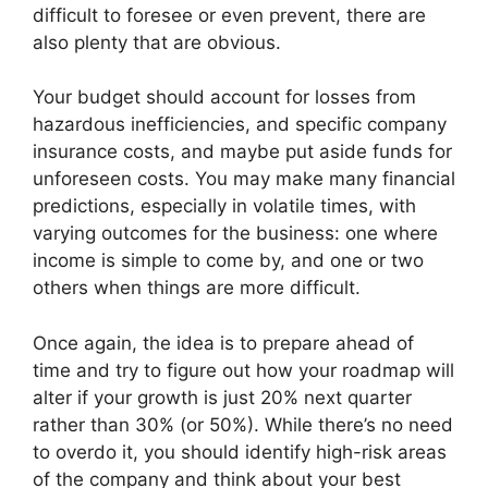
difficult to foresee or even prevent, there are
also plenty that are obvious.
Your budget should account for losses from
hazardous inefficiencies, and specific company
insurance costs, and maybe put aside funds for
unforeseen costs. You may make many financial
predictions, especially in volatile times, with
varying outcomes for the business: one where
income is simple to come by, and one or two
others when things are more difficult.
Once again, the idea is to prepare ahead of
time and try to figure out how your roadmap will
alter if your growth is just 20% next quarter
rather than 30% (or 50%). While there’s no need
to overdo it, you should identify high-risk areas
of the company and think about your best