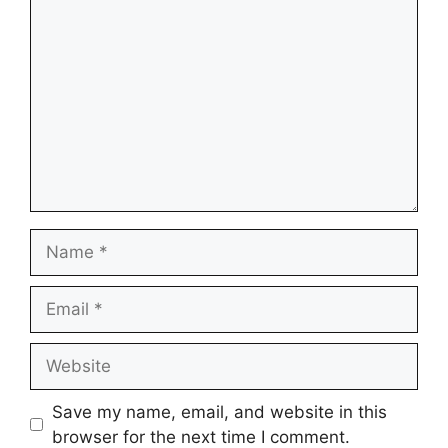
Comment
Name
Email
Website
Save my name, email, and website in this
browser for the next time I comment.