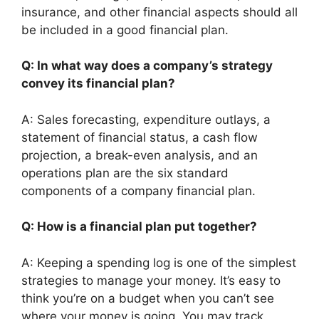
insurance, and other financial aspects should all
be included in a good financial plan.
Q: In what way does a company’s strategy
convey its financial plan?
A: Sales forecasting, expenditure outlays, a
statement of financial status, a cash flow
projection, a break-even analysis, and an
operations plan are the six standard
components of a company financial plan.
Q: How is a financial plan put together?
A: Keeping a spending log is one of the simplest
strategies to manage your money. It’s easy to
think you’re on a budget when you can’t see
where your money is going. You may track