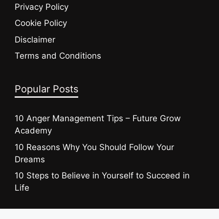
Privacy Policy
Cookie Policy
Disclaimer
Terms and Conditions
Popular Posts
10 Anger Management Tips – Future Grow
Academy
10 Reasons Why You Should Follow Your
Dreams
10 Steps to Believe in Yourself to Succeed in
Life