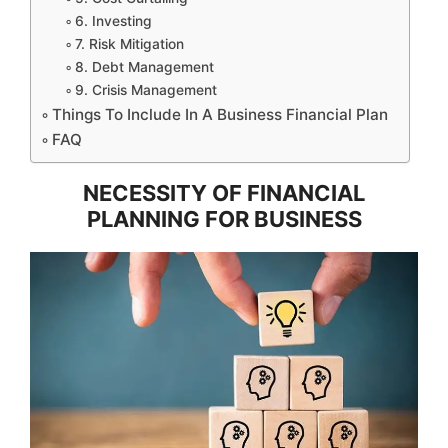
6. Investing
7. Risk Mitigation
8. Debt Management
9. Crisis Management
Things To Include In A Business Financial Plan
FAQ
NECESSITY OF FINANCIAL
PLANNING FOR BUSINESS