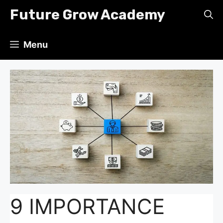
Skip
Future Grow Academy
to
content
Menu
9 IMPORTANCE