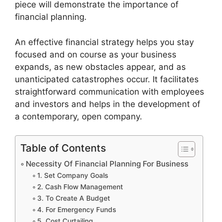
piece will demonstrate the importance of
financial planning.
An effective financial strategy helps you stay
focused and on course as your business
expands, as new obstacles appear, and as
unanticipated catastrophes occur. It facilitates
straightforward communication with employees
and investors and helps in the development of
a contemporary, open company.
Table of Contents
Necessity Of Financial Planning For Business
1. Set Company Goals
2. Cash Flow Management
3. To Create A Budget
4. For Emergency Funds
5. Cost Curtailing