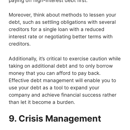
paying off high-interest debt first.
Moreover, think about methods to lessen your
debt, such as settling obligations with several
creditors for a single loan with a reduced
interest rate or negotiating better terms with
creditors.
Additionally, it’s critical to exercise caution while
taking on additional debt and to only borrow
money that you can afford to pay back.
Effective debt management will enable you to
use your debt as a tool to expand your
company and achieve financial success rather
than let it become a burden.
9. Crisis Management