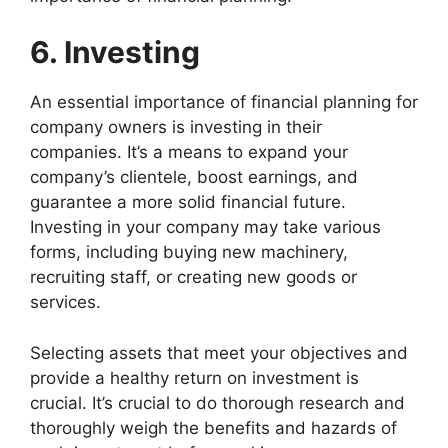
6. Investing
An essential importance of financial planning for
company owners is investing in their
companies. It’s a means to expand your
company’s clientele, boost earnings, and
guarantee a more solid financial future.
Investing in your company may take various
forms, including buying new machinery,
recruiting staff, or creating new goods or
services.
Selecting assets that meet your objectives and
provide a healthy return on investment is
crucial. It’s crucial to do thorough research and
thoroughly weigh the benefits and hazards of