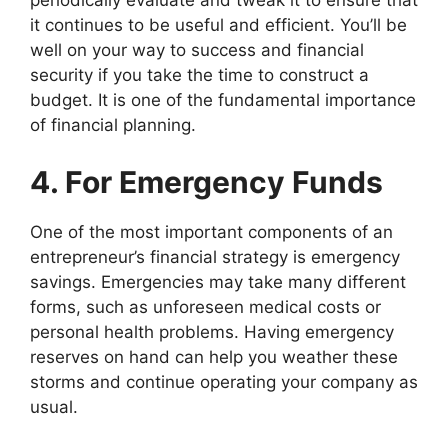
periodically evaluate and tweak it to ensure that
it continues to be useful and efficient. You’ll be
well on your way to success and financial
security if you take the time to construct a
budget. It is one of the fundamental importance
of financial planning.
4. For Emergency Funds
One of the most important components of an
entrepreneur’s financial strategy is emergency
savings. Emergencies may take many different
forms, such as unforeseen medical costs or
personal health problems. Having emergency
reserves on hand can help you weather these
storms and continue operating your company as
usual.