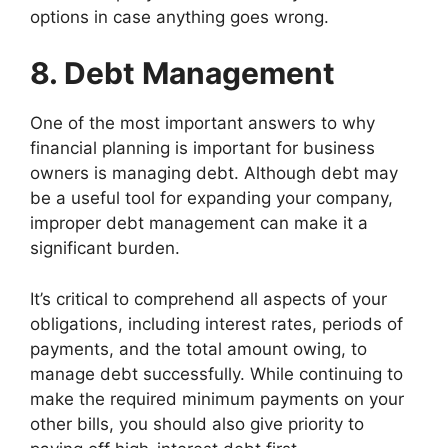
options in case anything goes wrong.
8. Debt Management
One of the most important answers to why
financial planning is important for business
owners is managing debt. Although debt may
be a useful tool for expanding your company,
improper debt management can make it a
significant burden.
It’s critical to comprehend all aspects of your
obligations, including interest rates, periods of
payments, and the total amount owing, to
manage debt successfully. While continuing to
make the required minimum payments on your
other bills, you should also give priority to