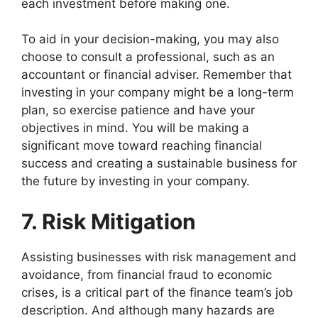
each investment before making one.
To aid in your decision-making, you may also
choose to consult a professional, such as an
accountant or financial adviser. Remember that
investing in your company might be a long-term
plan, so exercise patience and have your
objectives in mind. You will be making a
significant move toward reaching financial
success and creating a sustainable business for
the future by investing in your company.
7. Risk Mitigation
Assisting businesses with risk management and
avoidance, from financial fraud to economic
crises, is a critical part of the finance team’s job
description. And although many hazards are