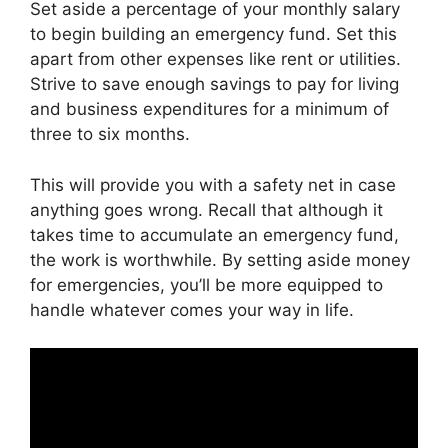
Set aside a percentage of your monthly salary
to begin building an emergency fund. Set this
apart from other expenses like rent or utilities.
Strive to save enough savings to pay for living
and business expenditures for a minimum of
three to six months.
This will provide you with a safety net in case
anything goes wrong. Recall that although it
takes time to accumulate an emergency fund,
the work is worthwhile. By setting aside money
for emergencies, you’ll be more equipped to
handle whatever comes your way in life.