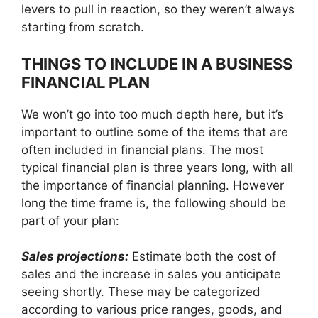
levers to pull in reaction, so they weren’t always
starting from scratch.
THINGS TO INCLUDE IN A BUSINESS
FINANCIAL PLAN
We won’t go into too much depth here, but it’s
important to outline some of the items that are
often included in financial plans. The most
typical financial plan is three years long, with all
the importance of financial planning. However
long the time frame is, the following should be
part of your plan:
Sales projections:
Estimate both the cost of
sales and the increase in sales you anticipate
seeing shortly. These may be categorized
according to various price ranges, goods, and