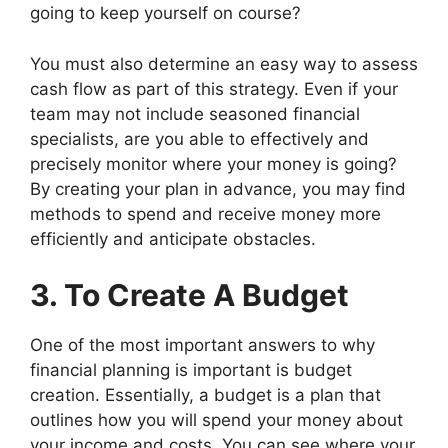
going to keep yourself on course?
You must also determine an easy way to assess
cash flow as part of this strategy. Even if your
team may not include seasoned financial
specialists, are you able to effectively and
precisely monitor where your money is going?
By creating your plan in advance, you may find
methods to spend and receive money more
efficiently and anticipate obstacles.
3. To Create A Budget
One of the most important answers to why
financial planning is important is budget
creation. Essentially, a budget is a plan that
outlines how you will spend your money about
your income and costs. You can see where your