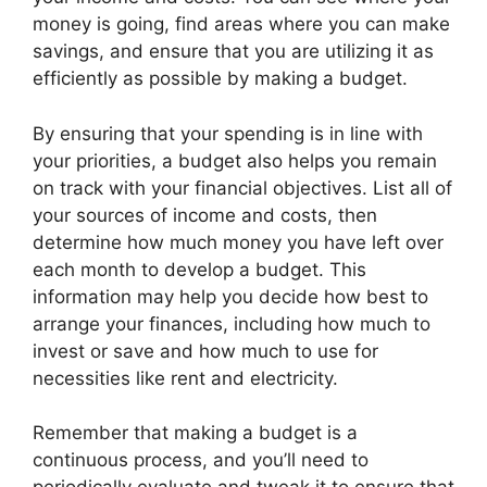
money is going, find areas where you can make
savings, and ensure that you are utilizing it as
efficiently as possible by making a budget.
By ensuring that your spending is in line with
your priorities, a budget also helps you remain
on track with your financial objectives. List all of
your sources of income and costs, then
determine how much money you have left over
each month to develop a budget. This
information may help you decide how best to
arrange your finances, including how much to
invest or save and how much to use for
necessities like rent and electricity.
Remember that making a budget is a
continuous process, and you’ll need to