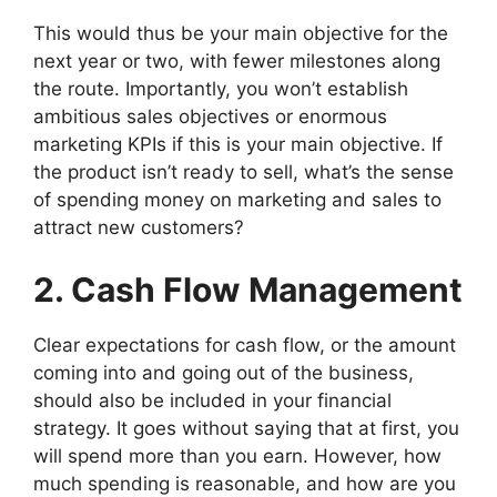
This would thus be your main objective for the
next year or two, with fewer milestones along
the route. Importantly, you won’t establish
ambitious sales objectives or enormous
marketing KPIs if this is your main objective. If
the product isn’t ready to sell, what’s the sense
of spending money on marketing and sales to
attract new customers?
2. Cash Flow Management
Clear expectations for cash flow, or the amount
coming into and going out of the business,
should also be included in your financial
strategy. It goes without saying that at first, you
will spend more than you earn. However, how
much spending is reasonable, and how are you