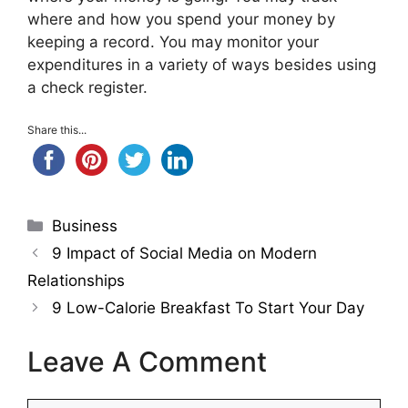
where and how you spend your money by
keeping a record. You may monitor your
expenditures in a variety of ways besides using
a check register.
Share this...
Categories
Business
9 Impact of Social Media on Modern
Relationships
9 Low-Calorie Breakfast To Start Your Day
Leave A Comment