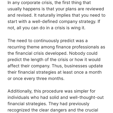
In any corporate crisis, the first thing that
usually happens is that your plans are reviewed
and revised. It naturally implies that you need to
start with a well-defined company strategy. If
not, all you can do in a crisis is wing it.
The need to continuously predict was a
recurring theme among finance professionals as
the financial crisis developed. Nobody could
predict the length of the crisis or how it would
affect their company. Thus, businesses update
their financial strategies at least once a month
or once every three months.
Additionally, this procedure was simpler for
individuals who had solid and well-thought-out
financial strategies. They had previously
recognized the clear dangers and the crucial