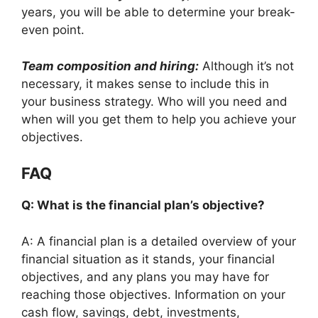
years, you will be able to determine your break-
even point.
Team composition and hiring:
Although it’s not
necessary, it makes sense to include this in
your business strategy. Who will you need and
when will you get them to help you achieve your
objectives.
FAQ
Q: What is the financial plan’s objective?
A: A financial plan is a detailed overview of your
financial situation as it stands, your financial
objectives, and any plans you may have for
reaching those objectives. Information on your
cash flow, savings, debt, investments,