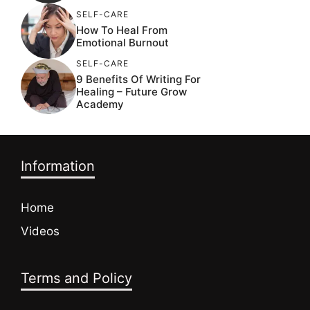
SELF-CARE
How To Heal From
Emotional Burnout
SELF-CARE
9 Benefits Of Writing For
Healing – Future Grow
Academy
Information
Home
Videos
Terms and Policy