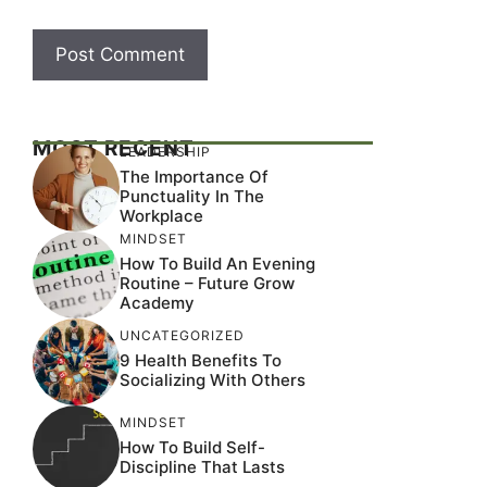
MOST RECENT
LEADERSHIP
The Importance Of
Punctuality In The
Workplace
MINDSET
How To Build An Evening
Routine – Future Grow
Academy
UNCATEGORIZED
9 Health Benefits To
Socializing With Others
MINDSET
How To Build Self-
Discipline That Lasts