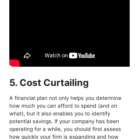
5. Cost Curtailing
A financial plan not only helps you determine
how much you can afford to spend (and on
what), but it also enables you to identify
potential savings. If your company has been
operating for a while, you should first assess
how quickly your firm is expanding and how