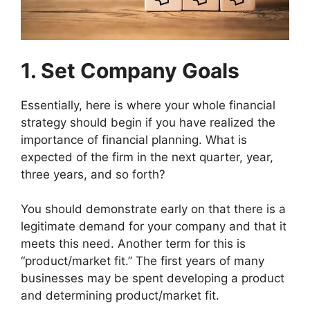
1. Set Company Goals
Essentially, here is where your whole financial
strategy should begin if you have realized the
importance of financial planning. What is
expected of the firm in the next quarter, year,
three years, and so forth?
You should demonstrate early on that there is a
legitimate demand for your company and that it
meets this need. Another term for this is
“product/market fit.” The first years of many
businesses may be spent developing a product
and determining product/market fit.