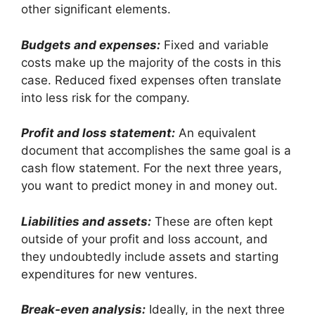
other significant elements.
Budgets and expenses:
Fixed and variable
costs make up the majority of the costs in this
case. Reduced fixed expenses often translate
into less risk for the company.
Profit and loss statement:
An equivalent
document that accomplishes the same goal is a
cash flow statement. For the next three years,
you want to predict money in and money out.
Liabilities and assets:
These are often kept
outside of your profit and loss account, and
they undoubtedly include assets and starting
expenditures for new ventures.
Break-even analysis:
Ideally, in the next three