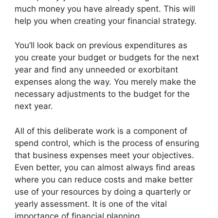
much money you have already spent. This will
help you when creating your financial strategy.
You’ll look back on previous expenditures as
you create your budget or budgets for the next
year and find any unneeded or exorbitant
expenses along the way. You merely make the
necessary adjustments to the budget for the
next year.
All of this deliberate work is a component of
spend control, which is the process of ensuring
that business expenses meet your objectives.
Even better, you can almost always find areas
where you can reduce costs and make better
use of your resources by doing a quarterly or
yearly assessment. It is one of the vital
importance of financial planning.