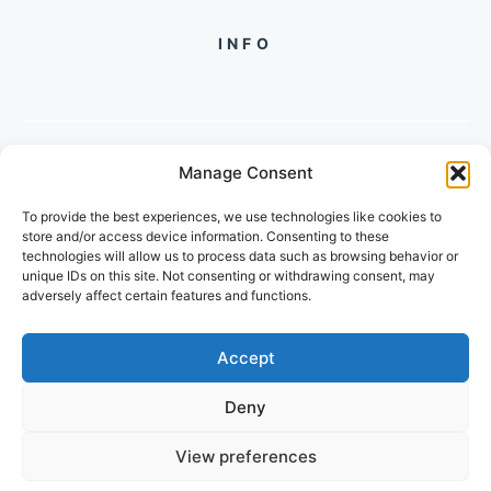
INFO
Manage Consent
PH +919560722598
To provide the best experiences, we use technologies like cookies to
2/134, SECTOR 105, GURGAON,
store and/or access device information. Consenting to these
HARYANA - 122001, INDIA
technologies will allow us to process data such as browsing behavior or
unique IDs on this site. Not consenting or withdrawing consent, may
adversely affect certain features and functions.
Accept
Deny
© 2026 FUTUREGROWACADEMY
View preferences
PRIVACY POLICY
TERMS OF SERVICE