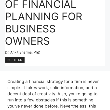
OF FINANCIAL
PLANNING FOR
BUSINESS
OWNERS
Dr. Ankit Sharma, PhD
BUSINESS
Creating a financial strategy for a firm is never
simple. It takes work, solid information, and a
decent deal of creativity. Also, you’re going to
run into a few obstacles if this is something
you’ve never done before. Nevertheless, this