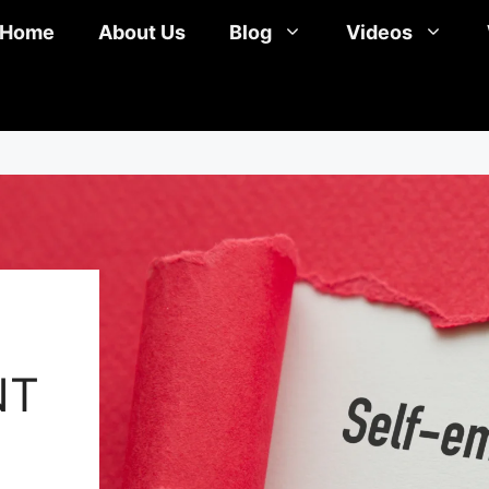
Home
About Us
Blog
Videos
NT