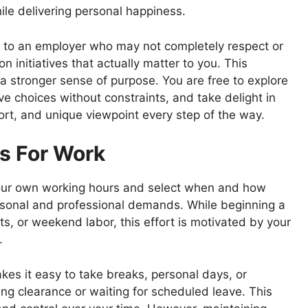
le delivering personal happiness.
as to an employer who may not completely respect or
 initiatives that actually matter to you. This
a stronger sense of purpose. You are free to explore
e choices without constraints, and take delight in
fort, and unique viewpoint every step of the way.
s For Work
our own working hours and select when and how
sonal and professional demands. While beginning a
s, or weekend labor, this effort is motivated by your
s.
es it easy to take breaks, personal days, or
ng clearance or waiting for scheduled leave. This