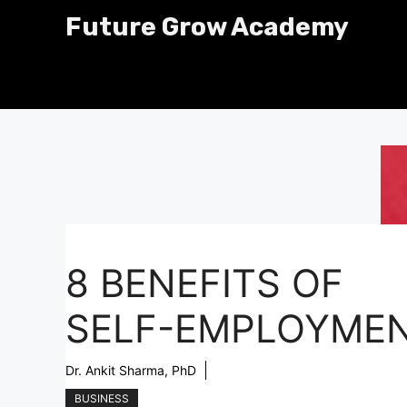
Skip
Future Grow Academy
to
content
8 BENEFITS OF
SELF-EMPLOYME
Dr. Ankit Sharma, PhD
BUSINESS