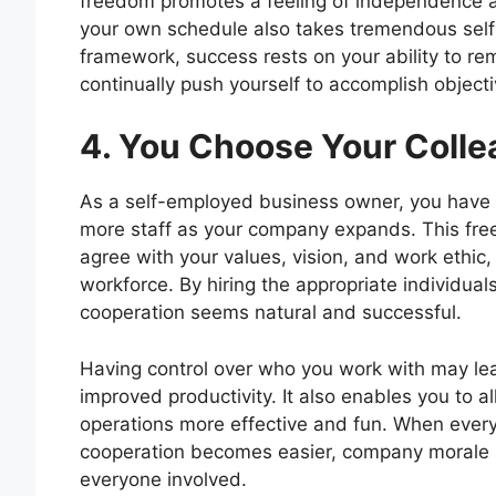
freedom promotes a feeling of independence a
your own schedule also takes tremendous self-
framework, success rests on your ability to re
continually push yourself to accomplish objecti
4. You Choose Your Coll
As a self-employed business owner, you have 
more staff as your company expands. This fre
agree with your values, vision, and work ethi
workforce. By hiring the appropriate individ
cooperation seems natural and successful.
Having control over who you work with may lea
improved productivity. It also enables you to 
operations more effective and fun. When ever
cooperation becomes easier, company morale ri
everyone involved.