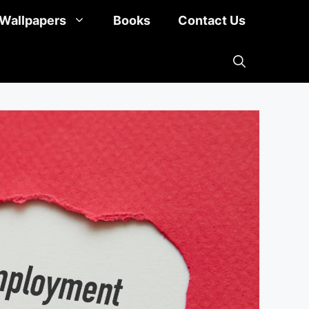
Wallpapers
Books
Contact Us