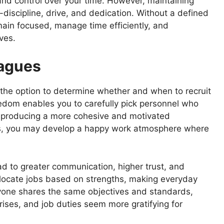
nd control over your time. However, maintaining
discipline, drive, and dedication. Without a defined
main focused, manage time efficiently, and
ves.
eagues
the option to determine whether and when to recruit
edom enables you to carefully pick personnel who
c, producing a more cohesive and motivated
uals, you may develop a happy work atmosphere where
d to greater communication, higher trust, and
allocate jobs based on strengths, making everyday
yone shares the same objectives and standards,
ses, and job duties seem more gratifying for