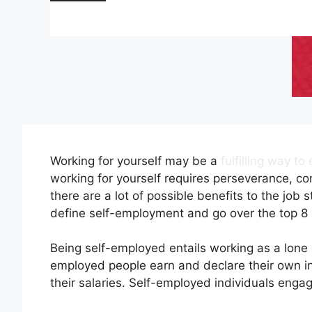
Working for yourself may be a
fulfilling way t
working for yourself requires perseverance, co
there are a lot of possible benefits to the jo
define self-employment and go over the top 8 
Being self-employed entails working as a lone 
employed people earn and declare their own in
their salaries. Self-employed individuals engag