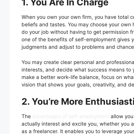
1. You Are In Charge
When you own your own firm, you have total con
beliefs and tastes. You may choose your own h
do your job without having to get permission f
one of the benefits of self-employment gives 
judgments and adjust to problems and chance
You may create clear personal and professional 
interests, and decide what success means to 
make a better work-life balance, focus on wha
vision that shows your goals, creativity, and d
2. You’re More Enthusias
The
advantages of self-employment
allow you 
actually interest and excite you, whether you 
as a freelancer. It enables you to leverage you