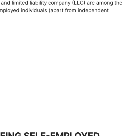
, and limited liability company (LLC) are among the
employed individuals (apart from independent
EING SELF-EMPLOYED