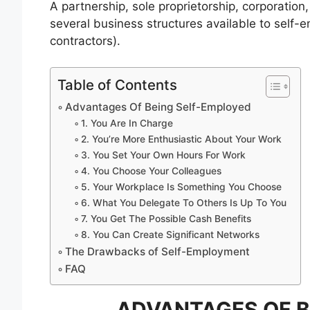
A partnership, sole proprietorship, corporation
several business structures available to self-
contractors).
Table of Contents
Advantages Of Being Self-Employed
1. You Are In Charge
2. You’re More Enthusiastic About Your Work
3. You Set Your Own Hours For Work
4. You Choose Your Colleagues
5. Your Workplace Is Something You Choose
6. What You Delegate To Others Is Up To You
7. You Get The Possible Cash Benefits
8. You Can Create Significant Networks
The Drawbacks of Self-Employment
FAQ
ADVANTAGES OF B