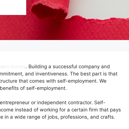
o earn money
. Building a successful company and
mmitment, and inventiveness. The best part is that
b structure that comes with self-employment. We
benefits of self-employment.
entrepreneur or independent contractor. Self-
come instead of working for a certain firm that pays
e in a wide range of jobs, professions, and crafts.