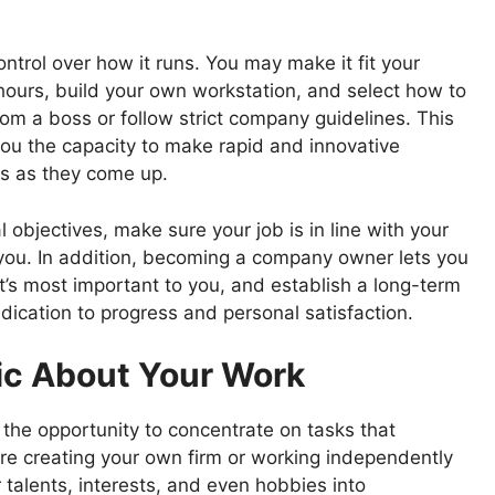
trol over how it runs. You may make it fit your
ours, build your own workstation, and select how to
rom a boss or follow strict company guidelines. This
you the capacity to make rapid and innovative
s as they come up.
objectives, make sure your job is in line with your
you. In addition, becoming a company owner lets you
t’s most important to you, and establish a long-term
edication to progress and personal satisfaction.
tic About Your Work
the opportunity to concentrate on tasks that
are creating your own firm or working independently
r talents, interests, and even hobbies into