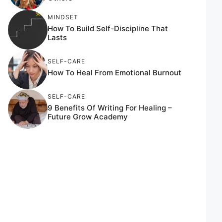
MINDSET
How To Build Self-Discipline That
Lasts
SELF-CARE
How To Heal From Emotional Burnout
SELF-CARE
9 Benefits Of Writing For Healing –
Future Grow Academy