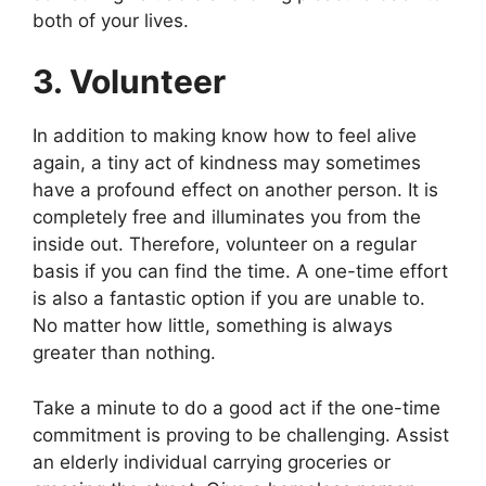
both of your lives.
3. Volunteer
In addition to making know how to feel alive
again, a tiny act of kindness may sometimes
have a profound effect on another person. It is
completely free and illuminates you from the
inside out. Therefore, volunteer on a regular
basis if you can find the time. A one-time effort
is also a fantastic option if you are unable to.
No matter how little, something is always
greater than nothing.
Take a minute to do a good act if the one-time
commitment is proving to be challenging. Assist
an elderly individual carrying groceries or