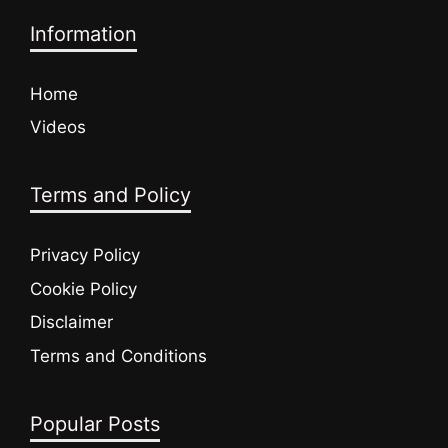
Information
Home
Videos
Terms and Policy
Privacy Policy
Cookie Policy
Disclaimer
Terms and Conditions
Popular Posts