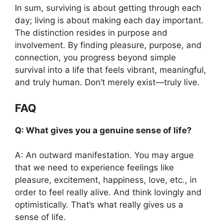
In sum, surviving is about getting through each
day; living is about making each day important.
The distinction resides in purpose and
involvement. By finding pleasure, purpose, and
connection, you progress beyond simple
survival into a life that feels vibrant, meaningful,
and truly human. Don’t merely exist—truly live.
FAQ
Q: What gives you a genuine sense of life?
A: An outward manifestation. You may argue
that we need to experience feelings like
pleasure, excitement, happiness, love, etc., in
order to feel really alive. And think lovingly and
optimistically. That’s what really gives us a
sense of life.