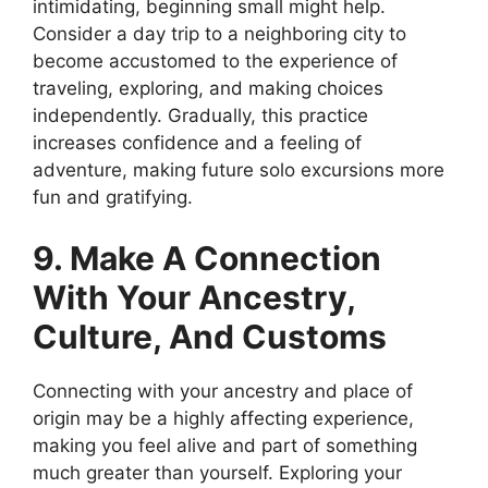
intimidating, beginning small might help.
Consider a day trip to a neighboring city to
become accustomed to the experience of
traveling, exploring, and making choices
independently. Gradually, this practice
increases confidence and a feeling of
adventure, making future solo excursions more
fun and gratifying.
9. Make A Connection
With Your Ancestry,
Culture, And Customs
Connecting with your ancestry and place of
origin may be a highly affecting experience,
making you feel alive and part of something
much greater than yourself. Exploring your