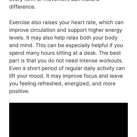
difference.
Exercise also raises your heart rate, which can
improve circulation and support higher energy
levels. It may also help relax both your body
and mind. This can be especially helpful if you
spend many hours sitting at a desk. The best
part is that you do not need intense workouts.
Even a short period of regular daily activity can
lift your mood. It may improve focus and leave
you feeling refreshed, energized, and more
positive.