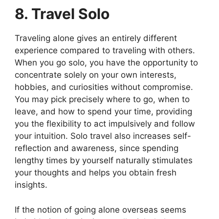
8. Travel Solo
Traveling alone gives an entirely different
experience compared to traveling with others.
When you go solo, you have the opportunity to
concentrate solely on your own interests,
hobbies, and curiosities without compromise.
You may pick precisely where to go, when to
leave, and how to spend your time, providing
you the flexibility to act impulsively and follow
your intuition. Solo travel also increases self-
reflection and awareness, since spending
lengthy times by yourself naturally stimulates
your thoughts and helps you obtain fresh
insights.
If the notion of going alone overseas seems