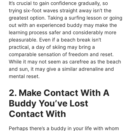
It’s crucial to gain confidence gradually, so
trying six-foot waves straight away isn’t the
greatest option. Taking a surfing lesson or going
out with an experienced buddy may make the
learning process safer and considerably more
pleasurable. Even if a beach break isn’t
practical, a day of skiing may bring a
comparable sensation of freedom and reset.
While it may not seem as carefree as the beach
and sun, it may give a similar adrenaline and
mental reset.
2. Make Contact With A
Buddy You’ve Lost
Contact With
Perhaps there’s a buddy in your life with whom