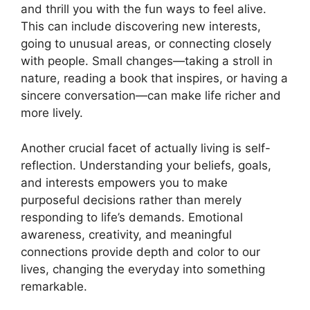
and thrill you with the fun ways to feel alive.
This can include discovering new interests,
going to unusual areas, or connecting closely
with people. Small changes—taking a stroll in
nature, reading a book that inspires, or having a
sincere conversation—can make life richer and
more lively.
Another crucial facet of actually living is self-
reflection. Understanding your beliefs, goals,
and interests empowers you to make
purposeful decisions rather than merely
responding to life’s demands. Emotional
awareness, creativity, and meaningful
connections provide depth and color to our
lives, changing the everyday into something
remarkable.