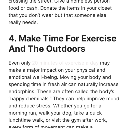
crossing the street. Give a homeless person
food or cash. Donate the items in your closet
that you don’t wear but that someone else
really needs.
4. Make Time For Exercise
And The Outdoors
Even only
20 minutes of exercise a day
may
make a major impact on your physical and
emotional well-being. Moving your body and
spending time in fresh air can naturally increase
endorphins. These are often called the body’s
“happy chemicals.” They can help improve mood
and reduce stress. Whether you go for a
morning run, walk your dog, take a quick
lunchtime walk, or visit the gym after work,
every form of movement can make a