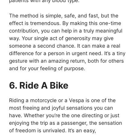
patients with any blood type.
The method is simple, safe, and fast, but the
effect is tremendous. By making this one-time
contribution, you can help in a truly meaningful
way. Your single act of generosity may give
someone a second chance. It can make a real
difference for a person in urgent need. It’s a tiny
gesture with an amazing return, both for others
and for your feeling of purpose.
6. Ride A Bike
Riding a motorcycle or a Vespa is one of the
most freeing and joyful sensations you can
have. Whether you’re the one directing or just
enjoying the trip as a passenger, the sensation
of freedom is unrivaled. It’s an easy,