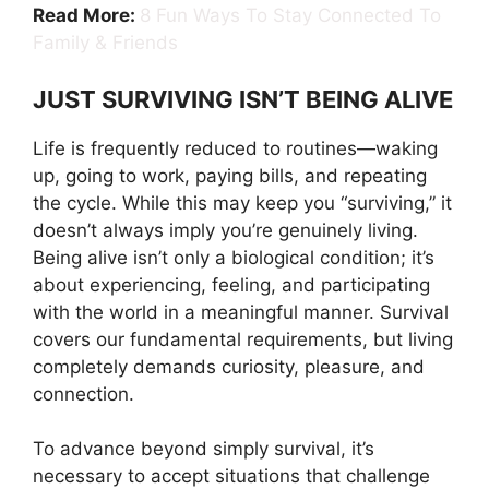
Read More:
8 Fun Ways To Stay Connected To
Family & Friends
JUST SURVIVING ISN’T BEING ALIVE
Life is frequently reduced to routines—waking
up, going to work, paying bills, and repeating
the cycle. While this may keep you “surviving,” it
doesn’t always imply you’re genuinely living.
Being alive isn’t only a biological condition; it’s
about experiencing, feeling, and participating
with the world in a meaningful manner. Survival
covers our fundamental requirements, but living
completely demands curiosity, pleasure, and
connection.
To advance beyond simply survival, it’s
necessary to accept situations that challenge