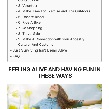
Contact With
3. Volunteer
4. Make Time For Exercise and The Outdoors
5. Donate Blood
6. Ride A Bike
7. Go Shopping
8. Travel Solo
9. Make A Connection with Your Ancestry,
Culture, And Customs
Just Surviving Isn’t Being Alive
FAQ
FEELING ALIVE AND HAVING FUN IN
THESE WAYS