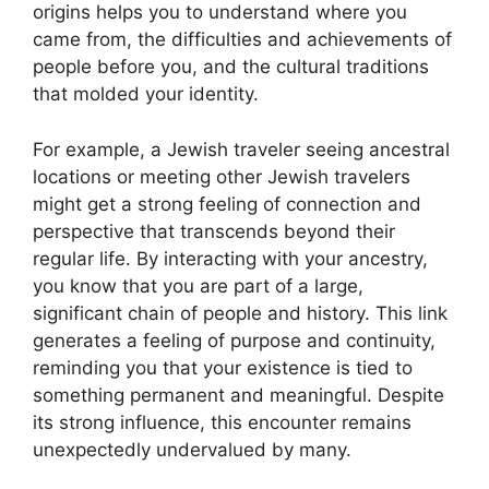
origins helps you to understand where you
came from, the difficulties and achievements of
people before you, and the cultural traditions
that molded your identity.
For example, a Jewish traveler seeing ancestral
locations or meeting other Jewish travelers
might get a strong feeling of connection and
perspective that transcends beyond their
regular life. By interacting with your ancestry,
you know that you are part of a large,
significant chain of people and history. This link
generates a feeling of purpose and continuity,
reminding you that your existence is tied to
something permanent and meaningful. Despite
its strong influence, this encounter remains
unexpectedly undervalued by many.