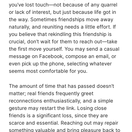
you’ve lost touch—not because of any quarrel
or lack of interest, but just because life got in
the way. Sometimes friendships move away
naturally, and reuniting needs a little effort. If
you believe that rekindling this friendship is
crucial, don’t wait for them to reach out—take
the first move yourself. You may send a casual
message on Facebook, compose an email, or
even pick up the phone, selecting whatever
seems most comfortable for you.
The amount of time that has passed doesn’t
matter; real friends frequently greet
reconnections enthusiastically, and a simple
gesture may restart the link. Losing close
friends is a significant loss, since they are
scarce and essential. Reaching out may repair
something valuable and bring pleasure back to