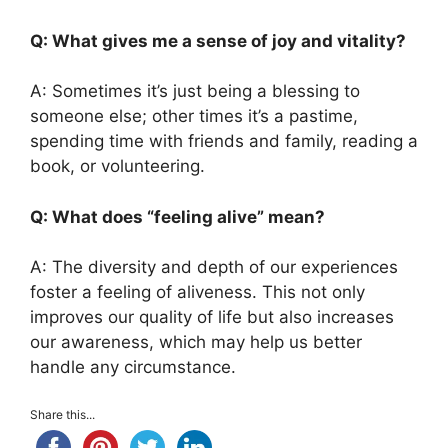
Q: What gives me a sense of joy and vitality?
A: Sometimes it’s just being a blessing to
someone else; other times it’s a pastime,
spending time with friends and family, reading a
book, or volunteering.
Q: What does “feeling alive” mean?
A: The diversity and depth of our experiences
foster a feeling of aliveness. This not only
improves our quality of life but also increases
our awareness, which may help us better
handle any circumstance.
Share this...