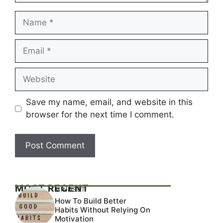
Name
Email
Website
Save my name, email, and website in this
browser for the next time I comment.
MOST RECENT
MINDSET
How To Build Better
Habits Without Relying On
Motivation