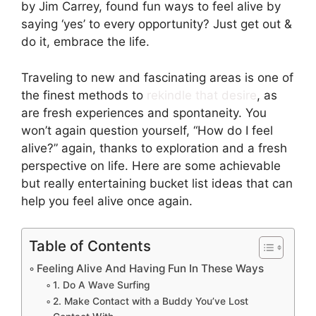
by Jim Carrey, found fun ways to feel alive by
saying ‘yes’ to every opportunity? Just get out &
do it, embrace the life.
Traveling to new and fascinating areas is one of
the finest methods to
rekindle that desire
, as
are fresh experiences and spontaneity. You
won’t again question yourself, “How do I feel
alive?” again, thanks to exploration and a fresh
perspective on life. Here are some achievable
but really entertaining bucket list ideas that can
help you feel alive once again.
Table of Contents
Feeling Alive And Having Fun In These Ways
1. Do A Wave Surfing
2. Make Contact with a Buddy You’ve Lost