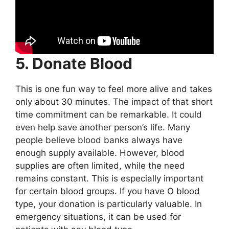
5. Donate Blood
This is one fun way to feel more alive and takes
only about 30 minutes. The impact of that short
time commitment can be remarkable. It could
even help save another person’s life. Many
people believe blood banks always have
enough supply available. However, blood
supplies are often limited, while the need
remains constant. This is especially important
for certain blood groups. If you have O blood
type, your donation is particularly valuable. In
emergency situations, it can be used for