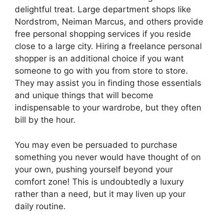
delightful treat. Large department shops like
Nordstrom, Neiman Marcus, and others provide
free personal shopping services if you reside
close to a large city. Hiring a freelance personal
shopper is an additional choice if you want
someone to go with you from store to store.
They may assist you in finding those essentials
and unique things that will become
indispensable to your wardrobe, but they often
bill by the hour.
You may even be persuaded to purchase
something you never would have thought of on
your own, pushing yourself beyond your
comfort zone! This is undoubtedly a luxury
rather than a need, but it may liven up your
daily routine.