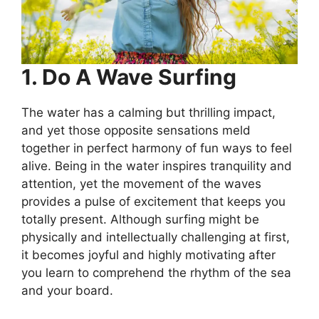
1. Do A Wave Surfing
The water has a calming but thrilling impact,
and yet those opposite sensations meld
together in perfect harmony of fun ways to feel
alive. Being in the water inspires tranquility and
attention, yet the movement of the waves
provides a pulse of excitement that keeps you
totally present. Although surfing might be
physically and intellectually challenging at first,
it becomes joyful and highly motivating after
you learn to comprehend the rhythm of the sea
and your board.