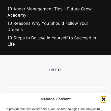
10 Anger Management Tips – Future Grow
Academy
10 Reasons Why You Should Follow Your
Dreams
10 Steps to Believe in Yourself to Succeed in
Life
INFO
Manage Consent
PH +919560722598
To provide the best experiences, we use technologies like cookies to
2/134, SECTOR 105, GURGAON,