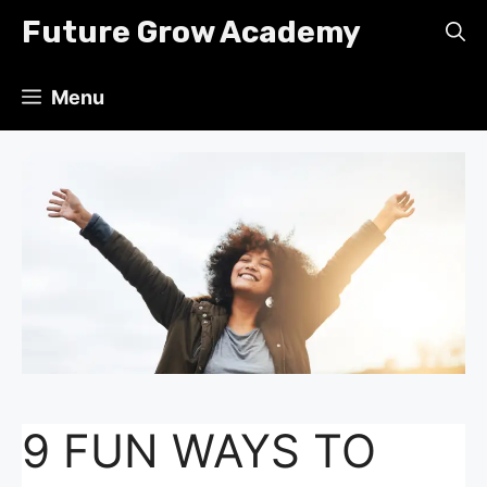
Skip
Future Grow Academy
to
content
Menu
9 FUN WAYS TO