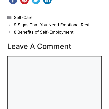
Categories
Self-Care
9 Signs That You Need Emotional Rest
8 Benefits of Self-Employment
Leave A Comment
Comment