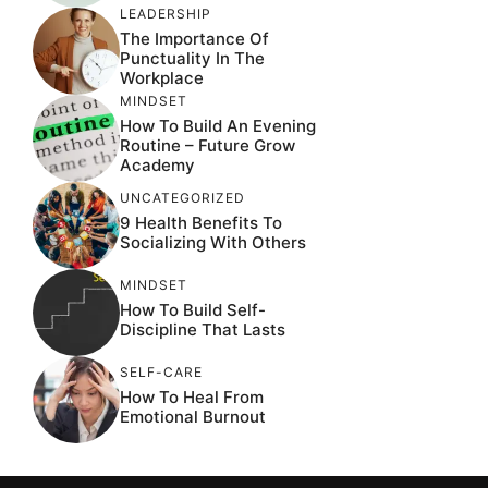
LEADERSHIP
The Importance Of
Punctuality In The
Workplace
MINDSET
How To Build An Evening
Routine – Future Grow
Academy
UNCATEGORIZED
9 Health Benefits To
Socializing With Others
MINDSET
How To Build Self-
Discipline That Lasts
SELF-CARE
How To Heal From
Emotional Burnout