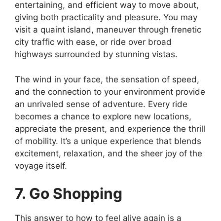
entertaining, and efficient way to move about,
giving both practicality and pleasure. You may
visit a quaint island, maneuver through frenetic
city traffic with ease, or ride over broad
highways surrounded by stunning vistas.
The wind in your face, the sensation of speed,
and the connection to your environment provide
an unrivaled sense of adventure. Every ride
becomes a chance to explore new locations,
appreciate the present, and experience the thrill
of mobility. It’s a unique experience that blends
excitement, relaxation, and the sheer joy of the
voyage itself.
7. Go Shopping
This answer to how to feel alive again is a