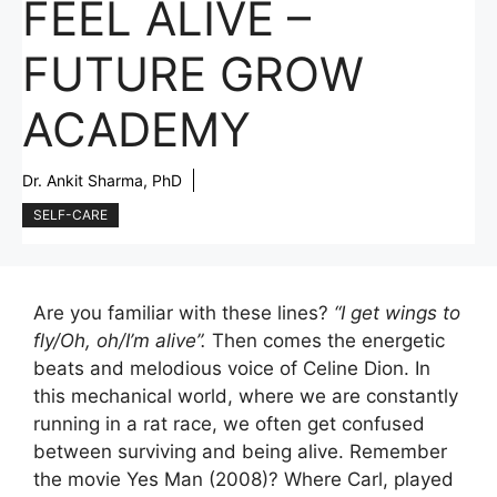
FEEL ALIVE –
FUTURE GROW
ACADEMY
Dr. Ankit Sharma, PhD
SELF-CARE
Are you familiar with these lines?
“I get wings to
fly/Oh, oh/I’m alive”.
Then comes the energetic
beats and melodious voice of Celine Dion. In
this mechanical world, where we are constantly
running in a rat race, we often get confused
between surviving and being alive. Remember
the movie Yes Man (2008)? Where Carl, played