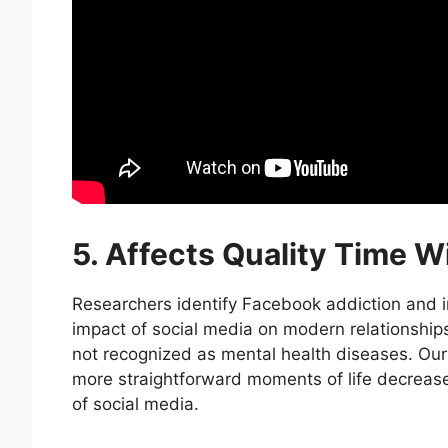
5. Affects Quality Time W
Researchers identify Facebook addiction and 
impact of social media on modern relationships
not recognized as mental health diseases. Our
more straightforward moments of life decrea
of social media.