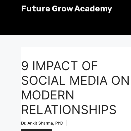
Skip
Future Grow Academy
to
content
9 IMPACT OF
SOCIAL MEDIA ON
MODERN
RELATIONSHIPS
Dr. Ankit Sharma, PhD