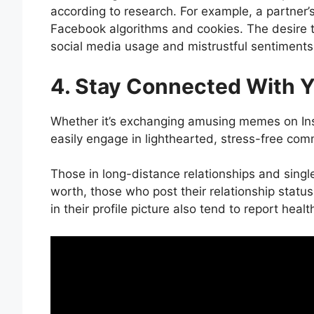
according to research. For example, a partner
Facebook algorithms and cookies. The desire
social media usage and mistrustful sentiments
4. Stay Connected With Y
Whether it’s exchanging amusing memes on Ins
easily engage in lighthearted, stress-free co
Those in long-distance relationships and single 
worth, those who post their relationship statu
in their profile picture also tend to report healt