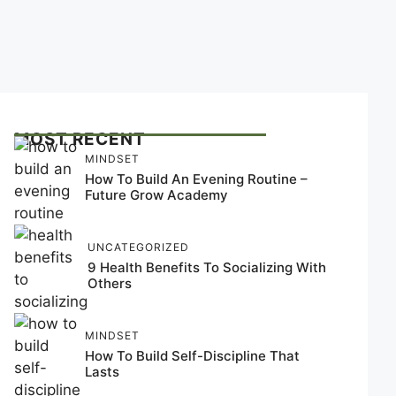
MOST RECENT
MINDSET
How To Build An Evening Routine –
Future Grow Academy
UNCATEGORIZED
9 Health Benefits To Socializing With
Others
MINDSET
How To Build Self-Discipline That
Lasts