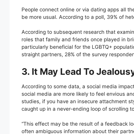
People connect online or via dating apps all the t
be more usual. According to a poll, 39% of hete
According to subsequent research that examine
roles that family and friends once played in b
particularly beneficial for the LGBTQ+ populat
straight partners, 28% of the survey responden
3. It May Lead To Jealous
According to some data, a social media impact 
social media are more likely to feel envious an
studies, if you have an insecure attachment st
caught up in a never-ending loop of scrolling t
“This effect may be the result of a feedback 
often ambiguous information about their partn