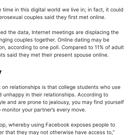
ime in this digital world we live in; in fact, it could
rosexual couples said they first met online.
d the data, Internet meetings are displacing the
ringing couples together. Online dating may be
ion, according to one poll. Compared to 11% of adult
ts said they met their present spouse online.
y
on relationships is that college students who use
d unhappy in their relationships. According to
yle and are prone to jealousy, you may find yourself
o monitor your partner’s every move.
loop, whereby using Facebook exposes people to
er that they may not otherwise have access to,”