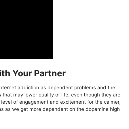
ith Your Partner
internet addiction as dependent problems and the
 that may lower quality of life, even though they are
 level of engagement and excitement for the calmer,
ses as we get more dependent on the dopamine high