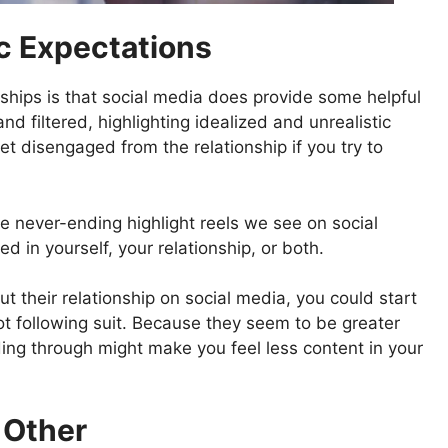
ic Expectations
ships is that social media does provide some helpful
nd filtered, highlighting idealized and unrealistic
t disengaged from the relationship if you try to
he never-ending highlight reels we see on social
 in yourself, your relationship, or both.
heir relationship on social media, you could start
ot following suit. Because they seem to be greater
ding through might make you feel less content in your
 Other