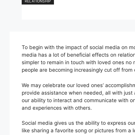
RELATIONSHIP
To begin with the impact of social media on mo
media has a lot of beneficial effects on relati
simpler to remain in touch with loved ones no 
people are becoming increasingly cut off from 
We may celebrate our loved ones’ accomplishmen
provide assistance when needed, all with just 
our ability to interact and communicate with o
and experiences with others.
Social media gives us the ability to express ou
like sharing a favorite song or pictures from a 