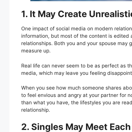
1. It May Create Unrealist
One impact of social media on modern relation
information, but most of the content is edited a
relationships. Both you and your spouse may ge
measure up.
Real life can never seem to be as perfect as t
media, which may leave you feeling disappointed
When you see how much someone shares about t
to feel envious and angry at your partner for n
than what you have, the lifestyles you are rea
relationship.
2. Singles May Meet Each