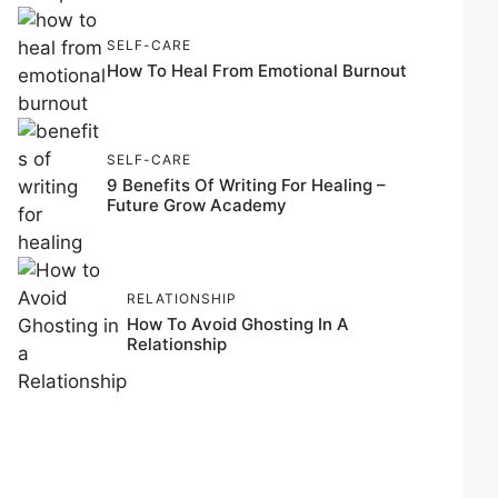
SELF-CARE
How To Heal From Emotional Burnout
SELF-CARE
9 Benefits Of Writing For Healing –
Future Grow Academy
RELATIONSHIP
How To Avoid Ghosting In A
Relationship