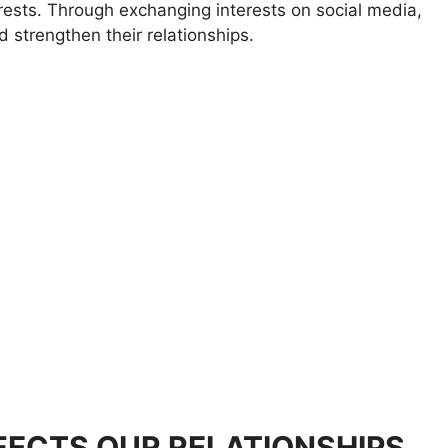
rests. Through exchanging interests on social media,
 strengthen their relationships.
FECTS OUR RELATIONSHIPS