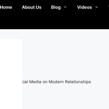
Home
About Us
Blog
Videos