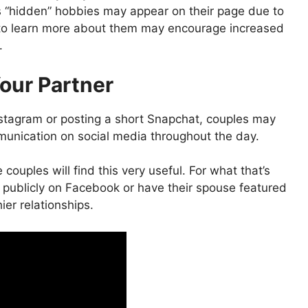
’s “hidden” hobbies may appear on their page due to
 to learn more about them may encourage increased
.
our Partner
tagram or posting a short Snapchat, couples may
mmunication on social media throughout the day.
couples will find this very useful. For what that’s
s publicly on Facebook or have their spouse featured
hier relationships.