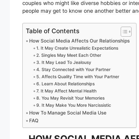
couples who might like diverse hobbies or inte
people may get to know one another better and
Table of Contents
How Social Media Affects Our Relationships
1. It May Create Unrealistic Expectations
2. Singles May Meet Each Other
3. It May Lead To Jealousy
4. Stay Connected with Your Partner
5. Affects Quality Time with Your Partner
6. Learn About Relationships
7. It May Affect Mental Health
8. You May Revisit Your Memories
9. It May Make You More Narcissistic
How To Manage Social Media Use
FAQ
HOW SOCIAL MEDIA AF