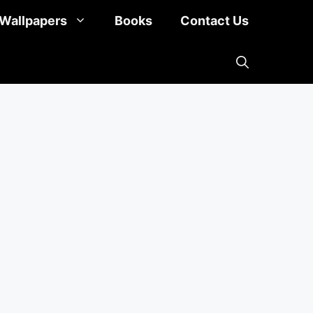
Wallpapers
Books
Contact Us