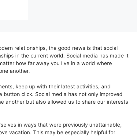
dern relationships, the good news is that social
onships in the current world. Social media has made it
matter how far away you live in a world where
one another.
ts, keep up with their latest activities, and
a button click. Social media has not only improved
ne another but also allowed us to share our interests
rselves in ways that were previously unattainable,
love vacation. This may be especially helpful for