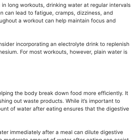
in long workouts, drinking water at regular intervals
on can lead to fatigue, cramps, dizziness, and
oughout a workout can help maintain focus and
sider incorporating an electrolyte drink to replenish
nesium. For most workouts, however, plain water is
elping the body break down food more efficiently. It
ushing out waste products. While it’s important to
unt of water after eating ensures that the digestive
er immediately after a meal can dilute digestive