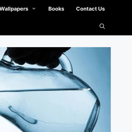
Wallpapers
Books
Contact Us