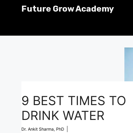
Skip
Future Grow Academy
to
content
9 BEST TIMES TO
DRINK WATER
Dr. Ankit Sharma, PhD