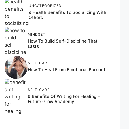
UNCATEGORIZED
9 Health Benefits To Socializing With
Others
MINDSET
How To Build Self-Discipline That
Lasts
SELF-CARE
How To Heal From Emotional Burnout
SELF-CARE
9 Benefits Of Writing For Healing –
Future Grow Academy