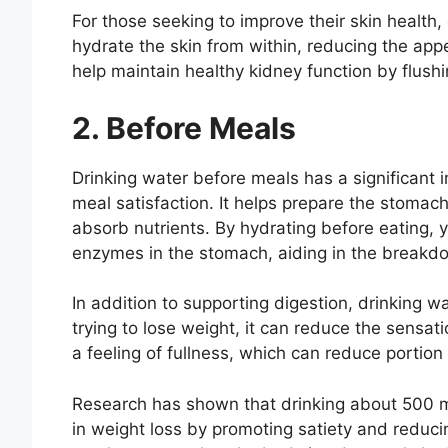
For those seeking to improve their skin health, 
hydrate the skin from within, reducing the appe
help maintain healthy kidney function by flush
2. Before Meals
Drinking water before meals has a significant i
meal satisfaction. It helps prepare the stomach
absorb nutrients. By hydrating before eating, y
enzymes in the stomach, aiding in the breakd
In addition to supporting digestion, drinking w
trying to lose weight, it can reduce the sensa
a feeling of fullness, which can reduce portion
Research has shown that drinking about 500 mill
in weight loss by promoting satiety and reduci