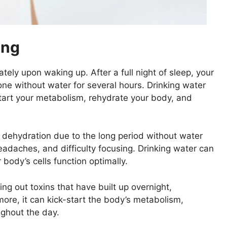
ing
tely upon waking up. After a full night of sleep, your
ne without water for several hours. Drinking water
-start your metabolism, rehydrate your body, and
 dehydration due to the long period without water
eadaches, and difficulty focusing. Drinking water can
body’s cells function optimally.
ing out toxins that have built up overnight,
ore, it can kick-start the body’s metabolism,
ughout the day.