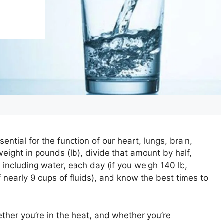
ential for the function of our heart, lungs, brain,
weight in pounds (lb), divide that amount by half,
 including water, each day (if you weigh 140 lb,
of nearly 9 cups of fluids), and know the best times to
ether you’re in the heat, and whether you’re