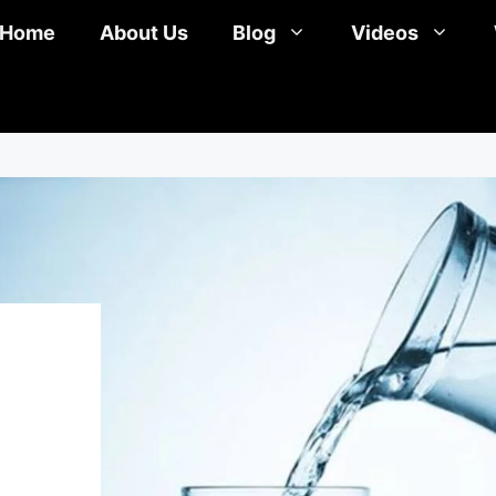
Home
About Us
Blog
Videos