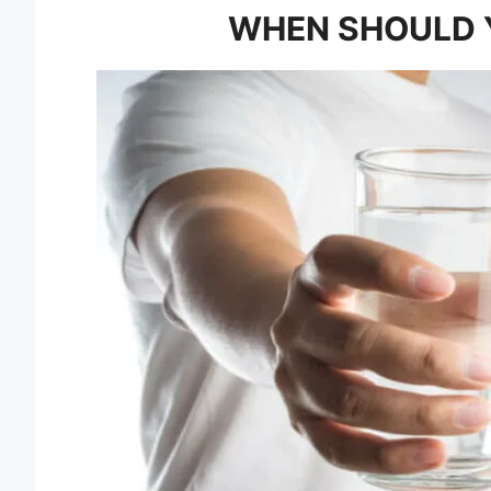
WHEN SHOULD 