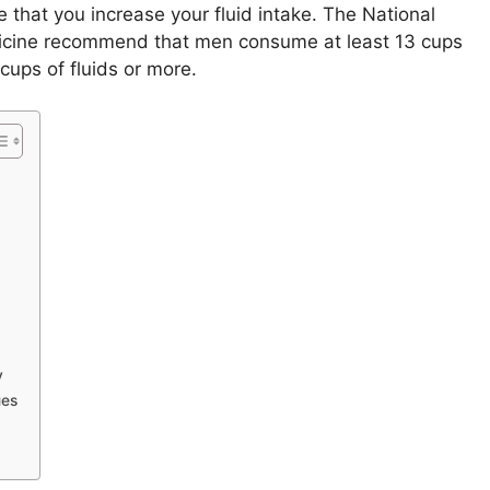
te that you increase your fluid intake. The National
icine recommend that men consume at least 13 cups
cups of fluids or more.
y
ues