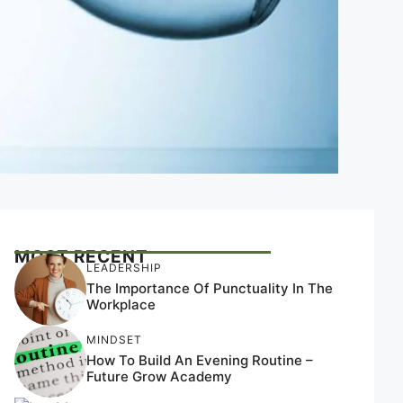
MOST RECENT
LEADERSHIP
The Importance Of Punctuality In The
Workplace
MINDSET
How To Build An Evening Routine –
Future Grow Academy