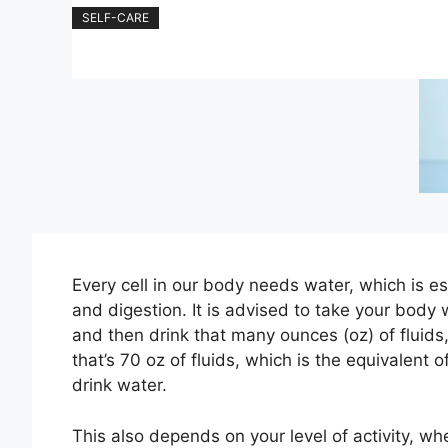
SELF-CARE
Every cell in our body needs water, which is ess
and digestion. It is advised to take your body 
and then drink that many ounces (oz) of fluids,
that’s 70 oz of fluids, which is the equivalent 
drink water.
This also depends on your level of activity, wh