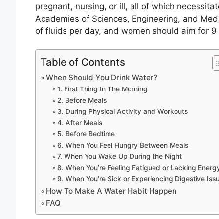
pregnant, nursing, or ill, all of which necessita
Academies of Sciences, Engineering, and Med
of fluids per day, and women should aim for 9 
Table of Contents
When Should You Drink Water?
1. First Thing In The Morning
2. Before Meals
3. During Physical Activity and Workouts
4. After Meals
5. Before Bedtime
6. When You Feel Hungry Between Meals
7. When You Wake Up During the Night
8. When You’re Feeling Fatigued or Lacking Energ
9. When You’re Sick or Experiencing Digestive Iss
How To Make A Water Habit Happen
FAQ