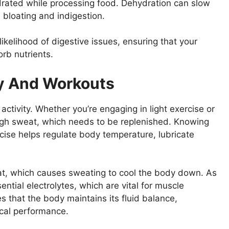
drated while processing food. Dehydration can slow
bloating and indigestion.
ikelihood of digestive issues, ensuring that your
rb nutrients.
ty And Workouts
 activity. Whether you’re engaging in light exercise or
ugh sweat, which needs to be replenished. Knowing
rcise helps regulate body temperature, lubricate
t, which causes sweating to cool the body down. As
ntial electrolytes, which are vital for muscle
s that the body maintains its fluid balance,
ical performance.