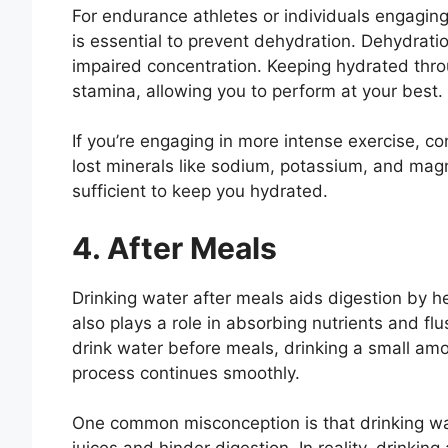
For endurance athletes or individuals engaging 
is essential to prevent dehydration. Dehydrati
impaired concentration. Keeping hydrated thr
stamina, allowing you to perform at your best.
If you’re engaging in more intense exercise, con
lost minerals like sodium, potassium, and mag
sufficient to keep you hydrated.
4. After Meals
Drinking water after meals aids digestion by h
also plays a role in absorbing nutrients and fl
drink water before meals, drinking a small amo
process continues smoothly.
One common misconception is that drinking wat