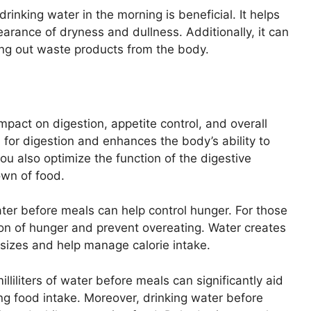
drinking water in the morning is beneficial. It helps
arance of dryness and dullness. Additionally, it can
ing out waste products from the body.
mpact on digestion, appetite control, and overall
 for digestion and enhances the body’s ability to
ou also optimize the function of the digestive
own of food.
ater before meals can help control hunger. For those
tion of hunger and prevent overeating. Water creates
 sizes and help manage calorie intake.
iliters of water before meals can significantly aid
ng food intake. Moreover, drinking water before