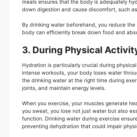
meals ensures that the body is adequately hy
down digestion and cause discomfort, such as 
By drinking water beforehand, you reduce the l
body can efficiently break down food and abso
3. During Physical Activi
Hydration is particularly crucial during physical
intense workouts, your body loses water thro
the drinking water at the right time during exe
joints, and maintain energy levels.
When you exercise, your muscles generate hea
you sweat, you lose not just water but also esse
function. Drinking water during exercise ensure
preventing dehydration that could impair phys