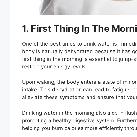
1. First Thing In The Morn
One of the best times to drink water is immedia
body is naturally dehydrated because it has go
first thing in the morning is essential to jump
restore your energy levels.
Upon waking, the body enters a state of minor
intake. This dehydration can lead to fatigue, h
alleviate these symptoms and ensure that your 
Drinking water in the morning also aids in flush
promoting a healthy digestive system. Furtherm
helping you burn calories more efficiently thro