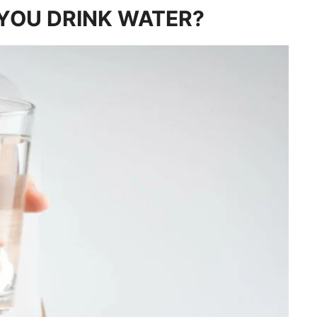
YOU DRINK WATER?