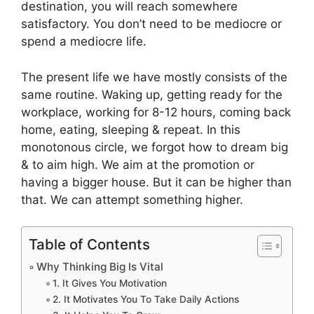
destination, you will reach somewhere
satisfactory. You don’t need to be mediocre or
spend a mediocre life.
The present life we have mostly consists of the
same routine. Waking up, getting ready for the
workplace, working for 8-12 hours, coming back
home, eating, sleeping & repeat. In this
monotonous circle, we forgot how to dream big
& to aim high. We aim at the promotion or
having a bigger house. But it can be higher than
that. We can attempt something higher.
Table of Contents
Why Thinking Big Is Vital
1. It Gives You Motivation
2. It Motivates You To Take Daily Actions