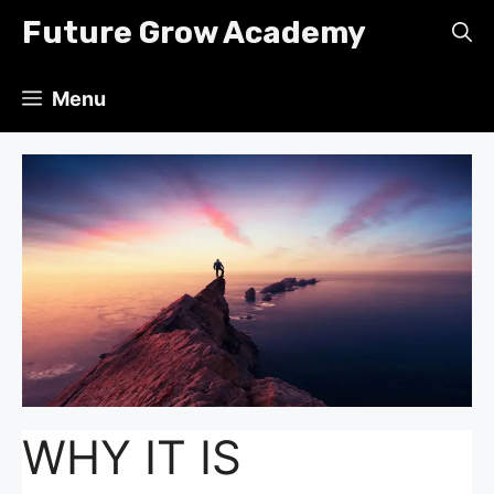
Skip
Future Grow Academy
to
content
Menu
WHY IT IS