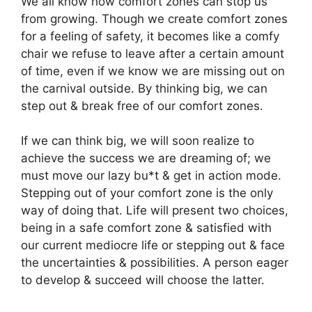
We all know how comfort zones can stop us
from growing. Though we create comfort zones
for a feeling of safety, it becomes like a comfy
chair we refuse to leave after a certain amount
of time, even if we know we are missing out on
the carnival outside. By thinking big, we can
step out & break free of our comfort zones.
If we can think big, we will soon realize to
achieve the success we are dreaming of; we
must move our lazy bu*t & get in action mode.
Stepping out of your comfort zone is the only
way of doing that. Life will present two choices,
being in a safe comfort zone & satisfied with
our current mediocre life or stepping out & face
the uncertainties & possibilities. A person eager
to develop & succeed will choose the latter.