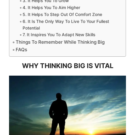
3. It Helps You To Grow
4. It Helps You To Aim Higher
5. It Helps To Step Out Of Comfort Zone
6. It Is The Only Way To Live To Your Fullest
Potential
7. It Inspires You To Adapt New Skills
Things To Remember While Thinking Big
FAQs
WHY THINKING BIG IS VITAL