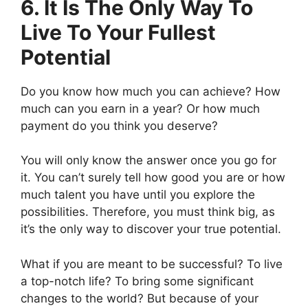
6. It Is The Only Way To
Live To Your Fullest
Potential
Do you know how much you can achieve? How
much can you earn in a year? Or how much
payment do you think you deserve?
You will only know the answer once you go for
it. You can’t surely tell how good you are or how
much talent you have until you explore the
possibilities. Therefore, you must think big, as
it’s the only way to discover your true potential.
What if you are meant to be successful? To live
a top-notch life? To bring some significant
changes to the world? But because of your