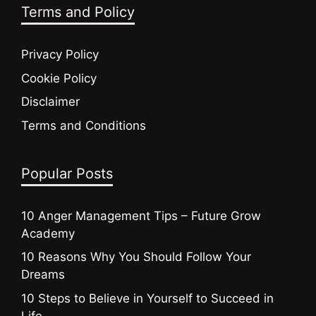
Terms and Policy
Privacy Policy
Cookie Policy
Disclaimer
Terms and Conditions
Popular Posts
10 Anger Management Tips – Future Grow
Academy
10 Reasons Why You Should Follow Your
Dreams
10 Steps to Believe in Yourself to Succeed in
Life