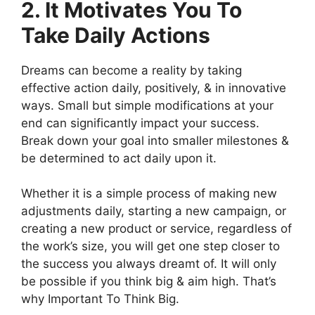
2. It Motivates You To
Take Daily Actions
Dreams can become a reality by taking
effective action daily, positively, & in innovative
ways. Small but simple modifications at your
end can significantly impact your success.
Break down your goal into smaller milestones &
be determined to act daily upon it.
Whether it is a simple process of making new
adjustments daily, starting a new campaign, or
creating a new product or service, regardless of
the work’s size, you will get one step closer to
the success you always dreamt of. It will only
be possible if you think big & aim high. That’s
why Important To Think Big.