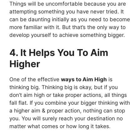
Things will be uncomfortable because you are
attempting something you have never tried. It
can be daunting initially as you need to become
more familiar with it. But that’s the only way to
develop yourself to achieve something bigger.
4. It Helps You To Aim
Higher
One of the effective
ways to Aim High
is
thinking big. Thinking big is okay, but if you
don’t aim high or take proper actions, all things
fall flat. If you combine your bigger thinking with
a higher aim & proper action, nothing can stop
you. You will surely reach your destination no
matter what comes or how long it takes.