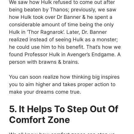
We saw how Hulk refused to come out after
being beaten by Thanos; previously, we saw
how Hulk took over Dr Banner & he spent a
considerable amount of time being the only
Hulk in ‘Thor Ragnarok’. Later, Dr. Banner
realized instead of seeing Hulk as a monster;
he could use him to his benefit. That’s how we
found Professor Hulk in Avenger’s Endgame. A
person with brawns & brains.
You can soon realize how thinking big inspires
you to aim higher and takes proper action to
make your dreams come true.
5. It Helps To Step Out Of
Comfort Zone