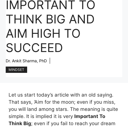
IMPORTANT TO
THINK BIG AND
AIM HIGH TO
SUCCEED
Dr. Ankit Sharma, PhD
MINDSET
Let us start today’s article with an old saying.
That says, ‘Aim for the moon; even if you miss,
you will land among stars. The meaning is quite
simple. It is implied it is very
Important To
Think Big
; even if you fail to reach your dream