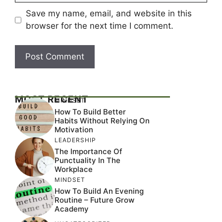
Save my name, email, and website in this
browser for the next time I comment.
MOST RECENT
MINDSET
How To Build Better
Habits Without Relying On
Motivation
LEADERSHIP
The Importance Of
Punctuality In The
Workplace
MINDSET
How To Build An Evening
Routine – Future Grow
Academy