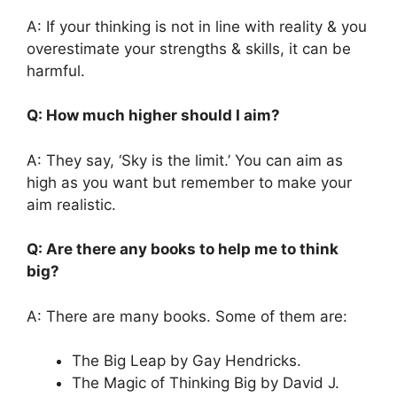
A: If your thinking is not in line with reality & you
overestimate your strengths & skills, it can be
harmful.
Q: How much higher should I aim?
A: They say, ‘Sky is the limit.’ You can aim as
high as you want but remember to make your
aim realistic.
Q: Are there any books to help me to think
big?
A: There are many books. Some of them are:
The Big Leap by Gay Hendricks.
The Magic of Thinking Big by David J.