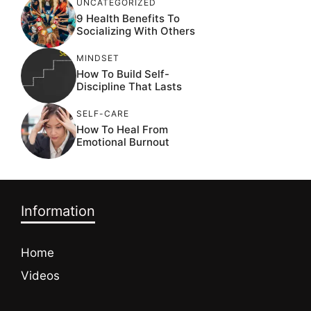
UNCATEGORIZED
9 Health Benefits To
Socializing With Others
MINDSET
How To Build Self-
Discipline That Lasts
SELF-CARE
How To Heal From
Emotional Burnout
Information
Home
Videos