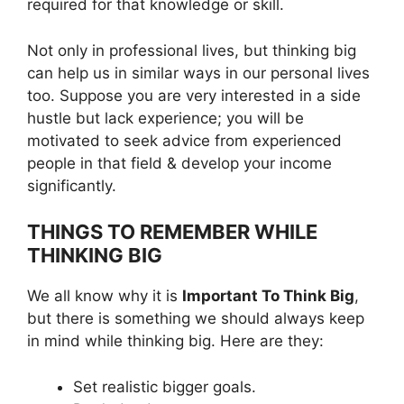
required for that knowledge or skill.
Not only in professional lives, but thinking big
can help us in similar ways in our personal lives
too. Suppose you are very interested in a side
hustle but lack experience; you will be
motivated to seek advice from experienced
people in that field & develop your income
significantly.
THINGS TO REMEMBER WHILE
THINKING BIG
We all know why it is
Important To Think Big
,
but there is something we should always keep
in mind while thinking big. Here are they:
Set realistic bigger goals.