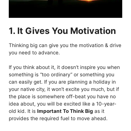
1. It Gives You Motivation
Thinking big can give you the motivation & drive
you need to advance.
If you think about it, it doesn’t inspire you when
something is “too ordinary” or something you
can easily get. If you are planning a holiday in
your native city, it won’t excite you much, but if
the place is somewhere off-beat you have no
idea about, you will be excited like a 10-year-
old kid. It is
Important To Think Big
as it
provides the required fuel to move ahead.