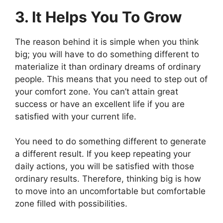
3. It Helps You To Grow
The reason behind it is simple when you think
big; you will have to do something different to
materialize it than ordinary dreams of ordinary
people. This means that you need to step out of
your comfort zone. You can’t attain great
success or have an excellent life if you are
satisfied with your current life.
You need to do something different to generate
a different result. If you keep repeating your
daily actions, you will be satisfied with those
ordinary results. Therefore, thinking big is how
to move into an uncomfortable but comfortable
zone filled with possibilities.