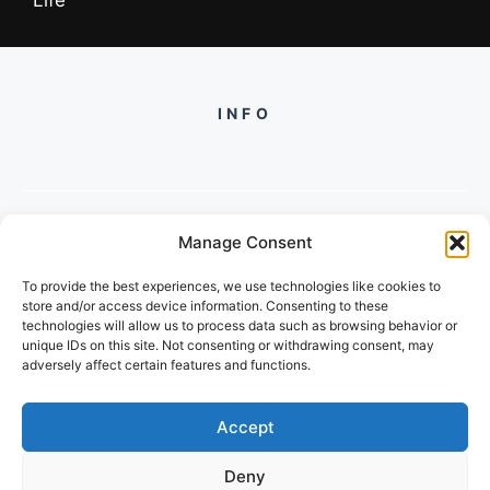
INFO
Manage Consent
PH +919560722598
To provide the best experiences, we use technologies like cookies to
2/134, SECTOR 105, GURGAON,
store and/or access device information. Consenting to these
HARYANA - 122001, INDIA
technologies will allow us to process data such as browsing behavior or
unique IDs on this site. Not consenting or withdrawing consent, may
adversely affect certain features and functions.
Accept
Deny