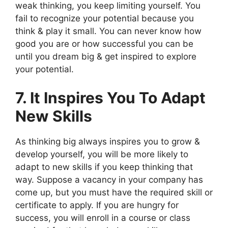
weak thinking, you keep limiting yourself. You
fail to recognize your potential because you
think & play it small. You can never know how
good you are or how successful you can be
until you dream big & get inspired to explore
your potential.
7. It Inspires You To Adapt
New Skills
As thinking big always inspires you to grow &
develop yourself, you will be more likely to
adapt to new skills if you keep thinking that
way. Suppose a vacancy in your company has
come up, but you must have the required skill or
certificate to apply. If you are hungry for
success, you will enroll in a course or class