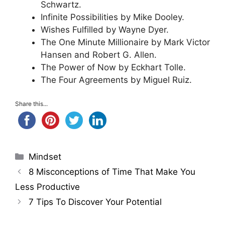
Schwartz.
Infinite Possibilities by Mike Dooley.
Wishes Fulfilled by Wayne Dyer.
The One Minute Millionaire by Mark Victor
Hansen and Robert G. Allen.
The Power of Now by Eckhart Tolle.
The Four Agreements by Miguel Ruiz.
Share this...
Categories
Mindset
8 Misconceptions of Time That Make You
Less Productive
7 Tips To Discover Your Potential