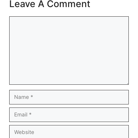
Leave A Comment
Comment
Name
Email
Website