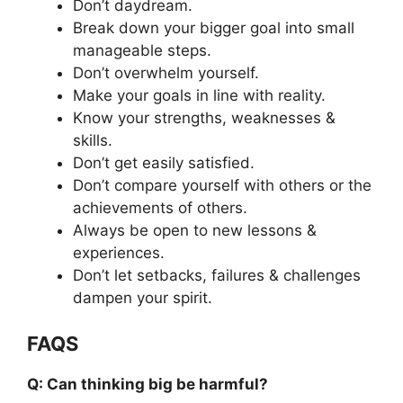
Don’t daydream.
Break down your bigger goal into small
manageable steps.
Don’t overwhelm yourself.
Make your goals in line with reality.
Know your strengths, weaknesses &
skills.
Don’t get easily satisfied.
Don’t compare yourself with others or the
achievements of others.
Always be open to new lessons &
experiences.
Don’t let setbacks, failures & challenges
dampen your spirit.
FAQS
Q: Can thinking big be harmful?