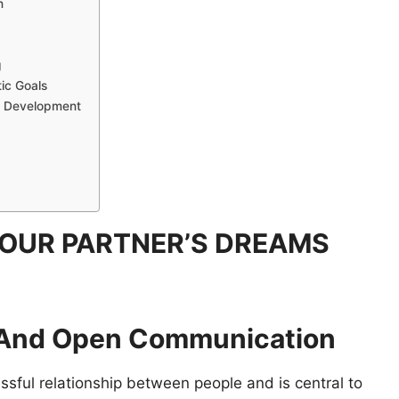
n
g
tic Goals
al Development
OUR PARTNER’S DREAMS
c And Open Communication
ssful relationship between people and is central to