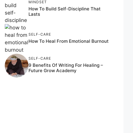
MINDSET
How To Build Self-Discipline That
Lasts
SELF-CARE
How To Heal From Emotional Burnout
SELF-CARE
9 Benefits Of Writing For Healing –
Future Grow Academy