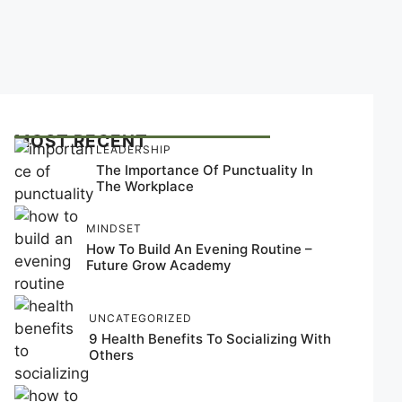
MOST RECENT
LEADERSHIP
The Importance Of Punctuality In
The Workplace
MINDSET
How To Build An Evening Routine –
Future Grow Academy
UNCATEGORIZED
9 Health Benefits To Socializing With
Others