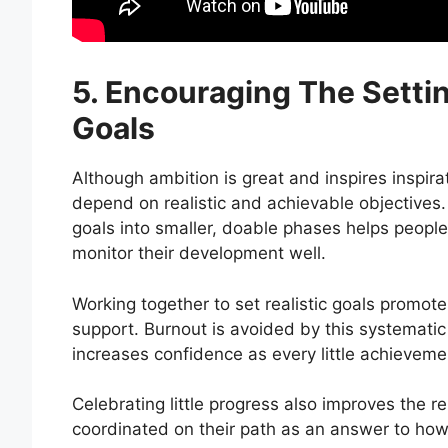
5. Encouraging The Setti
Goals
Although ambition is great and inspires inspir
depend on realistic and achievable objectives. 
goals into smaller, doable phases helps people
monitor their development well.
Working together to set realistic goals promot
support. Burnout is avoided by this systematic
increases confidence as every little achieveme
Celebrating little progress also improves the 
coordinated on their path as an answer to how