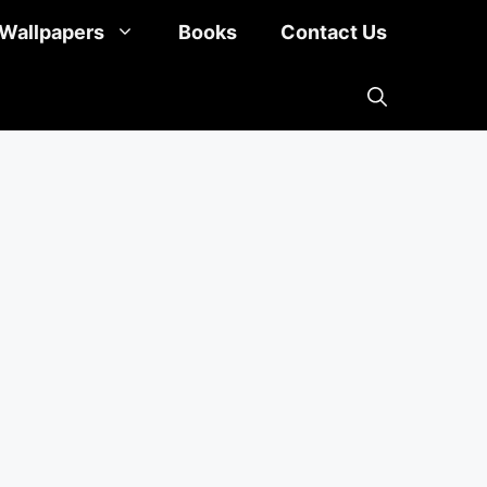
Wallpapers
Books
Contact Us