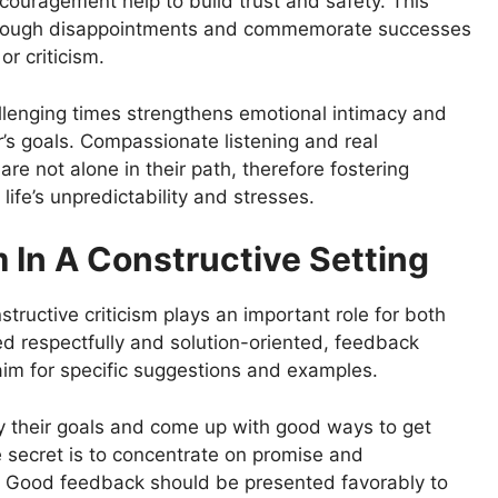
ouragement help to build trust and safety. This
 through disappointments and commemorate successes
r criticism.
llenging times strengthens emotional intimacy and
’s goals. Compassionate listening and real
e not alone in their path, therefore fostering
fe’s unpredictability and stresses.
m In A Constructive Setting
structive criticism plays an important role for both
 respectfully and solution-oriented, feedback
im for specific suggestions and examples.
fy their goals and come up with good ways to get
he secret is to concentrate on promise and
. Good feedback should be presented favorably to