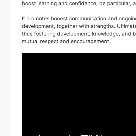
boost learning and confidence, be particular, 
It promotes honest communication and ongoin
development, together with strengths. Ultimatel
thus fostering development, knowledge, and be
mutual respect and encouragement.