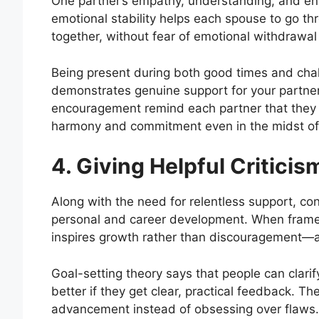
One partner’s empathy, understanding, and enc
emotional stability helps each spouse to go
together, without fear of emotional withdrawal o
Being present during both good times and cha
demonstrates genuine support for your partner
encouragement remind each partner that they ar
harmony and commitment even in the midst of li
4. Giving Helpful Criticis
Along with the need for relentless support, con
personal and career development. When framed
inspires growth rather than discouragement—a
Goal-setting theory says that people can clari
better if they get clear, practical feedback. T
advancement instead of obsessing over flaws