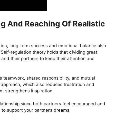
ng And Reaching Of Realistic
ation, long-term success and emotional balance also
Self-regulation theory holds that dividing great
 and their partners to keep their attention and
es teamwork, shared responsibility, and mutual
 approach, which also reduces frustration and
nt strengthens inspiration.
relationship since both partners feel encouraged and
 to support your partner’s dreams.