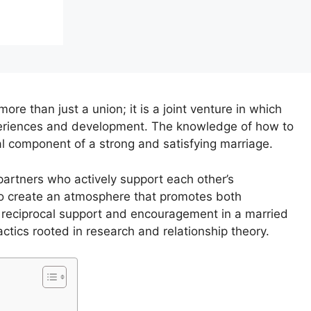
ore than just a union; it is a joint venture in which
xperiences and development. The knowledge of how to
l component of a strong and satisfying marriage.
, partners who actively support each other’s
lso create an atmosphere that promotes both
er reciprocal support and encouragement in a married
tactics rooted in research and relationship theory.