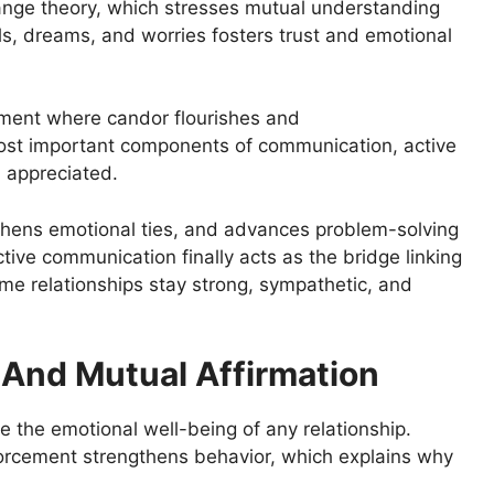
ange theory, which stresses mutual understanding
ls, dreams, and worries fosters trust and emotional
ment where candor flourishes and
ost important components of communication, active
d appreciated.
thens emotional ties, and advances problem-solving
ctive communication finally acts as the bridge linking
me relationships stay strong, sympathetic, and
 And Mutual Affirmation
e the emotional well-being of any relationship.
forcement strengthens behavior, which explains why