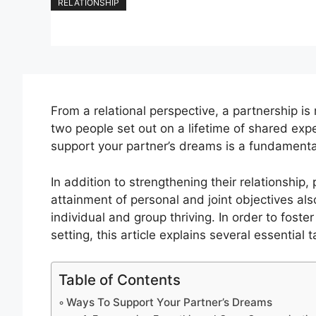
RELATIONSHIP
From a relational perspective, a partnership is m
two people set out on a lifetime of shared e
support your partner’s dreams is a fundamenta
In addition to strengthening their relationship
attainment of personal and joint objectives a
individual and group thriving. In order to fost
setting, this article explains several essential 
Table of Contents
Ways To Support Your Partner’s Dreams