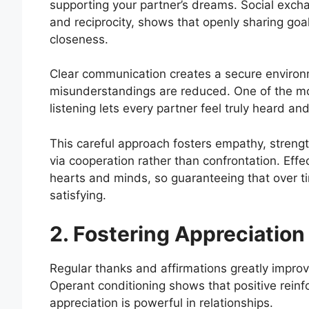
supporting your partner’s dreams. Social exch
and reciprocity, shows that openly sharing goa
closeness.
Clear communication creates a secure environ
misunderstandings are reduced. One of the m
listening lets every partner feel truly heard an
This careful approach fosters empathy, streng
via cooperation rather than confrontation. Effe
hearts and minds, so guaranteeing that over ti
satisfying.
2. Fostering Appreciation
Regular thanks and affirmations greatly improv
Operant conditioning shows that positive rein
appreciation is powerful in relationships.