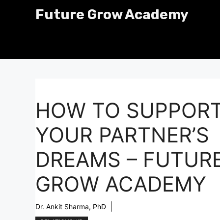
Skip
Future Grow Academy
to
content
HOW TO SUPPOR
YOUR PARTNER’S
DREAMS – FUTUR
GROW ACADEMY
Dr. Ankit Sharma, PhD