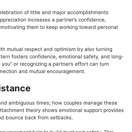
lebration of little and major accomplishments
ppreciation increases a partner’s confidence,
d motivating them to keep working toward personal
ith mutual respect and optimism by also turning
attern fosters confidence, emotional safety, and long-
 you” or recognizing a partner’s effort can turn
nnection and mutual encouragement.
istance
ul and ambiguous times; how couples manage these
. Attachment theory shows emotional support provides
and bounce back from setbacks.