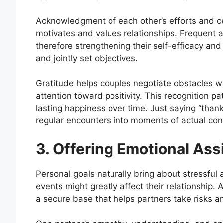
Acknowledgment of each other’s efforts and ce
motivates and values relationships. Frequent a
therefore strengthening their self-efficacy an
and jointly set objectives.
Gratitude helps couples negotiate obstacles w
attention toward positivity. This recognition p
lasting happiness over time. Just saying “thank
regular encounters into moments of actual co
3. Offering Emotional Ass
Personal goals naturally bring about stressf
events might greatly affect their relationship
a secure base that helps partners take risks 