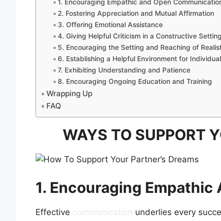
1. Encouraging Empathic and Open Communicatio
2. Fostering Appreciation and Mutual Affirmation
3. Offering Emotional Assistance
4. Giving Helpful Criticism in a Constructive Settin
5. Encouraging the Setting and Reaching of Realis
6. Establishing a Helpful Environment for Individu
7. Exhibiting Understanding and Patience
8. Encouraging Ongoing Education and Training
Wrapping Up
FAQ
WAYS TO SUPPORT Y
1. Encouraging Empathi
Effective
communication
underlies every succe