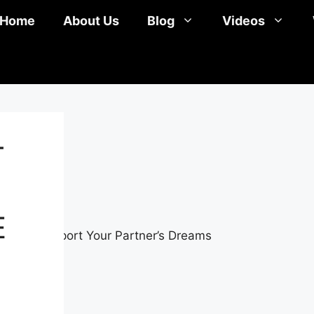
Home
About Us
Blog
Videos
T
E