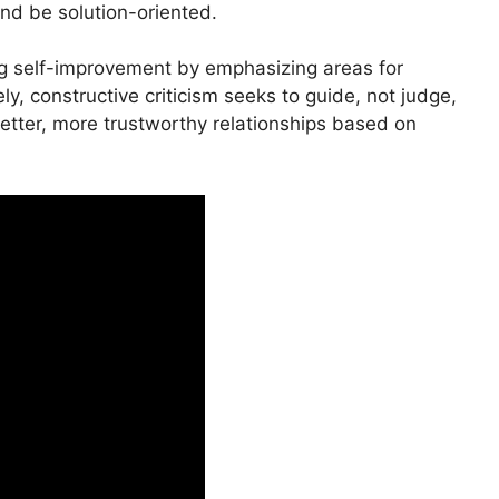
and be solution-oriented.
g self-improvement by emphasizing areas for
y, constructive criticism seeks to guide, not judge,
tter, more trustworthy relationships based on