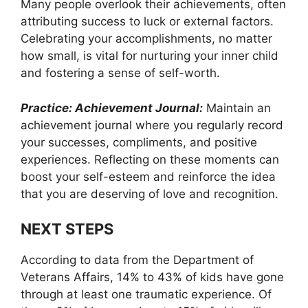
Many people overlook their achievements, often
attributing success to luck or external factors.
Celebrating your accomplishments, no matter
how small, is vital for nurturing your inner child
and fostering a sense of self-worth.
Practice: Achievement Journal:
Maintain an
achievement journal where you regularly record
your successes, compliments, and positive
experiences. Reflecting on these moments can
boost your self-esteem and reinforce the idea
that you are deserving of love and recognition.
NEXT STEPS
According to data from the Department of
Veterans Affairs, 14% to 43% of kids have gone
through at least one traumatic experience. Of