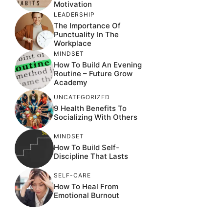
Motivation
LEADERSHIP
The Importance Of
Punctuality In The
Workplace
MINDSET
How To Build An Evening
Routine – Future Grow
Academy
UNCATEGORIZED
9 Health Benefits To
Socializing With Others
MINDSET
How To Build Self-
Discipline That Lasts
SELF-CARE
How To Heal From
Emotional Burnout