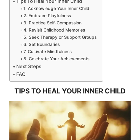
Tips To Heal Your Inner Child
1. Acknowledge Your Inner Child
2. Embrace Playfulness
3. Practice Self-Compassion
4. Revisit Childhood Memories
5. Seek Therapy or Support Groups
6. Set Boundaries
7. Cultivate Mindfulness
8. Celebrate Your Achievements
Next Steps
FAQ
TIPS TO HEAL YOUR INNER CHILD