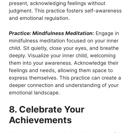
present, acknowledging feelings without
judgment. This practice fosters self-awareness
and emotional regulation.
Practice: Mindfulness Meditation:
Engage in
mindfulness meditation focused on your inner
child. Sit quietly, close your eyes, and breathe
deeply. Visualize your inner child, welcoming
them into your awareness. Acknowledge their
feelings and needs, allowing them space to
express themselves. This practice can create a
deeper connection and understanding of your
emotional landscape.
8. Celebrate Your
Achievements