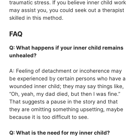
traumatic stress. If you believe inner child work
may assist you, you could seek out a therapist
skilled in this method.
FAQ
Q: What happens if your inner child remains
unhealed?
A: Feeling of detachment or incoherence may
be experienced by certain persons who have a
wounded inner child; they may say things like,
“Oh, yeah, my dad died, but then I was fine.”
That suggests a pause in the story and that
they are omitting something upsetting, maybe
because it is too difficult to see.
Q: What is the need for my inner child?