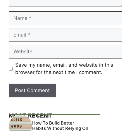
Name
Email
Website
Save my name, email, and website in this
browser for the next time I comment.
MOST RECENT
MINDSET
How To Build Better
Habits Without Relying On