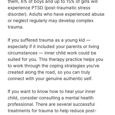
them, 6% of boys and up to 15% of girls will
experience PTSD (post-traumatic stress
disorder). Adults who have experienced abuse
or neglect regularly may develop complex
trauma.
If you suffered trauma as a young kid —
especially if it included your parents or living
circumstances — inner child work could be
suited for you. This therapy practice helps you
to work through the coping strategies you’ve
created along the road, so you can truly
connect with your genuine authentic self.
If you want to know how to heal your inner
child, consider consulting a mental health
professional. There are several successful
treatments for trauma to help reduce post-