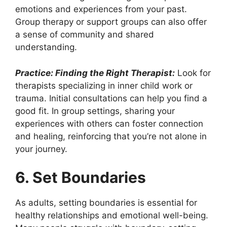
emotions and experiences from your past.
Group therapy or support groups can also offer
a sense of community and shared
understanding.
Practice: Finding the Right Therapist:
Look for
therapists specializing in inner child work or
trauma. Initial consultations can help you find a
good fit. In group settings, sharing your
experiences with others can foster connection
and healing, reinforcing that you’re not alone in
your journey.
6. Set Boundaries
As adults, setting boundaries is essential for
healthy relationships and emotional well-being.