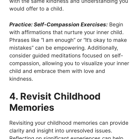
with the same kindness and understanding you
would offer to a child.
Practice: Self-Compassion Exercises:
Begin
with affirmations that nurture your inner child.
Phrases like “I am enough” or “It’s okay to make
mistakes” can be empowering. Additionally,
consider guided meditations focused on self-
compassion, allowing you to visualize your inner
child and embrace them with love and
kindness.
4. Revisit Childhood
Memories
Revisiting your childhood memories can provide
clarity and insight into unresolved issues.
Reflecting on significant experiences can help