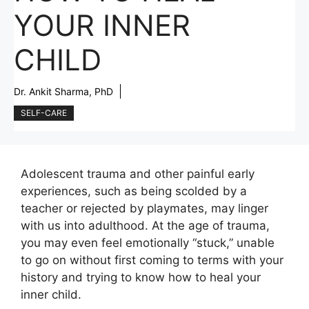
YOUR INNER
CHILD
Dr. Ankit Sharma, PhD
SELF-CARE
Adolescent trauma and other painful early
experiences, such as being scolded by a
teacher or rejected by playmates, may linger
with us into adulthood. At the age of trauma,
you may even feel emotionally “stuck,” unable
to go on without first coming to terms with your
history and trying to know how to heal your
inner child.