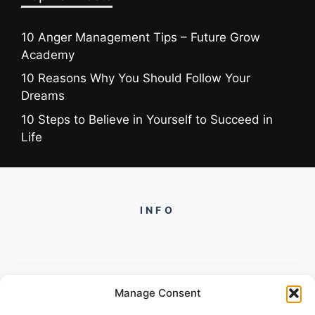
10 Anger Management Tips – Future Grow
Academy
10 Reasons Why You Should Follow Your
Dreams
10 Steps to Believe in Yourself to Succeed in
Life
INFO
Manage Consent
PH +919560722598