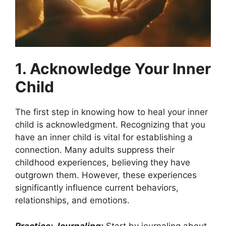
1. Acknowledge Your Inner
Child
The first step in knowing how to heal your inner
child is acknowledgment. Recognizing that you
have an inner child is vital for establishing a
connection. Many adults suppress their
childhood experiences, believing they have
outgrown them. However, these experiences
significantly influence current behaviors,
relationships, and emotions.
Practice: Journaling:
Start by journaling about