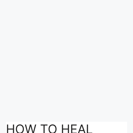
HOW TO HEAL