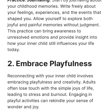
your childhood memories. Write freely about
your feelings, experiences, and the events that
shaped you. Allow yourself to explore both
joyful and painful memories without judgment.
This practice can bring awareness to
unresolved emotions and provide insight into
how your inner child still influences your life
today.
2. Embrace Playfulness
Reconnecting with your inner child involves
embracing playfulness and creativity. Adults
often lose touch with the simple joys of life,
leading to stress and burnout. Engaging in
playful activities can rekindle your sense of
wonder and joy.