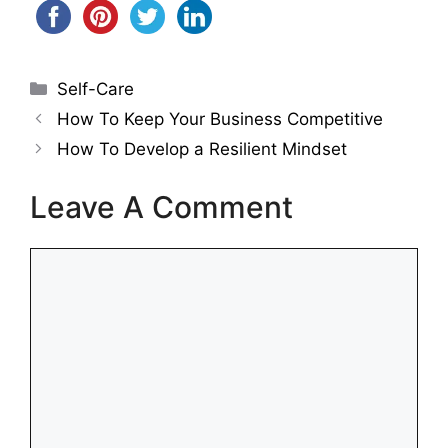
Categories
Self-Care
How To Keep Your Business Competitive
How To Develop a Resilient Mindset
Leave A Comment
Comment