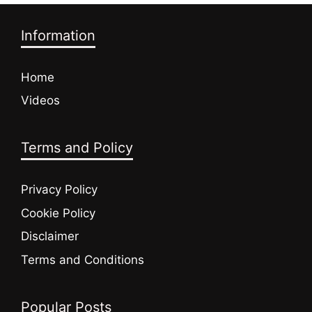
Information
Home
Videos
Terms and Policy
Privacy Policy
Cookie Policy
Disclaimer
Terms and Conditions
Popular Posts