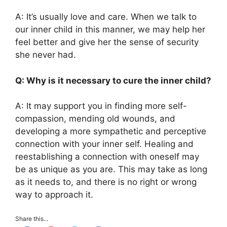
A: It’s usually love and care. When we talk to
our inner child in this manner, we may help her
feel better and give her the sense of security
she never had.
Q: Why is it necessary to cure the inner child?
A: It may support you in finding more self-
compassion, mending old wounds, and
developing a more sympathetic and perceptive
connection with your inner self. Healing and
reestablishing a connection with oneself may
be as unique as you are. This may take as long
as it needs to, and there is no right or wrong
way to approach it.
Share this...