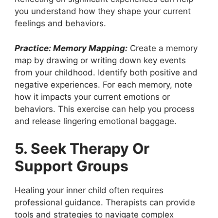
you understand how they shape your current
feelings and behaviors.
Practice: Memory Mapping:
Create a memory
map by drawing or writing down key events
from your childhood. Identify both positive and
negative experiences. For each memory, note
how it impacts your current emotions or
behaviors. This exercise can help you process
and release lingering emotional baggage.
5. Seek Therapy Or
Support Groups
Healing your inner child often requires
professional guidance. Therapists can provide
tools and strategies to navigate complex