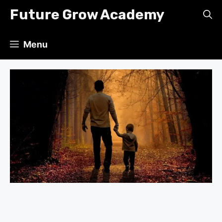
Skip
Future Grow Academy
to
content
Menu