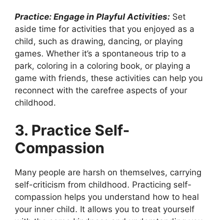
Practice: Engage in Playful Activities:
Set
aside time for activities that you enjoyed as a
child, such as drawing, dancing, or playing
games. Whether it’s a spontaneous trip to a
park, coloring in a coloring book, or playing a
game with friends, these activities can help you
reconnect with the carefree aspects of your
childhood.
3. Practice Self-
Compassion
Many people are harsh on themselves, carrying
self-criticism from childhood. Practicing self-
compassion helps you understand how to heal
your inner child. It allows you to treat yourself