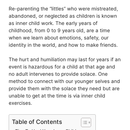
Re-parenting the “littles” who were mistreated,
abandoned, or neglected as children is known
as inner child work. The early years of
childhood, from 0 to 9 years old, are a time
when we learn about emotions, safety, our
identity in the world, and how to make friends.
The hurt and humiliation may last for years if an
event is hazardous for a child at that age and
no adult intervenes to provide solace. One
method to connect with our younger selves and
provide them with the solace they need but are
unable to get at the time is via inner child
exercises.
Table of Contents