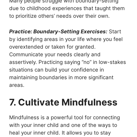
Many people struggle with boundary-setting
due to childhood experiences that taught them
to prioritize others’ needs over their own.
Practice: Boundary-Setting Exercises:
Start
by identifying areas in your life where you feel
overextended or taken for granted.
Communicate your needs clearly and
assertively. Practicing saying “no” in low-stakes
situations can build your confidence in
maintaining boundaries in more significant
areas.
7. Cultivate Mindfulness
Mindfulness is a powerful tool for connecting
with your inner child and one of the ways to
heal your inner child. It allows you to stay