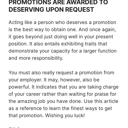
PROMOTIONS ARE AWARDED TO
DESERVING UPON REQUEST
Acting like a person who deserves a promotion
is the best way to obtain one. And once again,
it goes beyond just doing well in your present
position. It also entails exhibiting traits that
demonstrate your capacity for a larger function
and more responsibility.
You must also really request a promotion from
your employer. It may, however, also be
powerful. It indicates that you are taking charge
of your career rather than waiting for praise for
the amazing job you have done. Use this article
as a reference to learn the finest ways to get
that promotion. Wishing you luck!