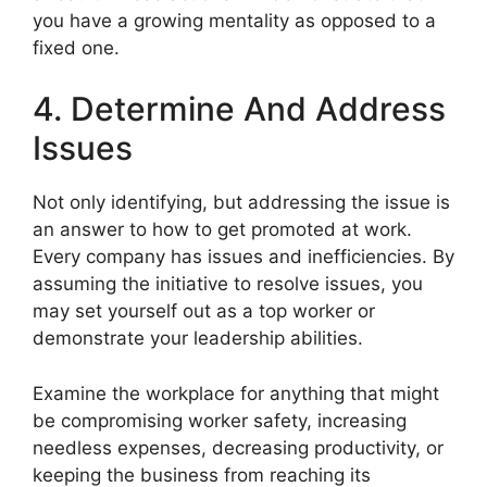
you have a growing mentality as opposed to a
fixed one.
4. Determine And Address
Issues
Not only identifying, but addressing the issue is
an answer to how to get promoted at work.
Every company has issues and inefficiencies. By
assuming the initiative to resolve issues, you
may set yourself out as a top worker or
demonstrate your leadership abilities.
Examine the workplace for anything that might
be compromising worker safety, increasing
needless expenses, decreasing productivity, or
keeping the business from reaching its