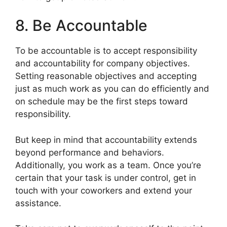
8. Be Accountable
To be accountable is to accept responsibility
and accountability for company objectives.
Setting reasonable objectives and accepting
just as much work as you can do efficiently and
on schedule may be the first steps toward
responsibility.
But keep in mind that accountability extends
beyond performance and behaviors.
Additionally, you work as a team. Once you’re
certain that your task is under control, get in
touch with your coworkers and extend your
assistance.