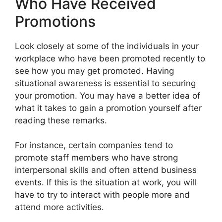
Who Have Received
Promotions
Look closely at some of the individuals in your
workplace who have been promoted recently to
see how you may get promoted. Having
situational awareness is essential to securing
your promotion. You may have a better idea of
what it takes to gain a promotion yourself after
reading these remarks.
For instance, certain companies tend to
promote staff members who have strong
interpersonal skills and often attend business
events. If this is the situation at work, you will
have to try to interact with people more and
attend more activities.