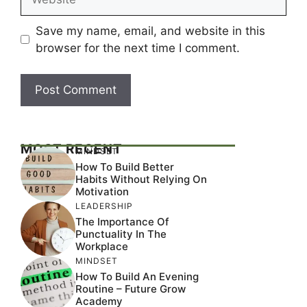
Save my name, email, and website in this
browser for the next time I comment.
MOST RECENT
MINDSET
How To Build Better
Habits Without Relying On
Motivation
LEADERSHIP
The Importance Of
Punctuality In The
Workplace
MINDSET
How To Build An Evening
Routine – Future Grow
Academy