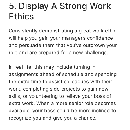
5. Display A Strong Work
Ethics
Consistently demonstrating a great work ethic
will help you gain your manager’s confidence
and persuade them that you’ve outgrown your
role and are prepared for a new challenge.
In real life, this may include turning in
assignments ahead of schedule and spending
the extra time to assist colleagues with their
work, completing side projects to gain new
skills, or volunteering to relieve your boss of
extra work. When a more senior role becomes
available, your boss could be more inclined to
recognize you and give you a chance.