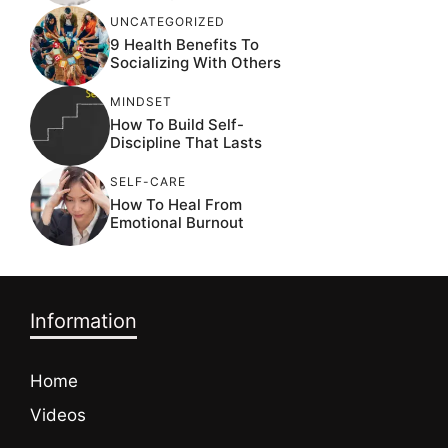
UNCATEGORIZED
9 Health Benefits To
Socializing With Others
MINDSET
How To Build Self-
Discipline That Lasts
SELF-CARE
How To Heal From
Emotional Burnout
Information
Home
Videos