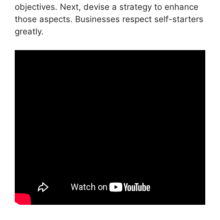
objectives. Next, devise a strategy to enhance
those aspects. Businesses respect self-starters
greatly.