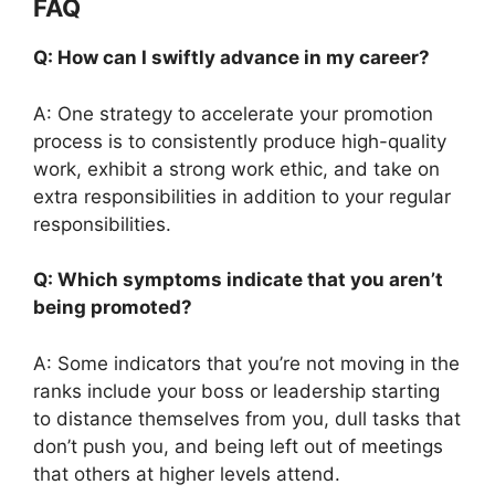
FAQ
Q: How can I swiftly advance in my career?
A: One strategy to accelerate your promotion
process is to consistently produce high-quality
work, exhibit a strong work ethic, and take on
extra responsibilities in addition to your regular
responsibilities.
Q: Which symptoms indicate that you aren’t
being promoted?
A: Some indicators that you’re not moving in the
ranks include your boss or leadership starting
to distance themselves from you, dull tasks that
don’t push you, and being left out of meetings
that others at higher levels attend.