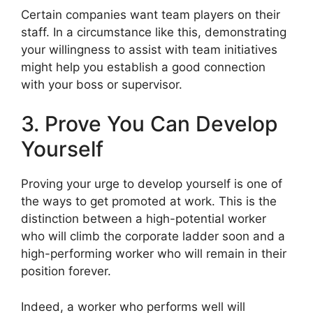
Certain companies want team players on their
staff. In a circumstance like this, demonstrating
your willingness to assist with team initiatives
might help you establish a good connection
with your boss or supervisor.
3. Prove You Can Develop
Yourself
Proving your urge to develop yourself is one of
the ways to get promoted at work. This is the
distinction between a high-potential worker
who will climb the corporate ladder soon and a
high-performing worker who will remain in their
position forever.
Indeed, a worker who performs well will