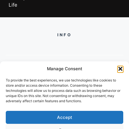
Life
INFO
Manage Consent
PH +919560722598
To provide the best experiences, we use technologies like cookies to
2/134, SECTOR 105, GURGAON,
store and/or access device information. Consenting to these
HARYANA - 122001, INDIA
technologies will allow us to process data such as browsing behavior or
unique IDs on this site. Not consenting or withdrawing consent, may
adversely affect certain features and functions.
Accept