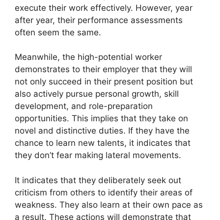
execute their work effectively. However, year
after year, their performance assessments
often seem the same.
Meanwhile, the high-potential worker
demonstrates to their employer that they will
not only succeed in their present position but
also actively pursue personal growth, skill
development, and role-preparation
opportunities. This implies that they take on
novel and distinctive duties. If they have the
chance to learn new talents, it indicates that
they don’t fear making lateral movements.
It indicates that they deliberately seek out
criticism from others to identify their areas of
weakness. They also learn at their own pace as
a result. These actions will demonstrate that