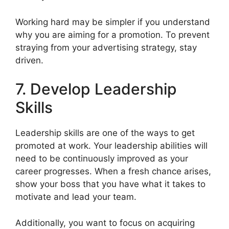
Working hard may be simpler if you understand
why you are aiming for a promotion. To prevent
straying from your advertising strategy, stay
driven.
7. Develop Leadership
Skills
Leadership skills are one of the ways to get
promoted at work. Your leadership abilities will
need to be continuously improved as your
career progresses. When a fresh chance arises,
show your boss that you have what it takes to
motivate and lead your team.
Additionally, you want to focus on acquiring