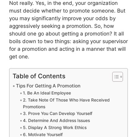
Not really. Yes, in the end, your organization
must decide whether to promote someone. But
you may significantly improve your odds by
aggressively seeking a promotion. So, how
should one go about getting a promotion? It all
boils down to two things: asking your supervisor
for a promotion and acting in a manner that will
get one.
Table of Contents
Tips For Getting A Promotion
1. Be An Ideal Employee
2. Take Note Of Those Who Have Received
Promotions
3. Prove You Can Develop Yourself
4. Determine And Address Issues
5. Display A Strong Work Ethics
6. Motivate Yourself