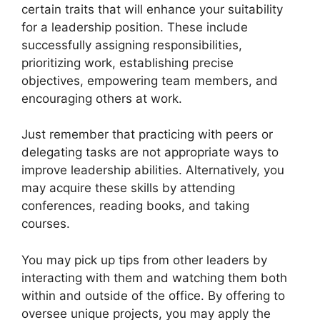
certain traits that will enhance your suitability
for a leadership position. These include
successfully assigning responsibilities,
prioritizing work, establishing precise
objectives, empowering team members, and
encouraging others at work.
Just remember that practicing with peers or
delegating tasks are not appropriate ways to
improve leadership abilities. Alternatively, you
may acquire these skills by attending
conferences, reading books, and taking
courses.
You may pick up tips from other leaders by
interacting with them and watching them both
within and outside of the office. By offering to
oversee unique projects, you may apply the