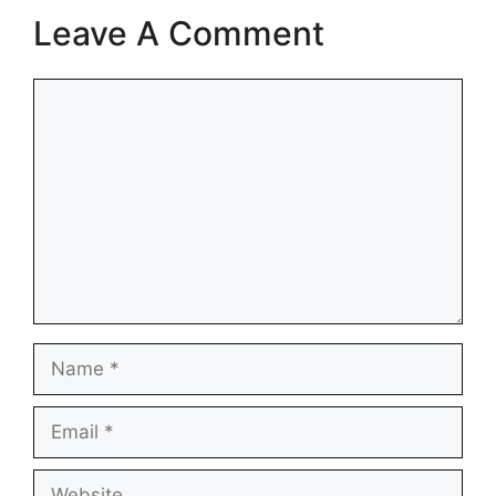
Leave A Comment
Comment
Name
Email
Website