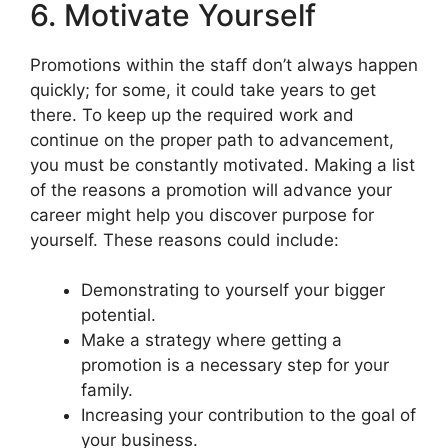
6. Motivate Yourself
Promotions within the staff don’t always happen
quickly; for some, it could take years to get
there. To keep up the required work and
continue on the proper path to advancement,
you must be constantly motivated. Making a list
of the reasons a promotion will advance your
career might help you discover purpose for
yourself. These reasons could include:
Demonstrating to yourself your bigger
potential.
Make a strategy where getting a
promotion is a necessary step for your
family.
Increasing your contribution to the goal of
your business.