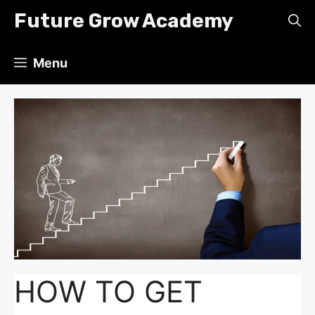
Skip
Future Grow Academy
to
content
Menu
HOW TO GET