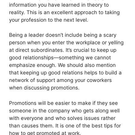
information you have learned in theory to
reality. This is an excellent approach to taking
your profession to the next level.
Being a leader doesn’t include being a scary
person when you enter the workplace or yelling
at direct subordinates. It’s crucial to keep up
good relationships—something we cannot
emphasize enough. We should also mention
that keeping up good relations helps to build a
network of support among your coworkers
when discussing promotions.
Promotions will be easier to make if they see
someone in the company who gets along well
with everyone and who solves issues rather
than causes them. It is one of the best tips for
how to get promoted at work.