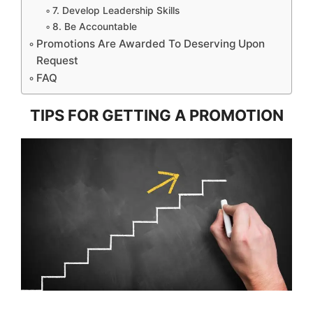
7. Develop Leadership Skills
8. Be Accountable
Promotions Are Awarded To Deserving Upon
Request
FAQ
TIPS FOR GETTING A PROMOTION