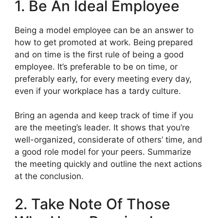
1. Be An Ideal Employee
Being a model employee can be an answer to
how to get promoted at work. Being prepared
and on time is the first rule of being a good
employee. It’s preferable to be on time, or
preferably early, for every meeting every day,
even if your workplace has a tardy culture.
Bring an agenda and keep track of time if you
are the meeting’s leader. It shows that you’re
well-organized, considerate of others’ time, and
a good role model for your peers. Summarize
the meeting quickly and outline the next actions
at the conclusion.
2. Take Note Of Those