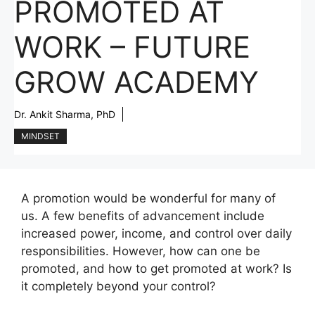
PROMOTED AT
WORK – FUTURE
GROW ACADEMY
Dr. Ankit Sharma, PhD
MINDSET
A promotion would be wonderful for many of
us. A few benefits of advancement include
increased power, income, and control over daily
responsibilities. However, how can one be
promoted, and how to get promoted at work? Is
it completely beyond your control?