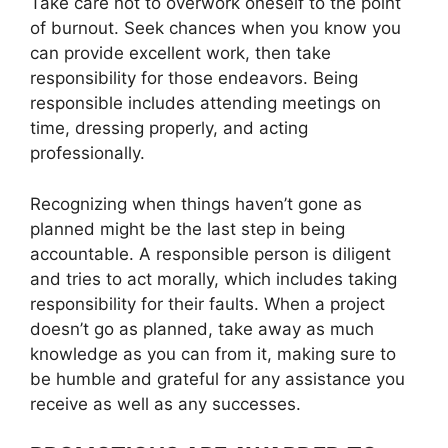
Take care not to overwork oneself to the point
of burnout. Seek chances when you know you
can provide excellent work, then take
responsibility for those endeavors. Being
responsible includes attending meetings on
time, dressing properly, and acting
professionally.
Recognizing when things haven’t gone as
planned might be the last step in being
accountable. A responsible person is diligent
and tries to act morally, which includes taking
responsibility for their faults. When a project
doesn’t go as planned, take away as much
knowledge as you can from it, making sure to
be humble and grateful for any assistance you
receive as well as any successes.