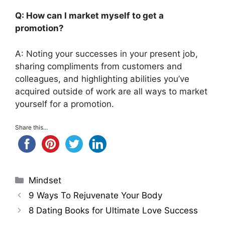
Q: How can I market myself to get a
promotion?
A: Noting your successes in your present job,
sharing compliments from customers and
colleagues, and highlighting abilities you’ve
acquired outside of work are all ways to market
yourself for a promotion.
Share this...
Categories
Mindset
9 Ways To Rejuvenate Your Body
8 Dating Books for Ultimate Love Success