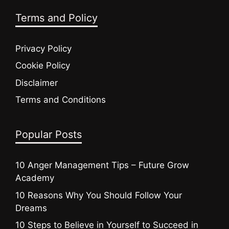
Terms and Policy
Privacy Policy
Cookie Policy
Disclaimer
Terms and Conditions
Popular Posts
10 Anger Management Tips – Future Grow
Academy
10 Reasons Why You Should Follow Your
Dreams
10 Steps to Believe in Yourself to Succeed in