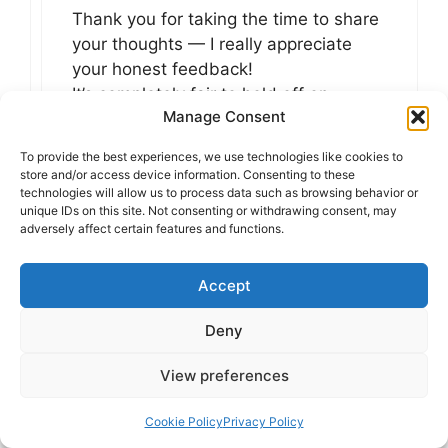
Thank you for taking the time to share
your thoughts — I really appreciate
your honest feedback!
It’s completely fair to hold off on
Manage Consent
forming a final opinion until you explore
the topic further. I’m glad you still
To provide the best experiences, we use technologies like cookies to
found value in the article, and thank
store and/or access device information. Consenting to these
you for adding it to FeedBurner! More
technologies will allow us to process data such as browsing behavior or
unique IDs on this site. Not consenting or withdrawing consent, may
thoughtful content is definitely on the
adversely affect certain features and functions.
way — stay tuned!
Accept
Reply
Deny
View preferences
Live NCAAF Stream
Cookie Policy
Privacy Policy
at 3:51 pm