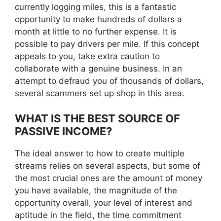
currently logging miles, this is a fantastic
opportunity to make hundreds of dollars a
month at little to no further expense. It is
possible to pay drivers per mile. If this concept
appeals to you, take extra caution to
collaborate with a genuine business. In an
attempt to defraud you of thousands of dollars,
several scammers set up shop in this area.
WHAT IS THE BEST SOURCE OF
PASSIVE INCOME?
The ideal answer to how to create multiple
streams relies on several aspects, but some of
the most crucial ones are the amount of money
you have available, the magnitude of the
opportunity overall, your level of interest and
aptitude in the field, the time commitment