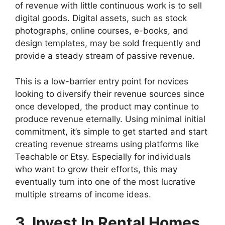
of revenue with little continuous work is to sell
digital goods. Digital assets, such as stock
photographs, online courses, e-books, and
design templates, may be sold frequently and
provide a steady stream of passive revenue.
This is a low-barrier entry point for novices
looking to diversify their revenue sources since
once developed, the product may continue to
produce revenue eternally. Using minimal initial
commitment, it’s simple to get started and start
creating revenue streams using platforms like
Teachable or Etsy. Especially for individuals
who want to grow their efforts, this may
eventually turn into one of the most lucrative
multiple streams of income ideas.
3. Invest In Rental Homes