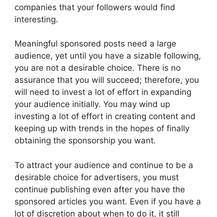
companies that your followers would find
interesting.
Meaningful sponsored posts need a large
audience, yet until you have a sizable following,
you are not a desirable choice. There is no
assurance that you will succeed; therefore, you
will need to invest a lot of effort in expanding
your audience initially. You may wind up
investing a lot of effort in creating content and
keeping up with trends in the hopes of finally
obtaining the sponsorship you want.
To attract your audience and continue to be a
desirable choice for advertisers, you must
continue publishing even after you have the
sponsored articles you want. Even if you have a
lot of discretion about when to do it, it still