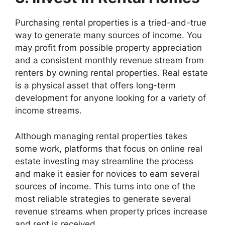
Purchasing rental properties is a tried-and-true
way to generate many sources of income. You
may profit from possible property appreciation
and a consistent monthly revenue stream from
renters by owning rental properties. Real estate
is a physical asset that offers long-term
development for anyone looking for a variety of
income streams.
Although managing rental properties takes
some work, platforms that focus on online real
estate investing may streamline the process
and make it easier for novices to earn several
sources of income. This turns into one of the
most reliable strategies to generate several
revenue streams when property prices increase
and rent is received.