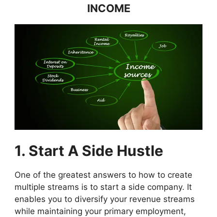
INCOME
1. Start A Side Hustle
One of the greatest answers to how to create
multiple streams is to start a side company. It
enables you to diversify your revenue streams
while maintaining your primary employment,