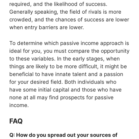
required, and the likelihood of success.
Generally speaking, the field of rivals is more
crowded, and the chances of success are lower
when entry barriers are lower.
To determine which passive income approach is
ideal for you, you must compare the opportunity
to these variables. In the early stages, when
things are likely to be more difficult, it might be
beneficial to have innate talent and a passion
for your desired field. Both individuals who
have some initial capital and those who have
none at all may find prospects for passive
income.
FAQ
Q: How do you spread out your sources of