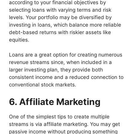
according to your financial objectives by
selecting loans with varying terms and risk
levels. Your portfolio may be diversified by
investing in loans, which balance more reliable
debt-based returns with riskier assets like
equities.
Loans are a great option for creating numerous
revenue streams since, when included in a
larger investing plan, they provide both
consistent income and a reduced connection to
conventional stock markets.
6. Affiliate Marketing
One of the simplest tips to create multiple
streams is via affiliate marketing. You may get
passive income without producing something