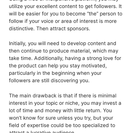
utilize your excellent content to get followers. It
will be easier for you to become “the” person to
follow if your voice or area of interest is more
distinctive. Then attract sponsors.
Initially, you will need to develop content and
then continue to produce material, which may
take time. Additionally, having a strong love for
the product can help you stay motivated,
particularly in the beginning when your
followers are still discovering you.
The main drawback is that if there is minimal
interest in your topic or niche, you may invest a
lot of time and money with little return. You
won’t know for sure unless you try, but your
field of expertise could be too specialized to
attract a lucrative audience.