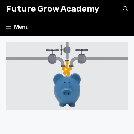
Skip
Future Grow Academy
to
content
Menu