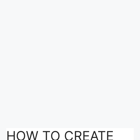
HOW TO CREATE