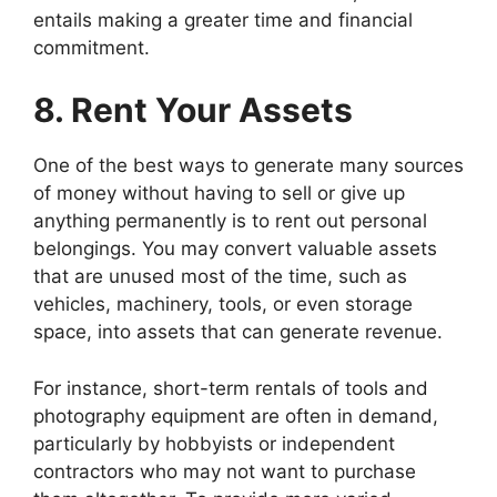
entails making a greater time and financial
commitment.
8. Rent Your Assets
One of the best ways to generate many sources
of money without having to sell or give up
anything permanently is to rent out personal
belongings. You may convert valuable assets
that are unused most of the time, such as
vehicles, machinery, tools, or even storage
space, into assets that can generate revenue.
For instance, short-term rentals of tools and
photography equipment are often in demand,
particularly by hobbyists or independent
contractors who may not want to purchase