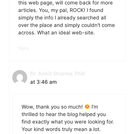
this web page, will come back for more
articles. You, my pal, ROCK! I found
simply the info I already searched all
over the place and simply couldn’t come
across. What an ideal web-site.
Reply
Dr. Ankit Sharma, PhD
at 3:46 am
Wow, thank you so much!
I’m
thrilled to hear the blog helped you
find exactly what you were looking for.
Your kind words truly mean a lot.