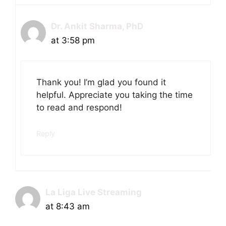
Dr. Ankit Sharma, PhD
at 3:58 pm
Thank you! I’m glad you found it
helpful. Appreciate you taking the time
to read and respond!
Reply
La Liga Live Streaming
at 8:43 am