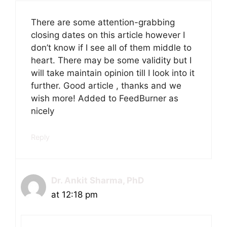
There are some attention-grabbing
closing dates on this article however I
don’t know if I see all of them middle to
heart. There may be some validity but I
will take maintain opinion till I look into it
further. Good article , thanks and we
wish more! Added to FeedBurner as
nicely
Reply
Dr. Ankit Sharma, PhD
at 12:18 pm