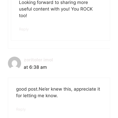
Looking forward to sharing more
useful content with you! You ROCK
too!
Reply
zoritoler imol
at 6:38 am
good post.Ne’er knew this, appreciate it
for letting me know.
Reply