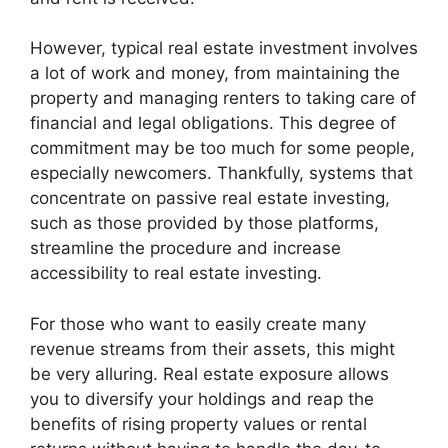
However, typical real estate investment involves
a lot of work and money, from maintaining the
property and managing renters to taking care of
financial and legal obligations. This degree of
commitment may be too much for some people,
especially newcomers. Thankfully, systems that
concentrate on passive real estate investing,
such as those provided by those platforms,
streamline the procedure and increase
accessibility to real estate investing.
For those who want to easily create many
revenue streams from their assets, this might
be very alluring. Real estate exposure allows
you to diversify your holdings and reap the
benefits of rising property values or rental