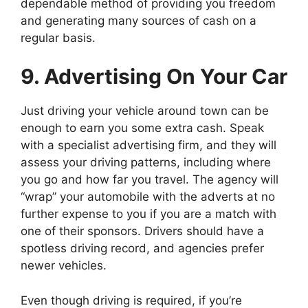
dependable method of providing you freedom
and generating many sources of cash on a
regular basis.
9. Advertising On Your Car
Just driving your vehicle around town can be
enough to earn you some extra cash. Speak
with a specialist advertising firm, and they will
assess your driving patterns, including where
you go and how far you travel. The agency will
“wrap” your automobile with the adverts at no
further expense to you if you are a match with
one of their sponsors. Drivers should have a
spotless driving record, and agencies prefer
newer vehicles.
Even though driving is required, if you’re