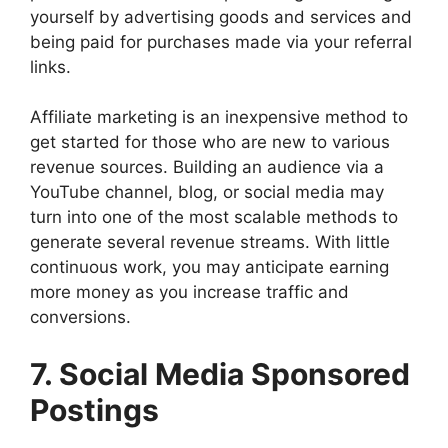
yourself by advertising goods and services and
being paid for purchases made via your referral
links.
Affiliate marketing is an inexpensive method to
get started for those who are new to various
revenue sources. Building an audience via a
YouTube channel, blog, or social media may
turn into one of the most scalable methods to
generate several revenue streams. With little
continuous work, you may anticipate earning
more money as you increase traffic and
conversions.
7. Social Media Sponsored
Postings