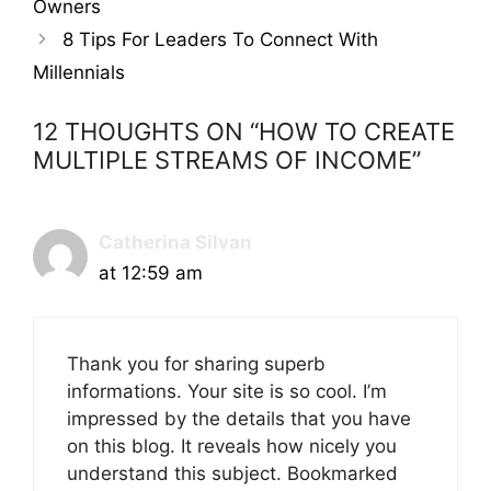
Owners
8 Tips For Leaders To Connect With
Millennials
12 THOUGHTS ON “HOW TO CREATE
MULTIPLE STREAMS OF INCOME”
Catherina Silvan
at 12:59 am
Thank you for sharing superb
informations. Your site is so cool. I’m
impressed by the details that you have
on this blog. It reveals how nicely you
understand this subject. Bookmarked