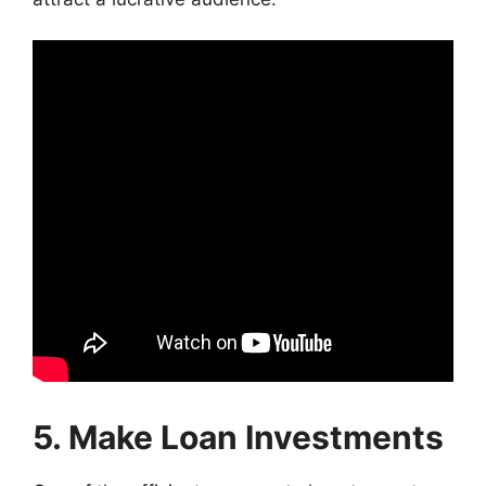
5. Make Loan Investments