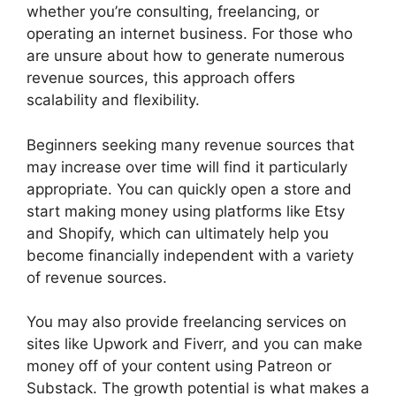
whether you’re consulting, freelancing, or
operating an internet business. For those who
are unsure about how to generate numerous
revenue sources, this approach offers
scalability and flexibility.
Beginners seeking many revenue sources that
may increase over time will find it particularly
appropriate. You can quickly open a store and
start making money using platforms like Etsy
and Shopify, which can ultimately help you
become financially independent with a variety
of revenue sources.
You may also provide freelancing services on
sites like Upwork and Fiverr, and you can make
money off of your content using Patreon or
Substack. The growth potential is what makes a