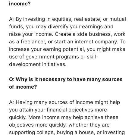
income?
A: By investing in equities, real estate, or mutual
funds, you may diversify your earnings and
raise your income. Create a side business, work
as a freelancer, or start an internet company. To
increase your earning potential, you might make
use of government programs or skill-
development initiatives.
Q: Why is it necessary to have many sources
of income?
A: Having many sources of income might help
you attain your financial objectives more
quickly. More income may help achieve these
objectives more quickly, whether they are
supporting college, buying a house, or investing