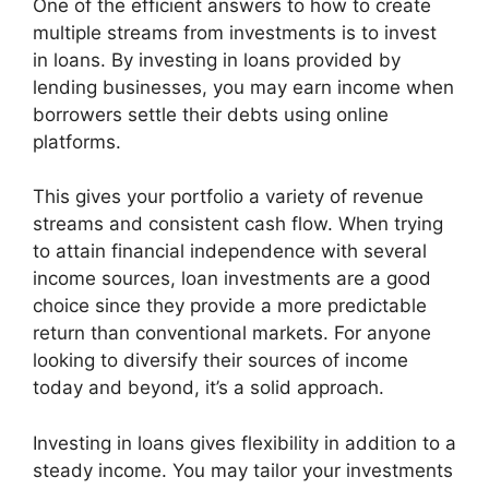
One of the efficient answers to how to create
multiple streams from investments is to invest
in loans. By investing in loans provided by
lending businesses, you may earn income when
borrowers settle their debts using online
platforms.
This gives your portfolio a variety of revenue
streams and consistent cash flow. When trying
to attain financial independence with several
income sources, loan investments are a good
choice since they provide a more predictable
return than conventional markets. For anyone
looking to diversify their sources of income
today and beyond, it’s a solid approach.
Investing in loans gives flexibility in addition to a
steady income. You may tailor your investments