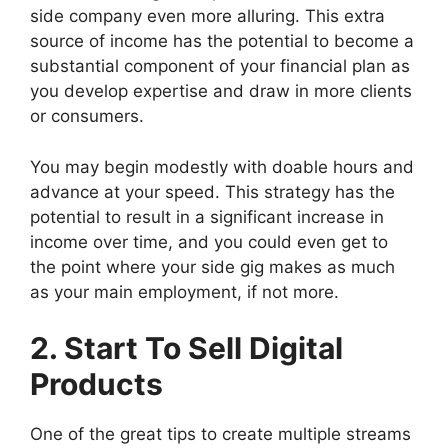
side company even more alluring. This extra
source of income has the potential to become a
substantial component of your financial plan as
you develop expertise and draw in more clients
or consumers.
You may begin modestly with doable hours and
advance at your speed. This strategy has the
potential to result in a significant increase in
income over time, and you could even get to
the point where your side gig makes as much
as your main employment, if not more.
2. Start To Sell Digital
Products
One of the great tips to create multiple streams