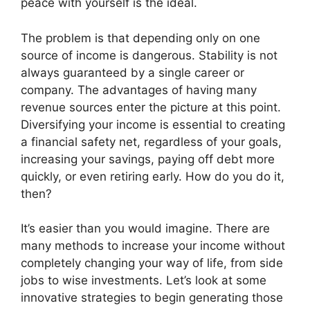
peace with yourself is the ideal.
The problem is that depending only on one
source of income is dangerous. Stability is not
always guaranteed by a single career or
company. The advantages of having many
revenue sources enter the picture at this point.
Diversifying your income is essential to creating
a financial safety net, regardless of your goals,
increasing your savings, paying off debt more
quickly, or even retiring early. How do you do it,
then?
It’s easier than you would imagine. There are
many methods to increase your income without
completely changing your way of life, from side
jobs to wise investments. Let’s look at some
innovative strategies to begin generating those