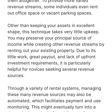
them altogether. To provide more varied
revenue streams, some individuals even rent
out office space or vacant parking spaces.
Other than keeping your assets in excellent
shape, this technique takes very little upkeep.
You may preserve your principal source of
income while creating other revenue streams by
renting out your existing property. Due to its
little work, great payout, and lack of upfront
investment requirements, it is particularly
helpful for novices seeking several revenue
sources.
Through a variety of rental systems, managing
these many revenue sources may also be
automated, which facilitates payment and use
monitoring. This might eventually turn into a