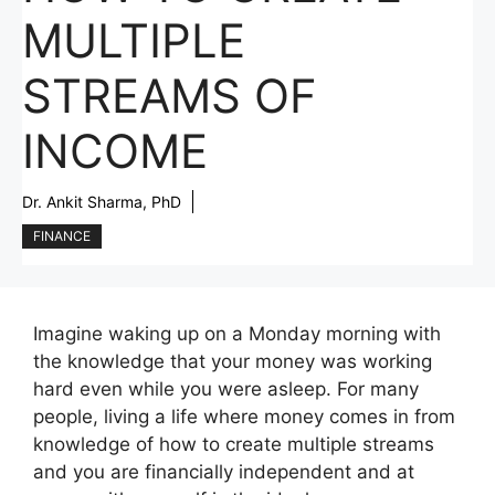
MULTIPLE
STREAMS OF
INCOME
Dr. Ankit Sharma, PhD
FINANCE
Imagine waking up on a Monday morning with
the knowledge that your money was working
hard even while you were asleep. For many
people, living a life where money comes in from
knowledge of how to create multiple streams
and you are financially independent and at