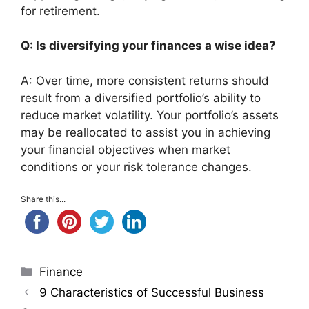
for retirement.
Q: Is diversifying your finances a wise idea?
A: Over time, more consistent returns should
result from a diversified portfolio’s ability to
reduce market volatility. Your portfolio’s assets
may be reallocated to assist you in achieving
your financial objectives when market
conditions or your risk tolerance changes.
Share this...
Categories
Finance
9 Characteristics of Successful Business