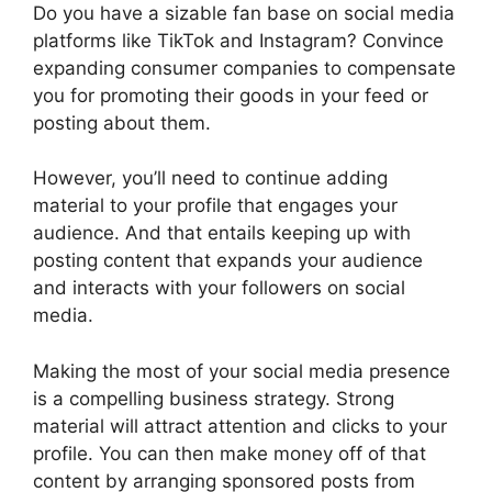
Do you have a sizable fan base on social media
platforms like TikTok and Instagram? Convince
expanding consumer companies to compensate
you for promoting their goods in your feed or
posting about them.
However, you’ll need to continue adding
material to your profile that engages your
audience. And that entails keeping up with
posting content that expands your audience
and interacts with your followers on social
media.
Making the most of your social media presence
is a compelling business strategy. Strong
material will attract attention and clicks to your
profile. You can then make money off of that
content by arranging sponsored posts from