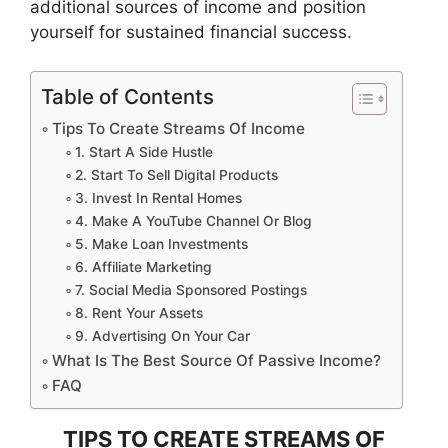
additional sources of income and position
yourself for sustained financial success.
Table of Contents
Tips To Create Streams Of Income
1. Start A Side Hustle
2. Start To Sell Digital Products
3. Invest In Rental Homes
4. Make A YouTube Channel Or Blog
5. Make Loan Investments
6. Affiliate Marketing
7. Social Media Sponsored Postings
8. Rent Your Assets
9. Advertising On Your Car
What Is The Best Source Of Passive Income?
FAQ
TIPS TO CREATE STREAMS OF