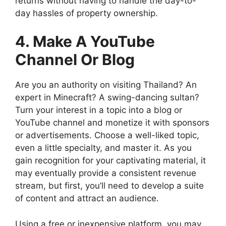
returns without having to handle the day-to-
day hassles of property ownership.
4. Make A YouTube
Channel Or Blog
Are you an authority on visiting Thailand? An
expert in Minecraft? A swing-dancing sultan?
Turn your interest in a topic into a blog or
YouTube channel and monetize it with sponsors
or advertisements. Choose a well-liked topic,
even a little specialty, and master it. As you
gain recognition for your captivating material, it
may eventually provide a consistent revenue
stream, but first, you’ll need to develop a suite
of content and attract an audience.
Using a free or inexpensive platform, you may