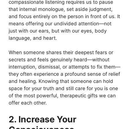
compassionate listening requires us to pause
that internal monologue, set aside judgment,
and focus entirely on the person in front of us. It
means offering our undivided attention—not
just with our ears, but with our eyes, body
language, and heart.
When someone shares their deepest fears or
secrets and feels genuinely heard—without
interruption, dismissal, or attempts to fix them—
they often experience a profound sense of relief
and healing. Knowing that someone can hold
space for your truth and still care for you is one
of the most powerful, therapeutic gifts we can
offer each other.
2. Increase Your