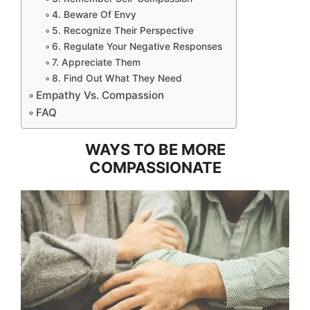
4. Beware Of Envy
5. Recognize Their Perspective
6. Regulate Your Negative Responses
7. Appreciate Them
8. Find Out What They Need
Empathy Vs. Compassion
FAQ
WAYS TO BE MORE
COMPASSIONATE