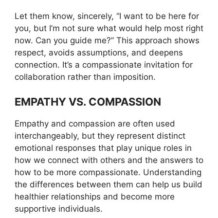
Let them know, sincerely, “I want to be here for
you, but I’m not sure what would help most right
now. Can you guide me?” This approach shows
respect, avoids assumptions, and deepens
connection. It’s a compassionate invitation for
collaboration rather than imposition.
EMPATHY VS. COMPASSION
Empathy and compassion are often used
interchangeably, but they represent distinct
emotional responses that play unique roles in
how we connect with others and the answers to
how to be more compassionate. Understanding
the differences between them can help us build
healthier relationships and become more
supportive individuals.