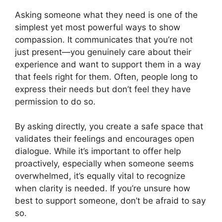
Asking someone what they need is one of the
simplest yet most powerful ways to show
compassion. It communicates that you’re not
just present—you genuinely care about their
experience and want to support them in a way
that feels right for them. Often, people long to
express their needs but don’t feel they have
permission to do so.
By asking directly, you create a safe space that
validates their feelings and encourages open
dialogue. While it’s important to offer help
proactively, especially when someone seems
overwhelmed, it’s equally vital to recognize
when clarity is needed. If you’re unsure how
best to support someone, don’t be afraid to say
so.