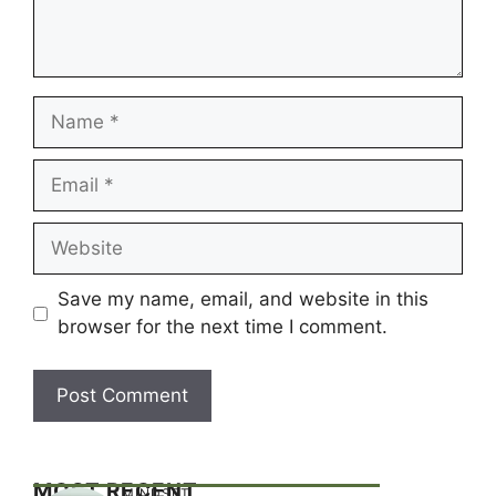
Name
Email
Website
Save my name, email, and website in this
browser for the next time I comment.
MOST RECENT
MINDSET