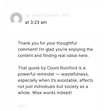
Dr. Ankit Sharma, PhD
at 3:23 am
Thank you for your thoughtful
comment! I’m glad you’re enjoying the
content and finding real value here.
That quote by Count Rumford is a
powerful reminder — wastefulness,
especially when it’s avoidable, affects
not just individuals but society as a
whole. Wise words indeed!
Reply