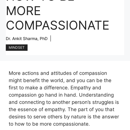
MORE
COMPASSIONATE
Dr. Ankit Sharma, PhD
MINDSET
More actions and attitudes of compassion
might benefit the world, and you can be the
first to make a difference. Empathy and
compassion go hand in hand. Understanding
and connecting to another person’s struggles is
the essence of empathy. The part of you that
desires to serve others by nature is the answer
to how to be more compassionate.