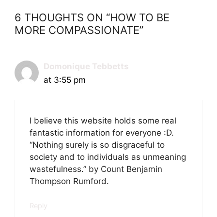
6 THOUGHTS ON “HOW TO BE
MORE COMPASSIONATE”
Domonique Tebbetts
at 3:55 pm
I believe this website holds some real
fantastic information for everyone :D.
“Nothing surely is so disgraceful to
society and to individuals as unmeaning
wastefulness.” by Count Benjamin
Thompson Rumford.
Reply