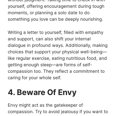
yourself, offering encouragement during tough
moments, or planning a solo date to do
something you love can be deeply nourishing.
Writing a letter to yourself, filled with empathy
and support, can also shift your internal
dialogue in profound ways. Additionally, making
choices that support your physical well-being—
like regular exercise, eating nutritious food, and
getting enough sleep—are forms of self-
compassion too. They reflect a commitment to
caring for your whole self.
4. Beware Of Envy
Envy might act as the gatekeeper of
compassion. Try to avoid jealousy if you want to