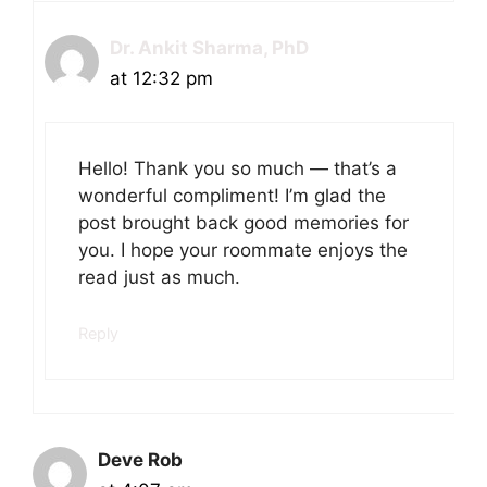
Dr. Ankit Sharma, PhD
at 12:32 pm
Hello! Thank you so much — that’s a
wonderful compliment! I’m glad the
post brought back good memories for
you. I hope your roommate enjoys the
read just as much.
Reply
Deve Rob