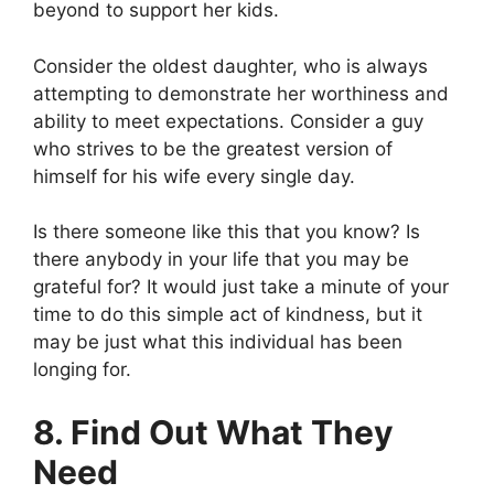
beyond to support her kids.
Consider the oldest daughter, who is always
attempting to demonstrate her worthiness and
ability to meet expectations. Consider a guy
who strives to be the greatest version of
himself for his wife every single day.
Is there someone like this that you know? Is
there anybody in your life that you may be
grateful for? It would just take a minute of your
time to do this simple act of kindness, but it
may be just what this individual has been
longing for.
8. Find Out What They
Need