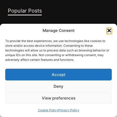
Popular Posts
10 Anger Management Tips – Future Grow
Manage Consent
Academy
To provide the best experiences, we use technologies like cookies to
10 Reasons Why You Should Follow Your
store and/or access device information. Consenting to these
Dreams
technologies will allow us to process data such as browsing behavior or
unique IDs on this site. Not consenting or withdrawing consent, may
10 Steps to Believe in Yourself to Succeed in
adversely affect certain features and functions.
Life
Accept
Deny
INFO
View preferences
Cookie Policy
Privacy Policy