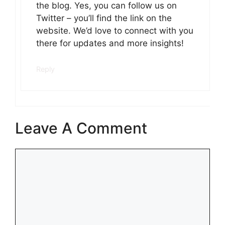
the blog. Yes, you can follow us on
Twitter – you’ll find the link on the
website. We’d love to connect with you
there for updates and more insights!
Reply
Leave A Comment
Comment