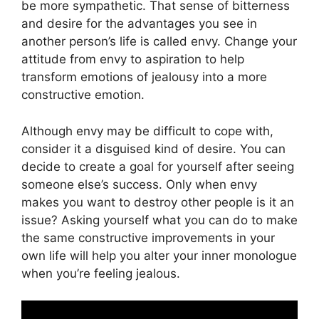
be more sympathetic. That sense of bitterness
and desire for the advantages you see in
another person’s life is called envy. Change your
attitude from envy to aspiration to help
transform emotions of jealousy into a more
constructive emotion.
Although envy may be difficult to cope with,
consider it a disguised kind of desire. You can
decide to create a goal for yourself after seeing
someone else’s success. Only when envy
makes you want to destroy other people is it an
issue? Asking yourself what you can do to make
the same constructive improvements in your
own life will help you alter your inner monologue
when you’re feeling jealous.