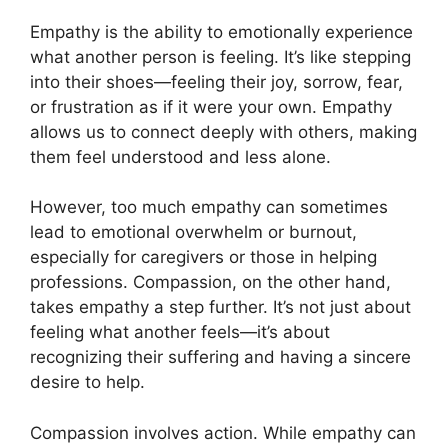
Empathy is the ability to emotionally experience
what another person is feeling. It’s like stepping
into their shoes—feeling their joy, sorrow, fear,
or frustration as if it were your own. Empathy
allows us to connect deeply with others, making
them feel understood and less alone.
However, too much empathy can sometimes
lead to emotional overwhelm or burnout,
especially for caregivers or those in helping
professions. Compassion, on the other hand,
takes empathy a step further. It’s not just about
feeling what another feels—it’s about
recognizing their suffering and having a sincere
desire to help.
Compassion involves action. While empathy can