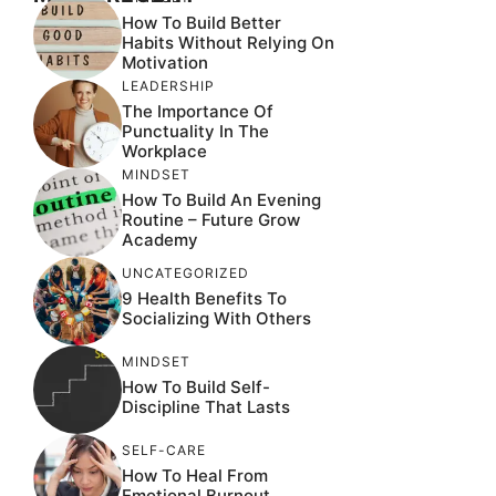
How To Build Better
Habits Without Relying On
Motivation
LEADERSHIP
The Importance Of
Punctuality In The
Workplace
MINDSET
How To Build An Evening
Routine – Future Grow
Academy
UNCATEGORIZED
9 Health Benefits To
Socializing With Others
MINDSET
How To Build Self-
Discipline That Lasts
SELF-CARE
How To Heal From
Emotional Burnout