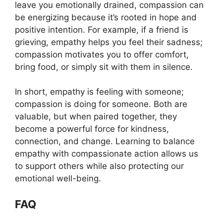
leave you emotionally drained, compassion can
be energizing because it’s rooted in hope and
positive intention. For example, if a friend is
grieving, empathy helps you feel their sadness;
compassion motivates you to offer comfort,
bring food, or simply sit with them in silence.
In short, empathy is feeling with someone;
compassion is doing for someone. Both are
valuable, but when paired together, they
become a powerful force for kindness,
connection, and change. Learning to balance
empathy with compassionate action allows us
to support others while also protecting our
emotional well-being.
FAQ