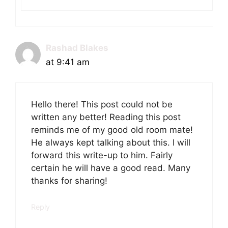
Rashad Blakes
at 9:41 am
Hello there! This post could not be
written any better! Reading this post
reminds me of my good old room mate!
He always kept talking about this. I will
forward this write-up to him. Fairly
certain he will have a good read. Many
thanks for sharing!
Reply