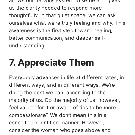
allows our nervous system to settle and gives
us the clarity needed to respond more
thoughtfully. In that quiet space, we can ask
ourselves what we’re truly feeling and why. This
awareness is the first step toward healing,
better communication, and deeper self-
understanding.
7. Appreciate Them
Everybody advances in life at different rates, in
different ways, and in different ways. We’re
doing the best we can, according to the
majority of us. Do the majority of us, however,
feel valued for it or aware of tips to be more
compassionate? We don’t mean this in a
conceited or entitled manner. However,
consider the woman who goes above and