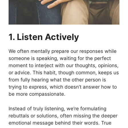
1. Listen Actively
We often mentally prepare our responses while
someone is speaking, waiting for the perfect
moment to interject with our thoughts, opinions,
or advice. This habit, though common, keeps us
from fully hearing what the other person is
trying to express, which doesn’t answer how to
be more compassionate.
Instead of truly listening, we’re formulating
rebuttals or solutions, often missing the deeper
emotional message behind their words. True