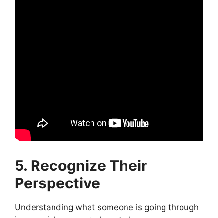
5. Recognize Their
Perspective
Understanding what someone is going through