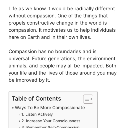
Life as we know it would be radically different
without compassion. One of the things that
propels constructive change in the world is
compassion. It motivates us to help individuals
here on Earth and in their own lives.
Compassion has no boundaries and is
universal. Future generations, the environment,
animals, and people may all be impacted. Both
your life and the lives of those around you may
be improved by it.
Table of Contents
Ways To Be More Compassionate
1. Listen Actively
2. Increase Your Consciousness
3. Remember Self-Compassion