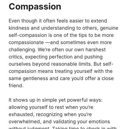
Compassion
Even though it often feels easier to extend
kindness and understanding to others, genuine
self-compassion is one of the tips to be more
compassionate —and sometimes even more
challenging. We’re often our own harshest
critics, expecting perfection and pushing
ourselves beyond reasonable limits. But self-
compassion means treating yourself with the
same gentleness and care you’d offer a close
friend.
It shows up in simple yet powerful ways:
allowing yourself to rest when you’re
exhausted, recognizing when you’re
overwhelmed, and validating your emotions
without judgment. Taking time to check in with