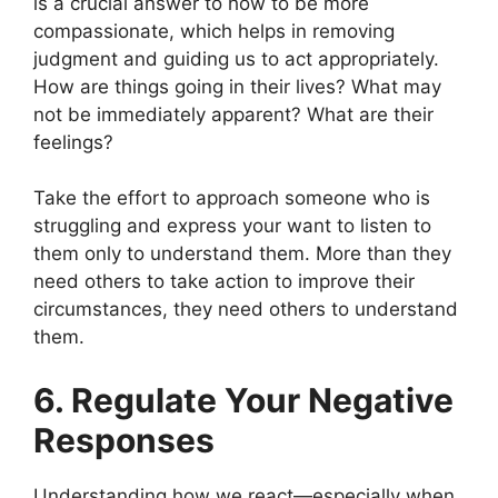
is a crucial answer to how to be more
compassionate, which helps in removing
judgment and guiding us to act appropriately.
How are things going in their lives? What may
not be immediately apparent? What are their
feelings?
Take the effort to approach someone who is
struggling and express your want to listen to
them only to understand them. More than they
need others to take action to improve their
circumstances, they need others to understand
them.
6. Regulate Your Negative
Responses
Understanding how we react—especially when