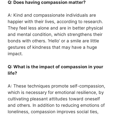
Q: Does having compassion matter?
A: Kind and compassionate individuals are
happier with their lives, according to research.
They feel less alone and are in better physical
and mental condition, which strengthens their
bonds with others. ‘Hello’ or a smile are little
gestures of kindness that may have a huge
impact.
Q: What is the impact of compassion in your
life?
A: These techniques promote self-compassion,
which is necessary for emotional resilience, by
cultivating pleasant attitudes toward oneself
and others. In addition to reducing emotions of
loneliness, compassion improves social ties,