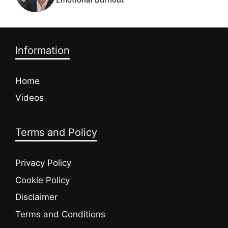
Information
Home
Videos
Terms and Policy
Privacy Policy
Cookie Policy
Disclaimer
Terms and Conditions