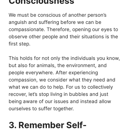
Consciousness
We must be conscious of another person’s
anguish and suffering before we can be
compassionate. Therefore, opening our eyes to
observe other people and their situations is the
first step.
This holds for not only the individuals you know,
but also for animals, the environment, and
people everywhere. After experiencing
compassion, we consider what they need and
what we can do to help. For us to collectively
recover, let’s stop living in bubbles and just
being aware of our issues and instead allow
ourselves to suffer together.
3. Remember Self-