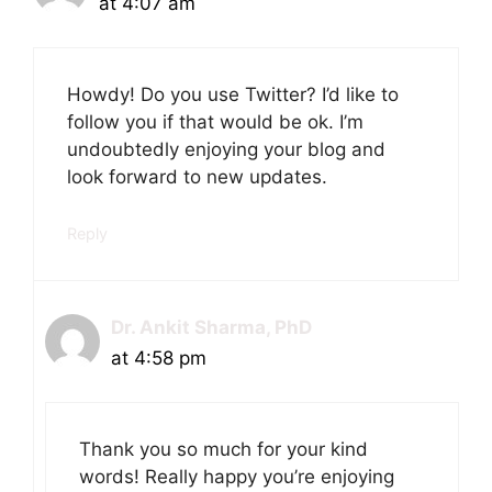
at 4:07 am
Howdy! Do you use Twitter? I’d like to
follow you if that would be ok. I’m
undoubtedly enjoying your blog and
look forward to new updates.
Reply
Dr. Ankit Sharma, PhD
at 4:58 pm
Thank you so much for your kind
words! Really happy you’re enjoying