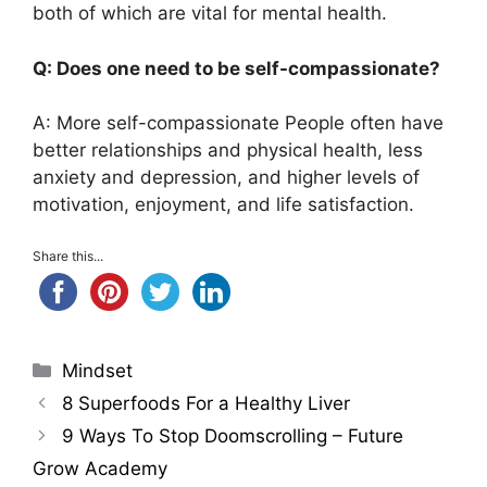
both of which are vital for mental health.
Q: Does one need to be self-compassionate?
A: More self-compassionate People often have
better relationships and physical health, less
anxiety and depression, and higher levels of
motivation, enjoyment, and life satisfaction.
Share this...
Categories
Mindset
8 Superfoods For a Healthy Liver
9 Ways To Stop Doomscrolling – Future
Grow Academy