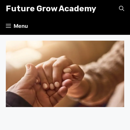
Skip
Future Grow Academy
to
content
Menu