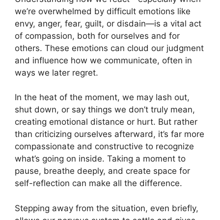
we’re overwhelmed by difficult emotions like
envy, anger, fear, guilt, or disdain—is a vital act
of compassion, both for ourselves and for
others. These emotions can cloud our judgment
and influence how we communicate, often in
ways we later regret.
In the heat of the moment, we may lash out,
shut down, or say things we don’t truly mean,
creating emotional distance or hurt. But rather
than criticizing ourselves afterward, it’s far more
compassionate and constructive to recognize
what’s going on inside. Taking a moment to
pause, breathe deeply, and create space for
self-reflection can make all the difference.
Stepping away from the situation, even briefly,