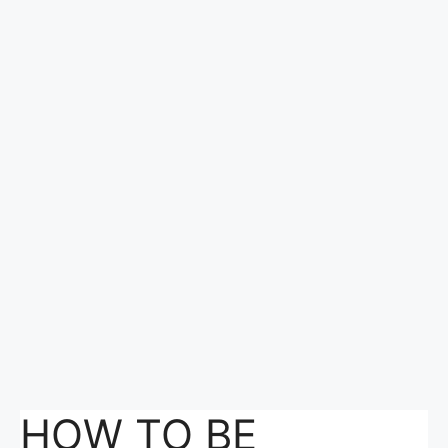
HOW TO BE