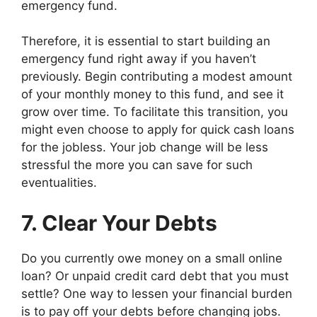
emergency fund.
Therefore, it is essential to start building an
emergency fund right away if you haven’t
previously. Begin contributing a modest amount
of your monthly money to this fund, and see it
grow over time. To facilitate this transition, you
might even choose to apply for quick cash loans
for the jobless. Your job change will be less
stressful the more you can save for such
eventualities.
7. Clear Your Debts
Do you currently owe money on a small online
loan? Or unpaid credit card debt that you must
settle? One way to lessen your financial burden
is to pay off your debts before changing jobs.