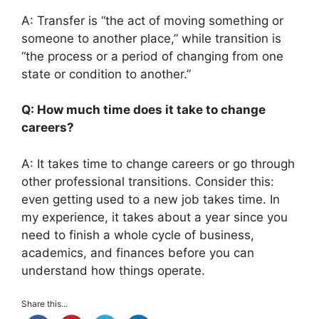
A: Transfer is “the act of moving something or
someone to another place,” while transition is
“the process or a period of changing from one
state or condition to another.”
Q: How much time does it take to change
careers?
A: It takes time to change careers or go through
other professional transitions. Consider this:
even getting used to a new job takes time. In
my experience, it takes about a year since you
need to finish a whole cycle of business,
academics, and finances before you can
understand how things operate.
Share this...