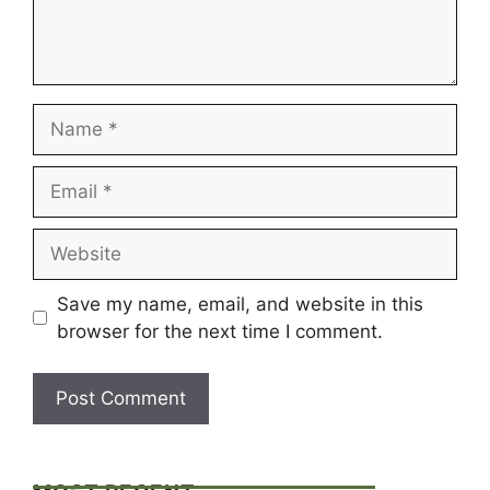
Name
Email
Website
Save my name, email, and website in this
browser for the next time I comment.