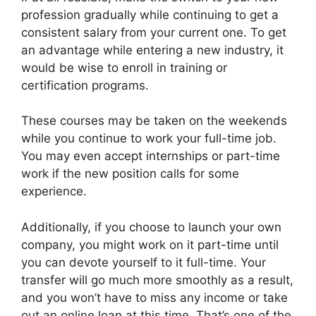
profession gradually while continuing to get a
consistent salary from your current one. To get
an advantage while entering a new industry, it
would be wise to enroll in training or
certification programs.
These courses may be taken on the weekends
while you continue to work your full-time job.
You may even accept internships or part-time
work if the new position calls for some
experience.
Additionally, if you choose to launch your own
company, you might work on it part-time until
you can devote yourself to it full-time. Your
transfer will go much more smoothly as a result,
and you won’t have to miss any income or take
out an online loan at this time. That’s one of the