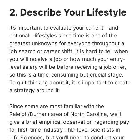
2. Describe Your Lifestyle
It’s important to evaluate your current—and
optional—lifestyles since time is one of the
greatest unknowns for everyone throughout a
job search or career shift. It is hard to tell when
you will receive a job or how much your entry-
level salary will be before receiving a job offer,
so this is a time-consuming but crucial stage.
To quit thinking about it, it is important to create
a strategy around it.
Since some are most familiar with the
Raleigh/Durham area of North Carolina, we’ll
give a brief empirical observation regarding pay
for first-time industry PhD-level scientists in
Life Sciences, but you’ll need to conduct your