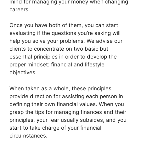
mind for managing your money when changing
careers.
Once you have both of them, you can start
evaluating if the questions you’re asking will
help you solve your problems. We advise our
clients to concentrate on two basic but
essential principles in order to develop the
proper mindset: financial and lifestyle
objectives.
When taken as a whole, these principles
provide direction for assisting each person in
defining their own financial values. When you
grasp the tips for managing finances and their
principles, your fear usually subsides, and you
start to take charge of your financial
circumstances.