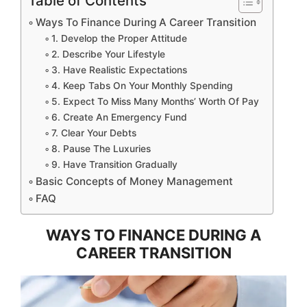
Table of Contents
Ways To Finance During A Career Transition
1. Develop the Proper Attitude
2. Describe Your Lifestyle
3. Have Realistic Expectations
4. Keep Tabs On Your Monthly Spending
5. Expect To Miss Many Months’ Worth Of Pay
6. Create An Emergency Fund
7. Clear Your Debts
8. Pause The Luxuries
9. Have Transition Gradually
Basic Concepts of Money Management
FAQ
WAYS TO FINANCE DURING A
CAREER TRANSITION