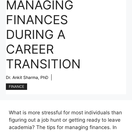
MANAGING
FINANCES
DURING A
CAREER
TRANSITION
Dr. Ankit Sharma, PhD
FINANCE
What is more stressful for most individuals than
figuring out a job hunt or getting ready to leave
academia? The tips for managing finances. In