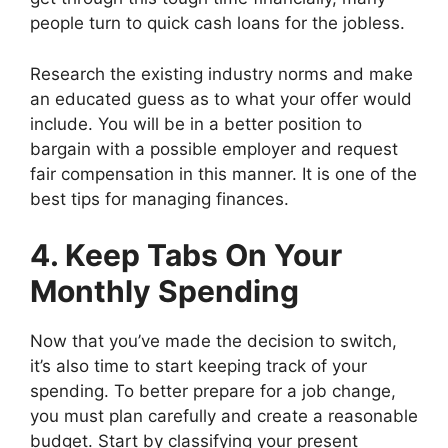
people turn to quick cash loans for the jobless.
Research the existing industry norms and make
an educated guess as to what your offer would
include. You will be in a better position to
bargain with a possible employer and request
fair compensation in this manner. It is one of the
best tips for managing finances.
4. Keep Tabs On Your
Monthly Spending
Now that you’ve made the decision to switch,
it’s also time to start keeping track of your
spending. To better prepare for a job change,
you must plan carefully and create a reasonable
budget. Start by classifying your present