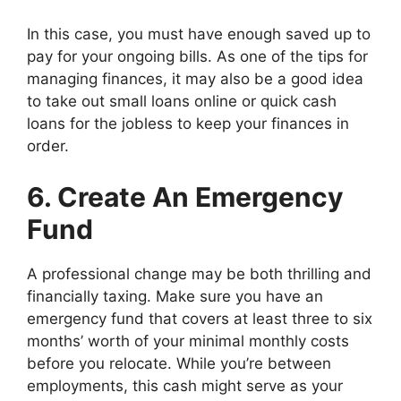
In this case, you must have enough saved up to
pay for your ongoing bills. As one of the tips for
managing finances, it may also be a good idea
to take out small loans online or quick cash
loans for the jobless to keep your finances in
order.
6. Create An Emergency
Fund
A professional change may be both thrilling and
financially taxing. Make sure you have an
emergency fund that covers at least three to six
months’ worth of your minimal monthly costs
before you relocate. While you’re between
employments, this cash might serve as your