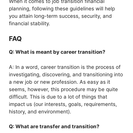
When it comes to job transition financial
planning, following these guidelines will help
you attain long-term success, security, and
financial stability.
FAQ
Q: What is meant by career transition?
A: In a word, career transition is the process of
investigating, discovering, and transitioning into
a new job or new profession. As easy as it
seems, however, this procedure may be quite
difficult. This is due to a lot of things that
impact us (our interests, goals, requirements,
history, and environment).
Q: What are transfer and transition?