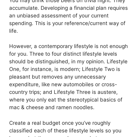
You may drink those beers on trivia night. They
accumulate. Developing a financial plan requires
an unbiased assessment of your current
spending. This is your reference/current way of
life.
However, a contemporary lifestyle is not enough
for you. Three to four distinct lifestyle levels
should be distinguished, in my opinion. Lifestyle
One, for instance, is modern; Lifestyle Two is
pleasant but removes any unnecessary
expenditure, like new automobiles or cross-
country trips; and Lifestyle Three is austere,
where you only eat the stereotypical basics of
mac & cheese and ramen noodles.
Create a real budget once you’ve roughly
classified each of these lifestyle levels so you