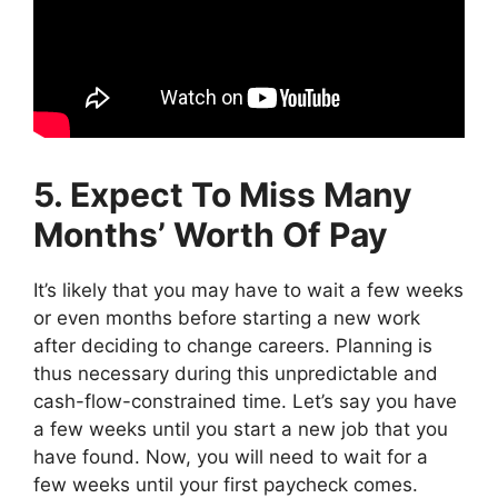
5. Expect To Miss Many
Months’ Worth Of Pay
It’s likely that you may have to wait a few weeks
or even months before starting a new work
after deciding to change careers. Planning is
thus necessary during this unpredictable and
cash-flow-constrained time. Let’s say you have
a few weeks until you start a new job that you
have found. Now, you will need to wait for a
few weeks until your first paycheck comes.