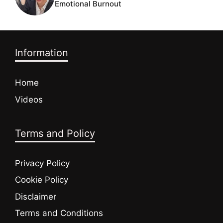
Emotional Burnout
Information
Home
Videos
Terms and Policy
Privacy Policy
Cookie Policy
Disclaimer
Terms and Conditions