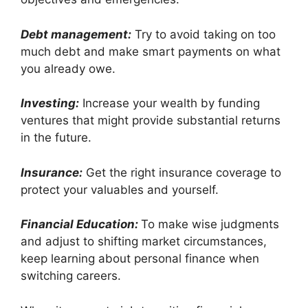
Debt management:
Try to avoid taking on too
much debt and make smart payments on what
you already owe.
Investing:
Increase your wealth by funding
ventures that might provide substantial returns
in the future.
Insurance:
Get the right insurance coverage to
protect your valuables and yourself.
Financial Education:
To make wise judgments
and adjust to shifting market circumstances,
keep learning about personal finance when
switching careers.