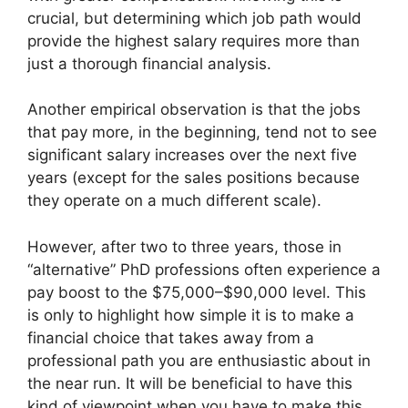
crucial, but determining which job path would
provide the highest salary requires more than
just a thorough financial analysis.
Another empirical observation is that the jobs
that pay more, in the beginning, tend not to see
significant salary increases over the next five
years (except for the sales positions because
they operate on a much different scale).
However, after two to three years, those in
“alternative” PhD professions often experience a
pay boost to the $75,000–$90,000 level. This
is only to highlight how simple it is to make a
financial choice that takes away from a
professional path you are enthusiastic about in
the near run. It will be beneficial to have this
kind of viewpoint when you have to make this