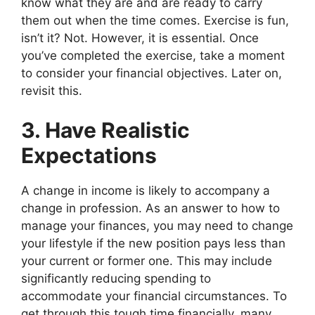
know what they are and are ready to carry
them out when the time comes. Exercise is fun,
isn’t it? Not. However, it is essential. Once
you’ve completed the exercise, take a moment
to consider your financial objectives. Later on,
revisit this.
3. Have Realistic
Expectations
A change in income is likely to accompany a
change in profession. As an answer to how to
manage your finances, you may need to change
your lifestyle if the new position pays less than
your current or former one. This may include
significantly reducing spending to
accommodate your financial circumstances. To
get through this tough time financially, many