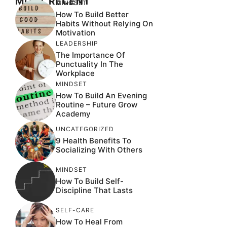
MOST RECENT
MINDSET
How To Build Better
Habits Without Relying On
Motivation
LEADERSHIP
The Importance Of
Punctuality In The
Workplace
MINDSET
How To Build An Evening
Routine – Future Grow
Academy
UNCATEGORIZED
9 Health Benefits To
Socializing With Others
MINDSET
How To Build Self-
Discipline That Lasts
SELF-CARE
How To Heal From