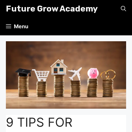
Skip
Future Grow Academy
to
content
Menu
9 TIPS FOR