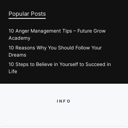
Popular Posts
10 Anger Management Tips – Future Grow
Academy
10 Reasons Why You Should Follow Your
Dreams
10 Steps to Believe in Yourself to Succeed in
Life
INFO