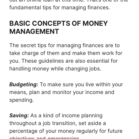
fundamental tips for managing finances.
BASIC CONCEPTS OF MONEY
MANAGEMENT
The secret tips for managing finances are to
take charge of them and make them work for
you. These guidelines are also essential for
handling money while changing jobs.
Budgeting:
To make sure you live within your
means, plan and monitor your income and
spending.
Saving:
As a kind of income planning
throughout a job transition, set aside a
percentage of your money regularly for future
objectives and emergencies.