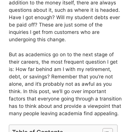
addition to the money itself, there are always
questions about it, such as where it is headed.
Have I got enough? Will my student debts ever
be paid off? These are just some of the
inquiries I get from customers who are
undergoing this change.
But as academics go on to the next stage of
their careers, the most frequent question I get
is: How far behind am I with my retirement,
debt, or savings? Remember that you’re not
alone, and it’s probably not as awful as you
think. In this post, we’ll go over important
factors that everyone going through a transition
has to think about and provide a viewpoint that
many people leaving academia find appealing.