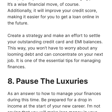
It’s a wise financial move, of course.
Additionally, it will improve your credit score,
making it easier for you to get a loan online in
the future.
Create a strategy and make an effort to settle
your outstanding credit card and EMI balances.
This way, you won’t have to worry about any
looming debt and can concentrate on your next
job. It is one of the essential tips for managing
finances.
8. Pause The Luxuries
As an answer to how to manage your finances
during this time. Be prepared for a drop in
income at the start of your new career. I’m not