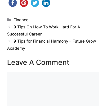
Categories
Finance
9 Tips On How To Work Hard For A
Successful Career
9 Tips for Financial Harmony – Future Grow
Academy
Leave A Comment
Comment