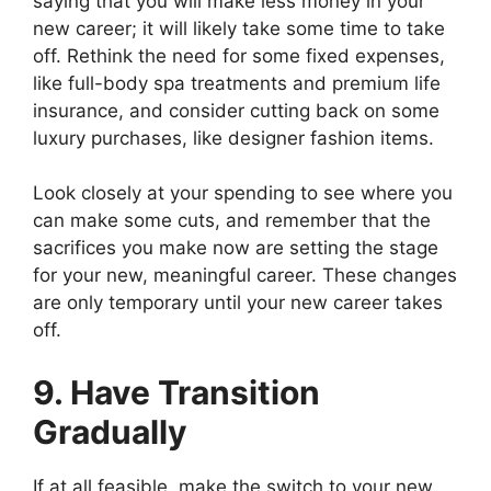
saying that you will make less money in your
new career; it will likely take some time to take
off. Rethink the need for some fixed expenses,
like full-body spa treatments and premium life
insurance, and consider cutting back on some
luxury purchases, like designer fashion items.
Look closely at your spending to see where you
can make some cuts, and remember that the
sacrifices you make now are setting the stage
for your new, meaningful career. These changes
are only temporary until your new career takes
off.
9. Have Transition
Gradually
If at all feasible, make the switch to your new