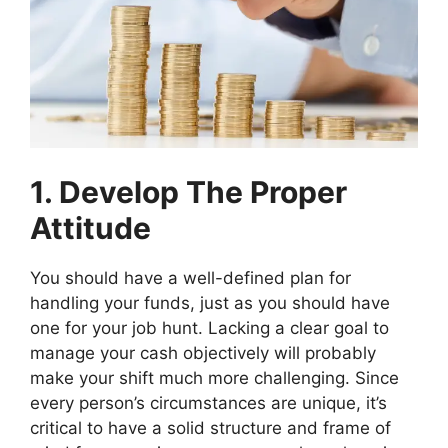
1. Develop The Proper
Attitude
You should have a well-defined plan for
handling your funds, just as you should have
one for your job hunt. Lacking a clear goal to
manage your cash objectively will probably
make your shift much more challenging. Since
every person’s circumstances are unique, it’s
critical to have a solid structure and frame of