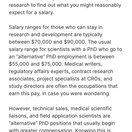
research to find out what you might reasonably
expect for a salary.
Salary ranges for those who can stay in
research and development are typically
between $70,000 and $90,000. The usual
salary range for scientists with a PhD who go to
an “alternative” PhD employment is between
$55,000 and $75,000. Medical writers,
regulatory affairs experts, contract research
associates, project specialists at CROs, and
study directors are often the occupations that
earn this pay, in case you were wondering.
However, technical sales, medical scientific
liaisons, and field application scientists are
“alternative” PhD positions that usually begin
with greater compensation. Knowing this is