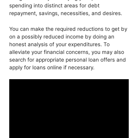
spending into distinct areas for debt
repayment, savings, necessities, and desires.
You can make the required reductions to get by
on a possibly reduced income by doing an
honest analysis of your expenditures. To
alleviate your financial concerns, you may also
search for appropriate personal loan offers and
apply for loans online if necessary.