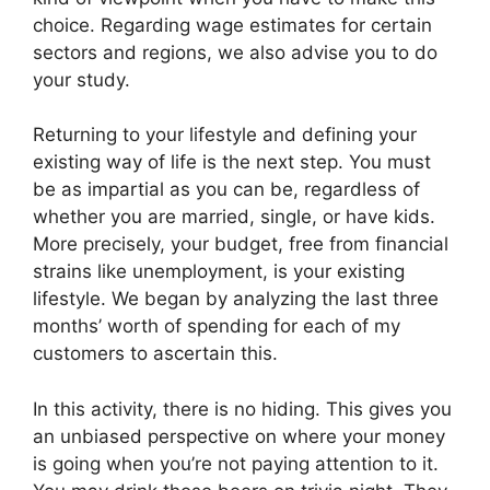
choice. Regarding wage estimates for certain
sectors and regions, we also advise you to do
your study.
Returning to your lifestyle and defining your
existing way of life is the next step. You must
be as impartial as you can be, regardless of
whether you are married, single, or have kids.
More precisely, your budget, free from financial
strains like unemployment, is your existing
lifestyle. We began by analyzing the last three
months’ worth of spending for each of my
customers to ascertain this.
In this activity, there is no hiding. This gives you
an unbiased perspective on where your money
is going when you’re not paying attention to it.