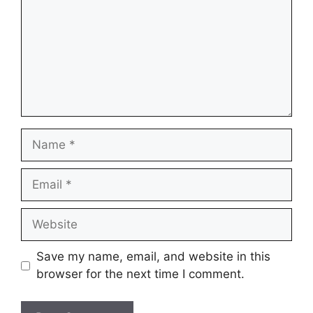
Name
Email
Website
Save my name, email, and website in this
browser for the next time I comment.