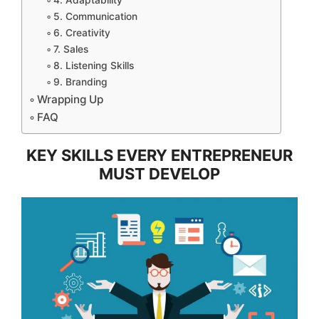
4. Adaptability
5. Communication
6. Creativity
7. Sales
8. Listening Skills
9. Branding
Wrapping Up
FAQ
KEY SKILLS EVERY ENTREPRENEUR
MUST DEVELOP