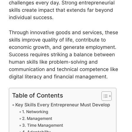
challenges every day. Strong entrepreneurial
skills create impact that extends far beyond
individual success.
Through innovative goods and services, these
skills improve quality of life, contribute to
economic growth, and generate employment.
Success requires striking a balance between
human skills like problem-solving and
communication and technical competence like
digital literacy and financial management.
Table of Contents
Key Skills Every Entrepreneur Must Develop
1. Networking
2. Management
3. Time Management