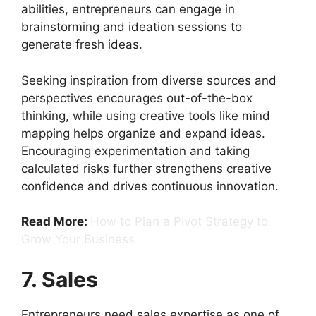
abilities, entrepreneurs can engage in
brainstorming and ideation sessions to
generate fresh ideas.
Seeking inspiration from diverse sources and
perspectives encourages out-of-the-box
thinking, while using creative tools like mind
mapping helps organize and expand ideas.
Encouraging experimentation and taking
calculated risks further strengthens creative
confidence and drives continuous innovation.
Read More:
How to Plan a Pivot Strategy to
Grow Your Business
7. Sales
Entrepreneurs need sales expertise as one of