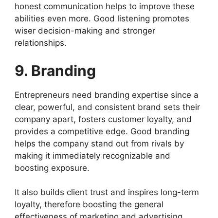
honest communication helps to improve these
abilities even more. Good listening promotes
wiser decision-making and stronger
relationships.
9. Branding
Entrepreneurs need branding expertise since a
clear, powerful, and consistent brand sets their
company apart, fosters customer loyalty, and
provides a competitive edge. Good branding
helps the company stand out from rivals by
making it immediately recognizable and
boosting exposure.
It also builds client trust and inspires long-term
loyalty, therefore boosting the general
effectiveness of marketing and advertising