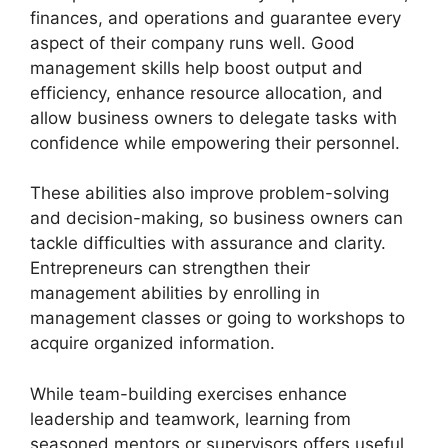
finances, and operations and guarantee every
aspect of their company runs well. Good
management skills help boost output and
efficiency, enhance resource allocation, and
allow business owners to delegate tasks with
confidence while empowering their personnel.
These abilities also improve problem-solving
and decision-making, so business owners can
tackle difficulties with assurance and clarity.
Entrepreneurs can strengthen their
management abilities by enrolling in
management classes or going to workshops to
acquire organized information.
While team-building exercises enhance
leadership and teamwork, learning from
seasoned mentors or supervisors offers useful