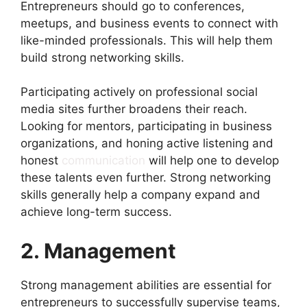
Entrepreneurs should go to conferences,
meetups, and business events to connect with
like-minded professionals. This will help them
build strong networking skills.
Participating actively on professional social
media sites further broadens their reach.
Looking for mentors, participating in business
organizations, and honing active listening and
honest
communication
will help one to develop
these talents even further. Strong networking
skills generally help a company expand and
achieve long-term success.
2. Management
Strong management abilities are essential for
entrepreneurs to successfully supervise teams,