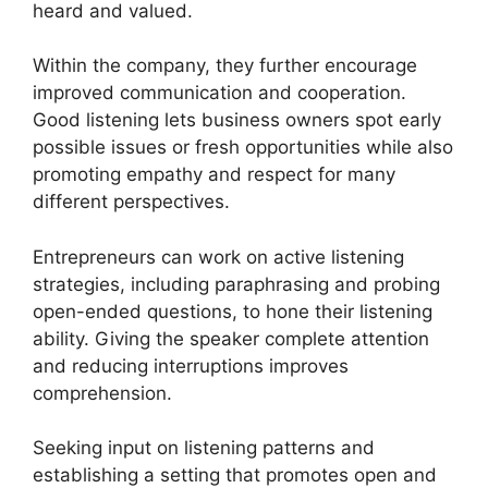
heard and valued.
Within the company, they further encourage
improved communication and cooperation.
Good listening lets business owners spot early
possible issues or fresh opportunities while also
promoting empathy and respect for many
different perspectives.
Entrepreneurs can work on active listening
strategies, including paraphrasing and probing
open-ended questions, to hone their listening
ability. Giving the speaker complete attention
and reducing interruptions improves
comprehension.
Seeking input on listening patterns and
establishing a setting that promotes open and