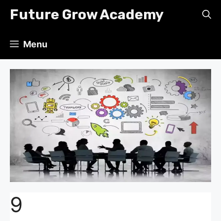
Skip
Future Grow Academy
to
content
Menu
9