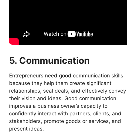
5. Communication
Entrepreneurs need good communication skills
because they help them create significant
relationships, seal deals, and effectively convey
their vision and ideas. Good communication
improves a business owner’s capacity to
confidently interact with partners, clients, and
stakeholders, promote goods or services, and
present ideas.