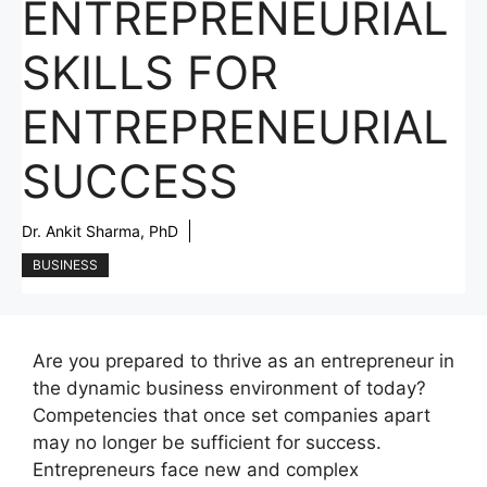
ENTREPRENEURIAL
SKILLS FOR
ENTREPRENEURIAL
SUCCESS
Dr. Ankit Sharma, PhD
BUSINESS
Are you prepared to thrive as an entrepreneur in
the dynamic business environment of today?
Competencies that once set companies apart
may no longer be sufficient for success.
Entrepreneurs face new and complex