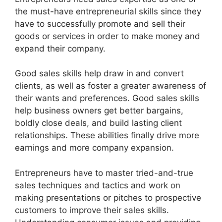
the must-have entrepreneurial skills since they
have to successfully promote and sell their
goods or services in order to make money and
expand their company.
Good sales skills help draw in and convert
clients, as well as foster a greater awareness of
their wants and preferences. Good sales skills
help business owners get better bargains,
boldly close deals, and build lasting client
relationships. These abilities finally drive more
earnings and more company expansion.
Entrepreneurs have to master tried-and-true
sales techniques and tactics and work on
making presentations or pitches to prospective
customers to improve their sales skills.