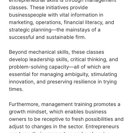
classes. These initiatives provide
businesspeople with vital information in
marketing, operations, financial literacy, and
strategic planning—the mainstays of a
successful and sustainable firm.
Beyond mechanical skills, these classes
develop leadership skills, critical thinking, and
problem-solving capacity—all of which are
essential for managing ambiguity, stimulating
innovation, and preserving resilience in trying
times.
Furthermore, management training promotes a
growth mindset, which enables business
owners to be receptive to fresh possibilities and
adjust to changes in the sector. Entrepreneurs