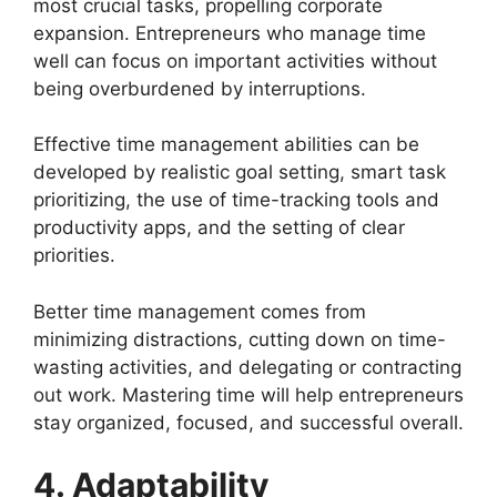
most crucial tasks, propelling corporate
expansion. Entrepreneurs who manage time
well can focus on important activities without
being overburdened by interruptions.
Effective time management abilities can be
developed by realistic goal setting, smart task
prioritizing, the use of time-tracking tools and
productivity apps, and the setting of clear
priorities.
Better time management comes from
minimizing distractions, cutting down on time-
wasting activities, and delegating or contracting
out work. Mastering time will help entrepreneurs
stay organized, focused, and successful overall.
4. Adaptability