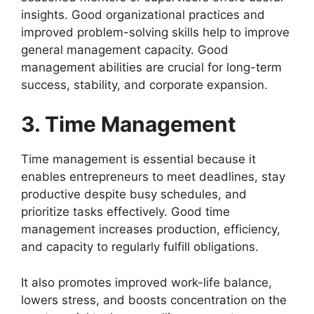
insights. Good organizational practices and
improved problem-solving skills help to improve
general management capacity. Good
management abilities are crucial for long-term
success, stability, and corporate expansion.
3. Time Management
Time management is essential because it
enables entrepreneurs to meet deadlines, stay
productive despite busy schedules, and
prioritize tasks effectively. Good time
management increases production, efficiency,
and capacity to regularly fulfill obligations.
It also promotes improved work-life balance,
lowers stress, and boosts concentration on the