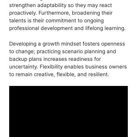
strengthen adaptability so they may react
proactively. Furthermore, broadening their
talents is their commitment to ongoing
professional development and lifelong learning.
Developing a growth mindset fosters openness
to change; practicing scenario planning and
backup plans increases readiness for
uncertainty. Flexibility enables business owners
to remain creative, flexible, and resilient.