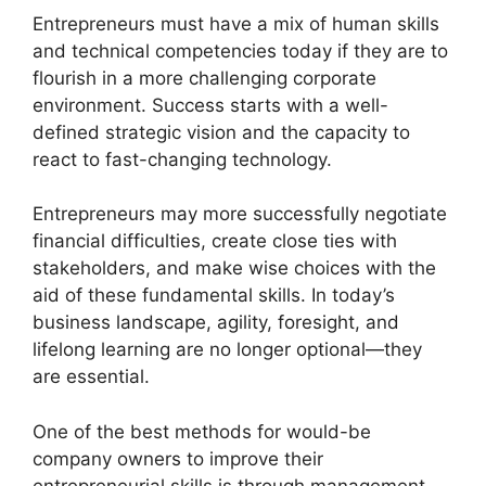
Entrepreneurs must have a mix of human skills
and technical competencies today if they are to
flourish in a more challenging corporate
environment. Success starts with a well-
defined strategic vision and the capacity to
react to fast-changing technology.
Entrepreneurs may more successfully negotiate
financial difficulties, create close ties with
stakeholders, and make wise choices with the
aid of these fundamental skills. In today’s
business landscape, agility, foresight, and
lifelong learning are no longer optional—they
are essential.
One of the best methods for would-be
company owners to improve their
entrepreneurial skills is through management