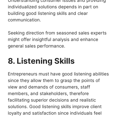
Understanding consumer issues and providing
individualized solutions depends in part on
building good listening skills and clear
communication.
Seeking direction from seasoned sales experts
might offer insightful analysis and enhance
general sales performance.
8. Listening Skills
Entrepreneurs must have good listening abilities
since they allow them to grasp the points of
view and demands of consumers, staff
members, and stakeholders, therefore
facilitating superior decisions and realistic
solutions. Good listening skills improve client
loyalty and satisfaction since individuals feel