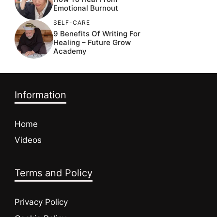
Emotional Burnout
SELF-CARE
9 Benefits Of Writing For
Healing – Future Grow
Academy
Information
Home
Videos
Terms and Policy
Privacy Policy