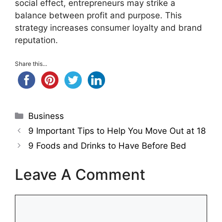
social effect, entrepreneurs may strike a
balance between profit and purpose. This
strategy increases consumer loyalty and brand
reputation.
Share this...
Categories
Business
9 Important Tips to Help You Move Out at 18
9 Foods and Drinks to Have Before Bed
Leave A Comment
Comment