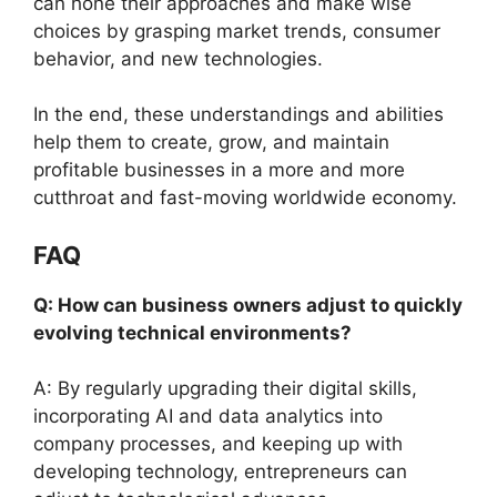
can hone their approaches and make wise
choices by grasping market trends, consumer
behavior, and new technologies.
In the end, these understandings and abilities
help them to create, grow, and maintain
profitable businesses in a more and more
cutthroat and fast-moving worldwide economy.
FAQ
Q: How can business owners adjust to quickly
evolving technical environments?
A: By regularly upgrading their digital skills,
incorporating AI and data analytics into
company processes, and keeping up with
developing technology, entrepreneurs can