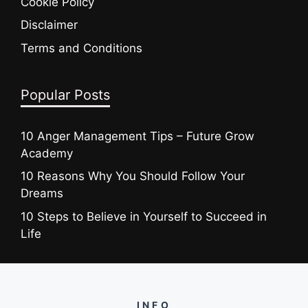
Cookie Policy
Disclaimer
Terms and Conditions
Popular Posts
10 Anger Management Tips – Future Grow
Academy
10 Reasons Why You Should Follow Your
Dreams
10 Steps to Believe in Yourself to Succeed in
Life
INFO