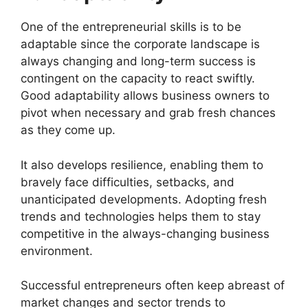
One of the entrepreneurial skills is to be
adaptable since the corporate landscape is
always changing and long-term success is
contingent on the capacity to react swiftly.
Good adaptability allows business owners to
pivot when necessary and grab fresh chances
as they come up.
It also develops resilience, enabling them to
bravely face difficulties, setbacks, and
unanticipated developments. Adopting fresh
trends and technologies helps them to stay
competitive in the always-changing business
environment.
Successful entrepreneurs often keep abreast of
market changes and sector trends to