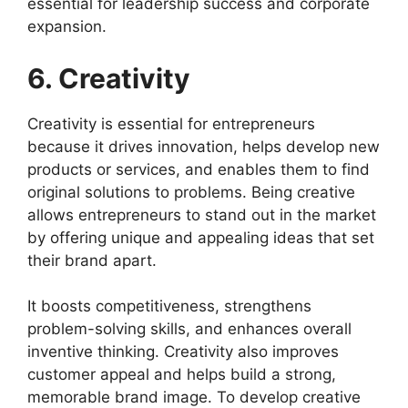
essential for leadership success and corporate
expansion.
6. Creativity
Creativity is essential for entrepreneurs
because it drives innovation, helps develop new
products or services, and enables them to find
original solutions to problems. Being creative
allows entrepreneurs to stand out in the market
by offering unique and appealing ideas that set
their brand apart.
It boosts competitiveness, strengthens
problem-solving skills, and enhances overall
inventive thinking. Creativity also improves
customer appeal and helps build a strong,
memorable brand image. To develop creative