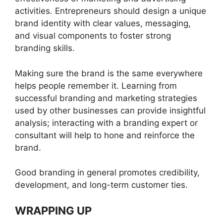
activities. Entrepreneurs should design a unique
brand identity with clear values, messaging,
and visual components to foster strong
branding skills.
Making sure the brand is the same everywhere
helps people remember it. Learning from
successful branding and marketing strategies
used by other businesses can provide insightful
analysis; interacting with a branding expert or
consultant will help to hone and reinforce the
brand.
Good branding in general promotes credibility,
development, and long-term customer ties.
WRAPPING UP