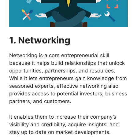
1. Networking
Networking is a core entrepreneurial skill
because it helps build relationships that unlock
opportunities, partnerships, and resources.
While it lets entrepreneurs gain knowledge from
seasoned experts, effective networking also
provides access to potential investors, business
partners, and customers.
It enables them to increase their company’s
visibility and credibility, acquire insights, and
stay up to date on market developments.