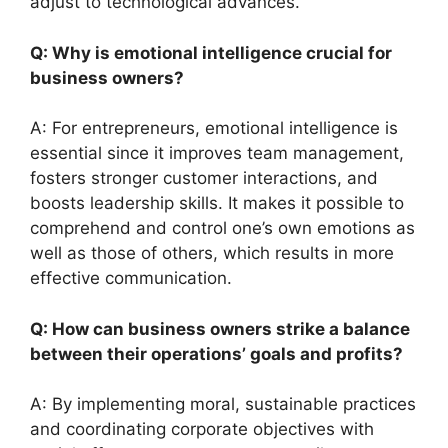
adjust to technological advances.
Q: Why is emotional intelligence crucial for
business owners?
A: For entrepreneurs, emotional intelligence is
essential since it improves team management,
fosters stronger customer interactions, and
boosts leadership skills. It makes it possible to
comprehend and control one’s own emotions as
well as those of others, which results in more
effective communication.
Q: How can business owners strike a balance
between their operations’ goals and profits?
A: By implementing moral, sustainable practices
and coordinating corporate objectives with