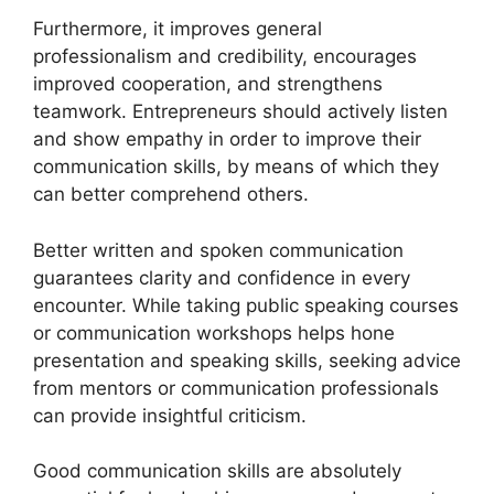
Furthermore, it improves general
professionalism and credibility, encourages
improved cooperation, and strengthens
teamwork. Entrepreneurs should actively listen
and show empathy in order to improve their
communication skills, by means of which they
can better comprehend others.
Better written and spoken communication
guarantees clarity and confidence in every
encounter. While taking public speaking courses
or communication workshops helps hone
presentation and speaking skills, seeking advice
from mentors or communication professionals
can provide insightful criticism.
Good communication skills are absolutely