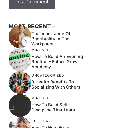
MOST RECENT
LEADERSHIP
The Importance Of
Punctuality In The
Workplace
MINDSET
How To Build An Evening
Routine – Future Grow
Academy
UNCATEGORIZED
9 Health Benefits To
Socializing With Others
MINDSET
How To Build Self-
Discipline That Lasts
SELF-CARE
How To Heal From