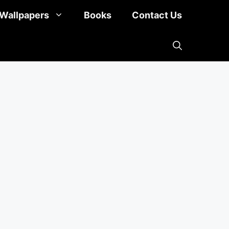
Wallpapers
Books
Contact Us