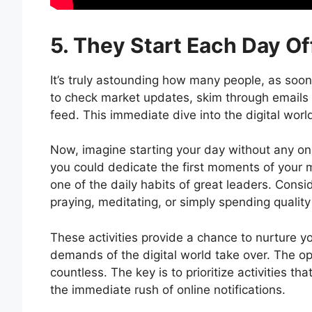
5. They Start Each Day Of
It’s truly astounding how many people, as soon 
to check market updates, skim through emails fr
feed. This immediate dive into the digital world
Now, imagine starting your day without any onlin
you could dedicate the first moments of your mo
one of the daily habits of great leaders. Consi
praying, meditating, or simply spending quality
These activities provide a chance to nurture y
demands of the digital world take over. The opt
countless. The key is to prioritize activities t
the immediate rush of online notifications.