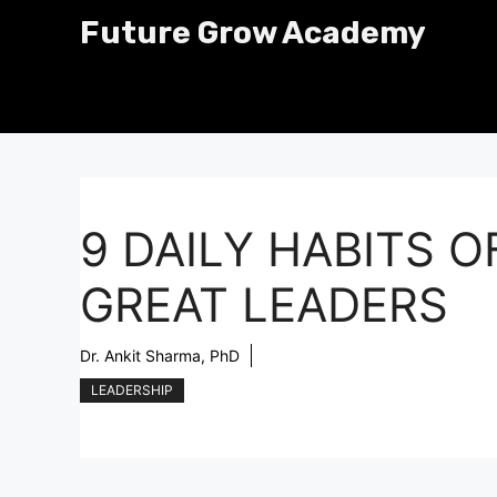
Skip
Future Grow Academy
to
content
9 DAILY HABITS O
GREAT LEADERS
Dr. Ankit Sharma, PhD
LEADERSHIP