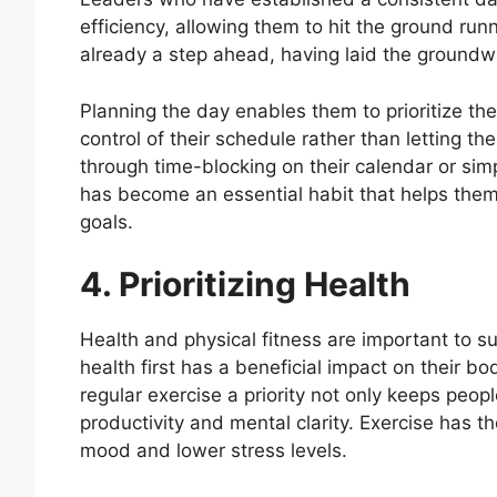
efficiency, allowing them to hit the ground runn
already a step ahead, having laid the groundw
Planning the day enables them to prioritize t
control of their schedule rather than letting t
through time-blocking on their calendar or simpl
has become an essential habit that helps them 
goals.
4. Prioritizing Health
Health and physical fitness are important to s
health first has a beneficial impact on their b
regular exercise a priority not only keeps peop
productivity and mental clarity. Exercise has t
mood and lower stress levels.