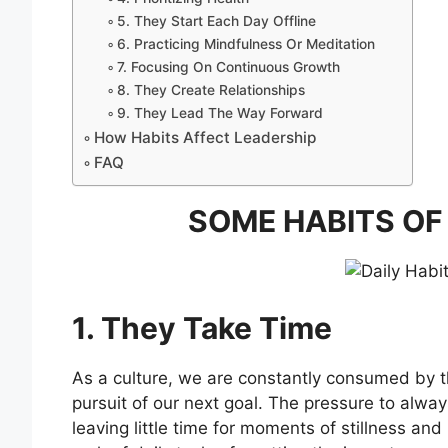
5. They Start Each Day Offline
6. Practicing Mindfulness Or Meditation
7. Focusing On Continuous Growth
8. They Create Relationships
9. They Lead The Way Forward
How Habits Affect Leadership
FAQ
SOME HABITS OF
1. They Take Time
As a culture, we are constantly consumed by t
pursuit of our next goal. The pressure to alwa
leaving little time for moments of stillness and