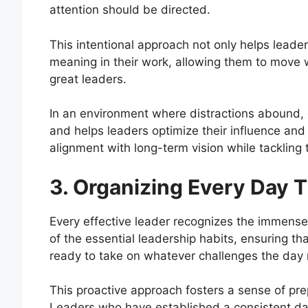
attention should be directed.
This intentional approach not only helps leade
meaning in their work, allowing them to move wi
great leaders.
In an environment where distractions abound, e
and helps leaders optimize their influence and p
alignment with long-term vision while tackling
3. Organizing Every Day 
Every effective leader recognizes the immense 
of the essential leadership habits, ensuring t
ready to take on whatever challenges the day 
This proactive approach fosters a sense of pr
Leaders who have established a consistent da