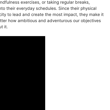
ndfulness exercises, or taking regular breaks,
into their everyday schedules. Since their physical
city to lead and create the most impact, they make it
 matter how ambitious and adventurous our objectives
t it.