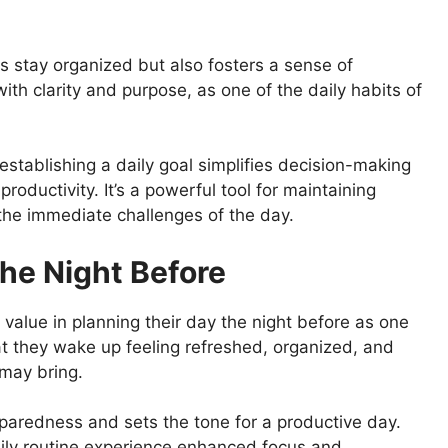
rs stay organized but also fosters a sense of
th clarity and purpose, as one of the daily habits of
stablishing a daily goal simplifies decision-making
roductivity. It’s a powerful tool for maintaining
 the immediate challenges of the day.
The Night Before
value in planning their day the night before as one
hat they wake up feeling refreshed, organized, and
may bring.
eparedness and sets the tone for a productive day.
ily routine experience enhanced focus and