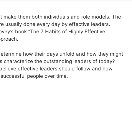
hat make them both individuals and role models. The
re usually done every day by effective leaders.
ey’s book “The 7 Habits of Highly Effective
pproach.
 determine how their days unfold and how they might
rs characterize the outstanding leaders of today?
believe effective leaders should follow and how
successful people over time.