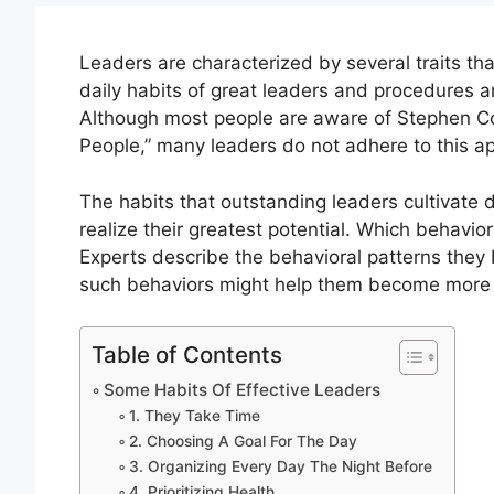
Leaders are characterized by several traits t
daily habits of great leaders and procedures a
Although most people are aware of Stephen Cov
People,” many leaders do not adhere to this a
The habits that outstanding leaders cultivate
realize their greatest potential. Which behavio
Experts describe the behavioral patterns they 
such behaviors might help them become more 
Table of Contents
Some Habits Of Effective Leaders
1. They Take Time
2. Choosing A Goal For The Day
3. Organizing Every Day The Night Before
4. Prioritizing Health