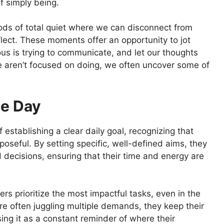
of simply being.
eriods of total quiet where we can disconnect from
flect. These moments offer an opportunity to jot
us is trying to communicate, and let our thoughts
 we aren’t focused on doing, we often uncover some of
he Day
establishing a clear daily goal, recognizing that
poseful. By setting specific, well-defined aims, they
 decisions, ensuring that their time and energy are
rs prioritize the most impactful tasks, even in the
re often juggling multiple demands, they keep their
using it as a constant reminder of where their