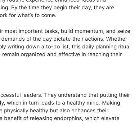
ing. By the time they begin their day, they are
ork for what’s to come.
heir most important tasks, build momentum, and seize
he demands of the day dictate their actions. Whether
y writing down a to-do list, this daily planning ritual
remain organized and effective in reaching their
uccessful leaders. They understand that putting their
ody, which in turn leads to a healthy mind. Making
le physically healthy but also enhances their
he benefit of releasing endorphins, which elevate