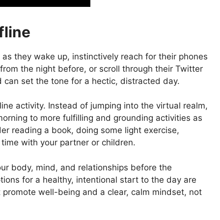
fline
as they wake up, instinctively reach for their phones
om the night before, or scroll through their Twitter
 can set the tone for a hectic, distracted day.
e activity. Instead of jumping into the virtual realm,
rning to more fulfilling and grounding activities as
der reading a book, doing some light exercise,
 time with your partner or children.
our body, mind, and relationships before the
ions for a healthy, intentional start to the day are
hat promote well-being and a clear, calm mindset, not