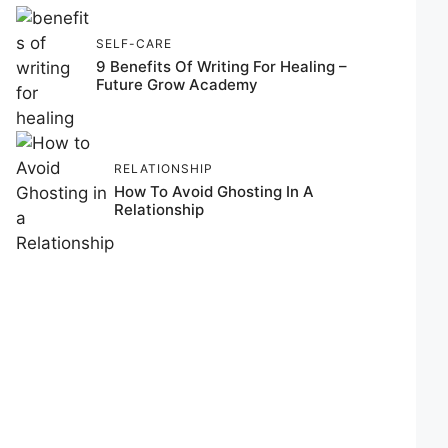
SELF-CARE
9 Benefits Of Writing For Healing –
Future Grow Academy
RELATIONSHIP
How To Avoid Ghosting In A
Relationship