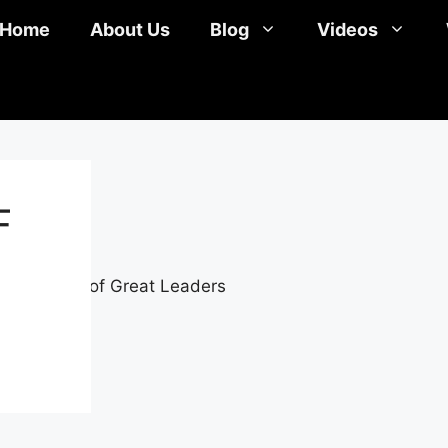
Home
About Us
Blog
Videos
F