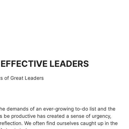
 EFFECTIVE LEADERS
he demands of an ever-growing to-do list and the
ys be productive has created a sense of urgency,
 reflection. We often find ourselves caught up in the