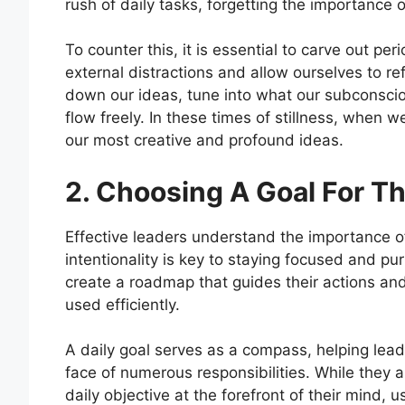
rush of daily tasks, forgetting the importance 
To counter this, it is essential to carve out p
external distractions and allow ourselves to re
down our ideas, tune into what our subconscio
flow freely. In these times of stillness, when
our most creative and profound ideas.
2. Choosing A Goal For T
Effective leaders understand the importance of 
intentionality is key to staying focused and pur
create a roadmap that guides their actions and
used efficiently.
A daily goal serves as a compass, helping leade
face of numerous responsibilities. While they a
daily objective at the forefront of their mind, 