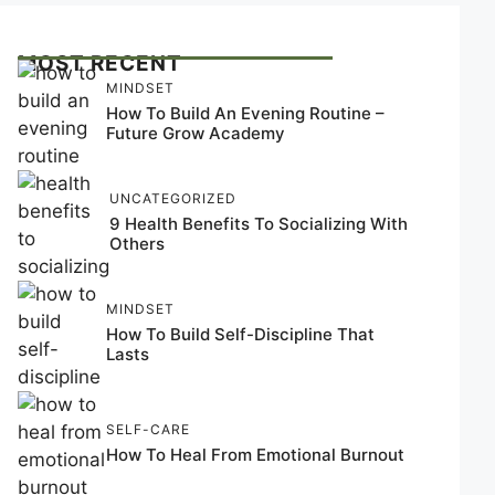
MOST RECENT
MINDSET
How To Build An Evening Routine –
Future Grow Academy
UNCATEGORIZED
9 Health Benefits To Socializing With
Others
MINDSET
How To Build Self-Discipline That
Lasts
SELF-CARE
How To Heal From Emotional Burnout