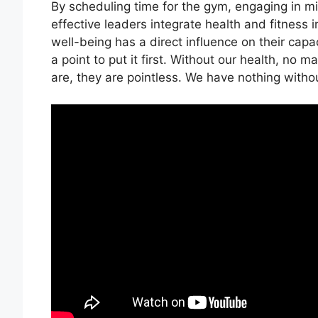
By scheduling time for the gym, engaging in mi
effective leaders integrate health and fitness 
well-being has a direct influence on their capa
a point to put it first. Without our health, no
are, they are pointless. We have nothing withou