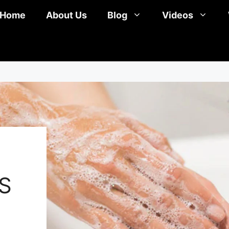
Home
About Us
Blog
Videos
S