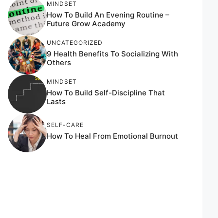
MINDSET
How To Build An Evening Routine –
Future Grow Academy
UNCATEGORIZED
9 Health Benefits To Socializing With
Others
MINDSET
How To Build Self-Discipline That
Lasts
SELF-CARE
How To Heal From Emotional Burnout