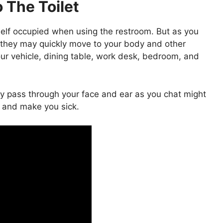
 The Toilet
elf occupied when using the restroom. But as you
 they may quickly move to your body and other
ur vehicle, dining table, work desk, bedroom, and
tly pass through your face and ear as you chat might
 and make you sick.