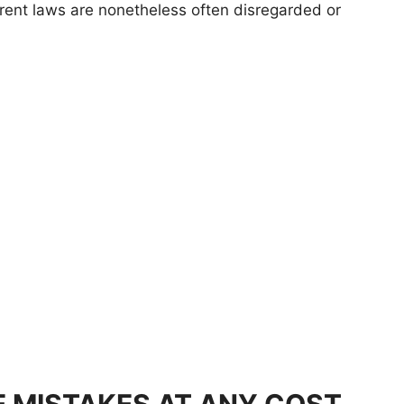
ent laws are nonetheless often disregarded or
E MISTAKES AT ANY COST