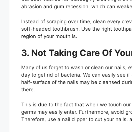
abrasion and gum recession, which can weaken 
Instead of scraping over time, clean every cre
soft-headed toothbrush. Use the right toothpas
region of your mouth is.
3. Not Taking Care Of You
Many of us forget to wash or clean our nails
day to get rid of bacteria. We can easily see if 
half-surface of the nails may be cleansed during
there.
This is due to the fact that when we touch our 
germs may easily enter. Furthermore, avoid gro
Therefore, use a nail clipper to cut your nails, 