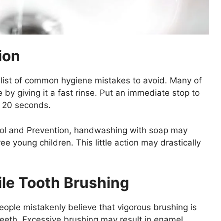
ion
list of common hygiene mistakes to avoid. Many of
by giving it a fast rinse. Put an immediate stop to
t 20 seconds.
rol and Prevention, handwashing with soap may
e young children. This little action may drastically
le Tooth Brushing
ople mistakenly believe that vigorous brushing is
teeth. Excessive brushing may result in enamel