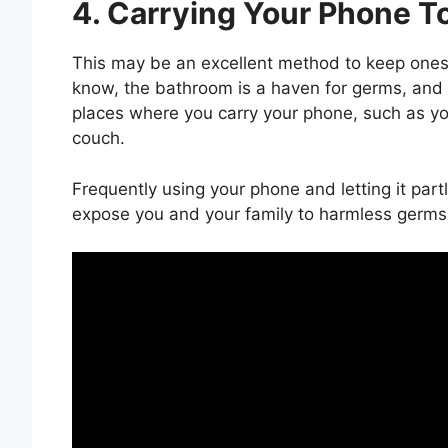
4. Carrying Your Phone To
This may be an excellent method to keep ones
know, the bathroom is a haven for germs, and
places where you carry your phone, such as yo
couch.
Frequently using your phone and letting it par
expose you and your family to harmless germs