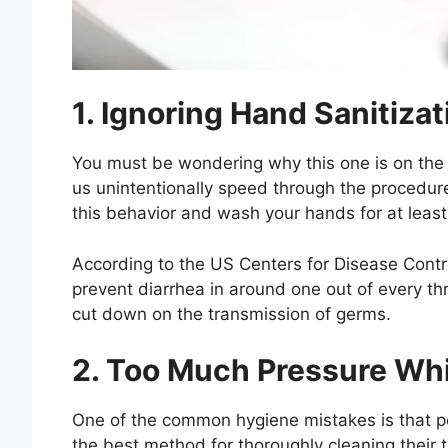
1. Ignoring Hand Sanitizat
You must be wondering why this one is on the 
us unintentionally speed through the procedure 
this behavior and wash your hands for at leas
According to the US Centers for Disease Cont
prevent diarrhea in around one out of every thre
cut down on the transmission of germs.
2. Too Much Pressure Whi
One of the common hygiene mistakes is that pe
the best method for thoroughly cleaning their 