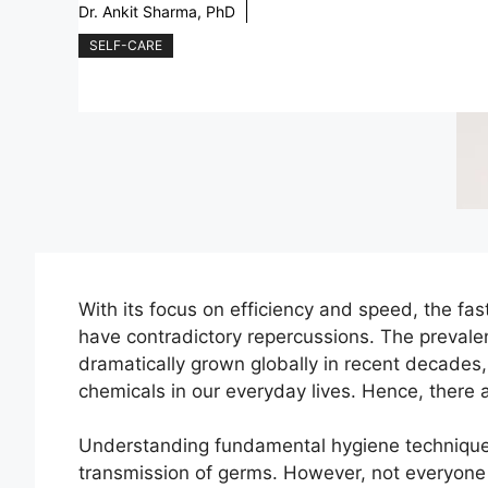
Dr. Ankit Sharma, PhD
SELF-CARE
With its focus on efficiency and speed, the f
have contradictory repercussions. The prevalen
dramatically grown globally in recent decade
chemicals in our everyday lives. Hence, ther
Understanding fundamental hygiene techniques 
transmission of germs. However, not everyone 