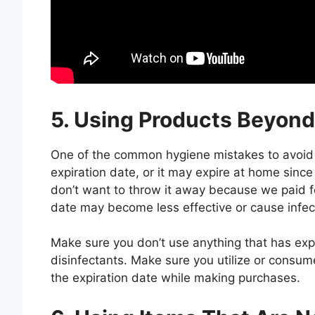
5. Using Products Beyond
One of the common hygiene mistakes to avoid 
expiration date, or it may expire at home since
don’t want to throw it away because we paid fo
date may become less effective or cause infect
Make sure you don’t use anything that has exp
disinfectants. Make sure you utilize or consu
the expiration date while making purchases.