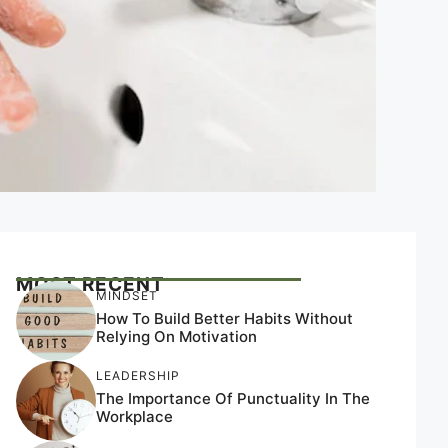
MOST RECENT
MINDSET
How To Build Better Habits Without
Relying On Motivation
LEADERSHIP
The Importance Of Punctuality In The
Workplace