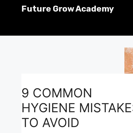
Skip
Future Grow Academy
to
content
9 COMMON
HYGIENE MISTAKE
TO AVOID