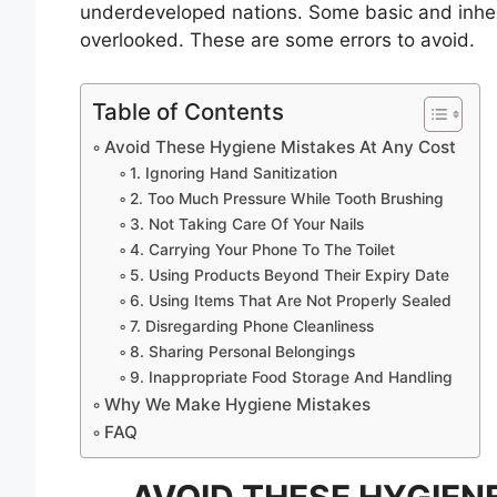
underdeveloped nations. Some basic and inher
overlooked. These are some errors to avoid.
Table of Contents
Avoid These Hygiene Mistakes At Any Cost
1. Ignoring Hand Sanitization
2. Too Much Pressure While Tooth Brushing
3. Not Taking Care Of Your Nails
4. Carrying Your Phone To The Toilet
5. Using Products Beyond Their Expiry Date
6. Using Items That Are Not Properly Sealed
7. Disregarding Phone Cleanliness
8. Sharing Personal Belongings
9. Inappropriate Food Storage And Handling
Why We Make Hygiene Mistakes
FAQ
AVOID THESE HYGIEN