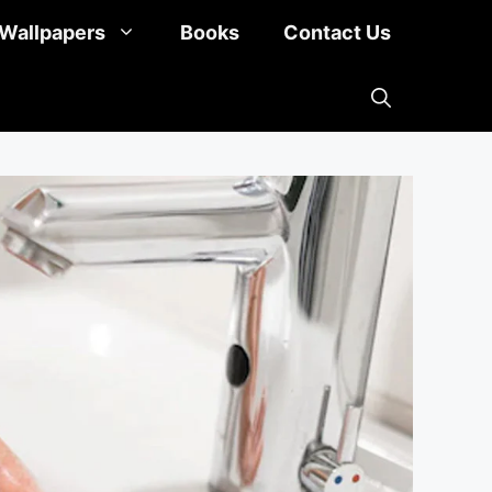
Wallpapers
Books
Contact Us