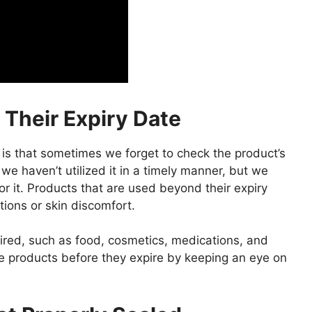
 Their Expiry Date
is that sometimes we forget to check the product’s
 we haven’t utilized it in a timely manner, but we
r it. Products that are used beyond their expiry
ions or skin discomfort.
ired, such as food, cosmetics, medications, and
me products before they expire by keeping an eye on