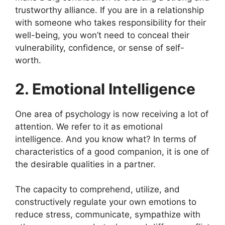
trustworthy alliance. If you are in a relationship
with someone who takes responsibility for their
well-being, you won’t need to conceal their
vulnerability, confidence, or sense of self-
worth.
2. Emotional Intelligence
One area of psychology is now receiving a lot of
attention. We refer to it as emotional
intelligence. And you know what? In terms of
characteristics of a good companion, it is one of
the desirable qualities in a partner.
The capacity to comprehend, utilize, and
constructively regulate your own emotions to
reduce stress, communicate, sympathize with