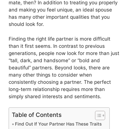
mate, then? In addition to treating you properly
and making you feel unique, an ideal spouse
has many other important qualities that you
should look for.
Finding the right life partner is more difficult
than it first seems. In contrast to previous
generations, people now look for more than just
“tall, dark, and handsome” or “bold and
beautiful” partners. Beyond looks, there are
many other things to consider when
consistently choosing a partner. The perfect
long-term relationship requires more than
simply shared interests and sentiments.
Table of Contents
Find Out If Your Partner Has These Traits