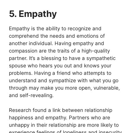
5. Empathy
Empathy is the ability to recognize and
comprehend the needs and emotions of
another individual. Having empathy and
compassion are the traits of a high-quality
partner. It’s a blessing to have a sympathetic
spouse who hears you out and knows your
problems. Having a friend who attempts to
understand and sympathize with what you go
through may make you more open, vulnerable,
and self-revealing.
Research found a link between relationship
happiness and empathy. Partners who are
unhappy in their relationship are more likely to
experience feelings of loneliness and insecurity