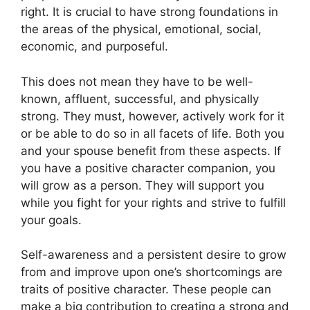
right. It is crucial to have strong foundations in
the areas of the physical, emotional, social,
economic, and purposeful.
This does not mean they have to be well-
known, affluent, successful, and physically
strong. They must, however, actively work for it
or be able to do so in all facets of life. Both you
and your spouse benefit from these aspects. If
you have a positive character companion, you
will grow as a person. They will support you
while you fight for your rights and strive to fulfill
your goals.
Self-awareness and a persistent desire to grow
from and improve upon one’s shortcomings are
traits of positive character. These people can
make a big contribution to creating a strong and