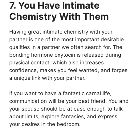
7. You Have Intimate
Chemistry With Them
Having great intimate chemistry with your
partner is one of the most important desirable
qualities in a partner we often search for. The
bonding hormone oxytocin is released during
physical contact, which also increases
confidence, makes you feel wanted, and forges
a unique link with your partner.
If you want to have a fantastic carnal life,
communication will be your best friend. You and
your spouse should be at ease enough to talk
about limits, explore fantasies, and express
your desires in the bedroom.