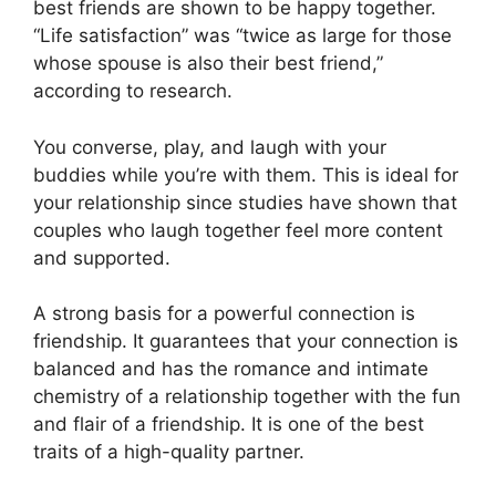
best friends are shown to be happy together.
“Life satisfaction” was “twice as large for those
whose spouse is also their best friend,”
according to research.
You converse, play, and laugh with your
buddies while you’re with them. This is ideal for
your relationship since studies have shown that
couples who laugh together feel more content
and supported.
A strong basis for a powerful connection is
friendship. It guarantees that your connection is
balanced and has the romance and intimate
chemistry of a relationship together with the fun
and flair of a friendship. It is one of the best
traits of a high-quality partner.