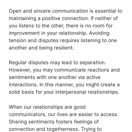
Open and sincere communication is essential to
maintaining a positive connection. If neither of
you listens to the other, there is no room for
improvement in your relationship. Avoiding
tension and disputes requires listening to one
another and being resilient.
Regular disputes may lead to separation.
However, you may communicate reactions and
sentiments with one another via active
interactions. In this manner, you might create a
solid basis for your interpersonal relationships.
When our relationships are good
communicators, our lives are easier to access.
Sharing sentiments fosters feelings of
connection and togetherness. Trying to