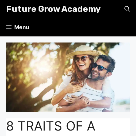
Skip
Future Grow Academy
to
content
Menu
8 TRAITS OF A