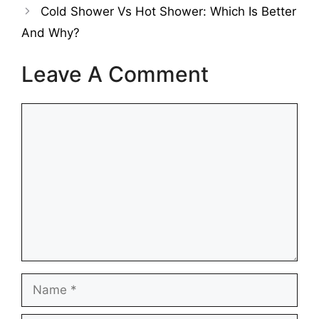
Cold Shower Vs Hot Shower: Which Is Better
And Why?
Leave A Comment
Comment
Name