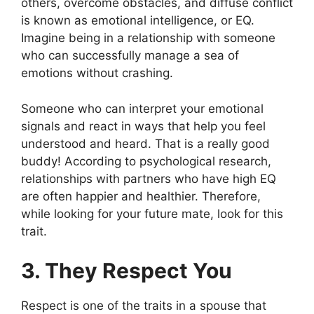
others, overcome obstacles, and diffuse conflict
is known as emotional intelligence, or EQ.
Imagine being in a relationship with someone
who can successfully manage a sea of
emotions without crashing.
Someone who can interpret your emotional
signals and react in ways that help you feel
understood and heard. That is a really good
buddy! According to psychological research,
relationships with partners who have high EQ
are often happier and healthier. Therefore,
while looking for your future mate, look for this
trait.
3. They Respect You
Respect is one of the traits in a spouse that