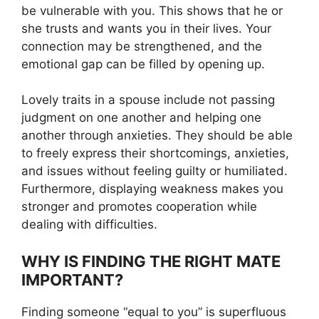
be vulnerable with you. This shows that he or
she trusts and wants you in their lives. Your
connection may be strengthened, and the
emotional gap can be filled by opening up.
Lovely traits in a spouse include not passing
judgment on one another and helping one
another through anxieties. They should be able
to freely express their shortcomings, anxieties,
and issues without feeling guilty or humiliated.
Furthermore, displaying weakness makes you
stronger and promotes cooperation while
dealing with difficulties.
WHY IS FINDING THE RIGHT MATE
IMPORTANT?
Finding someone “equal to you” is superfluous