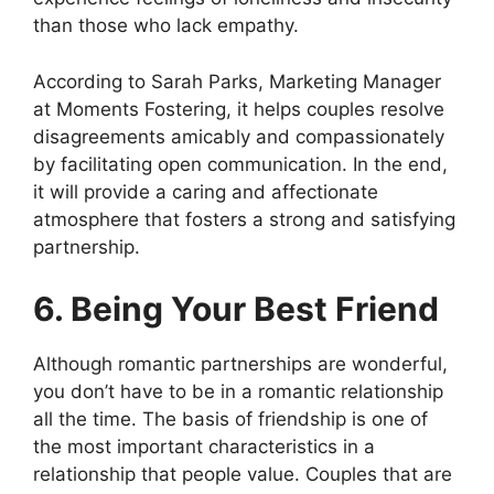
than those who lack empathy.
According to Sarah Parks, Marketing Manager
at Moments Fostering, it helps couples resolve
disagreements amicably and compassionately
by facilitating open communication. In the end,
it will provide a caring and affectionate
atmosphere that fosters a strong and satisfying
partnership.
6. Being Your Best Friend
Although romantic partnerships are wonderful,
you don’t have to be in a romantic relationship
all the time. The basis of friendship is one of
the most important characteristics in a
relationship that people value. Couples that are