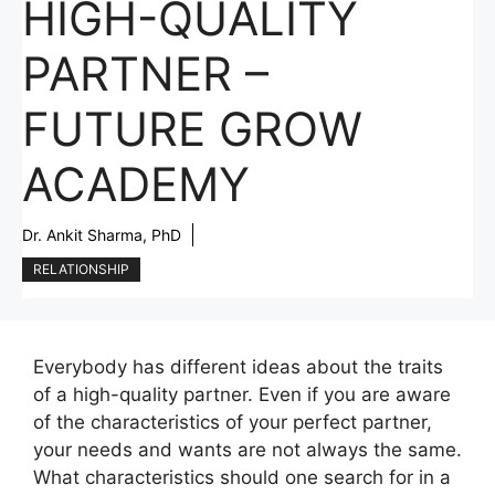
HIGH-QUALITY
PARTNER –
FUTURE GROW
ACADEMY
Dr. Ankit Sharma, PhD
RELATIONSHIP
Everybody has different ideas about the traits
of a high-quality partner. Even if you are aware
of the characteristics of your perfect partner,
your needs and wants are not always the same.
What characteristics should one search for in a