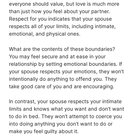
everyone should value, but love is much more
than just how you feel about your partner.
Respect for you indicates that your spouse
respects all of your limits, including intimate,
emotional, and physical ones.
What are the contents of these boundaries?
You may feel secure and at ease in your
relationship by setting emotional boundaries. If
your spouse respects your emotions, they won’t
intentionally do anything to offend you. They
take good care of you and are encouraging.
In contrast, your spouse respects your intimate
limits and knows what you want and don’t want
to do in bed. They won’t attempt to coerce you
into doing anything you don’t want to do or
make you feel guilty about it.