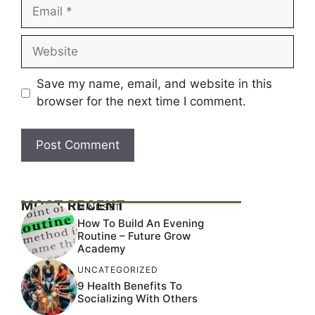
Email
Website
Save my name, email, and website in this
browser for the next time I comment.
MOST RECENT
MINDSET
How To Build An Evening
Routine – Future Grow
Academy
UNCATEGORIZED
9 Health Benefits To
Socializing With Others