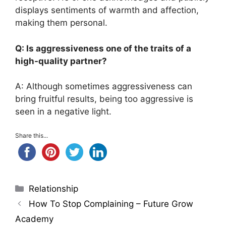
displays sentiments of warmth and affection,
making them personal.
Q: Is aggressiveness one of the traits of a
high-quality partner?
A: Although sometimes aggressiveness can
bring fruitful results, being too aggressive is
seen in a negative light.
Share this...
Categories
Relationship
How To Stop Complaining – Future Grow
Academy