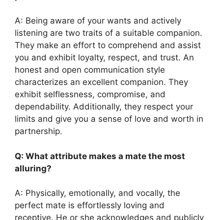
A: Being aware of your wants and actively
listening are two traits of a suitable companion.
They make an effort to comprehend and assist
you and exhibit loyalty, respect, and trust. An
honest and open communication style
characterizes an excellent companion. They
exhibit selflessness, compromise, and
dependability. Additionally, they respect your
limits and give you a sense of love and worth in
partnership.
Q: What attribute makes a mate the most
alluring?
A: Physically, emotionally, and vocally, the
perfect mate is effortlessly loving and
receptive. He or she acknowledges and publicly