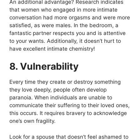
An additional advantage? Research indicates
that women who engaged in more intimate
conversation had more orgasms and were more
satisfied, as were males. In the bedroom, a
fantastic partner respects you and is attentive
to your wants. Additionally, it doesn’t hurt to
have excellent intimate chemistry!
8. Vulnerability
Every time they create or destroy something
they love deeply, people often develop
paranoia. When individuals are unable to
communicate their suffering to their loved ones,
this occurs. It requires bravery to acknowledge
one’s own fragility.
Look for a spouse that doesn’t feel ashamed to