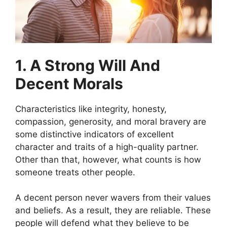
1. A Strong Will And
Decent Morals
Characteristics like integrity, honesty,
compassion, generosity, and moral bravery are
some distinctive indicators of excellent
character and traits of a high-quality partner.
Other than that, however, what counts is how
someone treats other people.
A decent person never wavers from their values
and beliefs. As a result, they are reliable. These
people will defend what they believe to be