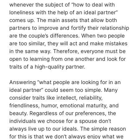
whenever the subject of “how to deal with
loneliness with the help of an ideal partner”
comes up. The main assets that allow both
partners to improve and fortify their relationship
are the couple’s differences. When two people
are too similar, they will act and make mistakes
in the same way. Therefore, everyone must be
open to learning from one another and look for
traits of a high-quality partner.
Answering “what people are looking for in an
ideal partner” could seem too simple. Many
consider traits like intellect, reliability,
friendliness, humor, emotional maturity, and
beauty. Regardless of our preferences, the
individuals we choose for a spouse don’t
always live up to our ideals. The simple reason
for this is that we don’t always enjoy what we