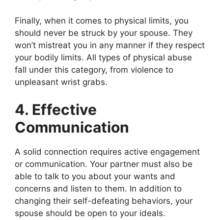
Finally, when it comes to physical limits, you
should never be struck by your spouse. They
won’t mistreat you in any manner if they respect
your bodily limits. All types of physical abuse
fall under this category, from violence to
unpleasant wrist grabs.
4. Effective
Communication
A solid connection requires active engagement
or communication. Your partner must also be
able to talk to you about your wants and
concerns and listen to them. In addition to
changing their self-defeating behaviors, your
spouse should be open to your ideals.