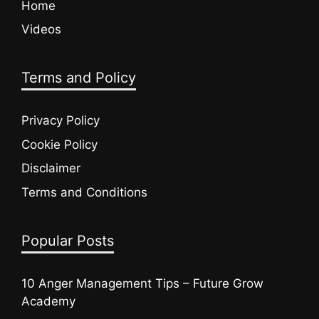
Home
Videos
Terms and Policy
Privacy Policy
Cookie Policy
Disclaimer
Terms and Conditions
Popular Posts
10 Anger Management Tips – Future Grow
Academy