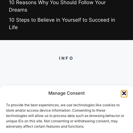
10 Reasons Why You Should Follow Your
Dreams
10 Steps to Believe in Yourself to Succeed in
Life
INFO
Manage Consent
PH +919560722598
To provide the best experiences, we use technologies like cookies to
2/134, SECTOR 105, GURGAON,
store and/or access device information. Consenting to these
HARYANA - 122001, INDIA
technologies will allow us to process data such as browsing behavior or
unique IDs on this site. Not consenting or withdrawing consent, may
adversely affect certain features and functions.