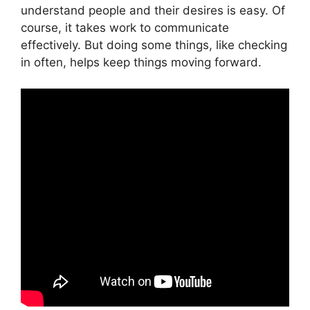
understand people and their desires is easy. Of
course, it takes work to communicate
effectively. But doing some things, like checking
in often, helps keep things moving forward.