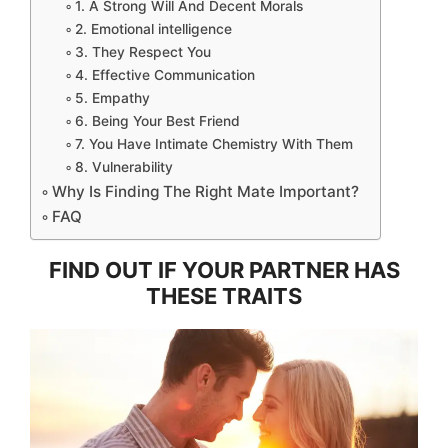
1. A Strong Will And Decent Morals
2. Emotional intelligence
3. They Respect You
4. Effective Communication
5. Empathy
6. Being Your Best Friend
7. You Have Intimate Chemistry With Them
8. Vulnerability
Why Is Finding The Right Mate Important?
FAQ
FIND OUT IF YOUR PARTNER HAS
THESE TRAITS