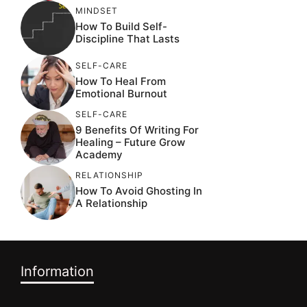
MINDSET
How To Build Self-
Discipline That Lasts
SELF-CARE
How To Heal From
Emotional Burnout
SELF-CARE
9 Benefits Of Writing For
Healing – Future Grow
Academy
RELATIONSHIP
How To Avoid Ghosting In
A Relationship
Information