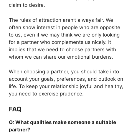
claim to desire.
The rules of attraction aren’t always fair. We
often show interest in people who are opposite
to us, even if we may think we are only looking
for a partner who complements us nicely. It
implies that we need to choose partners with
whom we can share our emotional burdens.
When choosing a partner, you should take into
account your goals, preferences, and outlook on
life. To keep your relationship joyful and healthy,
you need to exercise prudence.
FAQ
Q: What qualities make someone a suitable
partner?