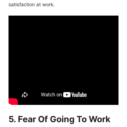
satisfaction at work.
5. Fear Of Going To Work