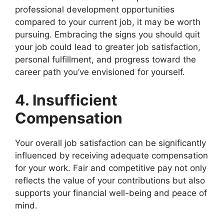
professional development opportunities
compared to your current job, it may be worth
pursuing. Embracing the signs you should quit
your job could lead to greater job satisfaction,
personal fulfillment, and progress toward the
career path you’ve envisioned for yourself.
4. Insufficient
Compensation
Your overall job satisfaction can be significantly
influenced by receiving adequate compensation
for your work. Fair and competitive pay not only
reflects the value of your contributions but also
supports your financial well-being and peace of
mind.