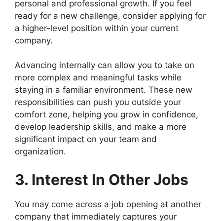
personal and professional growth. If you feel
ready for a new challenge, consider applying for
a higher-level position within your current
company.
Advancing internally can allow you to take on
more complex and meaningful tasks while
staying in a familiar environment. These new
responsibilities can push you outside your
comfort zone, helping you grow in confidence,
develop leadership skills, and make a more
significant impact on your team and
organization.
3. Interest In Other Jobs
You may come across a job opening at another
company that immediately captures your