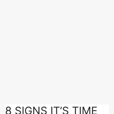
8 SIGNS IT’S TIME