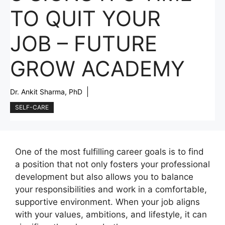
TO QUIT YOUR
JOB – FUTURE
GROW ACADEMY
Dr. Ankit Sharma, PhD
SELF-CARE
One of the most fulfilling career goals is to find
a position that not only fosters your professional
development but also allows you to balance
your responsibilities and work in a comfortable,
supportive environment. When your job aligns
with your values, ambitions, and lifestyle, it can