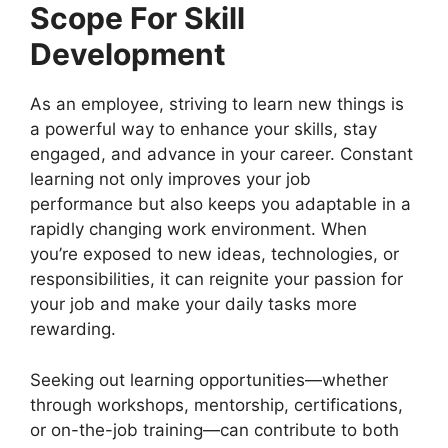
Scope For Skill
Development
As an employee, striving to learn new things is
a powerful way to enhance your skills, stay
engaged, and advance in your career. Constant
learning not only improves your job
performance but also keeps you adaptable in a
rapidly changing work environment. When
you’re exposed to new ideas, technologies, or
responsibilities, it can reignite your passion for
your job and make your daily tasks more
rewarding.
Seeking out learning opportunities—whether
through workshops, mentorship, certifications,
or on-the-job training—can contribute to both