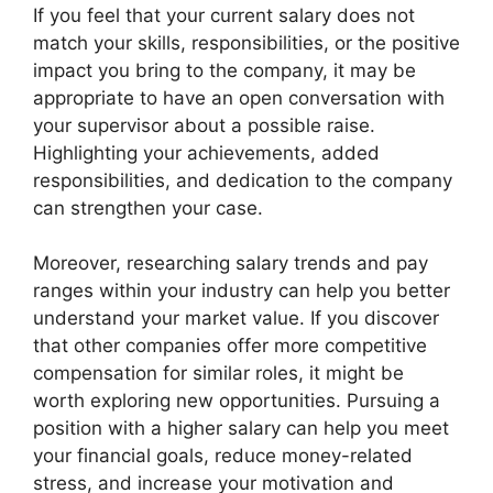
If you feel that your current salary does not
match your skills, responsibilities, or the positive
impact you bring to the company, it may be
appropriate to have an open conversation with
your supervisor about a possible raise.
Highlighting your achievements, added
responsibilities, and dedication to the company
can strengthen your case.
Moreover, researching salary trends and pay
ranges within your industry can help you better
understand your market value. If you discover
that other companies offer more competitive
compensation for similar roles, it might be
worth exploring new opportunities. Pursuing a
position with a higher salary can help you meet
your financial goals, reduce money-related
stress, and increase your motivation and