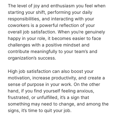
The level of joy and enthusiasm you feel when
starting your shift, performing your daily
responsibilities, and interacting with your
coworkers is a powerful reflection of your
overall job satisfaction. When you’re genuinely
happy in your role, it becomes easier to face
challenges with a positive mindset and
contribute meaningfully to your team’s and
organization’s success.
High job satisfaction can also boost your
motivation, increase productivity, and create a
sense of purpose in your work. On the other
hand, if you find yourself feeling anxious,
frustrated, or unfulfilled, it’s a sign that
something may need to change, and among the
signs, it’s time to quit your job.