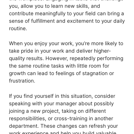
you, allow you to learn new skills, and
contribute meaningfully to your field can bring a
sense of fulfillment and excitement to your daily
routine.
When you enjoy your work, you’re more likely to
take pride in your work and deliver higher-
quality results. However, repeatedly performing
the same routine tasks with little room for
growth can lead to feelings of stagnation or
frustration.
If you find yourself in this situation, consider
speaking with your manager about possibly
joining a new project, taking on different
responsibilities, or cross-training in another
department. These changes can refresh your
work experience and help you build valuable