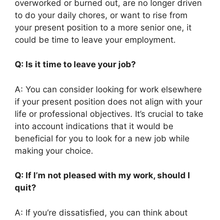
overworked or burned out, are no longer driven
to do your daily chores, or want to rise from
your present position to a more senior one, it
could be time to leave your employment.
Q: Is it time to leave your job?
A: You can consider looking for work elsewhere
if your present position does not align with your
life or professional objectives. It’s crucial to take
into account indications that it would be
beneficial for you to look for a new job while
making your choice.
Q: If I’m not pleased with my work, should I
quit?
A: If you’re dissatisfied, you can think about