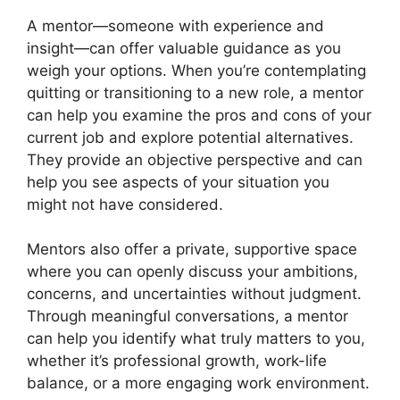
A mentor—someone with experience and
insight—can offer valuable guidance as you
weigh your options. When you’re contemplating
quitting or transitioning to a new role, a mentor
can help you examine the pros and cons of your
current job and explore potential alternatives.
They provide an objective perspective and can
help you see aspects of your situation you
might not have considered.
Mentors also offer a private, supportive space
where you can openly discuss your ambitions,
concerns, and uncertainties without judgment.
Through meaningful conversations, a mentor
can help you identify what truly matters to you,
whether it’s professional growth, work-life
balance, or a more engaging work environment.