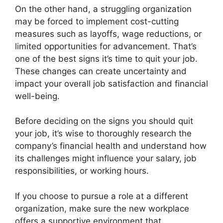
On the other hand, a struggling organization
may be forced to implement cost-cutting
measures such as layoffs, wage reductions, or
limited opportunities for advancement. That’s
one of the best signs it’s time to quit your job.
These changes can create uncertainty and
impact your overall job satisfaction and financial
well-being.
Before deciding on the signs you should quit
your job, it’s wise to thoroughly research the
company’s financial health and understand how
its challenges might influence your salary, job
responsibilities, or working hours.
If you choose to pursue a role at a different
organization, make sure the new workplace
offers a supportive environment that