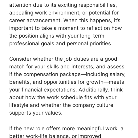
attention due to its exciting responsibilities,
appealing work environment, or potential for
career advancement. When this happens, it’s
important to take a moment to reflect on how
the position aligns with your long-term
professional goals and personal priorities.
Consider whether the job duties are a good
match for your skills and interests, and assess
if the compensation package—including salary,
benefits, and opportunities for growth—meets
your financial expectations. Additionally, think
about how the work schedule fits with your
lifestyle and whether the company culture
supports your values.
If the new role offers more meaningful work, a
better work-life balance, or improved