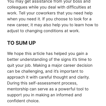
You may get assistance from your boss and
colleagues while you deal with difficulties at
work. Tell your coworkers that you need help
when you need it. If you choose to look for a
new career, it may also help you to learn how to
adjust to changing conditions at work.
TO SUM UP
We hope this article has helped you gain a
better understanding of the signs it’s time to
quit your job. Making a major career decision
can be challenging, and it’s important to
approach it with careful thought and clarity.
During this self-assessment process,
mentorship can serve as a powerful tool to
support you in making an informed and
confident choice.