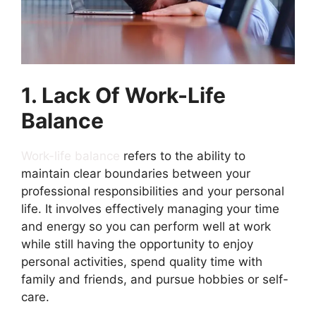
1. Lack Of Work-Life
Balance
Work-life balance
refers to the ability to
maintain clear boundaries between your
professional responsibilities and your personal
life. It involves effectively managing your time
and energy so you can perform well at work
while still having the opportunity to enjoy
personal activities, spend quality time with
family and friends, and pursue hobbies or self-
care.