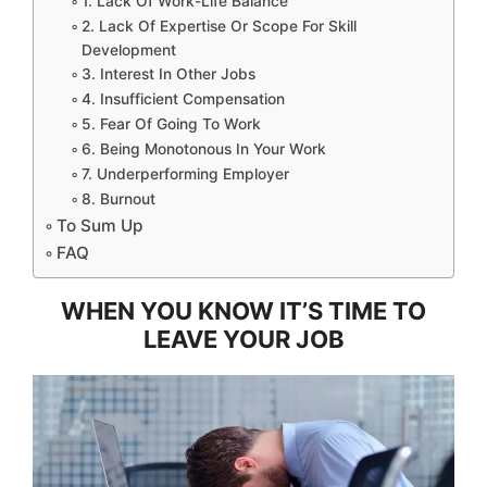
1. Lack Of Work-Life Balance
2. Lack Of Expertise Or Scope For Skill
Development
3. Interest In Other Jobs
4. Insufficient Compensation
5. Fear Of Going To Work
6. Being Monotonous In Your Work
7. Underperforming Employer
8. Burnout
To Sum Up
FAQ
WHEN YOU KNOW IT’S TIME TO
LEAVE YOUR JOB