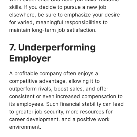
skills. If you decide to pursue a new job
elsewhere, be sure to emphasize your desire
for varied, meaningful responsibilities to
maintain long-term job satisfaction.
7. Underperforming
Employer
A profitable company often enjoys a
competitive advantage, allowing it to
outperform rivals, boost sales, and offer
consistent or even increased compensation to
its employees. Such financial stability can lead
to greater job security, more resources for
career development, and a positive work
environment.