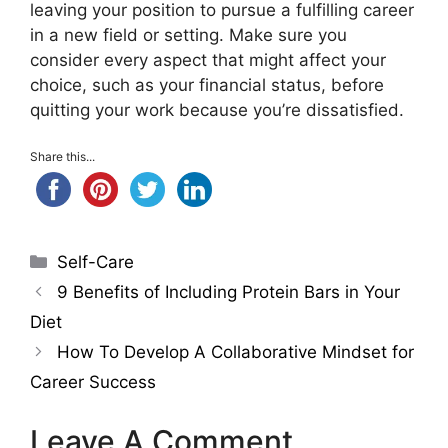
leaving your position to pursue a fulfilling career
in a new field or setting. Make sure you
consider every aspect that might affect your
choice, such as your financial status, before
quitting your work because you’re dissatisfied.
Share this...
Categories
Self-Care
9 Benefits of Including Protein Bars in Your
Diet
How To Develop A Collaborative Mindset for
Career Success
Leave A Comment