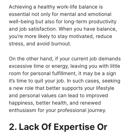
Achieving a healthy work-life balance is
essential not only for mental and emotional
well-being but also for long-term productivity
and job satisfaction. When you have balance,
you’re more likely to stay motivated, reduce
stress, and avoid burnout.
On the other hand, if your current job demands
excessive time or energy, leaving you with little
room for personal fulfillment, it may be a sign
it’s time to quit your job. In such cases, seeking
a new role that better supports your lifestyle
and personal values can lead to improved
happiness, better health, and renewed
enthusiasm for your professional journey.
2. Lack Of Expertise Or