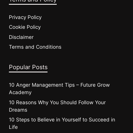
Privacy Policy
Cookie Policy
Disclaimer
Terms and Conditions
Popular Posts
10 Anger Management Tips – Future Grow
Academy
10 Reasons Why You Should Follow Your
Dreams
10 Steps to Believe in Yourself to Succeed in
Life