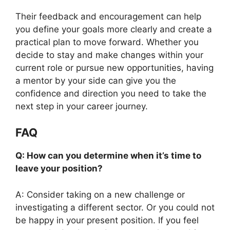
Their feedback and encouragement can help
you define your goals more clearly and create a
practical plan to move forward. Whether you
decide to stay and make changes within your
current role or pursue new opportunities, having
a mentor by your side can give you the
confidence and direction you need to take the
next step in your career journey.
FAQ
Q: How can you determine when it’s time to
leave your position?
A: Consider taking on a new challenge or
investigating a different sector. Or you could not
be happy in your present position. If you feel