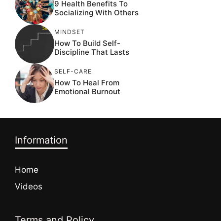
9 Health Benefits To
Socializing With Others
MINDSET
How To Build Self-
Discipline That Lasts
SELF-CARE
How To Heal From
Emotional Burnout
Information
Home
Videos
Terms and Policy