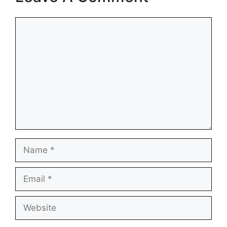
Comment
Name
Email
Website