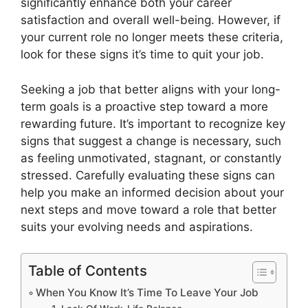
significantly enhance both your career
satisfaction and overall well-being. However, if
your current role no longer meets these criteria,
look for these signs it’s time to quit your job.
Seeking a job that better aligns with your long-
term goals is a proactive step toward a more
rewarding future. It’s important to recognize key
signs that suggest a change is necessary, such
as feeling unmotivated, stagnant, or constantly
stressed. Carefully evaluating these signs can
help you make an informed decision about your
next steps and move toward a role that better
suits your evolving needs and aspirations.
Table of Contents
When You Know It’s Time To Leave Your Job