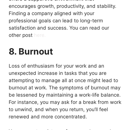
encourages growth, productivity, and stability.
Finding a company aligned with your
professional goals can lead to long-term
satisfaction and success. You can read our
other post
here.
8. Burnout
Loss of enthusiasm for your work and an
unexpected increase in tasks that you are
attempting to manage all at once might lead to
burnout at work. The symptoms of burnout may
be lessened by maintaining a work-life balance.
For instance, you may ask for a break from work
to unwind, and when you return, you’ll feel
renewed and more concentrated.