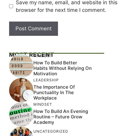
Save my name, email, and website in this
browser for the next time I comment.
MOST RECENT
MINDSET
How To Build Better
Habits Without Relying On
Motivation
LEADERSHIP
The Importance Of
Punctuality In The
Workplace
MINDSET
How To Build An Evening
Routine – Future Grow
Academy
UNCATEGORIZED