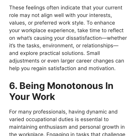
These feelings often indicate that your current
role may not align well with your interests,
values, or preferred work style. To enhance
your workplace experience, take time to reflect
on what’s causing your dissatisfaction—whether
it’s the tasks, environment, or relationships—
and explore practical solutions. Small
adjustments or even larger career changes can
help you regain satisfaction and motivation.
6. Being Monotonous In
Your Work
For many professionals, having dynamic and
varied occupational duties is essential to
maintaining enthusiasm and personal growth in
the workplace. Engaging in tasks that challenge