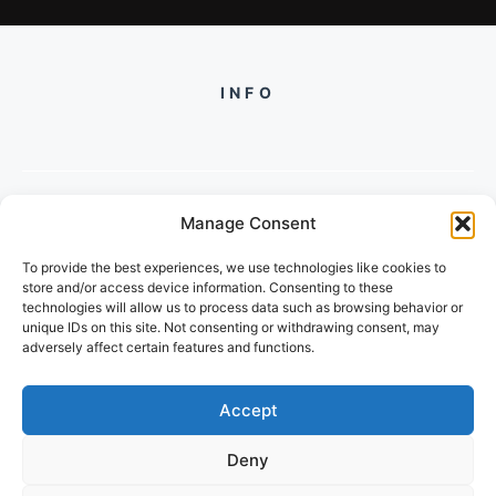
INFO
Manage Consent
PH +919560722598
To provide the best experiences, we use technologies like cookies to
2/134, SECTOR 105, GURGAON,
store and/or access device information. Consenting to these
HARYANA - 122001, INDIA
technologies will allow us to process data such as browsing behavior or
unique IDs on this site. Not consenting or withdrawing consent, may
adversely affect certain features and functions.
Accept
Deny
© 2026 FUTUREGROWACADEMY