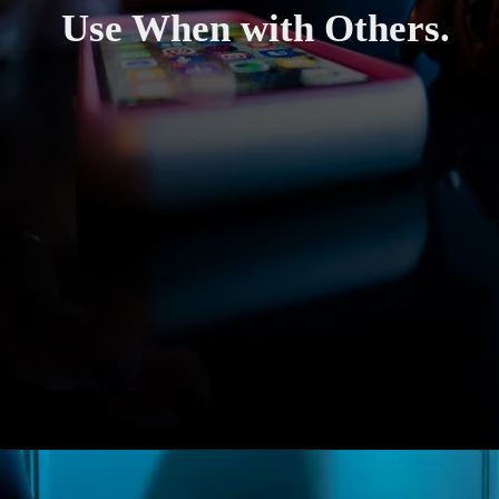
Use When with Others.