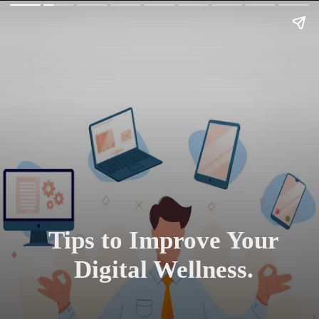
Tips to Improve Your
Digital Wellness.