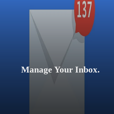
Manage Your Inbox.