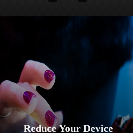
Reduce Your Device