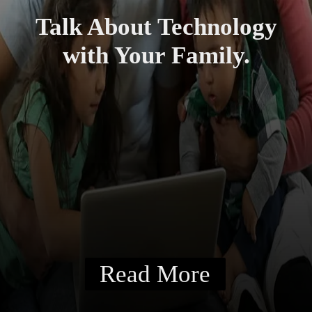
Talk About Technology
with Your Family.
Read More