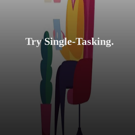
Try Single-Tasking.