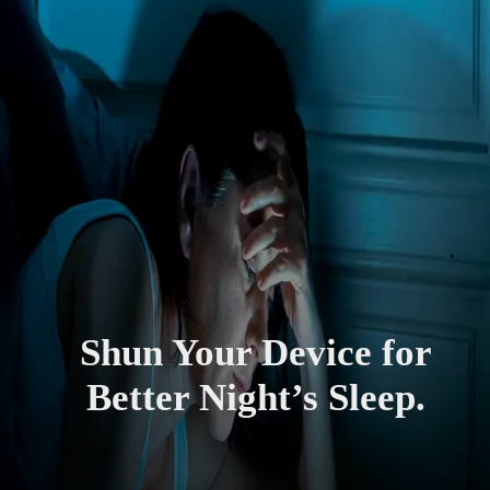
Shun Your Device for
Better Night’s Sleep.