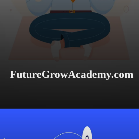
FutureGrowAcademy.com