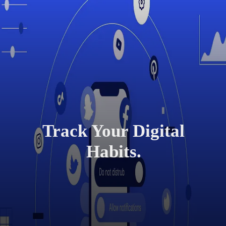
Track Your Digital
Habits.