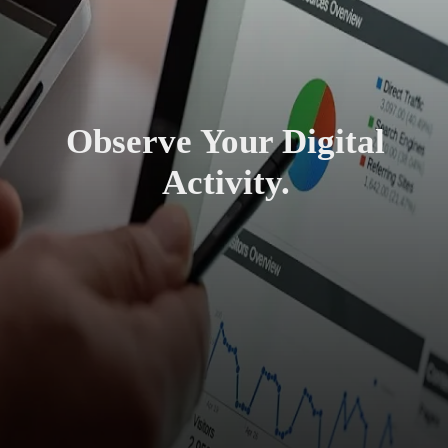
Observe Your Digital
Activity.