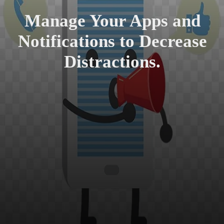
Manage Your Apps and
Notifications to Decrease
Distractions.