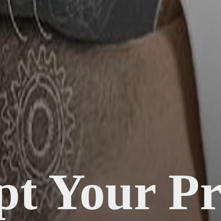
pt Your Pr