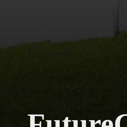
Future