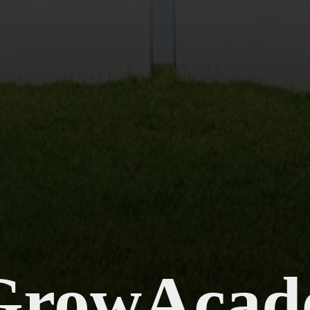
GrowAcad