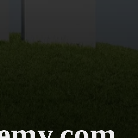
emy.com