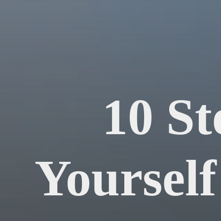
10 St
Yourself