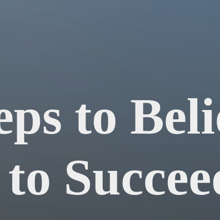
eps to Beli
 to Succeed