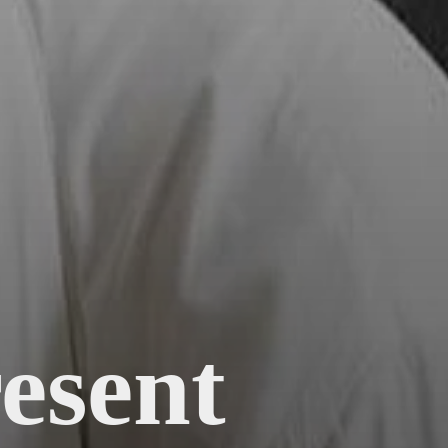
esent