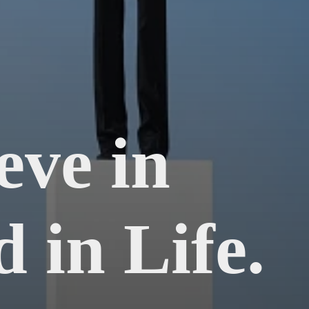
eve in
 in Life.