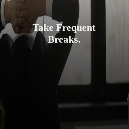
Take Frequent
Breaks.