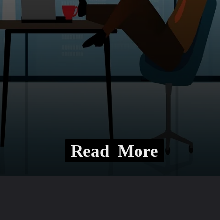
Read More