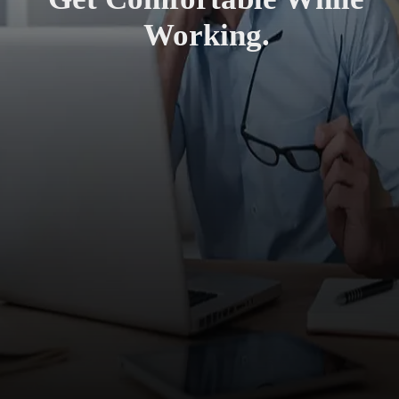
Working.