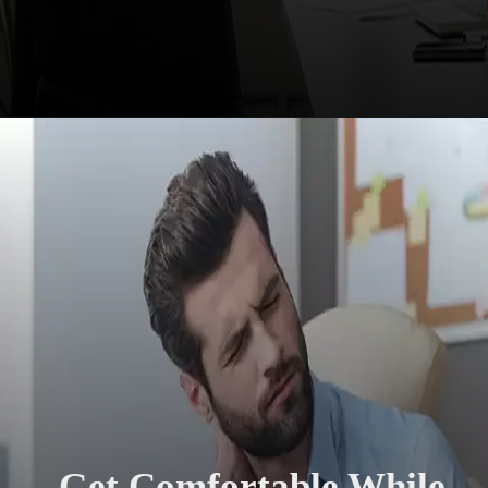
Get Comfortable While