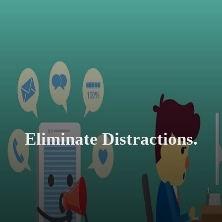
Eliminate Distractions.