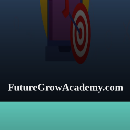
FutureGrowAcademy.com