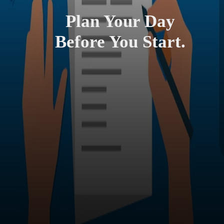
Plan Your Day
Before You Start.