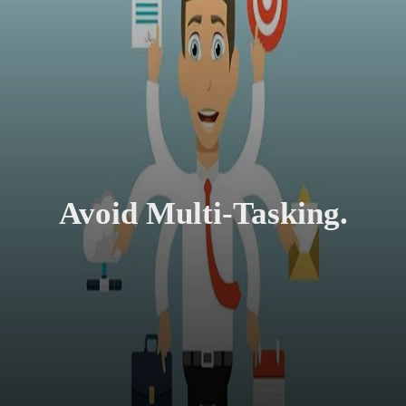
Avoid Multi-Tasking.