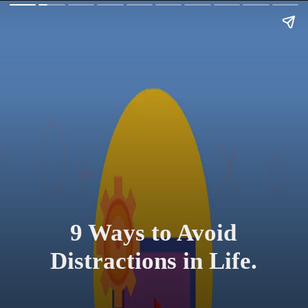
9 Ways to Avoid
Distractions in Life.