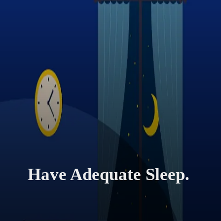
Have Adequate Sleep.