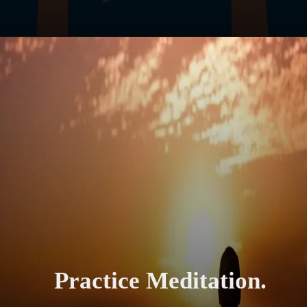
Practice Meditation.