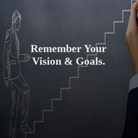
Remember Your
Vision & Goals.