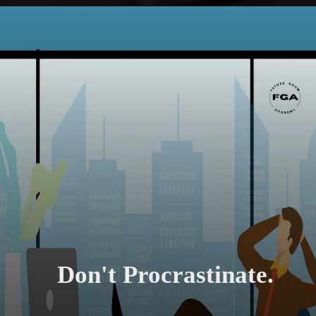
Don't Procrastinate.