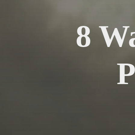
8 W
P