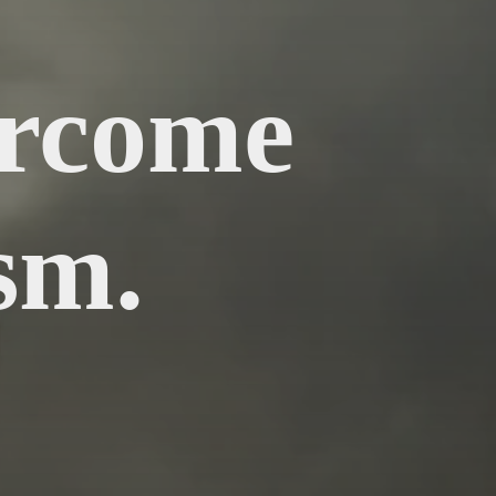
ercome
sm.