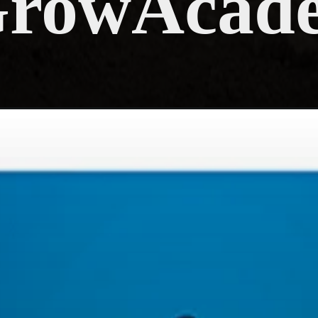
GrowAcad