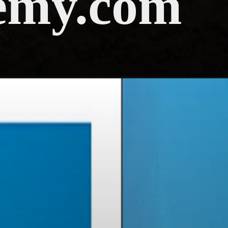
emy.com