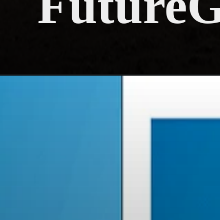
Future