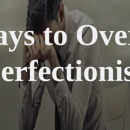
ays to Ov
erfectioni