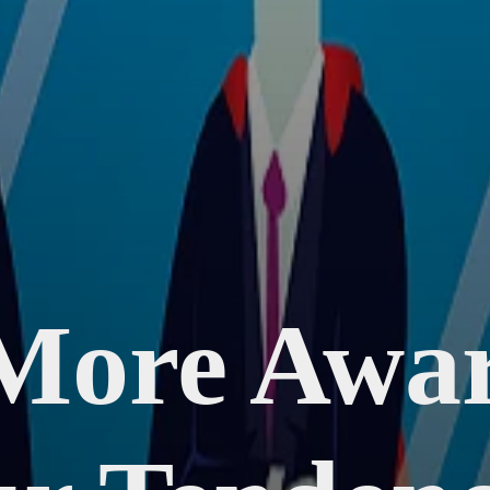
More Awar