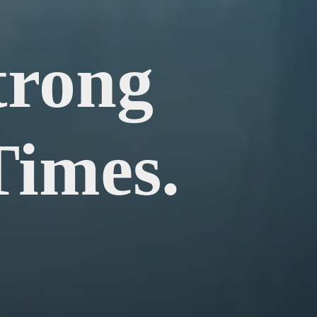
trong
Times.