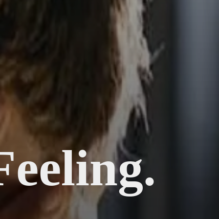
Feeling.