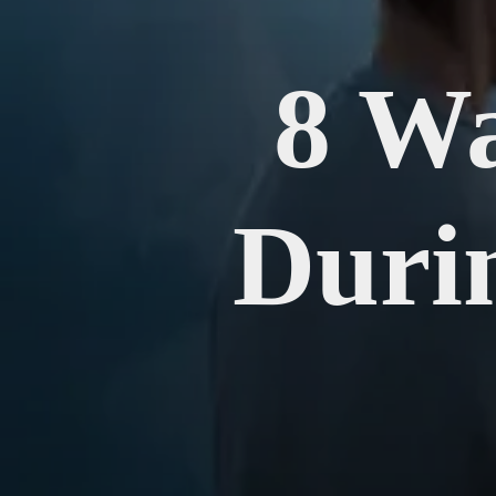
8 Wa
Duri