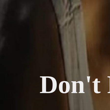
Don't 