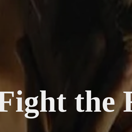
Fight the 