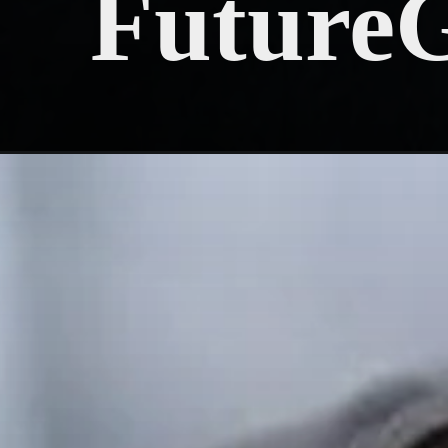
Future