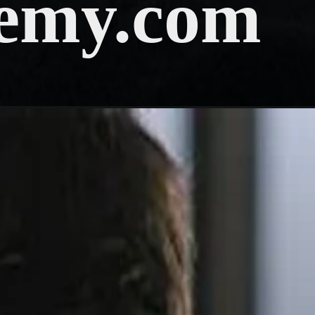
emy.com