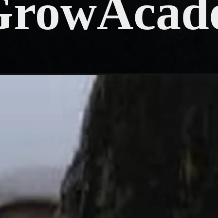
GrowAcad