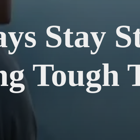
ys Stay S
ng Tough 