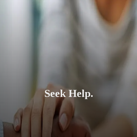
Seek Help.