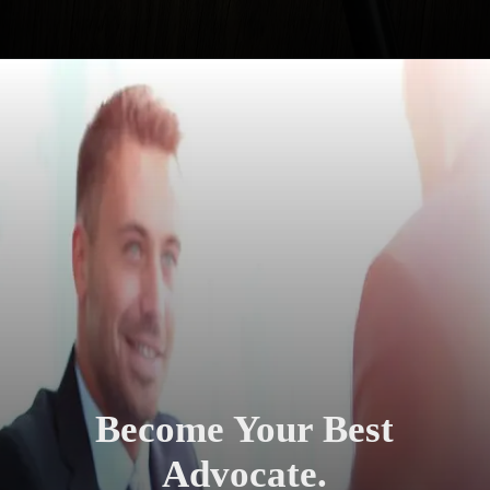
Become Your Best
Advocate.