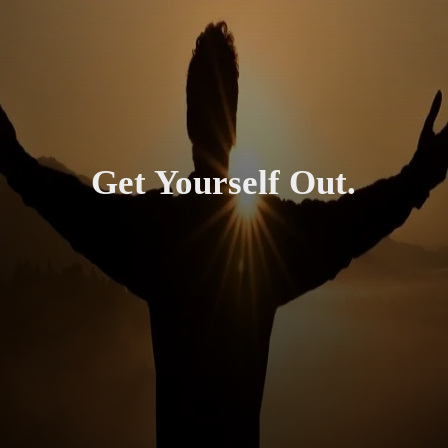
Get Yourself Out.