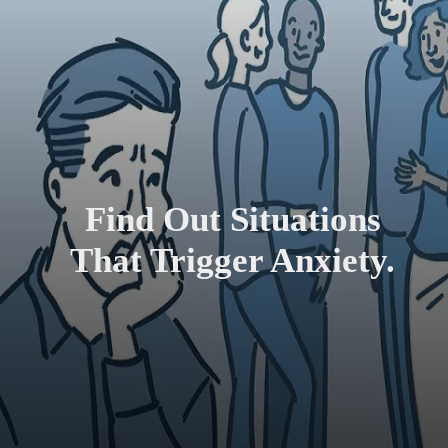
Find Out Situations
That Trigger Anxiety.