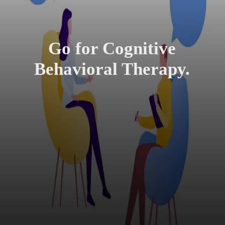
Go for Cognitive
Behavioral Therapy.