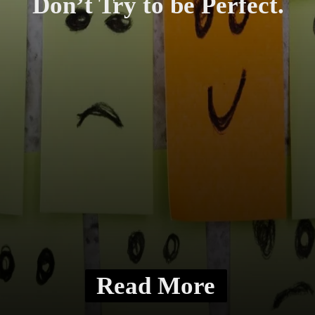
Don’t Try to be Perfect.
Read More