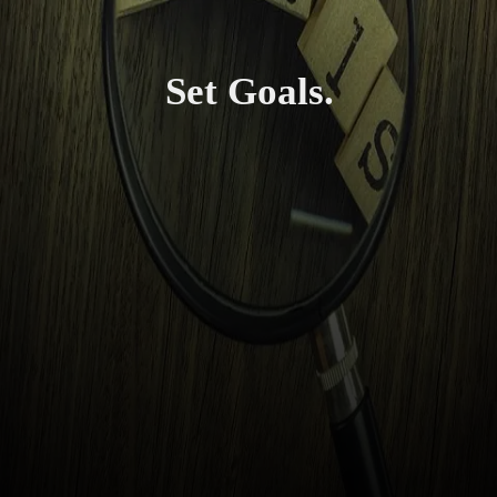
Set Goals.