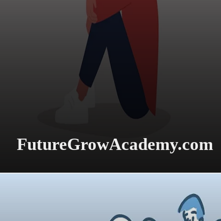
FutureGrowAcademy.com