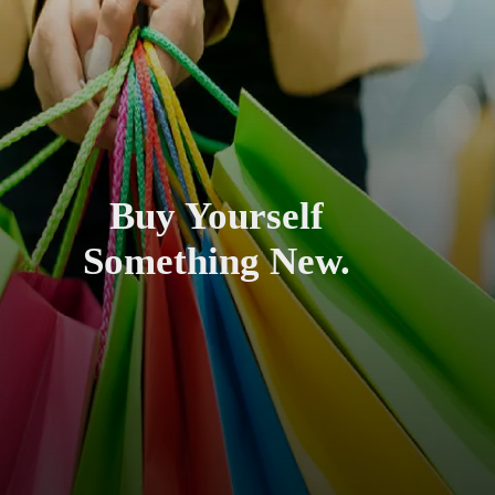
Buy Yourself
Something New.