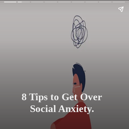
8 Tips to Get Over
Social Anxiety.