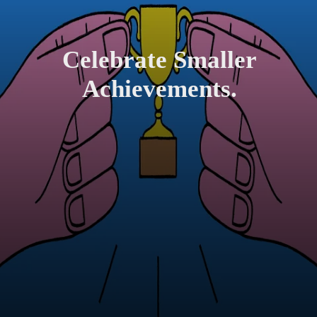
Celebrate Smaller
Achievements.