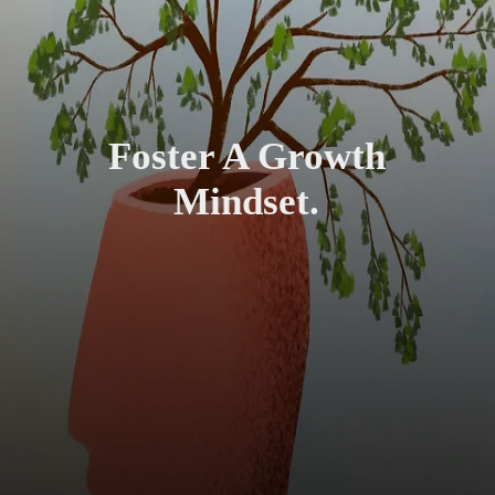
Foster A Growth
Mindset.