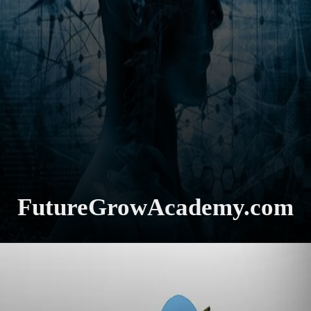
FutureGrowAcademy.com