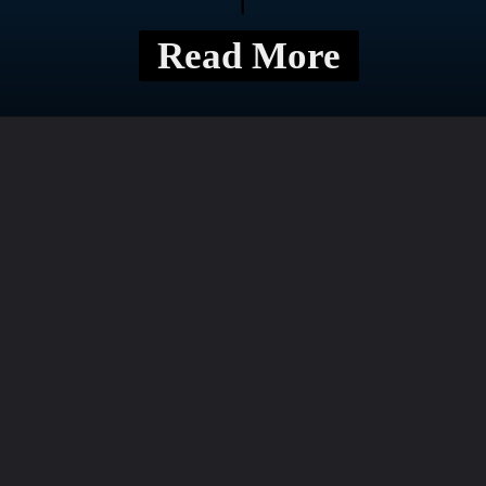
Read More