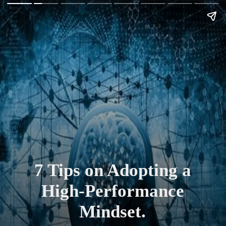
7 Tips on Adopting a
High-Performance
Mindset.