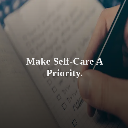
Make Self-Care A
Priority.