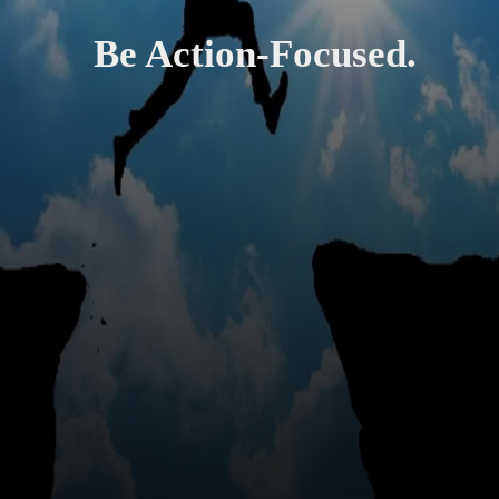
Be Action-Focused.