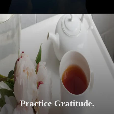
Practice Gratitude.