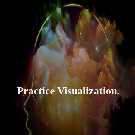
Practice Visualization.