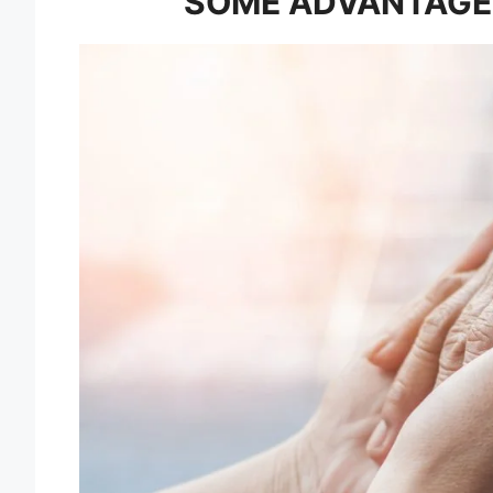
SOME ADVANTAGE