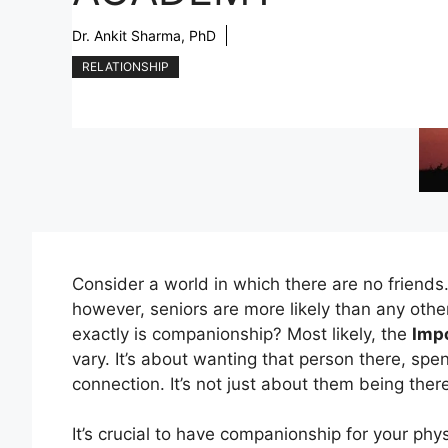
Dr. Ankit Sharma, PhD
RELATIONSHIP
Consider a world in which there are no friends.
however, seniors are more likely than any othe
exactly is companionship? Most likely, the
Imp
vary. It’s about wanting that person there, spe
connection. It’s not just about them being ther
It’s crucial to have companionship for your phy