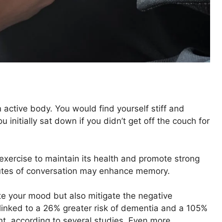
n active body. You would find yourself stiff and
nitially sat down if you didn’t get off the couch for
 exercise to maintain its health and promote strong
utes of conversation may enhance memory.
te your mood but also mitigate the negative
linked to a 26% greater risk of dementia and a 105%
nt, according to several studies. Even more