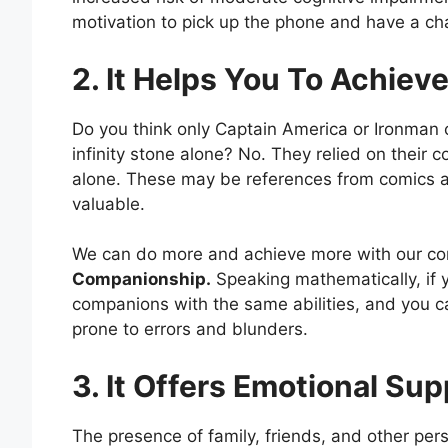
motivation to pick up the phone and have a ch
2. It Helps You To Achiev
Do you think only Captain America or Ironman c
infinity stone alone? No. They relied on thei
alone. These may be references from comics a
valuable.
We can do more and achieve more with our co
Companionship.
Speaking mathematically, if 
companions with the same abilities, and you c
prone to errors and blunders.
3. It Offers Emotional Su
The presence of family, friends, and other pers