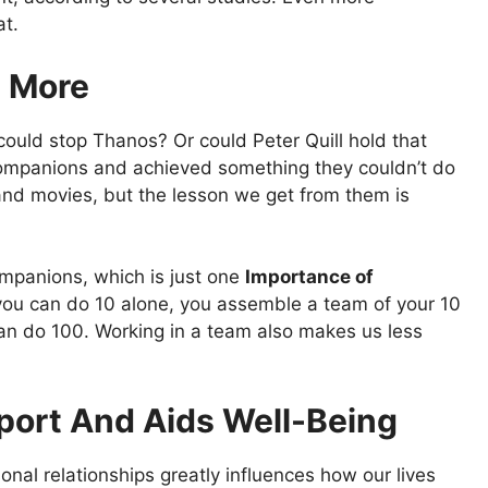
at.
e More
ould stop Thanos? Or could Peter Quill hold that
r companions and achieved something they couldn’t do
nd movies, but the lesson we get from them is
mpanions, which is just one
Importance of
you can do 10 alone, you assemble a team of your 10
an do 100. Working in a team also makes us less
pport And Aids Well-Being
onal relationships greatly influences how our lives