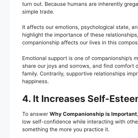
turn out. Because humans are inherently grega
simple trade.
It affects our emotions, psychological state, 
highlight the importance of these relationship
companionship affects our lives in this composi
Emotional support is one of companionship’s 
share our joys and sorrows, and find comfort 
family. Contrarily, supportive relationships im
happiness.
4. It Increases Self-Este
To answer
Why Companionship is Important
low self-confidence while interacting with other
something the more you practice it.