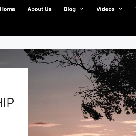
Home
About Us
Blog
Videos
IP