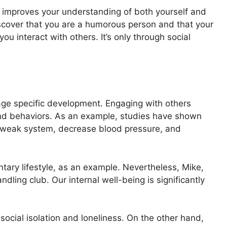
o improves your understanding of both yourself and
iscover that you are a humorous person and that your
 interact with others. It’s only through social
h
age specific development. Engaging with others
and behaviors. As an example, studies have shown
r weak system, decrease blood pressure, and
tary lifestyle, as an example. Nevertheless, Mike,
ndling club. Our internal well-being is significantly
ocial isolation and loneliness. On the other hand,