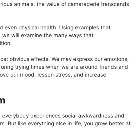
rious animals, the value of camaraderie transcends
and even physical health. Using examples that
s, we will examine the many ways that
tion.
most obvious effects. We may express our emotions,
during trying times when we are around friends and
prove our mood, lessen stress, and increase
em
, everybody experiences social awkwardness and
s. But like everything else in life, you grow better at