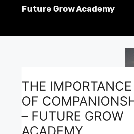
Skip
Future Grow Academy
to
content
THE IMPORTANCE
OF COMPANIONSH
– FUTURE GROW
ACADEMY