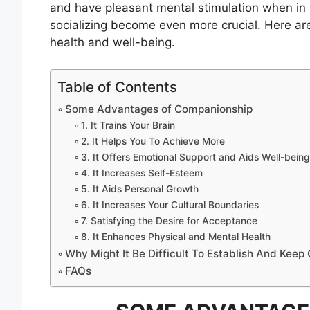
and have pleasant mental stimulation when in
socializing become even more crucial. Here a
health and well-being.
Table of Contents
Some Advantages of Companionship
1. It Trains Your Brain
2. It Helps You To Achieve More
3. It Offers Emotional Support and Aids Well-being
4. It Increases Self-Esteem
5. It Aids Personal Growth
6. It Increases Your Cultural Boundaries
7. Satisfying the Desire for Acceptance
8. It Enhances Physical and Mental Health
Why Might It Be Difficult To Establish And Kee
FAQs