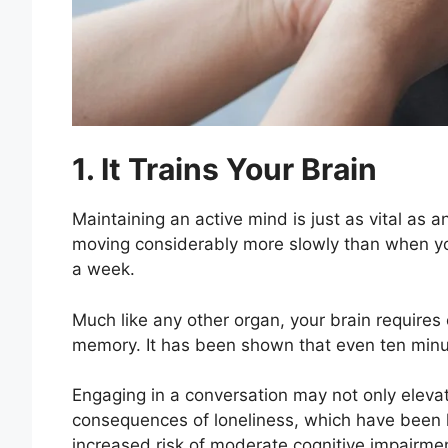
1. It Trains Your Brain
Maintaining an active mind is just as vital as a
moving considerably more slowly than when you i
a week.
Much like any other organ, your brain requires
memory. It has been shown that even ten min
Engaging in a conversation may not only eleva
consequences of loneliness, which have been 
increased risk of moderate cognitive impairme