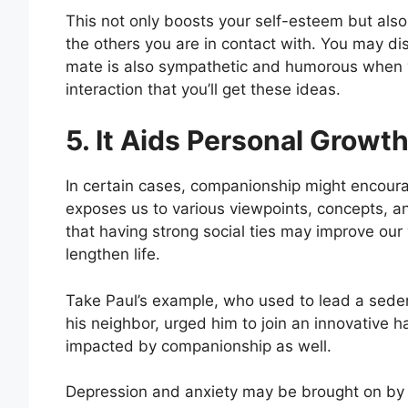
This not only boosts your self-esteem but als
the others you are in contact with. You may d
mate is also sympathetic and humorous when you
interaction that you’ll get these ideas.
5. It Aids Personal Growt
In certain cases, companionship might encour
exposes us to various viewpoints, concepts, 
that having strong social ties may improve ou
lengthen life.
Take Paul’s example, who used to lead a seden
his neighbor, urged him to join an innovative ha
impacted by companionship as well.
Depression and anxiety may be brought on by s