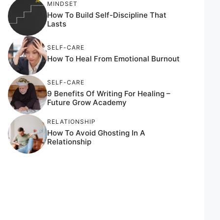
MINDSET
How To Build Self-Discipline That
Lasts
SELF-CARE
How To Heal From Emotional Burnout
SELF-CARE
9 Benefits Of Writing For Healing –
Future Grow Academy
RELATIONSHIP
How To Avoid Ghosting In A
Relationship