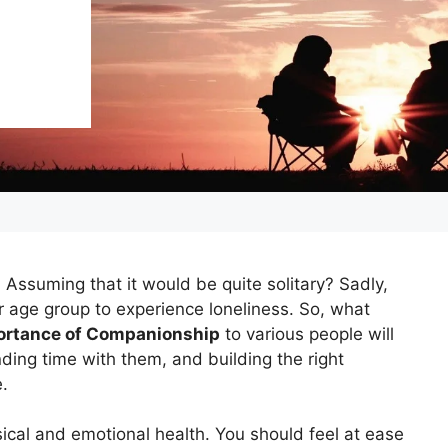
 Assuming that it would be quite solitary? Sadly,
r age group to experience loneliness. So, what
ortance of Companionship
to various people will
nding time with them, and building the right
e.
sical and emotional health. You should feel at ease