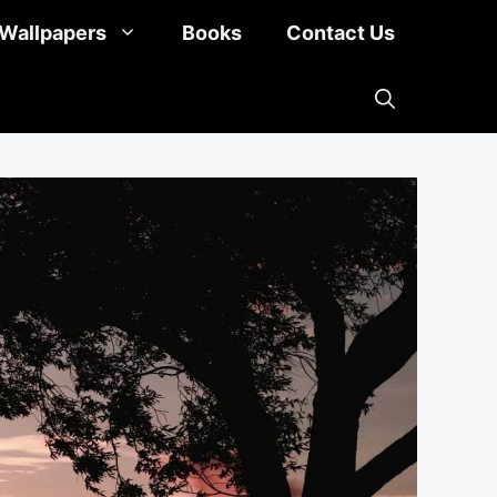
Wallpapers
Books
Contact Us