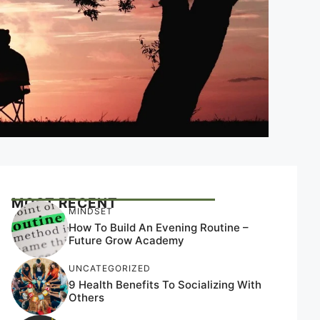
MOST RECENT
MINDSET
How To Build An Evening Routine –
Future Grow Academy
UNCATEGORIZED
9 Health Benefits To Socializing With
Others