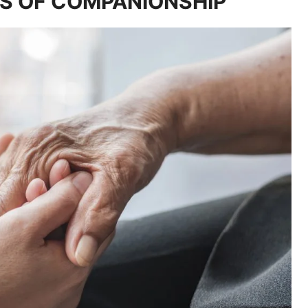
S OF COMPANIONSHIP