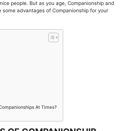
 nice people. But as you age, Companionship and
re some advantages of Companionship for your
p Companionships At Times?