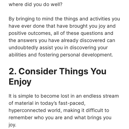
where did you do well?
By bringing to mind the things and activities you
have ever done that have brought you joy and
positive outcomes, all of these questions and
the answers you have already discovered can
undoubtedly assist you in discovering your
abilities and fostering personal development.
2. Consider Things You
Enjoy
It is simple to become lost in an endless stream
of material in today’s fast-paced,
hyperconnected world, making it difficult to
remember who you are and what brings you
joy.