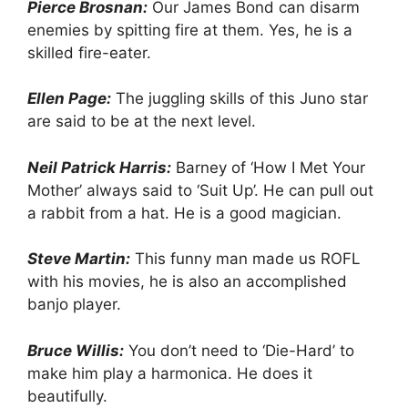
Pierce Brosnan:
Our James Bond can disarm
enemies by spitting fire at them. Yes, he is a
skilled fire-eater.
Ellen Page:
The juggling skills of this Juno star
are said to be at the next level.
Neil Patrick Harris:
Barney of ‘How I Met Your
Mother’ always said to ‘Suit Up’. He can pull out
a rabbit from a hat. He is a good magician.
Steve Martin:
This funny man made us ROFL
with his movies, he is also an accomplished
banjo player.
Bruce Willis:
You don’t need to ‘Die-Hard’ to
make him play a harmonica. He does it
beautifully.