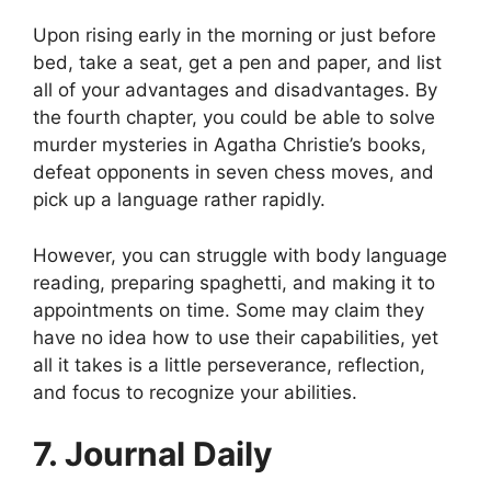
Upon rising early in the morning or just before
bed, take a seat, get a pen and paper, and list
all of your advantages and disadvantages. By
the fourth chapter, you could be able to solve
murder mysteries in Agatha Christie’s books,
defeat opponents in seven chess moves, and
pick up a language rather rapidly.
However, you can struggle with body language
reading, preparing spaghetti, and making it to
appointments on time. Some may claim they
have no idea how to use their capabilities, yet
all it takes is a little perseverance, reflection,
and focus to recognize your abilities.
7. Journal Daily