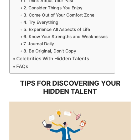
1. Think About Your Past
2. Consider Things You Enjoy
3. Come Out of Your Comfort Zone
4. Try Everything
5. Experience All Aspects of Life
6. Know Your Strengths and Weaknesses
7. Journal Daily
8. Be Original, Don’t Copy
Celebrities With Hidden Talents
FAQs
TIPS FOR DISCOVERING YOUR
HIDDEN TALENT