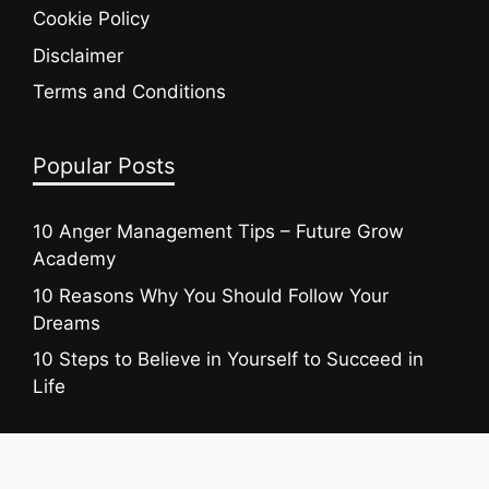
Cookie Policy
Disclaimer
Terms and Conditions
Popular Posts
10 Anger Management Tips – Future Grow
Academy
10 Reasons Why You Should Follow Your
Dreams
10 Steps to Believe in Yourself to Succeed in
Life