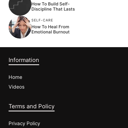
How To Build Self-
Discipline That Lasts
SELF-CARE
How To Heal From
Emotional Burnout
Information
Home
Videos
Terms and Policy
Privacy Policy