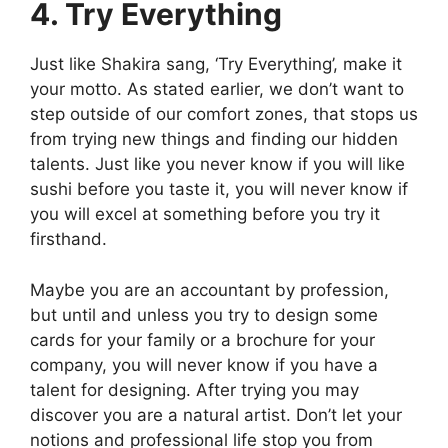
4. Try Everything
Just like Shakira sang, ‘Try Everything’, make it
your motto. As stated earlier, we don’t want to
step outside of our comfort zones, that stops us
from trying new things and finding our hidden
talents. Just like you never know if you will like
sushi before you taste it, you will never know if
you will excel at something before you try it
firsthand.
Maybe you are an accountant by profession,
but until and unless you try to design some
cards for your family or a brochure for your
company, you will never know if you have a
talent for designing. After trying you may
discover you are a natural artist. Don’t let your
notions and professional life stop you from