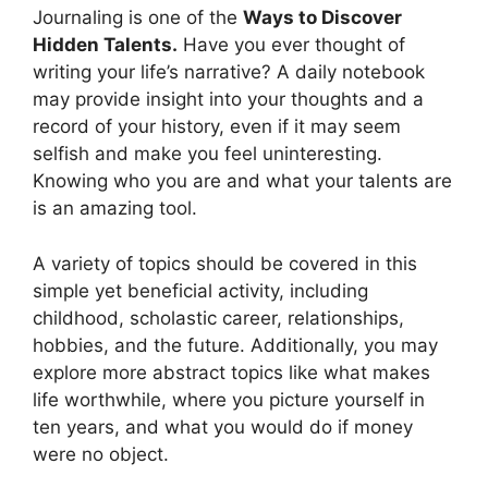
Journaling is one of the
Ways to Discover
Hidden Talents.
Have you ever thought of
writing your life’s narrative? A daily notebook
may provide insight into your thoughts and a
record of your history, even if it may seem
selfish and make you feel uninteresting.
Knowing who you are and what your talents are
is an amazing tool.
A variety of topics should be covered in this
simple yet beneficial activity, including
childhood, scholastic career, relationships,
hobbies, and the future. Additionally, you may
explore more abstract topics like what makes
life worthwhile, where you picture yourself in
ten years, and what you would do if money
were no object.