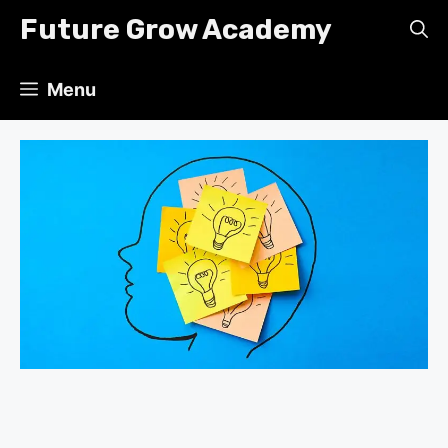
Skip
Future Grow Academy
to
content
Menu