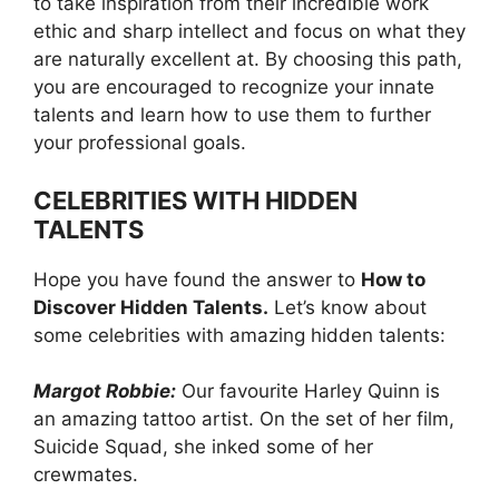
to take inspiration from their incredible work
ethic and sharp intellect and focus on what they
are naturally excellent at. By choosing this path,
you are encouraged to recognize your innate
talents and learn how to use them to further
your professional goals.
CELEBRITIES WITH HIDDEN
TALENTS
Hope you have found the answer to
How to
Discover Hidden Talents.
Let’s know about
some celebrities with amazing hidden talents:
Margot Robbie:
Our favourite Harley Quinn is
an amazing tattoo artist. On the set of her film,
Suicide Squad, she inked some of her
crewmates.