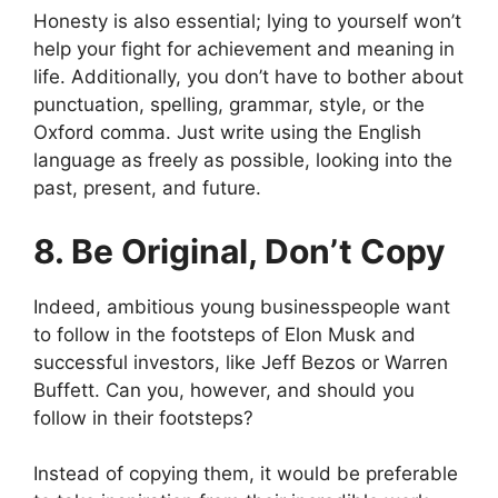
Honesty is also essential; lying to yourself won’t
help your fight for achievement and meaning in
life. Additionally, you don’t have to bother about
punctuation, spelling, grammar, style, or the
Oxford comma. Just write using the English
language as freely as possible, looking into the
past, present, and future.
8. Be Original, Don’t Copy
Indeed, ambitious young businesspeople want
to follow in the footsteps of Elon Musk and
successful investors, like Jeff Bezos or Warren
Buffett. Can you, however, and should you
follow in their footsteps?
Instead of copying them, it would be preferable