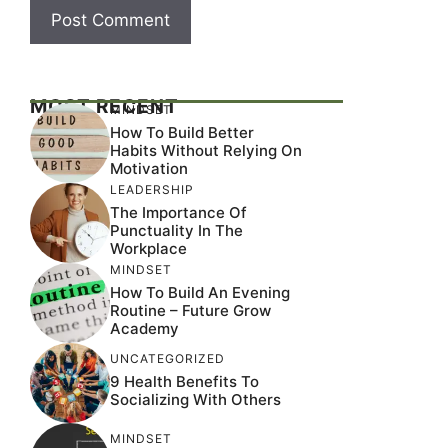
MOST RECENT
MINDSET
How To Build Better
Habits Without Relying On
Motivation
LEADERSHIP
The Importance Of
Punctuality In The
Workplace
MINDSET
How To Build An Evening
Routine – Future Grow
Academy
UNCATEGORIZED
9 Health Benefits To
Socializing With Others
MINDSET