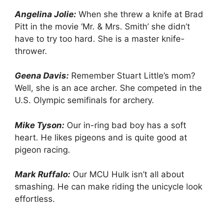
Angelina Jolie:
When she threw a knife at Brad
Pitt in the movie ‘Mr. & Mrs. Smith’ she didn’t
have to try too hard. She is a master knife-
thrower.
Geena Davis:
Remember Stuart Little’s mom?
Well, she is an ace archer. She competed in the
U.S. Olympic semifinals for archery.
Mike Tyson:
Our in-ring bad boy has a soft
heart. He likes pigeons and is quite good at
pigeon racing.
Mark Ruffalo:
Our MCU Hulk isn’t all about
smashing. He can make riding the unicycle look
effortless.