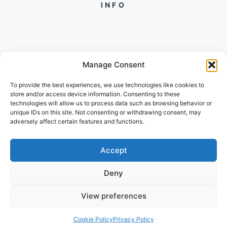
INFO
Manage Consent
PH +919560722598
To provide the best experiences, we use technologies like cookies to
2/134, SECTOR 105, GURGAON,
store and/or access device information. Consenting to these
HARYANA - 122001, INDIA
technologies will allow us to process data such as browsing behavior or
unique IDs on this site. Not consenting or withdrawing consent, may
adversely affect certain features and functions.
Accept
Deny
© 2026 FUTUREGROWACADEMY
View preferences
PRIVACY POLICY
TERMS OF SERVICE
Cookie Policy
Privacy Policy