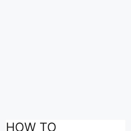
HOW TO