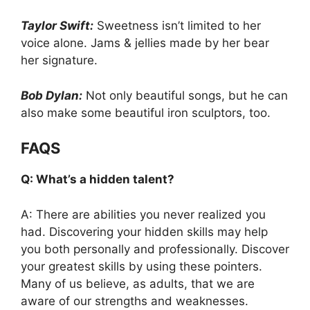
Taylor Swift:
Sweetness isn’t limited to her
voice alone. Jams & jellies made by her bear
her signature.
Bob Dylan:
Not only beautiful songs, but he can
also make some beautiful iron sculptors, too.
FAQS
Q: What’s a hidden talent?
A: There are abilities you never realized you
had. Discovering your hidden skills may help
you both personally and professionally. Discover
your greatest skills by using these pointers.
Many of us believe, as adults, that we are
aware of our strengths and weaknesses.