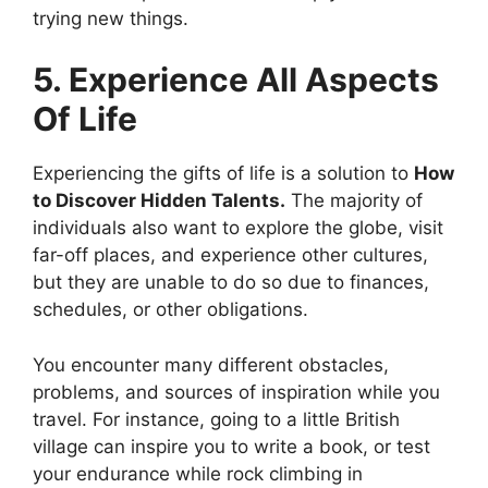
trying new things.
5. Experience All Aspects
Of Life
Experiencing the gifts of life is a solution to
How
to Discover Hidden Talents.
The majority of
individuals also want to explore the globe, visit
far-off places, and experience other cultures,
but they are unable to do so due to finances,
schedules, or other obligations.
You encounter many different obstacles,
problems, and sources of inspiration while you
travel. For instance, going to a little British
village can inspire you to write a book, or test
your endurance while rock climbing in