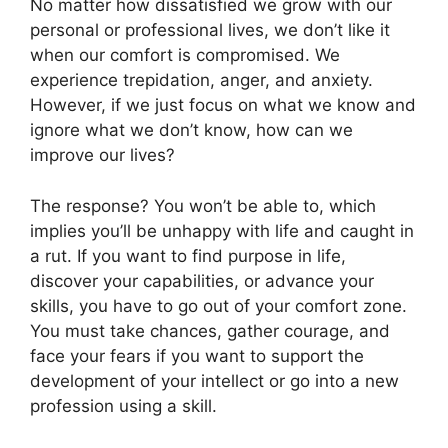
No matter how dissatisfied we grow with our
personal or professional lives, we don’t like it
when our comfort is compromised. We
experience trepidation, anger, and anxiety.
However, if we just focus on what we know and
ignore what we don’t know, how can we
improve our lives?
The response? You won’t be able to, which
implies you’ll be unhappy with life and caught in
a rut. If you want to find purpose in life,
discover your capabilities, or advance your
skills, you have to go out of your comfort zone.
You must take chances, gather courage, and
face your fears if you want to support the
development of your intellect or go into a new
profession using a skill.