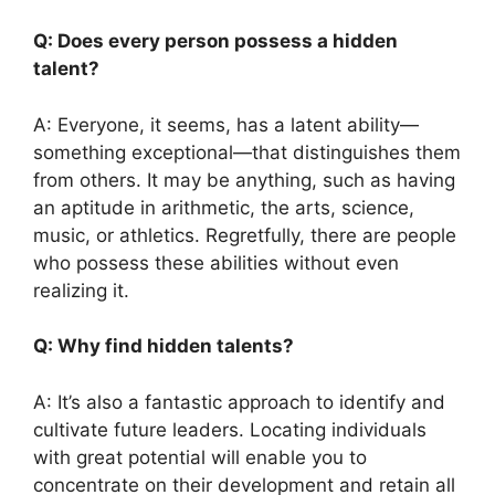
Q: Does every person possess a hidden
talent?
A: Everyone, it seems, has a latent ability—
something exceptional—that distinguishes them
from others. It may be anything, such as having
an aptitude in arithmetic, the arts, science,
music, or athletics. Regretfully, there are people
who possess these abilities without even
realizing it.
Q: Why find hidden talents?
A: It’s also a fantastic approach to identify and
cultivate future leaders. Locating individuals
with great potential will enable you to
concentrate on their development and retain all