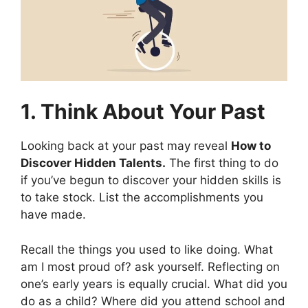
1. Think About Your Past
Looking back at your past may reveal
How to
Discover Hidden Talents.
The first thing to do
if you’ve begun to discover your hidden skills is
to take stock. List the accomplishments you
have made.
Recall the things you used to like doing. What
am I most proud of? ask yourself. Reflecting on
one’s early years is equally crucial. What did you
do as a child? Where did you attend school and