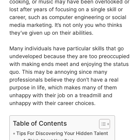
cooking, or music may have been overlooked or
lost after years of focusing on a single skill or
career, such as computer engineering or social
media marketing. It’s not only you who thinks
they’ve given up on their abilities.
Many individuals have particular skills that go
undeveloped because they are too preoccupied
with making ends meet and enjoying the status
quo. This may be annoying since many
professionals believe they don’t have a real
purpose in life, which makes many of them
unhappy with their job on a treadmill and
unhappy with their career choices.
Table of Contents
Tips For Discovering Your Hidden Talent