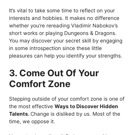
It’s vital to take some time to reflect on your
interests and hobbies. It makes no difference
whether you’re rereading Vladimir Nabokov’s
short works or playing Dungeons & Dragons.
You may discover your secret skill by engaging
in some introspection since these little
pleasures can help you identify your strengths.
3. Come Out Of Your
Comfort Zone
Stepping outside of your comfort zone is one of
the most effective
Ways to Discover Hidden
Talents.
Change is disliked by us. Most of the
time, we oppose it.