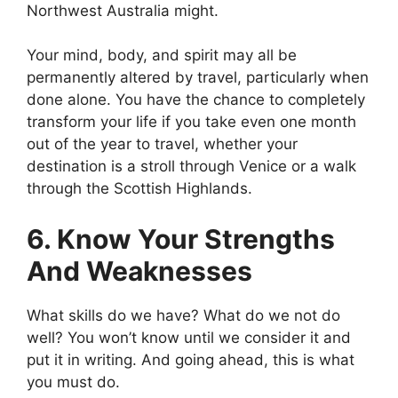
Northwest Australia might.
Your mind, body, and spirit may all be
permanently altered by travel, particularly when
done alone. You have the chance to completely
transform your life if you take even one month
out of the year to travel, whether your
destination is a stroll through Venice or a walk
through the Scottish Highlands.
6. Know Your Strengths
And Weaknesses
What skills do we have? What do we not do
well? You won’t know until we consider it and
put it in writing. And going ahead, this is what
you must do.