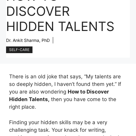
DISCOVER
HIDDEN TALENTS
Dr. Ankit Sharma, PhD
SELF-CARE
There is an old joke that says, “My talents are
so deeply hidden, I haven’t found them yet.” If
you are also wondering
How to Discover
Hidden Talents,
then you have come to the
right place.
Finding your hidden skills may be a very
challenging task. Your knack for writing,