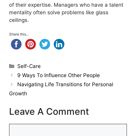
of their expertise. Managers who have a talent
mentality often solve problems like glass
ceilings.
Share this...
Categories
Self-Care
9 Ways To Influence Other People
Navigating Life Transitions for Personal
Growth
Leave A Comment
Comment