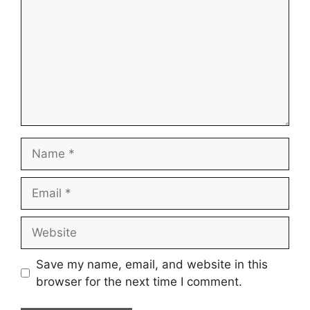
Name
Email
Website
Save my name, email, and website in this
browser for the next time I comment.