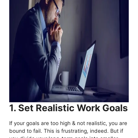
1. Set Realistic Work Goals
If your goals are too high & not realistic, you are
bound to fail. This is frustrating, indeed. But if