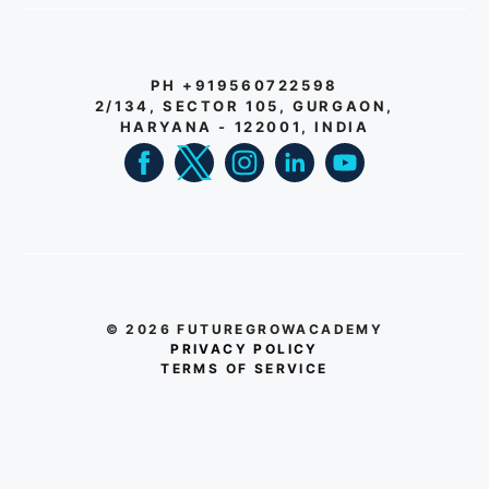
PH +919560722598
2/134, SECTOR 105, GURGAON,
HARYANA - 122001, INDIA
© 2026 FUTUREGROWACADEMY
PRIVACY POLICY
TERMS OF SERVICE