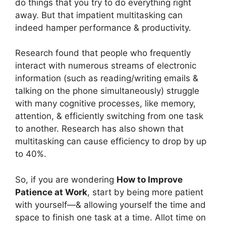
do things that you try to do everything right
away. But that impatient multitasking can
indeed hamper performance & productivity.
Research found that people who frequently
interact with numerous streams of electronic
information (such as reading/writing emails &
talking on the phone simultaneously) struggle
with many cognitive processes, like memory,
attention, & efficiently switching from one task
to another. Research has also shown that
multitasking can cause efficiency to drop by up
to 40%.
So, if you are wondering
How to Improve
Patience at Work
, start by being more patient
with yourself—& allowing yourself the time and
space to finish one task at a time. Allot time on