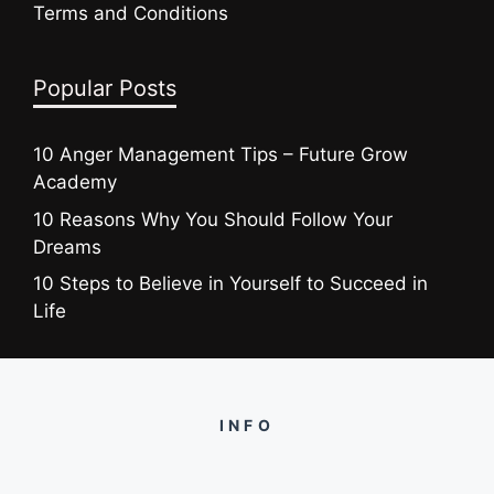
Terms and Conditions
Popular Posts
10 Anger Management Tips – Future Grow
Academy
10 Reasons Why You Should Follow Your
Dreams
10 Steps to Believe in Yourself to Succeed in
Life
INFO