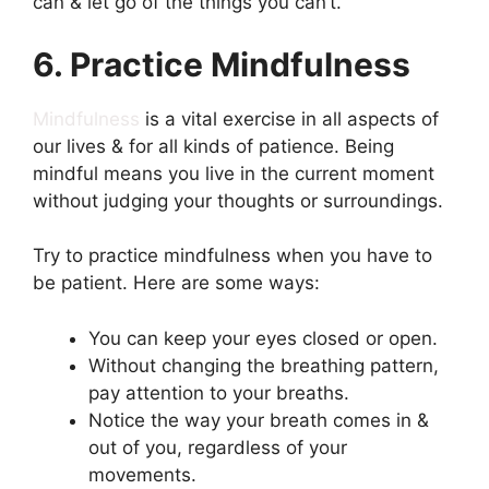
can & let go of the things you can’t.
6. Practice Mindfulness
Mindfulness
is a vital exercise in all aspects of
our lives & for all kinds of patience. Being
mindful means you live in the current moment
without judging your thoughts or surroundings.
Try to practice mindfulness when you have to
be patient. Here are some ways:
You can keep your eyes closed or open.
Without changing the breathing pattern,
pay attention to your breaths.
Notice the way your breath comes in &
out of you, regardless of your
movements.