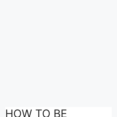
HOW TO BE