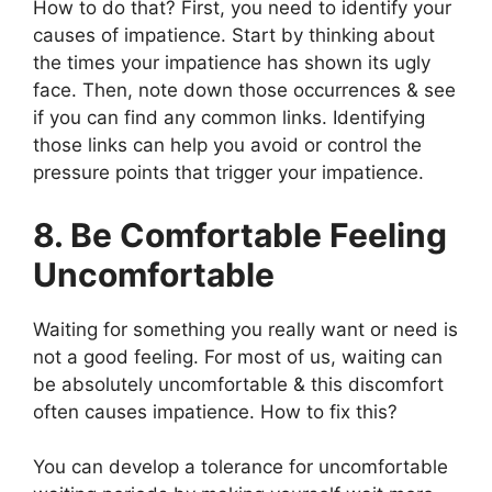
How to do that? First, you need to identify your
causes of impatience. Start by thinking about
the times your impatience has shown its ugly
face. Then, note down those occurrences & see
if you can find any common links. Identifying
those links can help you avoid or control the
pressure points that trigger your impatience.
8. Be Comfortable Feeling
Uncomfortable
Waiting for something you really want or need is
not a good feeling. For most of us, waiting can
be absolutely uncomfortable & this discomfort
often causes impatience. How to fix this?
You can develop a tolerance for uncomfortable