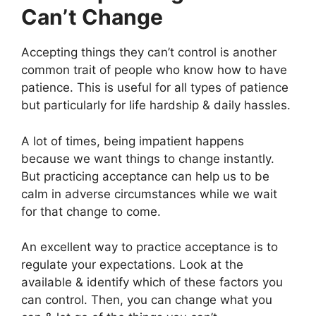
Can’t Change
Accepting things they can’t control is another
common trait of people who know how to have
patience. This is useful for all types of patience
but particularly for life hardship & daily hassles.
A lot of times, being impatient happens
because we want things to change instantly.
But practicing acceptance can help us to be
calm in adverse circumstances while we wait
for that change to come.
An excellent way to practice acceptance is to
regulate your expectations. Look at the
available & identify which of these factors you
can control. Then, you can change what you