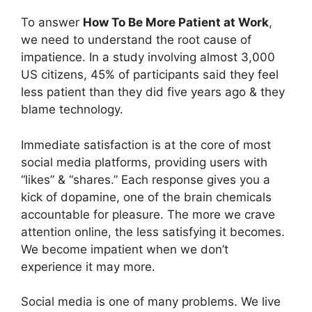
To answer
How To Be More Patient at Work
,
we need to understand the root cause of
impatience. In a study involving almost 3,000
US citizens, 45% of participants said they feel
less patient than they did five years ago & they
blame technology.
Immediate satisfaction is at the core of most
social media platforms, providing users with
“likes” & “shares.” Each response gives you a
kick of dopamine, one of the brain chemicals
accountable for pleasure. The more we crave
attention online, the less satisfying it becomes.
We become impatient when we don’t
experience it may more.
Social media is one of many problems. We live