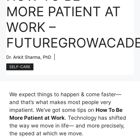
MORE PATIENT AT
WORK –
FUTUREGROWACAD
Dr. Ankit Sharma, PhD
SELF-CARE
We expect things to happen & come faster—
and that’s what makes most people very
impatient. We’ve got some tips on
How To Be
More Patient at Work
. Technology has shifted
the way we move in life— and more precisely,
the speed at which we move.