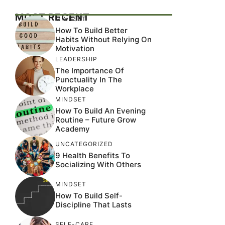
MOST RECENT
MINDSET
How To Build Better
Habits Without Relying On
Motivation
LEADERSHIP
The Importance Of
Punctuality In The
Workplace
MINDSET
How To Build An Evening
Routine – Future Grow
Academy
UNCATEGORIZED
9 Health Benefits To
Socializing With Others
MINDSET
How To Build Self-
Discipline That Lasts
SELF-CARE