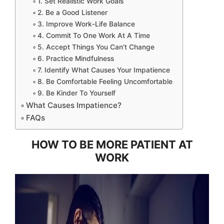
1. Set Realistic Work Goals
2. Be a Good Listener
3. Improve Work-Life Balance
4. Commit To One Work At A Time
5. Accept Things You Can’t Change
6. Practice Mindfulness
7. Identify What Causes Your Impatience
8. Be Comfortable Feeling Uncomfortable
9. Be Kinder To Yourself
What Causes Impatience?
FAQs
HOW TO BE MORE PATIENT AT
WORK