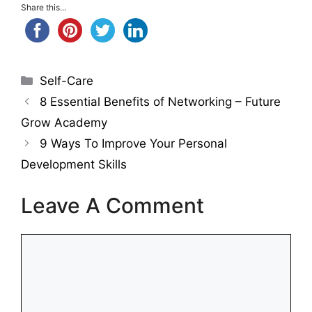
Share this...
Categories
Self-Care
8 Essential Benefits of Networking – Future
Grow Academy
9 Ways To Improve Your Personal
Development Skills
Leave A Comment
Comment