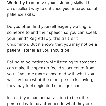
Work
, try to improve your listening skills. This is
an excellent way to enhance your interpersonal
patience skills.
Do you often find yourself eagerly waiting for
someone to end their speech so you can speak
your mind? Regrettably, this trait isn’t
uncommon. But it shows that you may not be a
patient listener as you should be.
Failing to be patient while listening to someone
can make the speaker feel disconnected from
you. If you are more concerned with what you
will say than what the other person is saying,
they may feel neglected or insignificant.
Instead, you can actually listen to the other
person. Try to pay attention to what they are