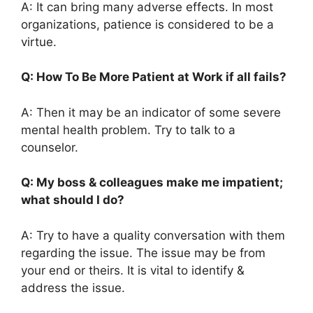
A: It can bring many adverse effects. In most
organizations, patience is considered to be a
virtue.
Q: How To Be More Patient at Work if all fails?
A: Then it may be an indicator of some severe
mental health problem. Try to talk to a
counselor.
Q: My boss & colleagues make me impatient;
what should I do?
A: Try to have a quality conversation with them
regarding the issue. The issue may be from
your end or theirs. It is vital to identify &
address the issue.