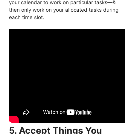
your calendar to work on particular tasks—&
then only work on your allocated tasks during
each time slot.
5. Accept Things You