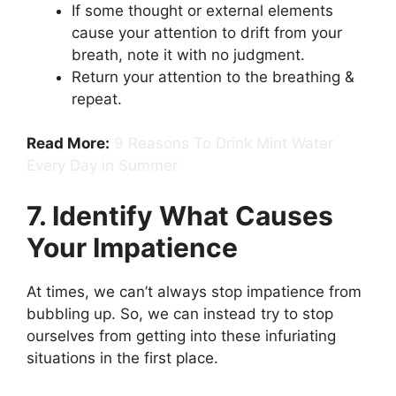
If some thought or external elements
cause your attention to drift from your
breath, note it with no judgment.
Return your attention to the breathing &
repeat.
Read More:
9 Reasons To Drink Mint Water
Every Day in Summer
7. Identify What Causes
Your Impatience
At times, we can’t always stop impatience from
bubbling up. So, we can instead try to stop
ourselves from getting into these infuriating
situations in the first place.