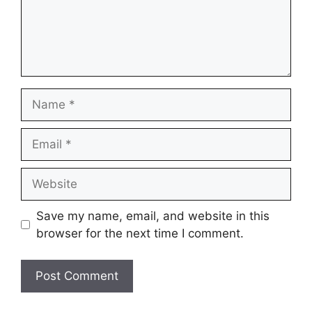
Name
Email
Website
Save my name, email, and website in this
browser for the next time I comment.