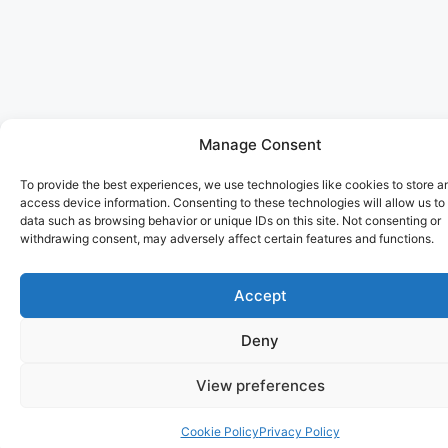
Manage Consent
To provide the best experiences, we use technologies like cookies to store a
access device information. Consenting to these technologies will allow us to
data such as browsing behavior or unique IDs on this site. Not consenting or
withdrawing consent, may adversely affect certain features and functions.
Accept
Deny
View preferences
Cookie Policy
Privacy Policy