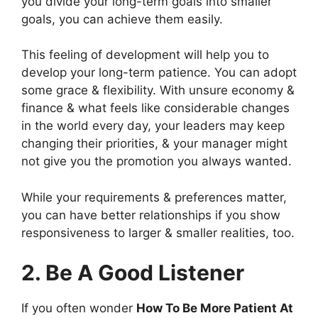
you divide your long-term goals into smaller
goals, you can achieve them easily.
This feeling of development will help you to
develop your long-term patience. You can adopt
some grace & flexibility. With unsure economy &
finance & what feels like considerable changes
in the world every day, your leaders may keep
changing their priorities, & your manager might
not give you the promotion you always wanted.
While your requirements & preferences matter,
you can have better relationships if you show
responsiveness to larger & smaller realities, too.
2. Be A Good Listener
If you often wonder
How To Be More Patient At