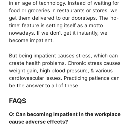
in an age of technology. Instead of waiting for
food or groceries in restaurants or stores, we
get them delivered to our doorsteps. The ‘no-
time’ feature is setting itself as a motto
nowadays. If we don’t get it instantly, we
become impatient.
But being impatient causes stress, which can
create health problems. Chronic stress causes
weight gain, high blood pressure, & various
cardiovascular issues. Practicing patience can
be the answer to all of these.
FAQS
Q: Can becoming impatient in the workplace
cause adverse effects?