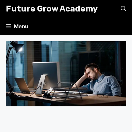
Skip
Future Grow Academy
to
content
Menu