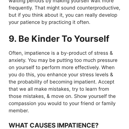
waiting periods by making yourself wait more
frequently. That might sound counterproductive,
but if you think about it, you can really develop
your patience by practicing it often.
9. Be Kinder To Yourself
Often, impatience is a by-product of stress &
anxiety. You may be putting too much pressure
on yourself to perform more effectively. When
you do this, you enhance your stress levels &
the probability of becoming impatient. Accept
that we all make mistakes, try to learn from
those mistakes, & move on. Show yourself the
compassion you would to your friend or family
member.
WHAT CAUSES IMPATIENCE?