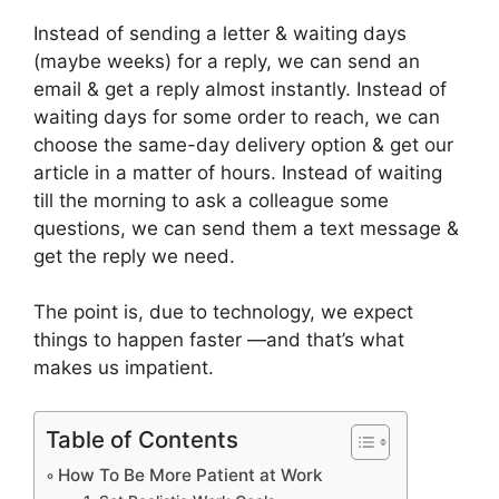
Instead of sending a letter & waiting days
(maybe weeks) for a reply, we can send an
email & get a reply almost instantly. Instead of
waiting days for some order to reach, we can
choose the same-day delivery option & get our
article in a matter of hours. Instead of waiting
till the morning to ask a colleague some
questions, we can send them a text message &
get the reply we need.
The point is, due to technology, we expect
things to happen faster —and that’s what
makes us impatient.
Table of Contents
How To Be More Patient at Work