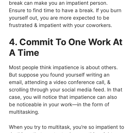
break can make you an impatient person.
Ensure to find time to have a break. If you burn
yourself out, you are more expected to be
frustrated & impatient with your coworkers.
4. Commit To One Work At
A Time
Most people think impatience is about others.
But suppose you found yourself writing an
email, attending a video conference call, &
scrolling through your social media feed. In that
case, you will notice that impatience can also
be noticeable in your work—in the form of
multitasking.
When you try to multitask, you’re so impatient to