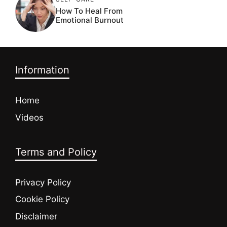
How To Heal From
Emotional Burnout
Information
Home
Videos
Terms and Policy
Privacy Policy
Cookie Policy
Disclaimer