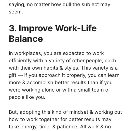
saying, no matter how dull the subject may
seem.
3. Improve Work-Life
Balance
In workplaces, you are expected to work
efficiently with a variety of other people, each
with their own habits & styles. This variety is a
gift — if you approach it properly, you can learn
more & accomplish better results than if you
were working alone or with a small team of
people like you.
But, adopting this kind of mindset & working out
how to work together for better results may
take energy, time, & patience. All work & no