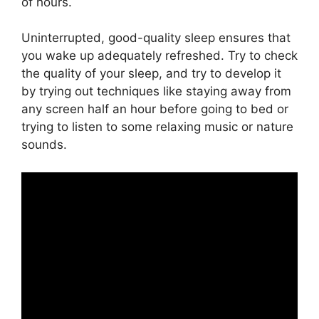
of hours.
Uninterrupted, good-quality sleep ensures that
you wake up adequately refreshed. Try to check
the quality of your sleep, and try to develop it
by trying out techniques like staying away from
any screen half an hour before going to bed or
trying to listen to some relaxing music or nature
sounds.