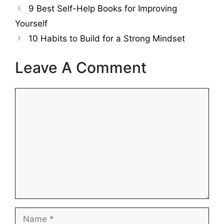
9 Best Self-Help Books for Improving
Yourself
10 Habits to Build for a Strong Mindset
Leave A Comment
Comment
Name