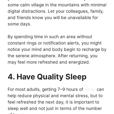
some calm village in the mountains with minimal
digital distractions. Let your colleagues, family,
and friends know you will be unavailable for
some days.
By spending time in such an area without
constant rings or notification alerts, you might
notice your mind and body begin to recharge by
the serene atmosphere. After returning, you
may feel more refreshed and energized.
4. Have Quality Sleep
For most adults, getting 7–9 hours of
sleep
can
help reduce physical and mental stress, but to
feel refreshed the next day, it is important to
sleep well and not just in terms of the number