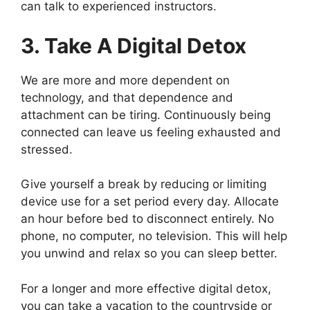
can talk to experienced instructors.
3. Take A Digital Detox
We are more and more dependent on
technology, and that dependence and
attachment can be tiring. Continuously being
connected can leave us feeling exhausted and
stressed.
Give yourself a break by reducing or limiting
device use for a set period every day. Allocate
an hour before bed to disconnect entirely. No
phone, no computer, no television. This will help
you unwind and relax so you can sleep better.
For a longer and more effective digital detox,
you can take a vacation to the countryside or