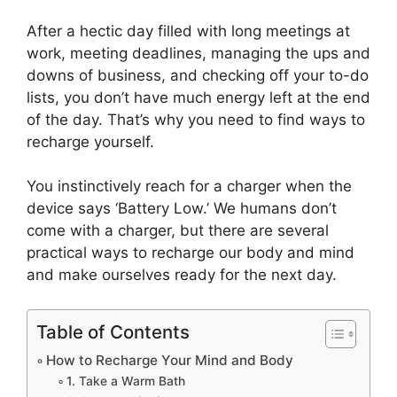
After a hectic day filled with long meetings at
work, meeting deadlines, managing the ups and
downs of business, and checking off your to-do
lists, you don’t have much energy left at the end
of the day. That’s why you need to find ways to
recharge yourself.
You instinctively reach for a charger when the
device says ‘Battery Low.’ We humans don’t
come with a charger, but there are several
practical ways to recharge our body and mind
and make ourselves ready for the next day.
Table of Contents
How to Recharge Your Mind and Body
1. Take a Warm Bath