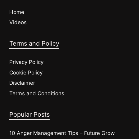
Home
Videos
Terms and Policy
Privacy Policy
Cookie Policy
Disclaimer
Terms and Conditions
Popular Posts
10 Anger Management Tips – Future Grow