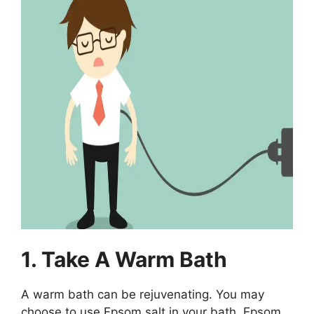
1. Take A Warm Bath
A warm bath can be rejuvenating. You may
choose to use Epsom salt in your bath. Epsom