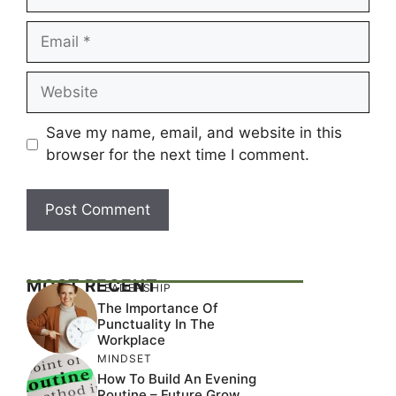
Email
Website
Save my name, email, and website in this
browser for the next time I comment.
MOST RECENT
LEADERSHIP
The Importance Of
Punctuality In The
Workplace
MINDSET
How To Build An Evening
Routine – Future Grow