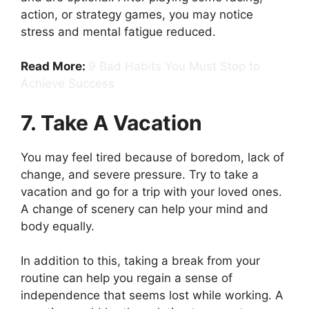
action, or strategy games, you may notice
stress and mental fatigue reduced.
Read More:
9 Bad Habits You Must Stop to
Achieve Success
7. Take A Vacation
You may feel tired because of boredom, lack of
change, and severe pressure. Try to take a
vacation and go for a trip with your loved ones.
A change of scenery can help your mind and
body equally.
In addition to this, taking a break from your
routine can help you regain a sense of
independence that seems lost while working. A