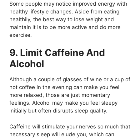
Some people may notice improved energy with
healthy lifestyle changes. Aside from eating
healthily, the best way to lose weight and
maintain it is to be more active and do more
exercise.
9. Limit Caffeine And
Alcohol
Although a couple of glasses of wine or a cup of
hot coffee in the evening can make you feel
more relaxed, those are just momentary
feelings. Alcohol may make you feel sleepy
initially but often disrupts sleep quality.
Caffeine will stimulate your nerves so much that
necessary sleep will elude you, which can