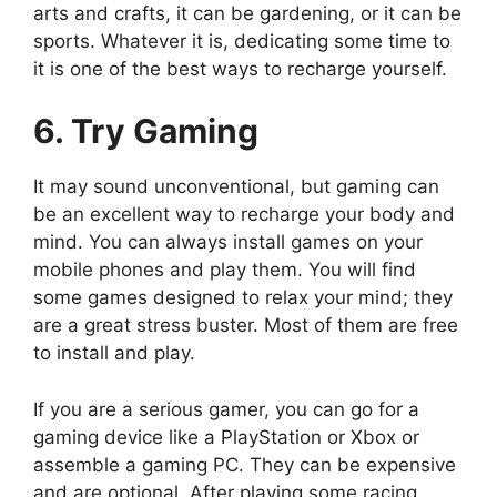
arts and crafts, it can be gardening, or it can be
sports. Whatever it is, dedicating some time to
it is one of the best ways to recharge yourself.
6. Try Gaming
It may sound unconventional, but gaming can
be an excellent way to recharge your body and
mind. You can always install games on your
mobile phones and play them. You will find
some games designed to relax your mind; they
are a great stress buster. Most of them are free
to install and play.
If you are a serious gamer, you can go for a
gaming device like a PlayStation or Xbox or
assemble a gaming PC. They can be expensive
and are optional. After playing some racing,