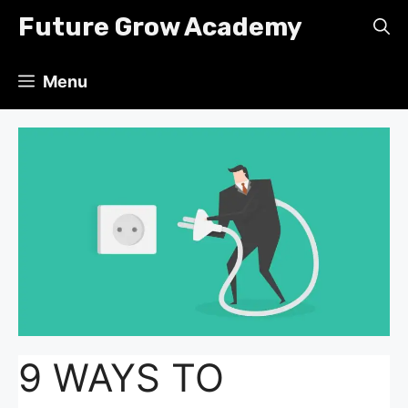
Skip
Future Grow Academy
to
content
Menu
9 WAYS TO