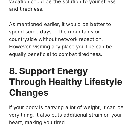
vacation could be the solution to your stress
and tiredness.
As mentioned earlier, it would be better to
spend some days in the mountains or
countryside without network reception.
However, visiting any place you like can be
equally beneficial to combat tiredness.
8. Support Energy
Through Healthy Lifestyle
Changes
If your body is carrying a lot of weight, it can be
very tiring. It also puts additional strain on your
heart, making you tired.