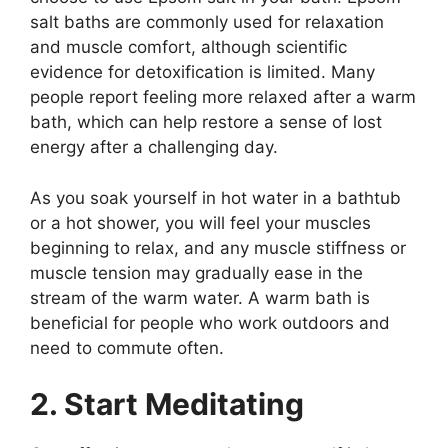
salt baths are commonly used for relaxation
and muscle comfort, although scientific
evidence for detoxification is limited. Many
people report feeling more relaxed after a warm
bath, which can help restore a sense of lost
energy after a challenging day.
As you soak yourself in hot water in a bathtub
or a hot shower, you will feel your muscles
beginning to relax, and any muscle stiffness or
muscle tension may gradually ease in the
stream of the warm water. A warm bath is
beneficial for people who work outdoors and
need to commute often.
2. Start Meditating