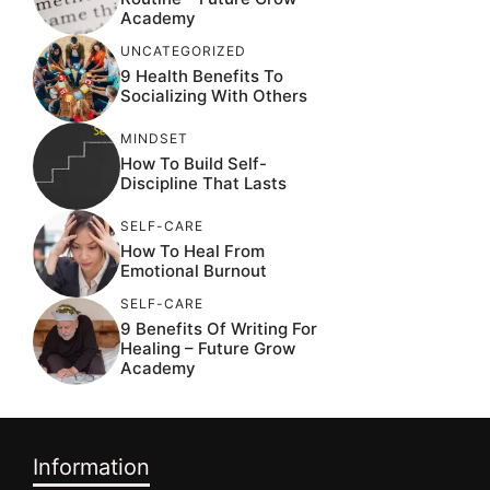
Academy
UNCATEGORIZED
9 Health Benefits To
Socializing With Others
MINDSET
How To Build Self-
Discipline That Lasts
SELF-CARE
How To Heal From
Emotional Burnout
SELF-CARE
9 Benefits Of Writing For
Healing – Future Grow
Academy
Information