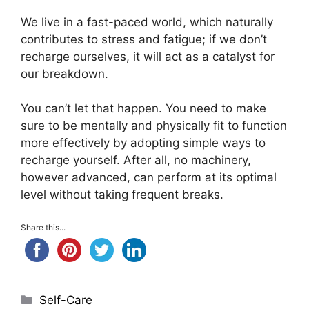
We live in a fast-paced world, which naturally
contributes to stress and fatigue; if we don’t
recharge ourselves, it will act as a catalyst for
our breakdown.
You can’t let that happen. You need to make
sure to be mentally and physically fit to function
more effectively by adopting simple ways to
recharge yourself. After all, no machinery,
however advanced, can perform at its optimal
level without taking frequent breaks.
Share this...
Categories
Self-Care