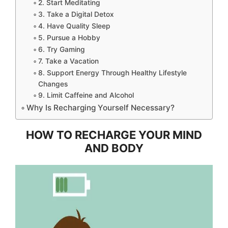
2. Start Meditating
3. Take a Digital Detox
4. Have Quality Sleep
5. Pursue a Hobby
6. Try Gaming
7. Take a Vacation
8. Support Energy Through Healthy Lifestyle
Changes
9. Limit Caffeine and Alcohol
Why Is Recharging Yourself Necessary?
HOW TO RECHARGE YOUR MIND
AND BODY