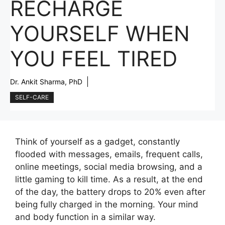
RECHARGE
YOURSELF WHEN
YOU FEEL TIRED
Dr. Ankit Sharma, PhD
SELF-CARE
Think of yourself as a gadget, constantly
flooded with messages, emails, frequent calls,
online meetings, social media browsing, and a
little gaming to kill time. As a result, at the end
of the day, the battery drops to 20% even after
being fully charged in the morning. Your mind
and body function in a similar way.