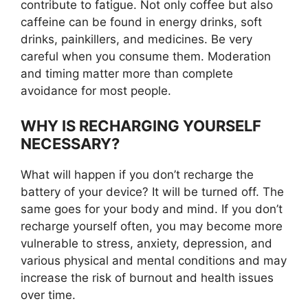
contribute to fatigue. Not only coffee but also
caffeine can be found in energy drinks, soft
drinks, painkillers, and medicines. Be very
careful when you consume them. Moderation
and timing matter more than complete
avoidance for most people.
WHY IS RECHARGING YOURSELF
NECESSARY?
What will happen if you don’t recharge the
battery of your device? It will be turned off. The
same goes for your body and mind. If you don’t
recharge yourself often, you may become more
vulnerable to stress, anxiety, depression, and
various physical and mental conditions and may
increase the risk of burnout and health issues
over time.