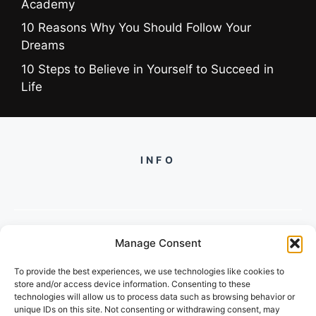
Academy
10 Reasons Why You Should Follow Your
Dreams
10 Steps to Believe in Yourself to Succeed in
Life
INFO
Manage Consent
PH +919560722598
To provide the best experiences, we use technologies like cookies to
2/134, SECTOR 105, GURGAON,
store and/or access device information. Consenting to these
HARYANA - 122001, INDIA
technologies will allow us to process data such as browsing behavior or
unique IDs on this site. Not consenting or withdrawing consent, may