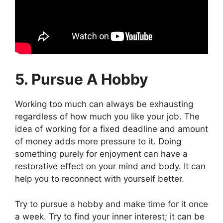
5. Pursue A Hobby
Working too much can always be exhausting
regardless of how much you like your job. The
idea of working for a fixed deadline and amount
of money adds more pressure to it. Doing
something purely for enjoyment can have a
restorative effect on your mind and body. It can
help you to reconnect with yourself better.
Try to pursue a hobby and make time for it once
a week. Try to find your inner interest; it can be