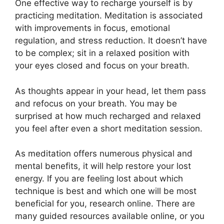
One effective way to recharge yourself is by
practicing meditation. Meditation is associated
with improvements in focus, emotional
regulation, and stress reduction. It doesn’t have
to be complex; sit in a relaxed position with
your eyes closed and focus on your breath.
As thoughts appear in your head, let them pass
and refocus on your breath. You may be
surprised at how much recharged and relaxed
you feel after even a short meditation session.
As meditation offers numerous physical and
mental benefits, it will help restore your lost
energy. If you are feeling lost about which
technique is best and which one will be most
beneficial for you, research online. There are
many guided resources available online, or you