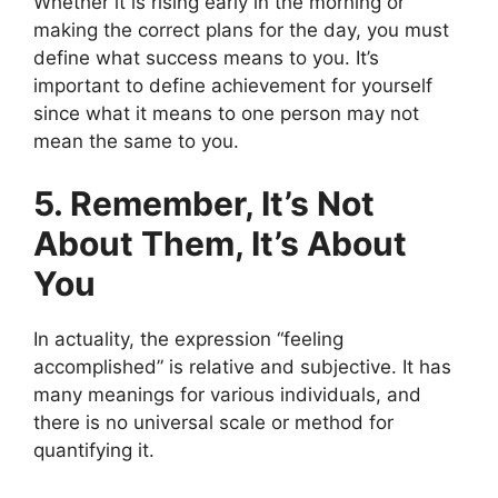
Whether it is rising early in the morning or
making the correct plans for the day, you must
define what success means to you. It’s
important to define achievement for yourself
since what it means to one person may not
mean the same to you.
5. Remember, It’s Not
About Them, It’s About
You
In actuality, the expression “feeling
accomplished” is relative and subjective. It has
many meanings for various individuals, and
there is no universal scale or method for
quantifying it.