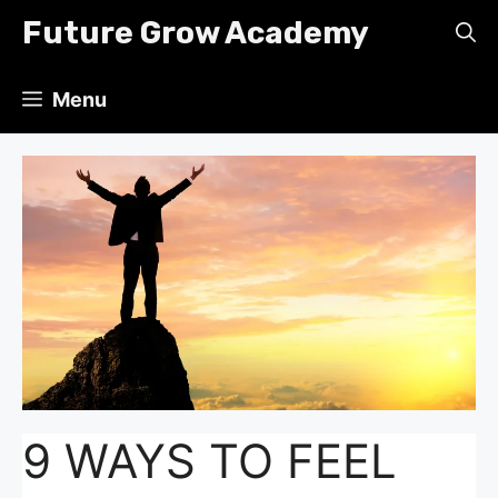
Skip
Future Grow Academy
to
content
Menu
9 WAYS TO FEEL