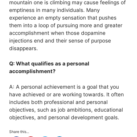
mountain one is climbing may cause feelings of
emptiness in many individuals. Many
experience an empty sensation that pushes
them into a loop of pursuing more and greater
accomplishment when those dopamine
injections end and their sense of purpose
disappears.
Q: What qualifies as a personal
accomplishment?
A: A personal achievement is a goal that you
have achieved or are working towards. It often
includes both professional and personal
objectives, such as job ambitions, educational
objectives, and personal development goals.
Share this...