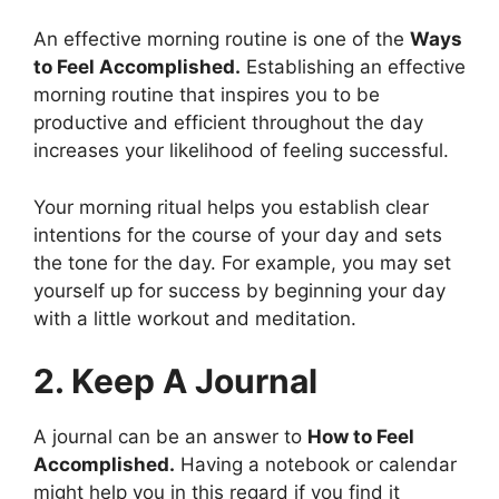
An effective morning routine is one of the
Ways
to Feel Accomplished.
Establishing an effective
morning routine that inspires you to be
productive and efficient throughout the day
increases your likelihood of feeling successful.
Your morning ritual helps you establish clear
intentions for the course of your day and sets
the tone for the day. For example, you may set
yourself up for success by beginning your day
with a little workout and meditation.
2. Keep A Journal
A journal can be an answer to
How to Feel
Accomplished.
Having a notebook or calendar
might help you in this regard if you find it