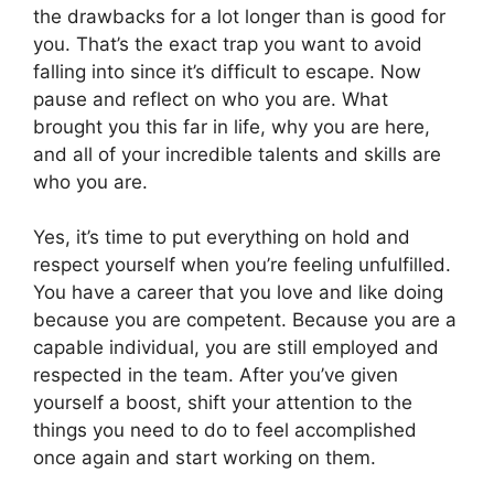
the drawbacks for a lot longer than is good for
you. That’s the exact trap you want to avoid
falling into since it’s difficult to escape. Now
pause and reflect on who you are. What
brought you this far in life, why you are here,
and all of your incredible talents and skills are
who you are.
Yes, it’s time to put everything on hold and
respect yourself when you’re feeling unfulfilled.
You have a career that you love and like doing
because you are competent. Because you are a
capable individual, you are still employed and
respected in the team. After you’ve given
yourself a boost, shift your attention to the
things you need to do to feel accomplished
once again and start working on them.