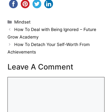
Categories
Mindset
How To Deal with Being Ignored – Future
Grow Academy
How To Detach Your Self-Worth From
Achievements
Leave A Comment
Comment