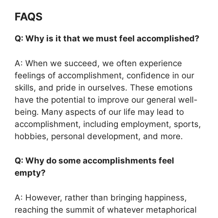
FAQS
Q: Why is it that we must feel accomplished?
A: When we succeed, we often experience
feelings of accomplishment, confidence in our
skills, and pride in ourselves. These emotions
have the potential to improve our general well-
being. Many aspects of our life may lead to
accomplishment, including employment, sports,
hobbies, personal development, and more.
Q: Why do some accomplishments feel
empty?
A: However, rather than bringing happiness,
reaching the summit of whatever metaphorical