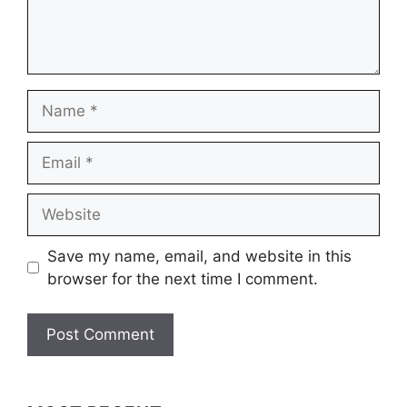
Name
Email
Website
Save my name, email, and website in this
browser for the next time I comment.