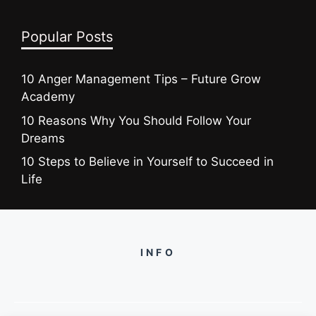
Popular Posts
10 Anger Management Tips – Future Grow
Academy
10 Reasons Why You Should Follow Your
Dreams
10 Steps to Believe in Yourself to Succeed in
Life
INFO