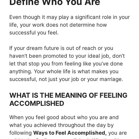
Define Who You Are
Even though it may play a significant role in your
life, your work does not determine how
successful you feel.
If your dream future is out of reach or you
haven’t been promoted to your ideal job, don’t
let that stop you from feeling like you’ve done
anything. Your whole life is what makes you
successful, not just your job or your marriage.
WHAT IS THE MEANING OF FEELING
ACCOMPLISHED
When you feel good about who you are and
what you achieved throughout the day by
following
Ways to Feel Accomplished,
you are