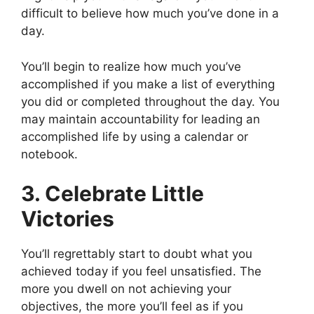
difficult to believe how much you’ve done in a
day.
You’ll begin to realize how much you’ve
accomplished if you make a list of everything
you did or completed throughout the day. You
may maintain accountability for leading an
accomplished life by using a calendar or
notebook.
3. Celebrate Little
Victories
You’ll regrettably start to doubt what you
achieved today if you feel unsatisfied. The
more you dwell on not achieving your
objectives, the more you’ll feel as if you