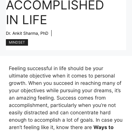
ACCOMPLISHED
IN LIFE
Dr. Ankit Sharma, PhD
MINDSET
Feeling successful in life should be your
ultimate objective when it comes to personal
growth. When you succeed in reaching many of
your objectives while pursuing your dreams, it’s
an amazing feeling. Success comes from
accomplishment, particularly when you’re not
easily distracted and can concentrate hard
enough to accomplish a lot of goals. In case you
aren’t feeling like it, know there are
Ways to