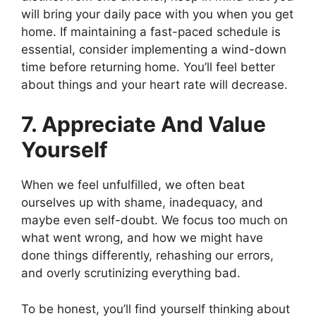
will bring your daily pace with you when you get
home. If maintaining a fast-paced schedule is
essential, consider implementing a wind-down
time before returning home. You’ll feel better
about things and your heart rate will decrease.
7. Appreciate And Value
Yourself
When we feel unfulfilled, we often beat
ourselves up with shame, inadequacy, and
maybe even self-doubt. We focus too much on
what went wrong, and how we might have
done things differently, rehashing our errors,
and overly scrutinizing everything bad.
To be honest, you’ll find yourself thinking about