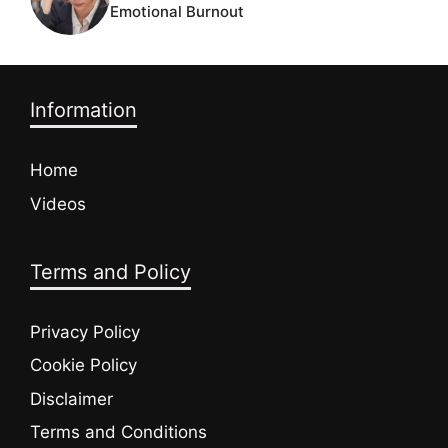
Emotional Burnout
Information
Home
Videos
Terms and Policy
Privacy Policy
Cookie Policy
Disclaimer
Terms and Conditions