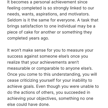
It becomes a personal achievement since
feeling completed is so strongly linked to our
needs, wants, aspirations, and motivators.
Seldom is it the same for everyone. A task that
brings satisfaction to one individual may be a
piece of cake for another or something they
completed years ago.
It won’t make sense for you to measure your
success against someone else’s once you
realize that your achievements aren’t
measurable or comparable to anyone else’s.
Once you come to this understanding, you will
cease criticizing yourself for your inability to
achieve goals. Even though you were unable to
do the actions of others, you succeeded in
achieving your objectives, something no one
else could have done.