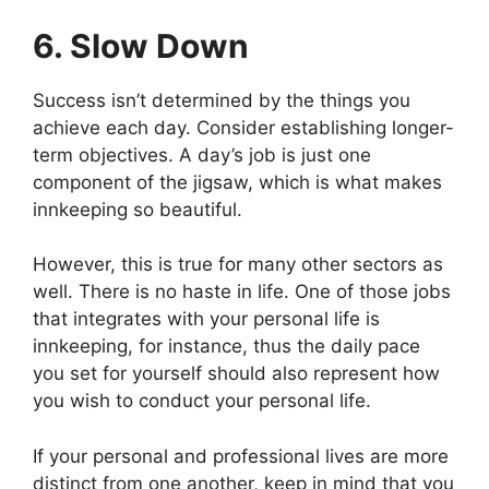
6. Slow Down
Success isn’t determined by the things you
achieve each day. Consider establishing longer-
term objectives. A day’s job is just one
component of the jigsaw, which is what makes
innkeeping so beautiful.
However, this is true for many other sectors as
well. There is no haste in life. One of those jobs
that integrates with your personal life is
innkeeping, for instance, thus the daily pace
you set for yourself should also represent how
you wish to conduct your personal life.
If your personal and professional lives are more
distinct from one another, keep in mind that you