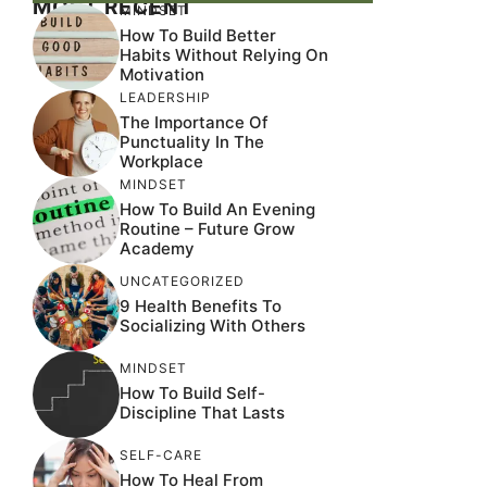
MOST RECENT
MINDSET
How To Build Better
Habits Without Relying On
Motivation
LEADERSHIP
The Importance Of
Punctuality In The
Workplace
MINDSET
How To Build An Evening
Routine – Future Grow
Academy
UNCATEGORIZED
9 Health Benefits To
Socializing With Others
MINDSET
How To Build Self-
Discipline That Lasts
SELF-CARE
How To Heal From