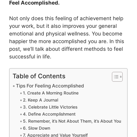
Feel Accomplished.
Not only does this feeling of achievement help
your work, but it also improves your general
emotional and physical wellness. You become
happier the more accomplished you are. In this
post, we’ll talk about different methods to feel
successful in life.
Table of Contents
Tips For Feeling Accomplished
1. Create A Morning Routine
2. Keep A Journal
3. Celebrate Little Victories
4. Define Accomplishment
5. Remember, it’s Not About Them, it’s About You
6. Slow Down
7. Appreciate and Value Yourself