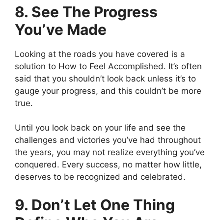
8. See The Progress
You’ve Made
Looking at the roads you have covered is a
solution to How to Feel Accomplished. It’s often
said that you shouldn’t look back unless it’s to
gauge your progress, and this couldn’t be more
true.
Until you look back on your life and see the
challenges and victories you’ve had throughout
the years, you may not realize everything you’ve
conquered. Every success, no matter how little,
deserves to be recognized and celebrated.
9. Don’t Let One Thing