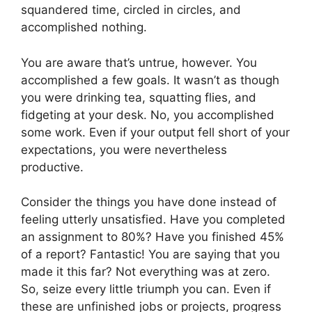
squandered time, circled in circles, and
accomplished nothing.
You are aware that’s untrue, however. You
accomplished a few goals. It wasn’t as though
you were drinking tea, squatting flies, and
fidgeting at your desk. No, you accomplished
some work. Even if your output fell short of your
expectations, you were nevertheless
productive.
Consider the things you have done instead of
feeling utterly unsatisfied. Have you completed
an assignment to 80%? Have you finished 45%
of a report? Fantastic! You are saying that you
made it this far? Not everything was at zero.
So, seize every little triumph you can. Even if
these are unfinished jobs or projects, progress