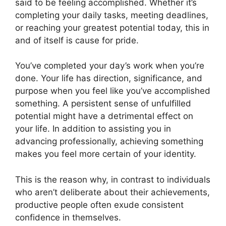
said to be feeling accomplished. Whether it’s
completing your daily tasks, meeting deadlines,
or reaching your greatest potential today, this in
and of itself is cause for pride.
You’ve completed your day’s work when you’re
done. Your life has direction, significance, and
purpose when you feel like you’ve accomplished
something. A persistent sense of unfulfilled
potential might have a detrimental effect on
your life. In addition to assisting you in
advancing professionally, achieving something
makes you feel more certain of your identity.
This is the reason why, in contrast to individuals
who aren’t deliberate about their achievements,
productive people often exude consistent
confidence in themselves.