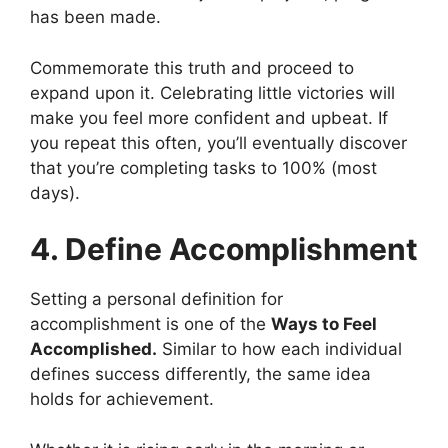
has been made.
Commemorate this truth and proceed to
expand upon it. Celebrating little victories will
make you feel more confident and upbeat. If
you repeat this often, you’ll eventually discover
that you’re completing tasks to 100% (most
days).
4. Define Accomplishment
Setting a personal definition for
accomplishment is one of the
Ways to Feel
Accomplished.
Similar to how each individual
defines success differently, the same idea
holds for achievement.