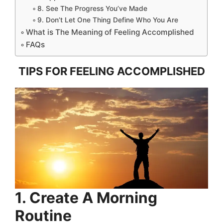
8. See The Progress You’ve Made
9. Don’t Let One Thing Define Who You Are
What is The Meaning of Feeling Accomplished
FAQs
TIPS FOR FEELING ACCOMPLISHED
1. Create A Morning
Routine