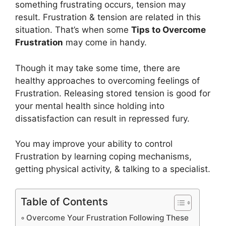
something frustrating occurs, tension may
result. Frustration & tension are related in this
situation. That’s when some
Tips to Overcome
Frustration
may come in handy.
Though it may take some time, there are
healthy approaches to overcoming feelings of
Frustration. Releasing stored tension is good for
your mental health since holding into
dissatisfaction can result in repressed fury.
You may improve your ability to control
Frustration by learning coping mechanisms,
getting physical activity, & talking to a specialist.
Table of Contents
Overcome Your Frustration Following These