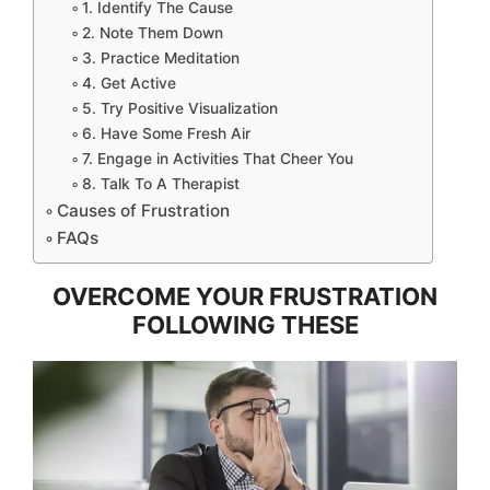
1. Identify The Cause
2. Note Them Down
3. Practice Meditation
4. Get Active
5. Try Positive Visualization
6. Have Some Fresh Air
7. Engage in Activities That Cheer You
8. Talk To A Therapist
Causes of Frustration
FAQs
OVERCOME YOUR FRUSTRATION
FOLLOWING THESE