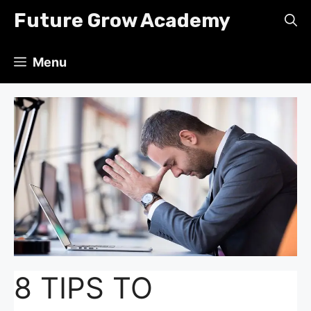
Skip
Future Grow Academy
to
content
Menu
8 TIPS TO