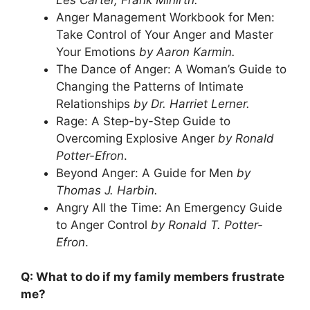
Anger Management Workbook for Men:
Take Control of Your Anger and Master
Your Emotions
by Aaron Karmin.
The Dance of Anger: A Woman’s Guide to
Changing the Patterns of Intimate
Relationships
by Dr. Harriet Lerner.
Rage: A Step-by-Step Guide to
Overcoming Explosive Anger
by Ronald
Potter-Efron
.
Beyond Anger: A Guide for Men
by
Thomas J. Harbin.
Angry All the Time: An Emergency Guide
to Anger Control
by Ronald T. Potter-
Efron
.
Q: What to do if my family members frustrate
me?