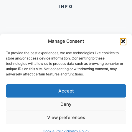
INFO
Manage Consent
PH +919560722598
To provide the best experiences, we use technologies like cookies to
2/134, SECTOR 105, GURGAON,
store and/or access device information. Consenting to these
HARYANA - 122001, INDIA
technologies will allow us to process data such as browsing behavior or
unique IDs on this site. Not consenting or withdrawing consent, may
adversely affect certain features and functions.
Accept
Deny
© 2026 FUTUREGROWACADEMY
View preferences
PRIVACY POLICY
TERMS OF SERVICE
Cookie Policy
Privacy Policy