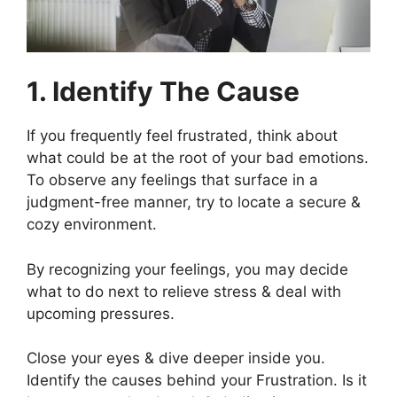
1. Identify The Cause
If you frequently feel frustrated, think about
what could be at the root of your bad emotions.
To observe any feelings that surface in a
judgment-free manner, try to locate a secure &
cozy environment.
By recognizing your feelings, you may decide
what to do next to relieve stress & deal with
upcoming pressures.
Close your eyes & dive deeper inside you.
Identify the causes behind your Frustration. Is it