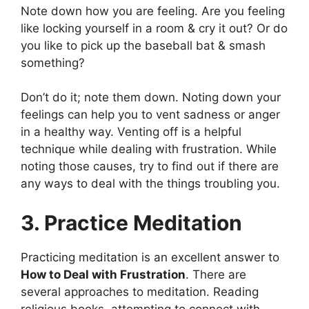
Note down how you are feeling. Are you feeling
like locking yourself in a room & cry it out? Or do
you like to pick up the baseball bat & smash
something?
Don’t do it; note them down. Noting down your
feelings can help you to vent sadness or anger
in a healthy way. Venting off is a helpful
technique while dealing with frustration. While
noting those causes, try to find out if there are
any ways to deal with the things troubling you.
3. Practice Meditation
Practicing meditation is an excellent answer to
How to Deal with Frustration
. There are
several approaches to meditation. Reading
religious books, attempting to connect with