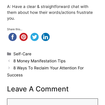
A: Have a clear & straightforward chat with
them about how their words/actions frustrate
you.
Share this...
Categories
Self-Care
8 Money Manifestation Tips
8 Ways To Reclaim Your Attention For
Success
Leave A Comment
Comment