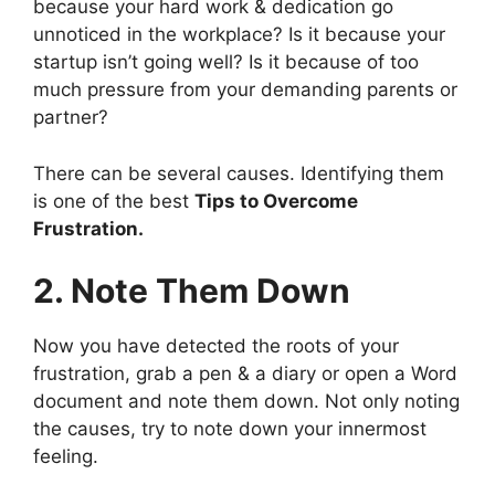
because your hard work & dedication go
unnoticed in the workplace? Is it because your
startup isn’t going well? Is it because of too
much pressure from your demanding parents or
partner?
There can be several causes. Identifying them
is one of the best
Tips to Overcome
Frustration.
2. Note Them Down
Now you have detected the roots of your
frustration, grab a pen & a diary or open a Word
document and note them down. Not only noting
the causes, try to note down your innermost
feeling.