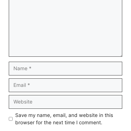
Name
Email
Website
Save my name, email, and website in this
browser for the next time I comment.