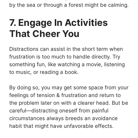
by the sea or through a forest might be calming.
7. Engage In Activities
That Cheer You
Distractions can assist in the short term when
frustration is too much to handle directly. Try
something fun, like watching a movie, listening
to music, or reading a book.
By doing so, you may get some space from your
feelings of tension & frustration and return to
the problem later on with a clearer head. But be
careful—distracting oneself from painful
circumstances always breeds an avoidance
habit that might have unfavorable effects.