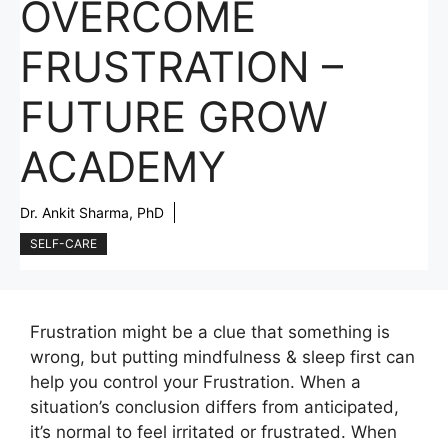
OVERCOME
FRUSTRATION –
FUTURE GROW
ACADEMY
Dr. Ankit Sharma, PhD
SELF-CARE
Frustration might be a clue that something is
wrong, but putting mindfulness & sleep first can
help you control your Frustration. When a
situation’s conclusion differs from anticipated,
it’s normal to feel irritated or frustrated. When