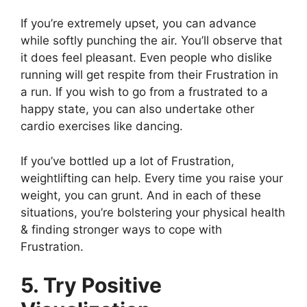
If you’re extremely upset, you can advance
while softly punching the air. You’ll observe that
it does feel pleasant. Even people who dislike
running will get respite from their Frustration in
a run. If you wish to go from a frustrated to a
happy state, you can also undertake other
cardio exercises like dancing.
If you’ve bottled up a lot of Frustration,
weightlifting can help. Every time you raise your
weight, you can grunt. And in each of these
situations, you’re bolstering your physical health
& finding stronger ways to cope with
Frustration.
5. Try Positive