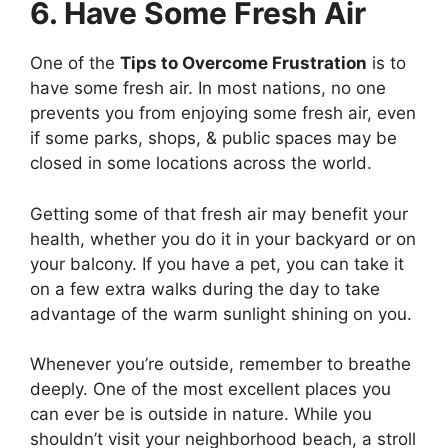
6. Have Some Fresh Air
One of the
Tips to Overcome Frustration
is to
have some fresh air. In most nations, no one
prevents you from enjoying some fresh air, even
if some parks, shops, & public spaces may be
closed in some locations across the world.
Getting some of that fresh air may benefit your
health, whether you do it in your backyard or on
your balcony. If you have a pet, you can take it
on a few extra walks during the day to take
advantage of the warm sunlight shining on you.
Whenever you’re outside, remember to breathe
deeply. One of the most excellent places you
can ever be is outside in nature. While you
shouldn’t visit your neighborhood beach, a stroll