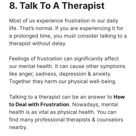
8. Talk To A Therapist
Most of us experience frustration in our daily
life. That’s normal. If you are experiencing it for
a prolonged time, you must consider talking to a
therapist without delay.
Feelings of frustration can significantly affect
our mental health. It can cause other symptoms
like anger, sadness, depression & anxiety.
Together they harm our physical well-being.
Talking to a therapist can be an answer to
How
to Deal with Frustration
. Nowadays, mental
health is as vital as physical health. You can
find many professional therapists & counselors
nearby.