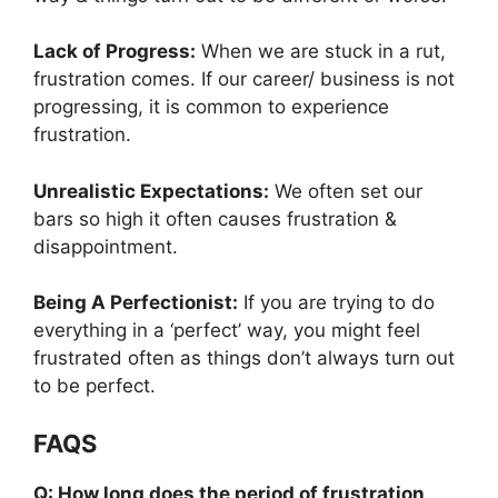
Lack of Progress:
When we are stuck in a rut,
frustration comes. If our career/ business is not
progressing, it is common to experience
frustration.
Unrealistic Expectations:
We often set our
bars so high it often causes frustration &
disappointment.
Being A Perfectionist:
If you are trying to do
everything in a ‘perfect’ way, you might feel
frustrated often as things don’t always turn out
to be perfect.
FAQS
Q: How long does the period of frustration