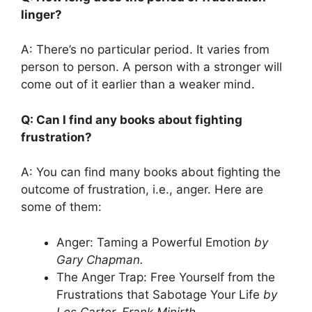
linger?
A: There’s no particular period. It varies from
person to person. A person with a stronger will
come out of it earlier than a weaker mind.
Q: Can I find any books about fighting
frustration?
A: You can find many books about fighting the
outcome of frustration, i.e., anger. Here are
some of them:
Anger: Taming a Powerful Emotion
by
Gary Chapman.
The Anger Trap: Free Yourself from the
Frustrations that Sabotage Your Life
by
Les Carter, Frank Minirth.