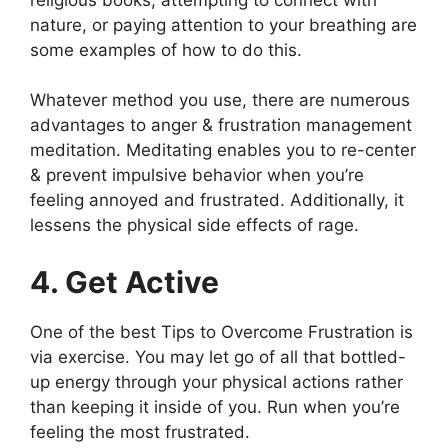
nature, or paying attention to your breathing are
some examples of how to do this.
Whatever method you use, there are numerous
advantages to anger & frustration management
meditation. Meditating enables you to re-center
& prevent impulsive behavior when you’re
feeling annoyed and frustrated. Additionally, it
lessens the physical side effects of rage.
4. Get Active
One of the best Tips to Overcome Frustration is
via exercise. You may let go of all that bottled-
up energy through your physical actions rather
than keeping it inside of you. Run when you’re
feeling the most frustrated.