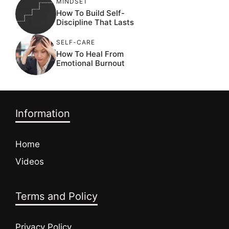
MINDSET
How To Build Self-
Discipline That Lasts
SELF-CARE
How To Heal From
Emotional Burnout
Information
Home
Videos
Terms and Policy
Privacy Policy