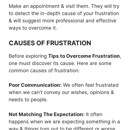
Make an appointment & visit them. They will try
to detect the in-depth cause of your frustration
& will suggest more professional and effective
ways to overcome it.
CAUSES OF FRUSTRATION
Before exploring
Tips to Overcome Frustration
,
one must discover its cause. Here are some
common causes of frustration:
Poor Communication:
We often feel frustrated
when we can’t convey our wishes, opinions &
needs to people.
Not Matching The Expectation:
It often
happens when we are expecting something in a
way & things turn out to be different or worse.