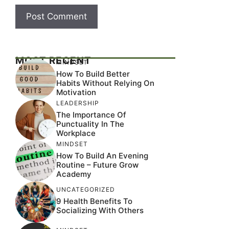
MOST RECENT
MINDSET
How To Build Better
Habits Without Relying On
Motivation
LEADERSHIP
The Importance Of
Punctuality In The
Workplace
MINDSET
How To Build An Evening
Routine – Future Grow
Academy
UNCATEGORIZED
9 Health Benefits To
Socializing With Others