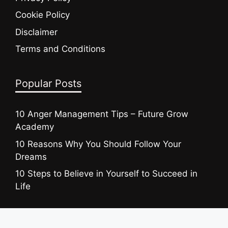
Cookie Policy
Disclaimer
Terms and Conditions
Popular Posts
10 Anger Management Tips – Future Grow
Academy
10 Reasons Why You Should Follow Your
Dreams
10 Steps to Believe in Yourself to Succeed in
Life