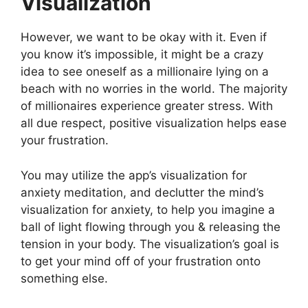
Visualization
However, we want to be okay with it. Even if
you know it’s impossible, it might be a crazy
idea to see oneself as a millionaire lying on a
beach with no worries in the world. The majority
of millionaires experience greater stress. With
all due respect, positive visualization helps ease
your frustration.
You may utilize the app’s visualization for
anxiety meditation, and declutter the mind’s
visualization for anxiety, to help you imagine a
ball of light flowing through you & releasing the
tension in your body. The visualization’s goal is
to get your mind off of your frustration onto
something else.