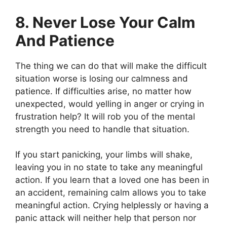
8. Never Lose Your Calm
And Patience
The thing we can do that will make the difficult
situation worse is losing our calmness and
patience. If difficulties arise, no matter how
unexpected, would yelling in anger or crying in
frustration help? It will rob you of the mental
strength you need to handle that situation.
If you start panicking, your limbs will shake,
leaving you in no state to take any meaningful
action. If you learn that a loved one has been in
an accident, remaining calm allows you to take
meaningful action. Crying helplessly or having a
panic attack will neither help that person nor