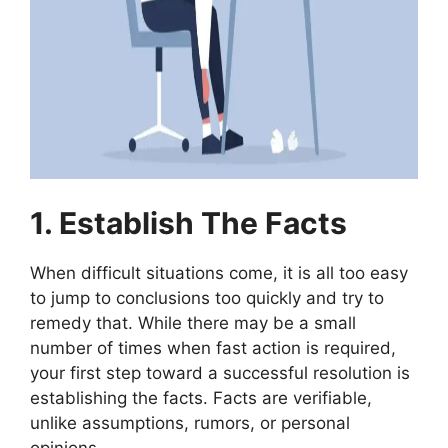
1. Establish The Facts
When difficult situations come, it is all too easy
to jump to conclusions too quickly and try to
remedy that. While there may be a small
number of times when fast action is required,
your first step toward a successful resolution is
establishing the facts. Facts are verifiable,
unlike assumptions, rumors, or personal
opinions.