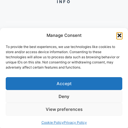
INFO
Manage Consent
PH +919560722598
To provide the best experiences, we use technologies like cookies to
2/134, SECTOR 105, GURGAON,
store and/or access device information. Consenting to these
HARYANA - 122001, INDIA
technologies will allow us to process data such as browsing behavior or
unique IDs on this site. Not consenting or withdrawing consent, may
adversely affect certain features and functions.
Accept
Deny
© 2026 FUTUREGROWACADEMY
View preferences
PRIVACY POLICY
TERMS OF SERVICE
Cookie Policy
Privacy Policy