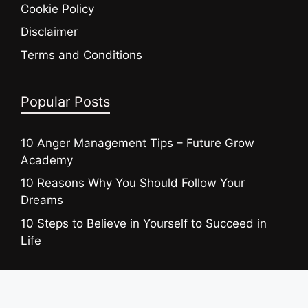
Cookie Policy
Disclaimer
Terms and Conditions
Popular Posts
10 Anger Management Tips – Future Grow
Academy
10 Reasons Why You Should Follow Your
Dreams
10 Steps to Believe in Yourself to Succeed in
Life