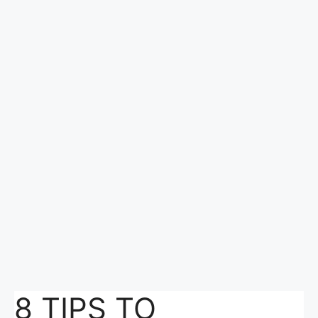
8 TIPS TO