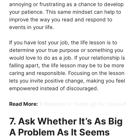
annoying or frustrating as a chance to develop
your patience. This same mindset can help to
improve the way you read and respond to
events in your life.
If you have lost your job, the life lesson is to
determine your true purpose or something you
would love to do as a job. If your relationship is
falling apart, the life lesson may be to be more
caring and responsible. Focusing on the lesson
lets you invite positive change, making you feel
empowered instead of discouraged.
Read More:
9 Reasons to Stand Up for Yourself
7. Ask Whether It’s As Big
A Problem As It Seems