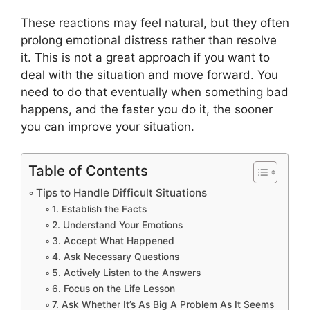
These reactions may feel natural, but they often
prolong emotional distress rather than resolve
it. This is not a great approach if you want to
deal with the situation and move forward. You
need to do that eventually when something bad
happens, and the faster you do it, the sooner
you can improve your situation.
Table of Contents
Tips to Handle Difficult Situations
1. Establish the Facts
2. Understand Your Emotions
3. Accept What Happened
4. Ask Necessary Questions
5. Actively Listen to the Answers
6. Focus on the Life Lesson
7. Ask Whether It’s As Big A Problem As It Seems