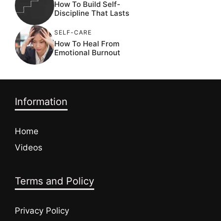
How To Build Self-
Discipline That Lasts
SELF-CARE
How To Heal From
Emotional Burnout
Information
Home
Videos
Terms and Policy
Privacy Policy