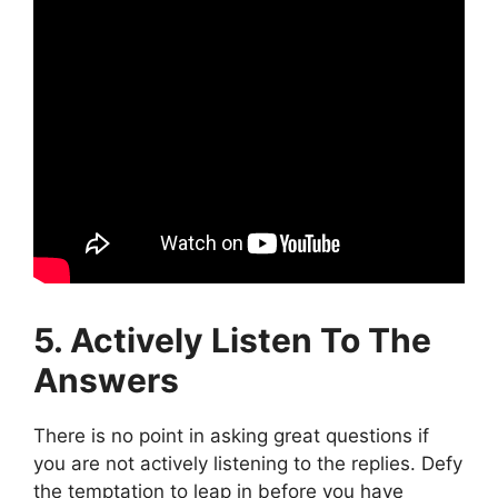
5. Actively Listen To The
Answers
There is no point in asking great questions if
you are not actively listening to the replies. Defy
the temptation to leap in before you have