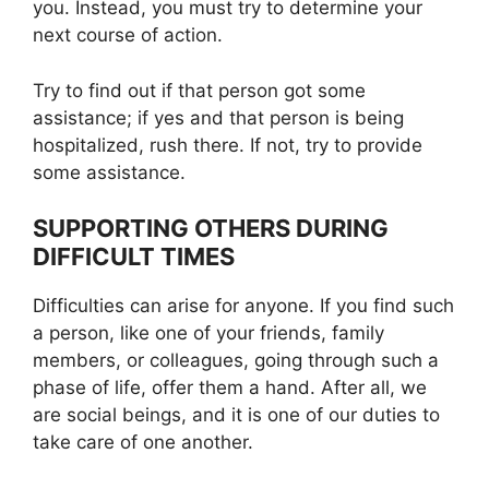
you. Instead, you must try to determine your
next course of action.
Try to find out if that person got some
assistance; if yes and that person is being
hospitalized, rush there. If not, try to provide
some assistance.
SUPPORTING OTHERS DURING
DIFFICULT TIMES
Difficulties can arise for anyone. If you find such
a person, like one of your friends, family
members, or colleagues, going through such a
phase of life, offer them a hand. After all, we
are social beings, and it is one of our duties to
take care of one another.