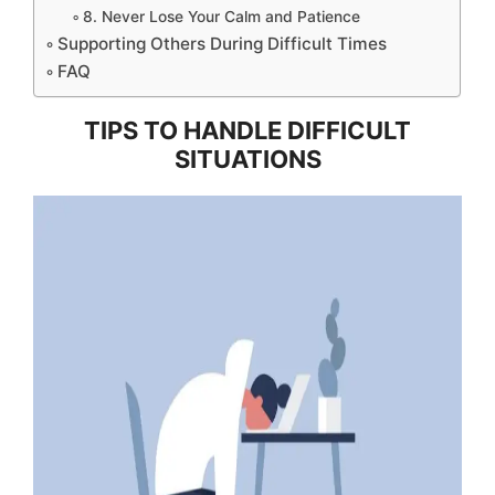
8. Never Lose Your Calm and Patience
Supporting Others During Difficult Times
FAQ
TIPS TO HANDLE DIFFICULT
SITUATIONS