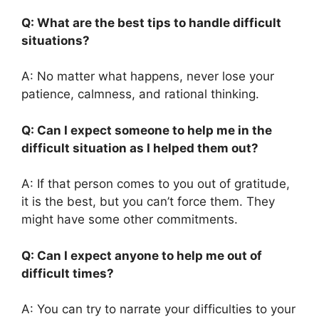
Q: What are the best tips to handle difficult
situations?
A: No matter what happens, never lose your
patience, calmness, and rational thinking.
Q: Can I expect someone to help me in the
difficult situation as I helped them out?
A: If that person comes to you out of gratitude,
it is the best, but you can’t force them. They
might have some other commitments.
Q: Can I expect anyone to help me out of
difficult times?
A: You can try to narrate your difficulties to your