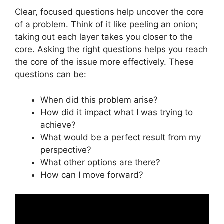
Clear, focused questions help uncover the core
of a problem. Think of it like peeling an onion;
taking out each layer takes you closer to the
core. Asking the right questions helps you reach
the core of the issue more effectively. These
questions can be:
When did this problem arise?
How did it impact what I was trying to
achieve?
What would be a perfect result from my
perspective?
What other options are there?
How can I move forward?