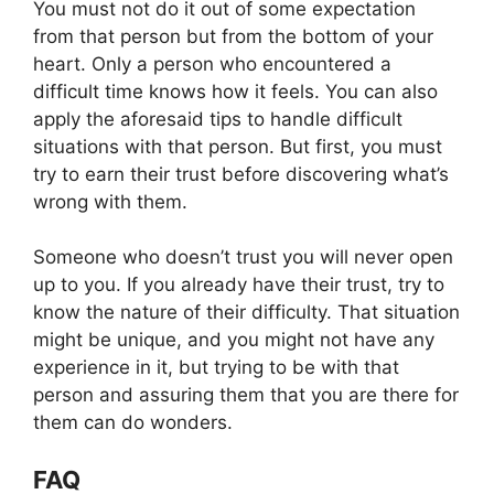
You must not do it out of some expectation
from that person but from the bottom of your
heart. Only a person who encountered a
difficult time knows how it feels. You can also
apply the aforesaid tips to handle difficult
situations with that person. But first, you must
try to earn their trust before discovering what’s
wrong with them.
Someone who doesn’t trust you will never open
up to you. If you already have their trust, try to
know the nature of their difficulty. That situation
might be unique, and you might not have any
experience in it, but trying to be with that
person and assuring them that you are there for
them can do wonders.
FAQ