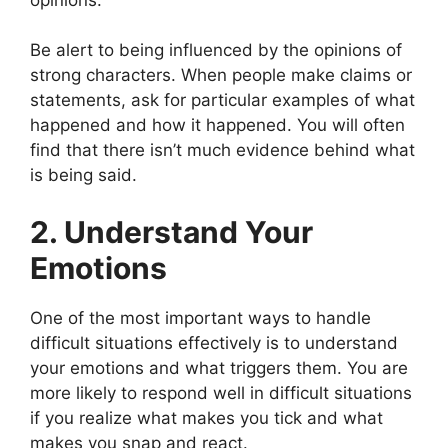
Be alert to being influenced by the opinions of
strong characters. When people make claims or
statements, ask for particular examples of what
happened and how it happened. You will often
find that there isn’t much evidence behind what
is being said.
2. Understand Your
Emotions
One of the most important ways to handle
difficult situations effectively is to understand
your emotions and what triggers them. You are
more likely to respond well in difficult situations
if you realize what makes you tick and what
makes you snap and react.