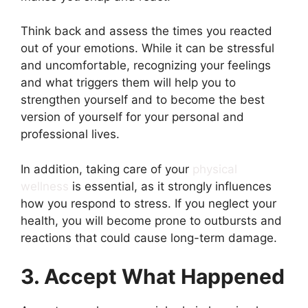
Think back and assess the times you reacted
out of your emotions. While it can be stressful
and uncomfortable, recognizing your feelings
and what triggers them will help you to
strengthen yourself and to become the best
version of yourself for your personal and
professional lives.
In addition, taking care of your
physical
wellness
is essential, as it strongly influences
how you respond to stress. If you neglect your
health, you will become prone to outbursts and
reactions that could cause long-term damage.
3. Accept What Happened