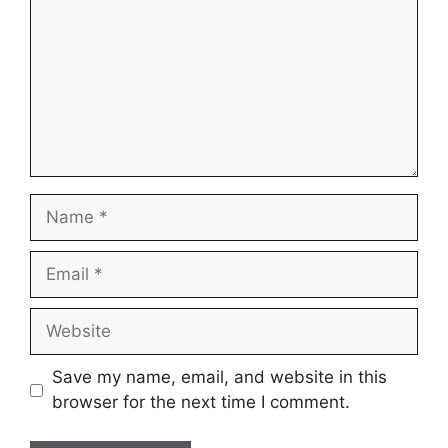
Name
Email
Website
Save my name, email, and website in this
browser for the next time I comment.