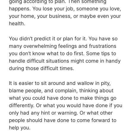
going according to plan. Then something
happens. You lose your job, someone you love,
your home, your business, or maybe even your
health.
You didn’t predict it or plan for it. You have so
many overwhelming feelings and frustrations
you don’t know what to do first. Some tips to
handle difficult situations might come in handy
during those difficult times.
It is easier to sit around and wallow in pity,
blame people, and complain, thinking about
what you could have done to make things go
differently. Or what you would have done if you
only had any hint or warning. Or what other
people should have done to come forward to
help you.