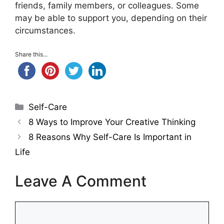
friends, family members, or colleagues. Some
may be able to support you, depending on their
circumstances.
Share this...
Categories
Self-Care
8 Ways to Improve Your Creative Thinking
8 Reasons Why Self-Care Is Important in
Life
Leave A Comment
Comment