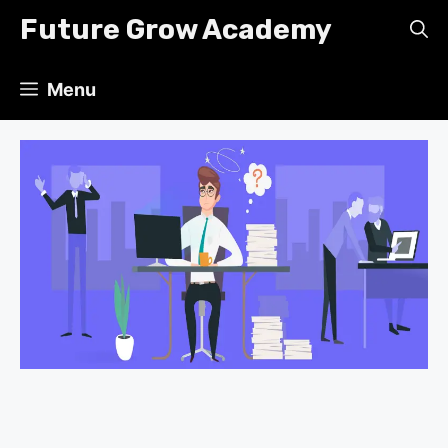
Skip
Future Grow Academy
to
content
Menu