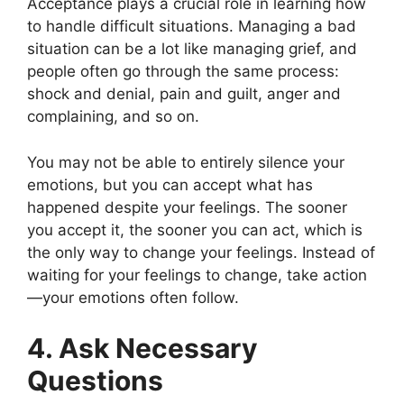
Acceptance plays a crucial role in learning how
to handle difficult situations. Managing a bad
situation can be a lot like managing grief, and
people often go through the same process:
shock and denial, pain and guilt, anger and
complaining, and so on.
You may not be able to entirely silence your
emotions, but you can accept what has
happened despite your feelings. The sooner
you accept it, the sooner you can act, which is
the only way to change your feelings. Instead of
waiting for your feelings to change, take action
—your emotions often follow.
4. Ask Necessary
Questions