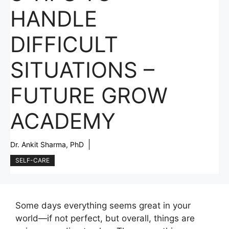
HANDLE
DIFFICULT
SITUATIONS –
FUTURE GROW
ACADEMY
Dr. Ankit Sharma, PhD
SELF-CARE
Some days everything seems great in your
world—if not perfect, but overall, things are