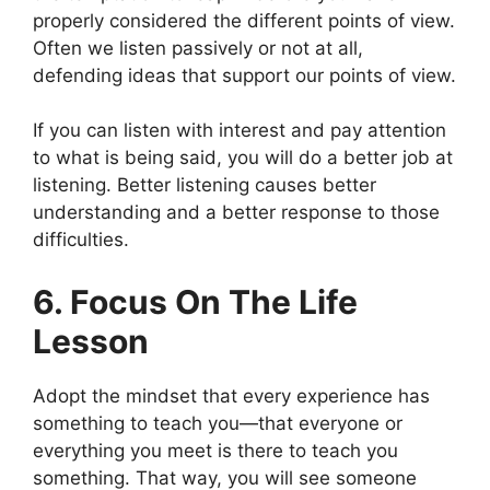
properly considered the different points of view.
Often we listen passively or not at all,
defending ideas that support our points of view.
If you can listen with interest and pay attention
to what is being said, you will do a better job at
listening. Better listening causes better
understanding and a better response to those
difficulties.
6. Focus On The Life
Lesson
Adopt the mindset that every experience has
something to teach you—that everyone or
everything you meet is there to teach you
something. That way, you will see someone