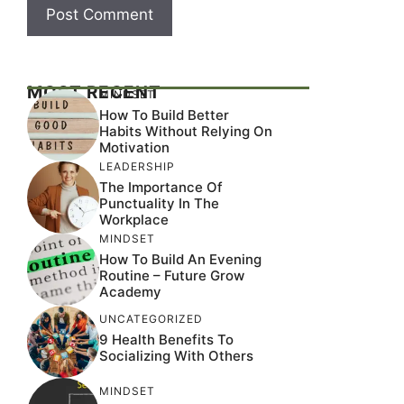
MOST RECENT
MINDSET
How To Build Better
Habits Without Relying On
Motivation
LEADERSHIP
The Importance Of
Punctuality In The
Workplace
MINDSET
How To Build An Evening
Routine – Future Grow
Academy
UNCATEGORIZED
9 Health Benefits To
Socializing With Others
MINDSET