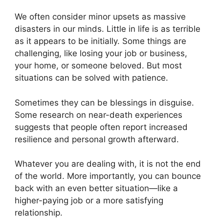
We often consider minor upsets as massive
disasters in our minds. Little in life is as terrible
as it appears to be initially. Some things are
challenging, like losing your job or business,
your home, or someone beloved. But most
situations can be solved with patience.
Sometimes they can be blessings in disguise.
Some research on near-death experiences
suggests that people often report increased
resilience and personal growth afterward.
Whatever you are dealing with, it is not the end
of the world. More importantly, you can bounce
back with an even better situation—like a
higher-paying job or a more satisfying
relationship.