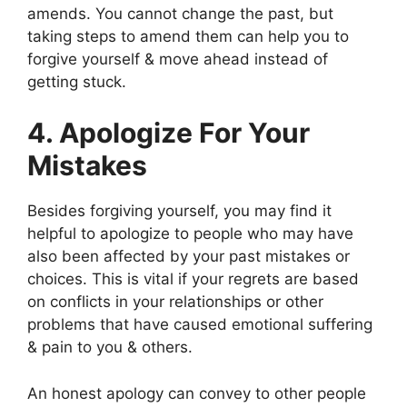
amends. You cannot change the past, but
taking steps to amend them can help you to
forgive yourself & move ahead instead of
getting stuck.
4. Apologize For Your
Mistakes
Besides forgiving yourself, you may find it
helpful to apologize to people who may have
also been affected by your past mistakes or
choices. This is vital if your regrets are based
on conflicts in your relationships or other
problems that have caused emotional suffering
& pain to you & others.
An honest apology can convey to other people