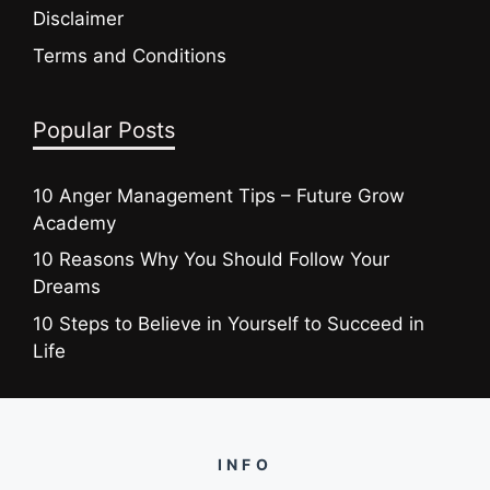
Disclaimer
Terms and Conditions
Popular Posts
10 Anger Management Tips – Future Grow
Academy
10 Reasons Why You Should Follow Your
Dreams
10 Steps to Believe in Yourself to Succeed in
Life
INFO