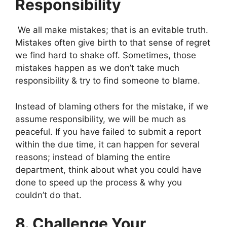
Responsibility
We all make mistakes; that is an evitable truth.
Mistakes often give birth to that sense of regret
we find hard to shake off. Sometimes, those
mistakes happen as we don’t take much
responsibility & try to find someone to blame.
Instead of blaming others for the mistake, if we
assume responsibility, we will be much as
peaceful. If you have failed to submit a report
within the due time, it can happen for several
reasons; instead of blaming the entire
department, think about what you could have
done to speed up the process & why you
couldn’t do that.
8. Challenge Your