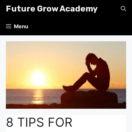
Skip
Future Grow Academy
to
content
Menu
8 TIPS FOR