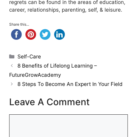
regrets can be found in the areas of education,
career, relationships, parenting, self, & leisure.
Share this...
Categories
Self-Care
8 Benefits of Lifelong Learning –
FutureGrowAcademy
8 Steps To Become An Expert In Your Field
Leave A Comment
Comment