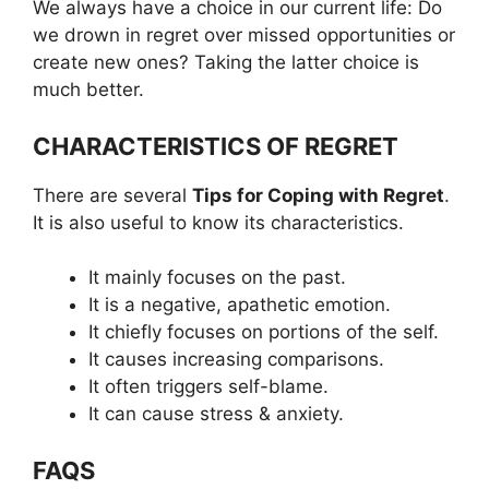
We always have a choice in our current life: Do
we drown in regret over missed opportunities or
create new ones? Taking the latter choice is
much better.
CHARACTERISTICS OF REGRET
There are several
Tips for Coping with Regret
.
It is also useful to know its characteristics.
It mainly focuses on the past.
It is a negative, apathetic emotion.
It chiefly focuses on portions of the self.
It causes increasing comparisons.
It often triggers self-blame.
It can cause stress & anxiety.
FAQS