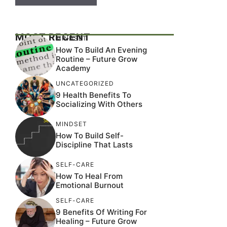
MOST RECENT
MINDSET
How To Build An Evening
Routine – Future Grow
Academy
UNCATEGORIZED
9 Health Benefits To
Socializing With Others
MINDSET
How To Build Self-
Discipline That Lasts
SELF-CARE
How To Heal From
Emotional Burnout
SELF-CARE
9 Benefits Of Writing For
Healing – Future Grow