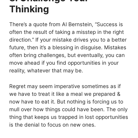
Thinking
There’s a quote from Al Bernstein, “Success is
often the result of taking a misstep in the right
direction.” If your mistake drives you to a better
future, then it’s a blessing in disguise. Mistakes
often bring challenges, but eventually, you can
move ahead if you find opportunities in your
reality, whatever that may be.
Regret may seem imperative sometimes as if
we have to treat it like a meal we prepared &
now have to eat it. But nothing is forcing us to
mull over how things could have been. The only
thing that keeps us trapped in lost opportunities
is the denial to focus on new ones.