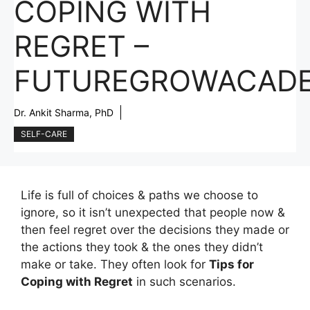
COPING WITH
REGRET –
FUTUREGROWACAD
Dr. Ankit Sharma, PhD
SELF-CARE
Life is full of choices & paths we choose to
ignore, so it isn’t unexpected that people now &
then feel regret over the decisions they made or
the actions they took & the ones they didn’t
make or take. They often look for
Tips for
Coping with Regret
in such scenarios.