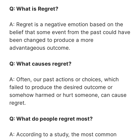
Q: What is Regret?
A: Regret is a negative emotion based on the
belief that some event from the past could have
been changed to produce a more
advantageous outcome.
Q: What causes regret?
A: Often, our past actions or choices, which
failed to produce the desired outcome or
somehow harmed or hurt someone, can cause
regret.
Q: What do people regret most?
A: According to a study, the most common