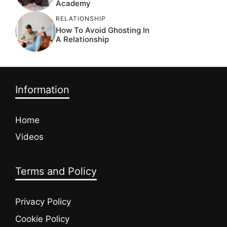
Academy
RELATIONSHIP
How To Avoid Ghosting In
A Relationship
Information
Home
Videos
Terms and Policy
Privacy Policy
Cookie Policy