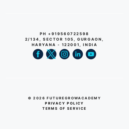
PH +919560722598
2/134, SECTOR 105, GURGAON,
HARYANA - 122001, INDIA
© 2026 FUTUREGROWACADEMY
PRIVACY POLICY
TERMS OF SERVICE