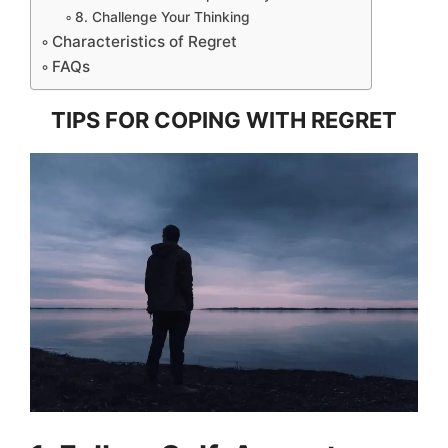
8. Challenge Your Thinking
Characteristics of Regret
FAQs
TIPS FOR COPING WITH REGRET