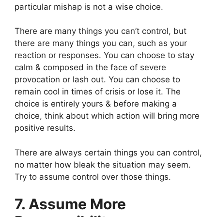
particular mishap is not a wise choice.
There are many things you can’t control, but
there are many things you can, such as your
reaction or responses. You can choose to stay
calm & composed in the face of severe
provocation or lash out. You can choose to
remain cool in times of crisis or lose it. The
choice is entirely yours & before making a
choice, think about which action will bring more
positive results.
There are always certain things you can control,
no matter how bleak the situation may seem.
Try to assume control over those things.
7. Assume More