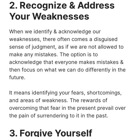
2. Recognize & Address
Your Weaknesses
When we identify & acknowledge our
weaknesses, there often comes a disguised
sense of judgment, as if we are not allowed to
make any mistakes. The option is to
acknowledge that everyone makes mistakes &
then focus on what we can do differently in the
future.
It means identifying your fears, shortcomings,
and areas of weakness. The rewards of
overcoming that fear in the present prevail over
the pain of surrendering to it in the past.
3. Forgive Yourself