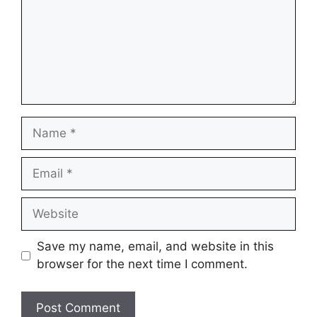
Name
Email
Website
Save my name, email, and website in this
browser for the next time I comment.