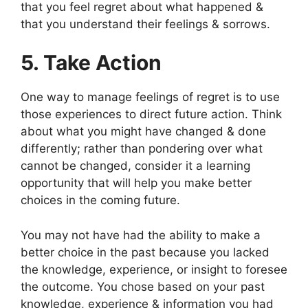
that you feel regret about what happened &
that you understand their feelings & sorrows.
5. Take Action
One way to manage feelings of regret is to use
those experiences to direct future action. Think
about what you might have changed & done
differently; rather than pondering over what
cannot be changed, consider it a learning
opportunity that will help you make better
choices in the coming future.
You may not have had the ability to make a
better choice in the past because you lacked
the knowledge, experience, or insight to foresee
the outcome. You chose based on your past
knowledge, experience & information you had