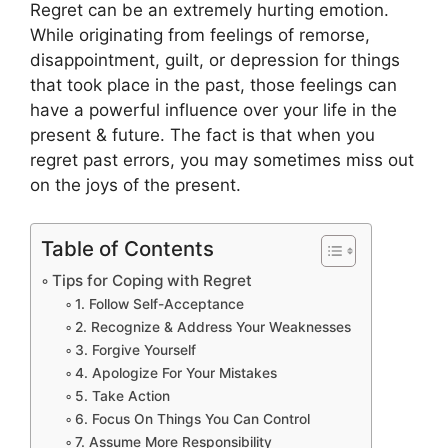
Regret can be an extremely hurting emotion.
While originating from feelings of remorse,
disappointment, guilt, or depression for things
that took place in the past, those feelings can
have a powerful influence over your life in the
present & future. The fact is that when you
regret past errors, you may sometimes miss out
on the joys of the present.
Table of Contents
Tips for Coping with Regret
1. Follow Self-Acceptance
2. Recognize & Address Your Weaknesses
3. Forgive Yourself
4. Apologize For Your Mistakes
5. Take Action
6. Focus On Things You Can Control
7. Assume More Responsibility