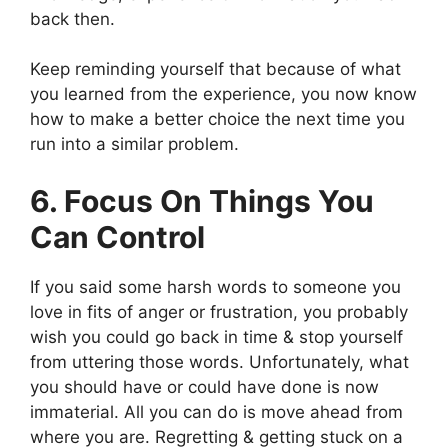
back then.
Keep reminding yourself that because of what
you learned from the experience, you now know
how to make a better choice the next time you
run into a similar problem.
6. Focus On Things You
Can Control
If you said some harsh words to someone you
love in fits of anger or frustration, you probably
wish you could go back in time & stop yourself
from uttering those words. Unfortunately, what
you should have or could have done is now
immaterial. All you can do is move ahead from
where you are. Regretting & getting stuck on a