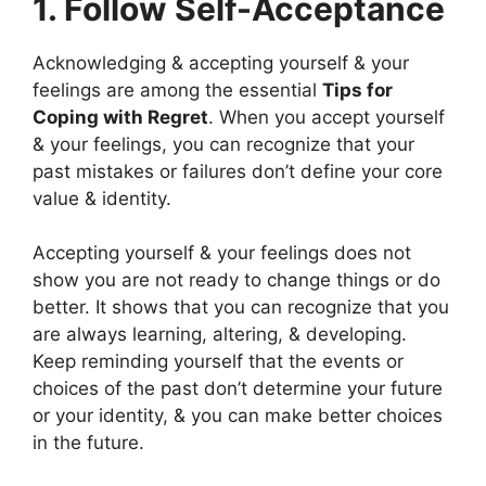
1. Follow Self-Acceptance
Acknowledging & accepting yourself & your
feelings are among the essential
Tips for
Coping with Regret
. When you accept yourself
& your feelings, you can recognize that your
past mistakes or failures don’t define your core
value & identity.
Accepting yourself & your feelings does not
show you are not ready to change things or do
better. It shows that you can recognize that you
are always learning, altering, & developing.
Keep reminding yourself that the events or
choices of the past don’t determine your future
or your identity, & you can make better choices
in the future.