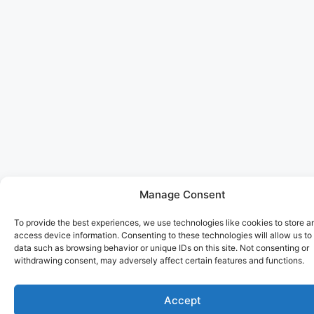
Manage Consent
To provide the best experiences, we use technologies like cookies to store a
access device information. Consenting to these technologies will allow us to
data such as browsing behavior or unique IDs on this site. Not consenting or
withdrawing consent, may adversely affect certain features and functions.
Accept