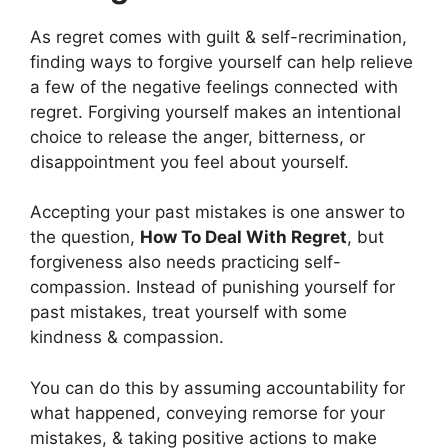
As regret comes with guilt & self-recrimination,
finding ways to forgive yourself can help relieve
a few of the negative feelings connected with
regret. Forgiving yourself makes an intentional
choice to release the anger, bitterness, or
disappointment you feel about yourself.
Accepting your past mistakes is one answer to
the question,
How To Deal With Regret
, but
forgiveness also needs practicing self-
compassion. Instead of punishing yourself for
past mistakes, treat yourself with some
kindness & compassion.
You can do this by assuming accountability for
what happened, conveying remorse for your
mistakes, & taking positive actions to make