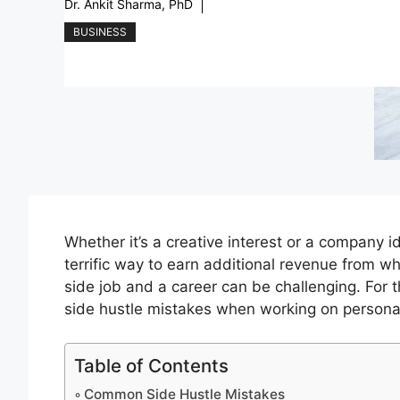
Dr. Ankit Sharma, PhD
BUSINESS
Whether it’s a creative interest or a company 
terrific way to earn additional revenue from wh
side job and a career can be challenging. For
side hustle mistakes when working on persona
Table of Contents
Common Side Hustle Mistakes