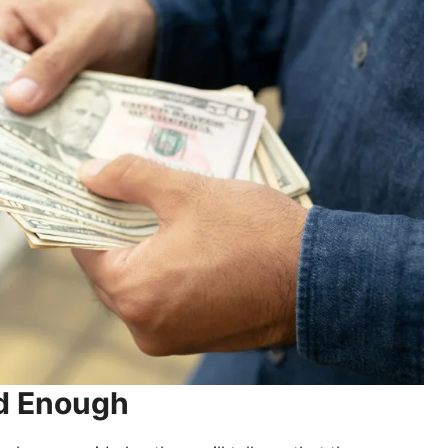
ed Enough