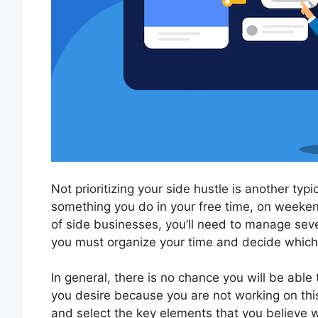
Not prioritizing your side hustle is another typ
something you do in your free time, on weeken
of side businesses, you’ll need to manage seve
you must organize your time and decide which
In general, there is no chance you will be able
you desire because you are not working on this
and select the key elements that you believe wi