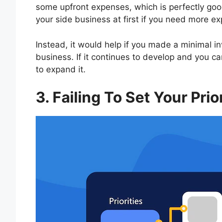
some upfront expenses, which is perfectly goo
your side business at first if you need more e
Instead, it would help if you made a minimal in
business. If it continues to develop and you 
to expand it.
3. Failing To Set Your Prio