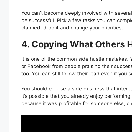
You can’t become deeply involved with several s
be successful. Pick a few tasks you can comple
planned, drop it and change your priorities.
4. Copying What Others 
It is one of the common side hustle mistakes
or Facebook from people praising their success
too. You can still follow their lead even if yo
You should choose a side business that interes
It’s possible that you already enjoy performing 
because it was profitable for someone else, 