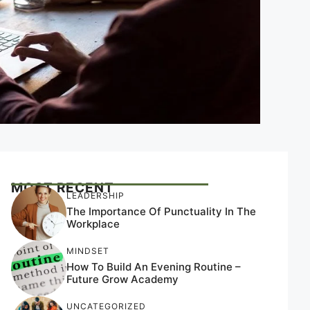
MOST RECENT
LEADERSHIP
The Importance Of Punctuality In The
Workplace
MINDSET
How To Build An Evening Routine –
Future Grow Academy
UNCATEGORIZED