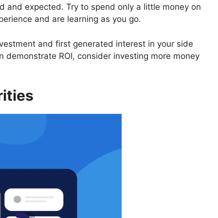
d and expected. Try to spend only a little money on
xperience and are learning as you go.
vestment and first generated interest in your side
can demonstrate ROI, consider investing more money
rities