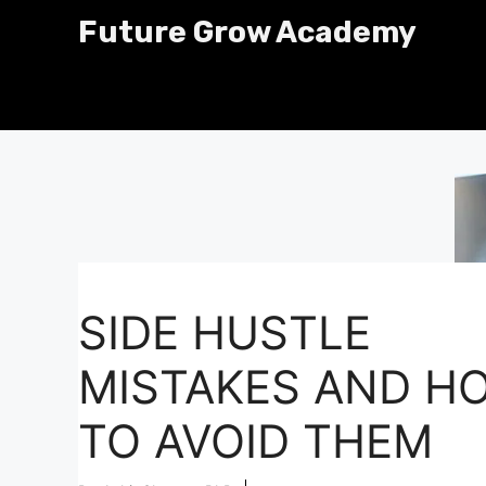
Skip
Future Grow Academy
to
content
SIDE HUSTLE
MISTAKES AND H
TO AVOID THEM