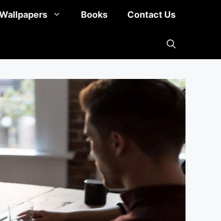
Wallpapers
Books
Contact Us