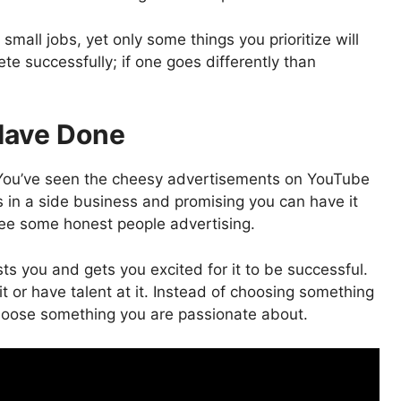
mall jobs, yet only some things you prioritize will
te successfully; if one goes differently than
Have Done
. You’ve seen the cheesy advertisements on YouTube
 in a side business and promising you can have it
u see some honest people advertising.
ts you and gets you excited for it to be successful.
it or have talent at it. Instead of choosing something
choose something you are passionate about.