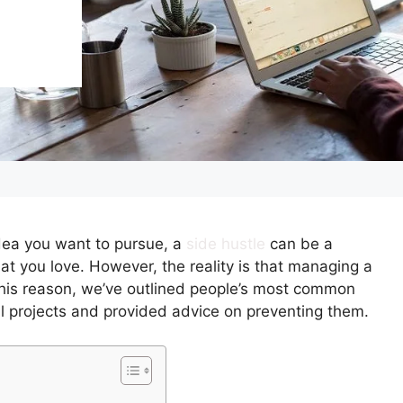
idea you want to pursue, a
side hustle
can be a
at you love. However, the reality is that managing a
 this reason, we’ve outlined people’s most common
l projects and provided advice on preventing them.