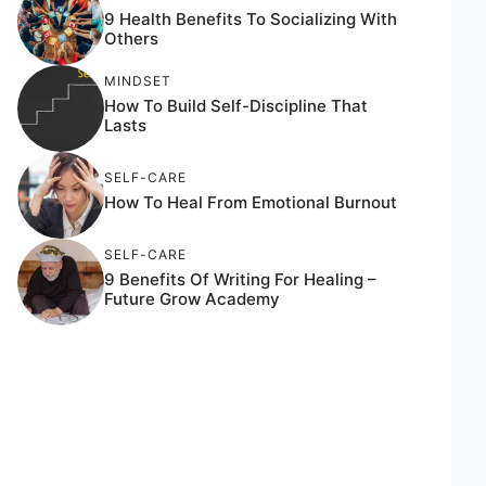
9 Health Benefits To Socializing With
Others
MINDSET
How To Build Self-Discipline That
Lasts
SELF-CARE
How To Heal From Emotional Burnout
SELF-CARE
9 Benefits Of Writing For Healing –
Future Grow Academy