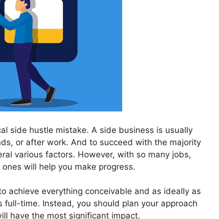
ical side hustle mistake. A side business is usually
ds, or after work. And to succeed with the majority
ral various factors. However, with so many jobs,
 ones will help you make progress.
 to achieve everything conceivable and as ideally as
 full-time. Instead, you should plan your approach
ll have the most significant impact.