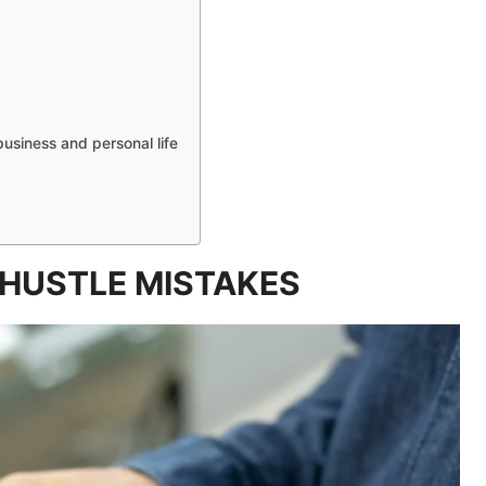
business and personal life
HUSTLE MISTAKES