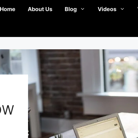
Home
About Us
Blog
Videos
OW