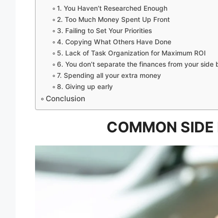
1. You Haven’t Researched Enough
2. Too Much Money Spent Up Front
3. Failing to Set Your Priorities
4. Copying What Others Have Done
5. Lack of Task Organization for Maximum ROI
6. You don’t separate the finances from your side 
7. Spending all your extra money
8. Giving up early
Conclusion
COMMON SIDE 