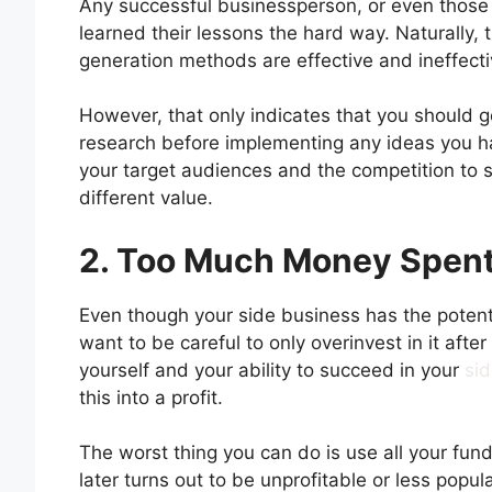
Any successful businessperson, or even those w
learned their lessons the hard way. Naturally,
generation methods are effective and ineffecti
However, that only indicates that you should go
research before implementing any ideas you hav
your target audiences and the competition to
different value.
2. Too Much Money Spent
Even though your side business has the potent
want to be careful to only overinvest in it afte
yourself and your ability to succeed in your
si
this into a profit.
The worst thing you can do is use all your fun
later turns out to be unprofitable or less popul