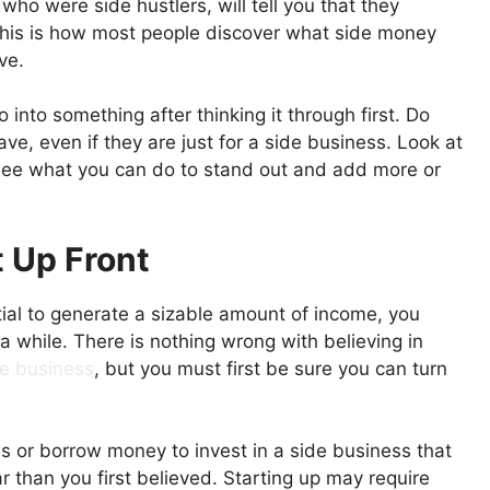
ho were side hustlers, will tell you that they
 this is how most people discover what side money
ve.
 into something after thinking it through first. Do
e, even if they are just for a side business. Look at
 see what you can do to stand out and add more or
 Up Front
ial to generate a sizable amount of income, you
r a while. There is nothing wrong with believing in
de business
, but you must first be sure you can turn
ds or borrow money to invest in a side business that
ar than you first believed. Starting up may require