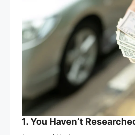
1. You Haven’t Research