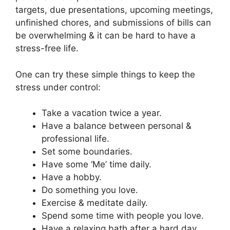
targets, due presentations, upcoming meetings,
unfinished chores, and submissions of bills can
be overwhelming & it can be hard to have a
stress-free life.
One can try these simple things to keep the
stress under control:
Take a vacation twice a year.
Have a balance between personal &
professional life.
Set some boundaries.
Have some ‘Me’ time daily.
Have a hobby.
Do something you love.
Exercise & meditate daily.
Spend some time with people you love.
Have a relaxing bath after a hard day.