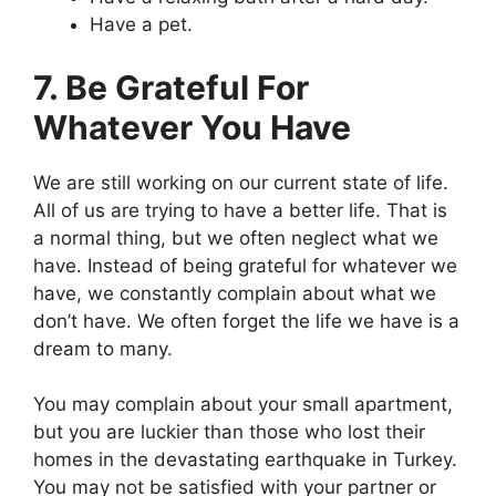
Have a pet.
7. Be Grateful For
Whatever You Have
We are still working on our current state of life.
All of us are trying to have a better life. That is
a normal thing, but we often neglect what we
have. Instead of being grateful for whatever we
have, we constantly complain about what we
don’t have. We often forget the life we have is a
dream to many.
You may complain about your small apartment,
but you are luckier than those who lost their
homes in the devastating earthquake in Turkey.
You may not be satisfied with your partner or