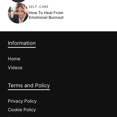
SELF-CARE
How To Heal From
Emotional Burnout
Information
Home
Videos
Terms and Policy
Privacy Policy
Cookie Policy