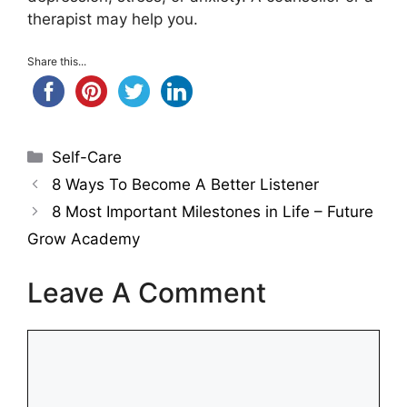
therapist may help you.
Share this...
Categories
Self-Care
8 Ways To Become A Better Listener
8 Most Important Milestones in Life – Future
Grow Academy
Leave A Comment
Comment