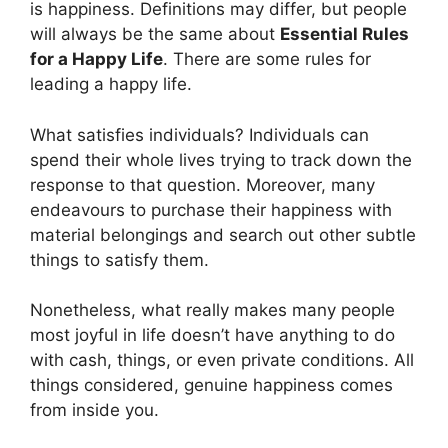
is happiness. Definitions may differ, but people
will always be the same about
Essential Rules
for a Happy Life
. There are some rules for
leading a happy life.
What satisfies individuals? Individuals can
spend their whole lives trying to track down the
response to that question. Moreover, many
endeavours to purchase their happiness with
material belongings and search out other subtle
things to satisfy them.
Nonetheless, what really makes many people
most joyful in life doesn’t have anything to do
with cash, things, or even private conditions. All
things considered, genuine happiness comes
from inside you.