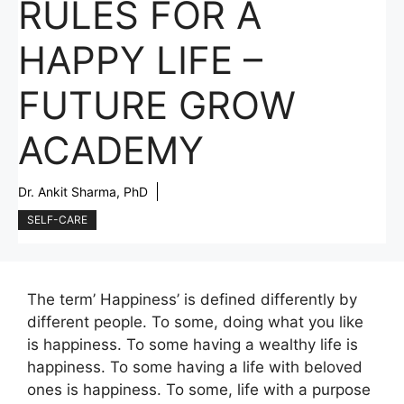
RULES FOR A
HAPPY LIFE –
FUTURE GROW
ACADEMY
Dr. Ankit Sharma, PhD
SELF-CARE
The term’ Happiness’ is defined differently by
different people. To some, doing what you like
is happiness. To some having a wealthy life is
happiness. To some having a life with beloved
ones is happiness. To some, life with a purpose