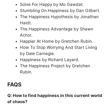
Solve For Happy by Mo Gawdat.
Stumbling On Happiness by Dan Gilbert.
The Happiness Hypothesis by Jonathan
Haidt.
The Happiness Advantage by Shawn
Achor.
Happier At Home by Gretchen Rubin.
How To Stop Worrying And Start Living
by Dale Carnegie.
Happiness by Richard Layard.
The Happiness Project by Gretchen
Rubin.
FAQS
Q: How to find happiness in this current world
of chaos?