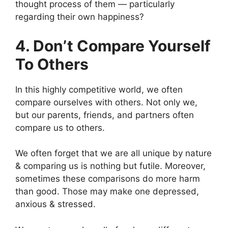
thought process of them — particularly
regarding their own happiness?
4. Don’t Compare Yourself
To Others
In this highly competitive world, we often
compare ourselves with others. Not only we,
but our parents, friends, and partners often
compare us to others.
We often forget that we are all unique by nature
& comparing us is nothing but futile. Moreover,
sometimes these comparisons do more harm
than good. Those may make one depressed,
anxious & stressed.