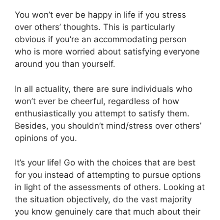
You won’t ever be happy in life if you stress
over others’ thoughts. This is particularly
obvious if you’re an accommodating person
who is more worried about satisfying everyone
around you than yourself.
In all actuality, there are sure individuals who
won’t ever be cheerful, regardless of how
enthusiastically you attempt to satisfy them.
Besides, you shouldn’t mind/stress over others’
opinions of you.
It’s your life! Go with the choices that are best
for you instead of attempting to pursue options
in light of the assessments of others. Looking at
the situation objectively, do the vast majority
you know genuinely care that much about their