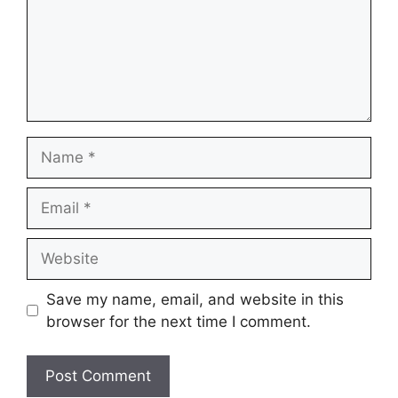
Name
Email
Website
Save my name, email, and website in this
browser for the next time I comment.