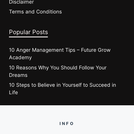
Disclaimer
Terms and Conditions
Popular Posts
10 Anger Management Tips – Future Grow
Academy
10 Reasons Why You Should Follow Your
Dreams
10 Steps to Believe in Yourself to Succeed in
Life
INFO