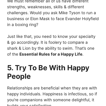
We must remember all of us have different
strengths, weaknesses, skills & different
challenges. Would you ask Mike Tyson to run a
business or Elon Mask to face Evander Holyfield
in a boxing ring?
Just like that, you need to know your specialty
& go accordingly. It is foolery to compare a
shark & Lion by the ability to swim. That’s one
of the
Essential Rules for a Happy Life
.
5. Try To Be With Happy
People
Relationships are beneficial when they are with
happy individuals. Happiness is infectious, so if
you’re companions with someone delightful, it
builds your satisfaction.