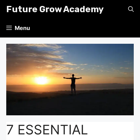
Skip
Future Grow Academy
to
content
Menu
7 ESSENTIAL