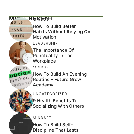
MOST RECENT
MINDSET
How To Build Better
Habits Without Relying On
Motivation
LEADERSHIP
The Importance Of
Punctuality In The
Workplace
MINDSET
How To Build An Evening
Routine – Future Grow
Academy
UNCATEGORIZED
9 Health Benefits To
Socializing With Others
MINDSET
How To Build Self-
Discipline That Lasts