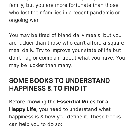
family, but you are more fortunate than those
who lost their families in a recent pandemic or
ongoing war.
You may be tired of bland daily meals, but you
are luckier than those who can’t afford a square
meal daily. Try to improve your state of life but
don’t nag or complain about what you have. You
may be luckier than many.
SOME BOOKS TO UNDERSTAND
HAPPINESS & TO FIND IT
Before knowing the
Essential Rules for a
Happy Life
, you need to understand what
happiness is & how you define it. These books
can help you to do so: