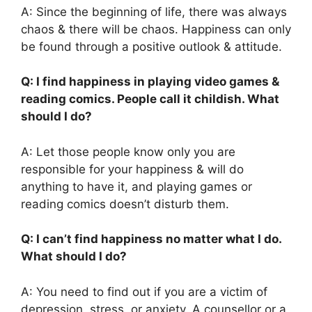
A: Since the beginning of life, there was always
chaos & there will be chaos. Happiness can only
be found through a positive outlook & attitude.
Q: I find happiness in playing video games &
reading comics. People call it childish. What
should I do?
A: Let those people know only you are
responsible for your happiness & will do
anything to have it, and playing games or
reading comics doesn’t disturb them.
Q: I can’t find happiness no matter what I do.
What should I do?
A: You need to find out if you are a victim of
depression, stress, or anxiety. A counsellor or a