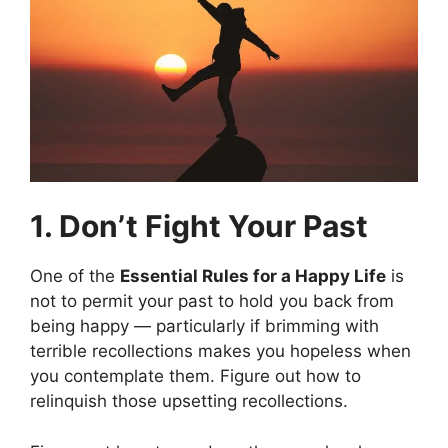
1. Don’t Fight Your Past
One of the
Essential Rules for a Happy Life
is
not to permit your past to hold you back from
being happy — particularly if brimming with
terrible recollections makes you hopeless when
you contemplate them. Figure out how to
relinquish those upsetting recollections.