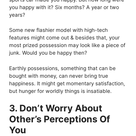
you happy with it? Six months? A year or two
years?
Some new flashier model with high-tech
features might come out & besides that, your
most prized possession may look like a piece of
junk. Would you be happy then?
Earthly possessions, something that can be
bought with money, can never bring true
happiness. It might get momentary satisfaction,
but hunger for worldly things is insatiable.
3. Don’t Worry About
Other’s Perceptions Of
You