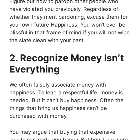
Figure out how to pardon other people who
have violated you previously. Regardless of
whether they merit pardoning, excuse them for
your own future Happiness. You won’t ever be
blissful in that frame of mind if you will not wipe
the slate clean with your past.
2. Recognize Money Isn’t
Everything
We often falsely associate money with
happiness. To lead a respectful life, money is
needed. But it can’t buy happiness. Often the
things that bring us happiness can’t be
purchased with money.
You may argue that buying that expensive
sports car made you happy. But how long were