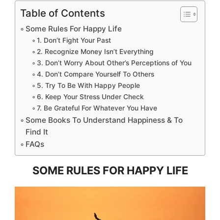
Table of Contents
Some Rules For Happy Life
1. Don’t Fight Your Past
2. Recognize Money Isn’t Everything
3. Don’t Worry About Other’s Perceptions of You
4. Don’t Compare Yourself To Others
5. Try To Be With Happy People
6. Keep Your Stress Under Check
7. Be Grateful For Whatever You Have
Some Books To Understand Happiness & To
Find It
FAQs
SOME RULES FOR HAPPY LIFE