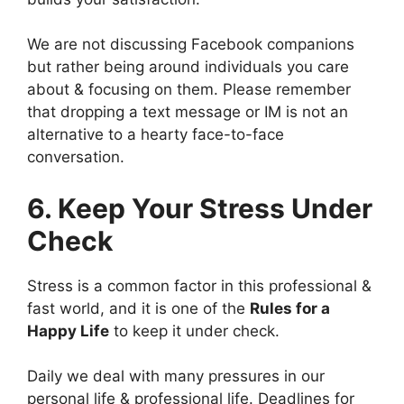
We are not discussing Facebook companions
but rather being around individuals you care
about & focusing on them. Please remember
that dropping a text message or IM is not an
alternative to a hearty face-to-face
conversation.
6. Keep Your Stress Under
Check
Stress is a common factor in this professional &
fast world, and it is one of the
Rules for a
Happy Life
to keep it under check.
Daily we deal with many pressures in our
personal life & professional life. Deadlines for