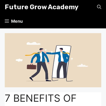
Skip
Future Grow Academy
to
content
Menu
7 BENEFITS OF