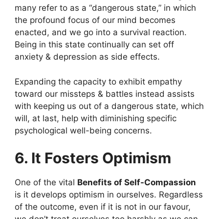
many refer to as a “dangerous state,” in which
the profound focus of our mind becomes
enacted, and we go into a survival reaction.
Being in this state continually can set off
anxiety & depression as side effects.
Expanding the capacity to exhibit empathy
toward our missteps & battles instead assists
with keeping us out of a dangerous state, which
will, at last, help with diminishing specific
psychological well-being concerns.
6. It Fosters Optimism
One of the vital
Benefits of Self-Compassion
is it develops optimism in ourselves. Regardless
of the outcome, even if it is not in our favour,