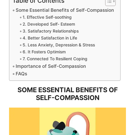
Table of Contents
Some Essential Benefits of Self-Compassion
1. Effective Self-soothing
2. Developed Self- Esteem
3. Satisfactory Relationships
4. Better Satisfaction in Life
5. Less Anxiety, Depression & Stress
6. It Fosters Optimism
7. Connected To Resilient Coping
Importance of Self-Compassion
FAQs
SOME ESSENTIAL BENEFITS OF
SELF-COMPASSION