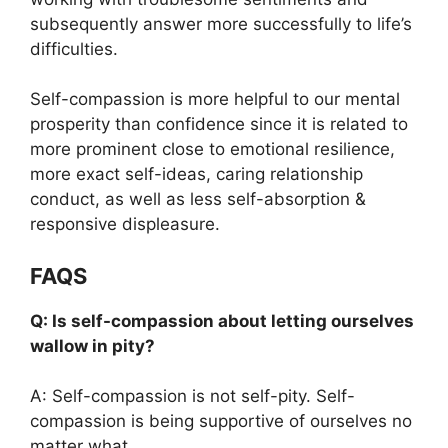
subsequently answer more successfully to life’s
difficulties.
Self-compassion is more helpful to our mental
prosperity than confidence since it is related to
more prominent close to emotional resilience,
more exact self-ideas, caring relationship
conduct, as well as less self-absorption &
responsive displeasure.
FAQS
Q: Is self-compassion about letting ourselves
wallow in pity?
A: Self-compassion is not self-pity. Self-
compassion is being supportive of ourselves no
matter what.