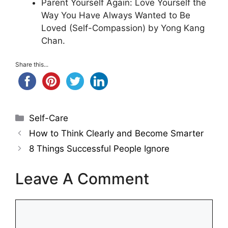
Parent Yourself Again: Love Yourself the
Way You Have Always Wanted to Be
Loved (Self-Compassion) by Yong Kang
Chan.
Share this...
Categories
Self-Care
How to Think Clearly and Become Smarter
8 Things Successful People Ignore
Leave A Comment
Comment