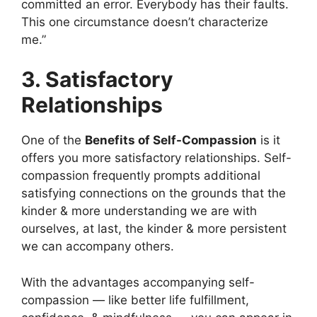
committed an error. Everybody has their faults.
This one circumstance doesn’t characterize
me.”
3. Satisfactory
Relationships
One of the
Benefits of Self-Compassion
is it
offers you more satisfactory relationships. Self-
compassion frequently prompts additional
satisfying connections on the grounds that the
kinder & more understanding we are with
ourselves, at last, the kinder & more persistent
we can accompany others.
With the advantages accompanying self-
compassion — like better life fulfillment,