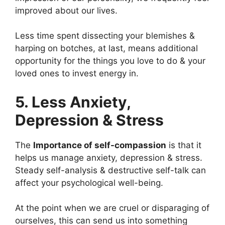
improved about our lives.
Less time spent dissecting your blemishes &
harping on botches, at last, means additional
opportunity for the things you love to do & your
loved ones to invest energy in.
5. Less Anxiety,
Depression & Stress
The
Importance of self-compassion
is that it
helps us manage anxiety, depression & stress.
Steady self-analysis & destructive self-talk can
affect your psychological well-being.
At the point when we are cruel or disparaging of
ourselves, this can send us into something