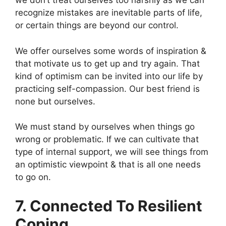
we don’t treat ourselves too harshly as we can
recognize mistakes are inevitable parts of life,
or certain things are beyond our control.
We offer ourselves some words of inspiration &
that motivate us to get up and try again. That
kind of optimism can be invited into our life by
practicing self-compassion. Our best friend is
none but ourselves.
We must stand by ourselves when things go
wrong or problematic. If we can cultivate that
type of internal support, we will see things from
an optimistic viewpoint & that is all one needs
to go on.
7. Connected To Resilient
Coping