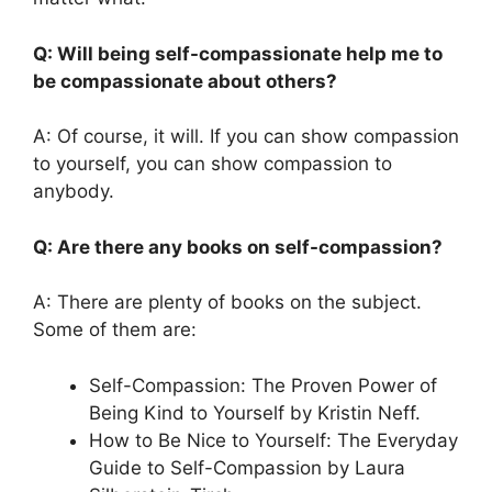
Q: Will being self-compassionate help me to
be compassionate about others?
A: Of course, it will. If you can show compassion
to yourself, you can show compassion to
anybody.
Q: Are there any books on self-compassion?
A: There are plenty of books on the subject.
Some of them are:
Self-Compassion: The Proven Power of
Being Kind to Yourself by Kristin Neff.
How to Be Nice to Yourself: The Everyday
Guide to Self-Compassion by Laura