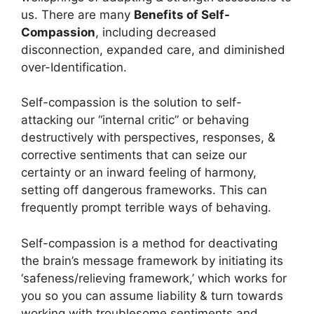
us. There are many
Benefits of Self-
Compassion
, including decreased
disconnection, expanded care, and diminished
over-Identification.
Self-compassion is the solution to self-
attacking our “internal critic” or behaving
destructively with perspectives, responses, &
corrective sentiments that can seize our
certainty or an inward feeling of harmony,
setting off dangerous frameworks. This can
frequently prompt terrible ways of behaving.
Self-compassion is a method for deactivating
the brain’s message framework by initiating its
‘safeness/relieving framework,’ which works for
you so you can assume liability & turn towards
working with troublesome sentiments and