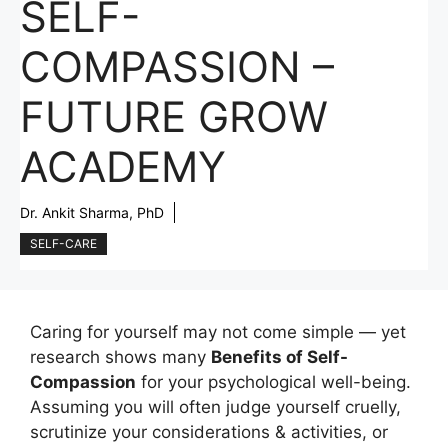
SELF-
COMPASSION –
FUTURE GROW
ACADEMY
Dr. Ankit Sharma, PhD
SELF-CARE
Caring for yourself may not come simple — yet
research shows many
Benefits of Self-
Compassion
for your psychological well-being.
Assuming you will often judge yourself cruelly,
scrutinize your considerations & activities, or