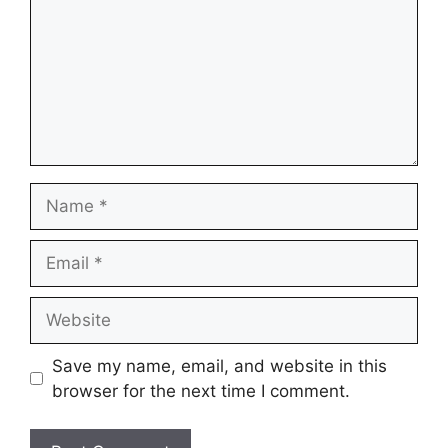
Name
Email
Website
Save my name, email, and website in this
browser for the next time I comment.