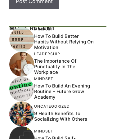
MOST RECENT
MINDSET
How To Build Better
Habits Without Relying On
Motivation
LEADERSHIP
The Importance Of
Punctuality In The
Workplace
MINDSET
How To Build An Evening
Routine – Future Grow
Academy
UNCATEGORIZED
9 Health Benefits To
Socializing With Others
MINDSET
How To Build Self-