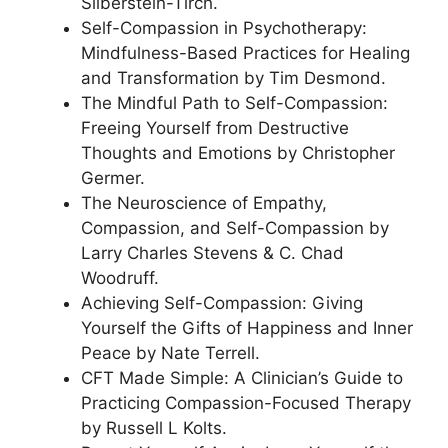
Silberstein-Tirch.
Self-Compassion in Psychotherapy:
Mindfulness-Based Practices for Healing
and Transformation by Tim Desmond.
The Mindful Path to Self-Compassion:
Freeing Yourself from Destructive
Thoughts and Emotions by Christopher
Germer.
The Neuroscience of Empathy,
Compassion, and Self-Compassion by
Larry Charles Stevens & C. Chad
Woodruff.
Achieving Self-Compassion: Giving
Yourself the Gifts of Happiness and Inner
Peace by Nate Terrell.
CFT Made Simple: A Clinician’s Guide to
Practicing Compassion-Focused Therapy
by Russell L Kolts.