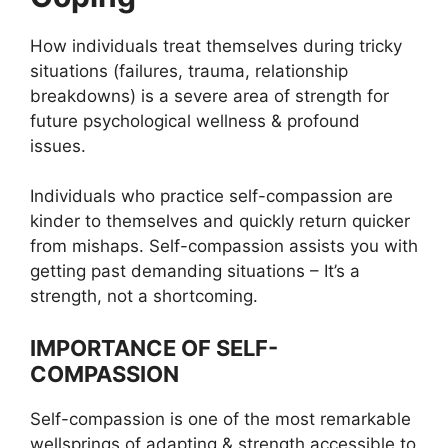
How individuals treat themselves during tricky
situations (failures, trauma, relationship
breakdowns) is a severe area of strength for
future psychological wellness & profound
issues.
Individuals who practice self-compassion are
kinder to themselves and quickly return quicker
from mishaps. Self-compassion assists you with
getting past demanding situations – It’s a
strength, not a shortcoming.
IMPORTANCE OF SELF-
COMPASSION
Self-compassion is one of the most remarkable
wellsprings of adapting & strength accessible to