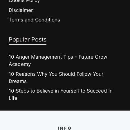
Cookie Policy
Disclaimer
Terms and Conditions
Popular Posts
10 Anger Management Tips – Future Grow
Academy
10 Reasons Why You Should Follow Your
Dreams
10 Steps to Believe in Yourself to Succeed in
Life
INFO