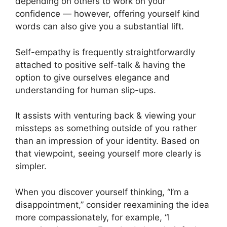
depending on others to work on your
confidence — however, offering yourself kind
words can also give you a substantial lift.
Self-empathy is frequently straightforwardly
attached to positive self-talk & having the
option to give ourselves elegance and
understanding for human slip-ups.
It assists with venturing back & viewing your
missteps as something outside of you rather
than an impression of your identity. Based on
that viewpoint, seeing yourself more clearly is
simpler.
When you discover yourself thinking, “I’m a
disappointment,” consider reexamining the idea
more compassionately, for example, “I