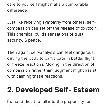
care to yourself might make a comparable
difference.
Just like receiving sympathy from others, self-
compassion can set off the release of oxytocin.
This chemical builds sensations of trust,
security, & peace.
Then again, self-analysis can feel dangerous,
driving the body to participate in battle, flight,
or freeze reactions. Moving in the direction of
compassion rather than judgment might assist
with calming these reactions.
2. Developed Self- Esteem
It’s not difficult to fall into the propensity for