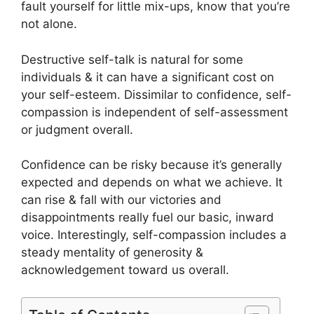
fault yourself for little mix-ups, know that you’re
not alone.
Destructive self-talk is natural for some
individuals & it can have a significant cost on
your self-esteem. Dissimilar to confidence, self-
compassion is independent of self-assessment
or judgment overall.
Confidence can be risky because it’s generally
expected and depends on what we achieve. It
can rise & fall with our victories and
disappointments really fuel our basic, inward
voice. Interestingly, self-compassion includes a
steady mentality of generosity &
acknowledgement toward us overall.