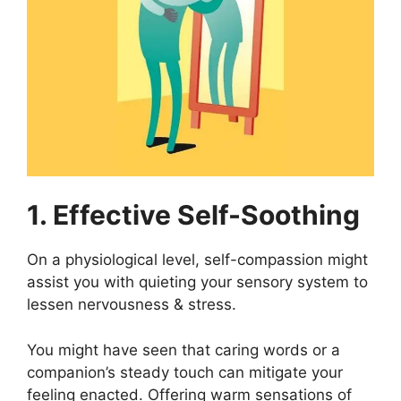
1. Effective Self-Soothing
On a physiological level, self-compassion might
assist you with quieting your sensory system to
lessen nervousness & stress.
You might have seen that caring words or a
companion’s steady touch can mitigate your
feeling enacted. Offering warm sensations of