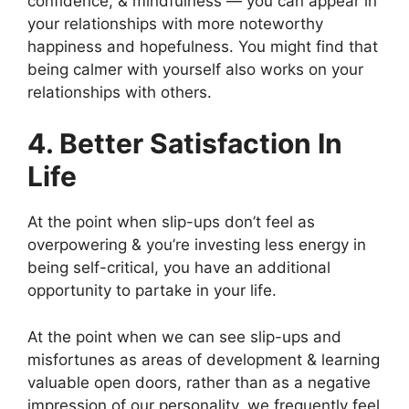
confidence, & mindfulness — you can appear in
your relationships with more noteworthy
happiness and hopefulness. You might find that
being calmer with yourself also works on your
relationships with others.
4. Better Satisfaction In
Life
At the point when slip-ups don’t feel as
overpowering & you’re investing less energy in
being self-critical, you have an additional
opportunity to partake in your life.
At the point when we can see slip-ups and
misfortunes as areas of development & learning
valuable open doors, rather than as a negative
impression of our personality, we frequently feel