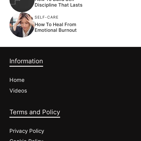
Discipline That Lasts
SELF-CARE
How To Heal From
Emotional Burnout
Information
Home
Videos
Terms and Policy
Privacy Policy